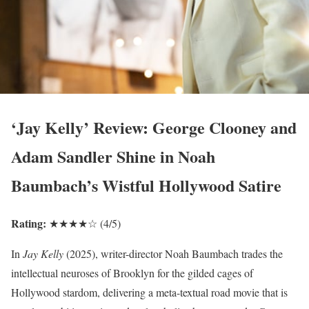
‘Jay Kelly’ Review: George Clooney and
Adam Sandler Shine in Noah
Baumbach’s Wistful Hollywood Satire
Rating:
★★★★☆ (4/5)
In
Jay Kelly
(2025), writer-director Noah Baumbach trades the
intellectual neuroses of Brooklyn for the gilded cages of
Hollywood stardom, delivering a meta-textual road movie that is