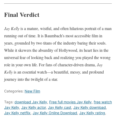
Final Verdict
Jay Kelly
is a mature, wistful, and often hilarious portrait of a man
running out of time. It is Baumbach’s most accessible film in
years, grounded by two titans of the industry baring their souls.
While it skewers the absurdity of Hollywood, its heart lies in the
universal fear of looking back and realizing you played the wrong
role in your own life. For fans of character-driven drama,
Jay
Kelly
is an essential watch—a beautiful, messy, and profound
journey into the twilight of a star.
Categories:
New Film
Tags:
download Jay Kelly
,
Free full movies Jay Kelly
,
free watch
Jay Kelly
,
Jay Kelly actor
,
Jay Kelly cast
,
Jay Kelly download
,
Jay Kelly netflix
,
Jay Kelly Online Download
,
Jay Kelly rating
,