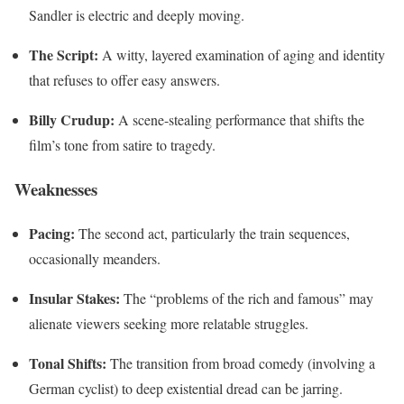
Sandler is electric and deeply moving.
The Script:
A witty, layered examination of aging and identity
that refuses to offer easy answers.
Billy Crudup:
A scene-stealing performance that shifts the
film’s tone from satire to tragedy.
Weaknesses
Pacing:
The second act, particularly the train sequences,
occasionally meanders.
Insular Stakes:
The “problems of the rich and famous” may
alienate viewers seeking more relatable struggles.
Tonal Shifts:
The transition from broad comedy (involving a
German cyclist) to deep existential dread can be jarring.