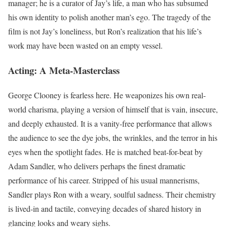
manager; he is a curator of Jay’s life, a man who has subsumed
his own identity to polish another man’s ego. The tragedy of the
film is not Jay’s loneliness, but Ron’s realization that his life’s
work may have been wasted on an empty vessel.
Acting: A Meta-Masterclass
George Clooney is fearless here. He weaponizes his own real-
world charisma, playing a version of himself that is vain, insecure,
and deeply exhausted. It is a vanity-free performance that allows
the audience to see the dye jobs, the wrinkles, and the terror in his
eyes when the spotlight fades. He is matched beat-for-beat by
Adam Sandler, who delivers perhaps the finest dramatic
performance of his career. Stripped of his usual mannerisms,
Sandler plays Ron with a weary, soulful sadness. Their chemistry
is lived-in and tactile, conveying decades of shared history in
glancing looks and weary sighs.