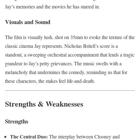
Jay’s memories and the movies he has starred in.
Visuals and Sound
The film is visually lush, shot on 35mm to evoke the texture of the
classic cinema Jay represents. Nicholas Britell’s score is a
standout, a sweeping orchestral accompaniment that lends a tragic
grandeur to Jay’s petty grievances. The music swells with a
melancholy that undermines the comedy, reminding us that for
these characters, the stakes feel life-and-death.
Strengths & Weaknesses
Strengths
The Central Duo:
The interplay between Clooney and