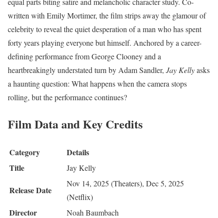
equal parts biting satire and melancholic character study. Co-
written with Emily Mortimer, the film strips away the glamour of
celebrity to reveal the quiet desperation of a man who has spent
forty years playing everyone but himself. Anchored by a career-
defining performance from George Clooney and a
heartbreakingly understated turn by Adam Sandler,
Jay Kelly
asks
a haunting question: What happens when the camera stops
rolling, but the performance continues?
Film Data and Key Credits
Category
Details
Title
Jay Kelly
Nov 14, 2025 (Theaters), Dec 5, 2025
Release Date
(Netflix)
Director
Noah Baumbach