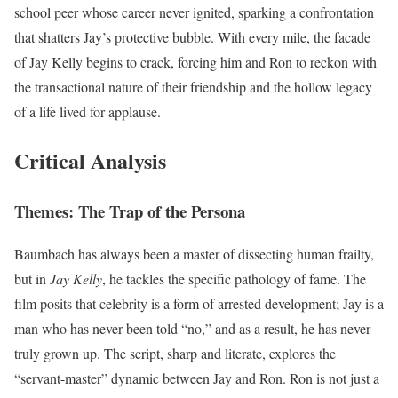
school peer whose career never ignited, sparking a confrontation
that shatters Jay’s protective bubble. With every mile, the facade
of Jay Kelly begins to crack, forcing him and Ron to reckon with
the transactional nature of their friendship and the hollow legacy
of a life lived for applause.
Critical Analysis
Themes: The Trap of the Persona
Baumbach has always been a master of dissecting human frailty,
but in
Jay Kelly
, he tackles the specific pathology of fame. The
film posits that celebrity is a form of arrested development; Jay is a
man who has never been told “no,” and as a result, he has never
truly grown up. The script, sharp and literate, explores the
“servant-master” dynamic between Jay and Ron. Ron is not just a