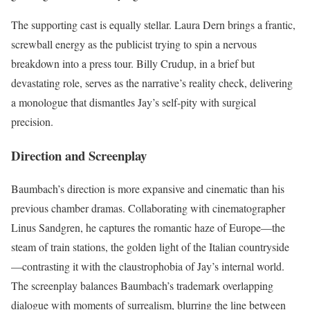
The supporting cast is equally stellar. Laura Dern brings a frantic,
screwball energy as the publicist trying to spin a nervous
breakdown into a press tour. Billy Crudup, in a brief but
devastating role, serves as the narrative’s reality check, delivering
a monologue that dismantles Jay’s self-pity with surgical
precision.
Direction and Screenplay
Baumbach’s direction is more expansive and cinematic than his
previous chamber dramas. Collaborating with cinematographer
Linus Sandgren, he captures the romantic haze of Europe—the
steam of train stations, the golden light of the Italian countryside
—contrasting it with the claustrophobia of Jay’s internal world.
The screenplay balances Baumbach’s trademark overlapping
dialogue with moments of surrealism, blurring the line between