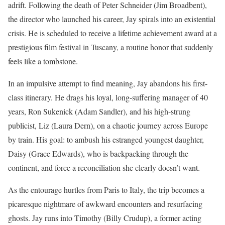
adrift. Following the death of Peter Schneider (Jim Broadbent),
the director who launched his career, Jay spirals into an existential
crisis. He is scheduled to receive a lifetime achievement award at a
prestigious film festival in Tuscany, a routine honor that suddenly
feels like a tombstone.
In an impulsive attempt to find meaning, Jay abandons his first-
class itinerary. He drags his loyal, long-suffering manager of 40
years, Ron Sukenick (Adam Sandler), and his high-strung
publicist, Liz (Laura Dern), on a chaotic journey across Europe
by train. His goal: to ambush his estranged youngest daughter,
Daisy (Grace Edwards), who is backpacking through the
continent, and force a reconciliation she clearly doesn’t want.
As the entourage hurtles from Paris to Italy, the trip becomes a
picaresque nightmare of awkward encounters and resurfacing
ghosts. Jay runs into Timothy (Billy Crudup), a former acting