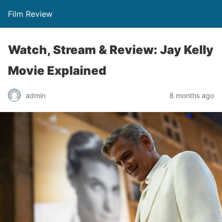
Film Review
Watch, Stream & Review: Jay Kelly
Movie Explained
admin
8 months ago