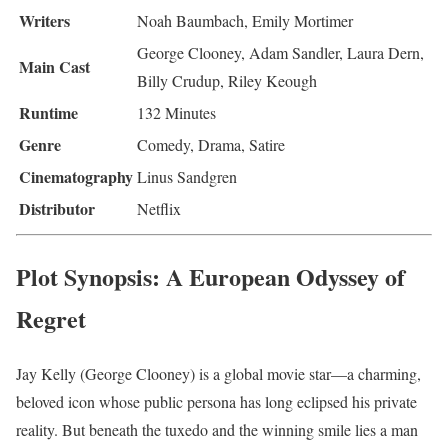
Writers
Noah Baumbach, Emily Mortimer
George Clooney, Adam Sandler, Laura Dern,
Main Cast
Billy Crudup, Riley Keough
Runtime
132 Minutes
Genre
Comedy, Drama, Satire
Cinematography
Linus Sandgren
Distributor
Netflix
Plot Synopsis: A European Odyssey of
Regret
Jay Kelly (George Clooney) is a global movie star—a charming,
beloved icon whose public persona has long eclipsed his private
reality. But beneath the tuxedo and the winning smile lies a man