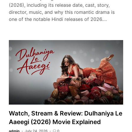
(2026), including its release date, cast, story,
director, music, and why this romantic drama is
one of the notable Hindi releases of 2026.…
Watch, Stream & Review: Dulhaniya Le
Aaeegi (2026) Movie Explained
admin
July 24, 2026
0