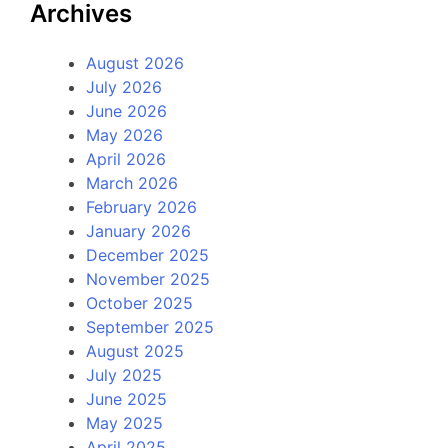
Archives
August 2026
July 2026
June 2026
May 2026
April 2026
March 2026
February 2026
January 2026
December 2025
November 2025
October 2025
September 2025
August 2025
July 2025
June 2025
May 2025
April 2025