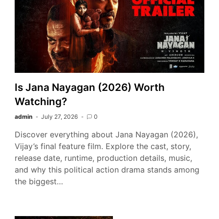
Is Jana Nayagan (2026) Worth
Watching?
admin
July 27, 2026
0
Discover everything about Jana Nayagan (2026),
Vijay’s final feature film. Explore the cast, story,
release date, runtime, production details, music,
and why this political action drama stands among
the biggest…