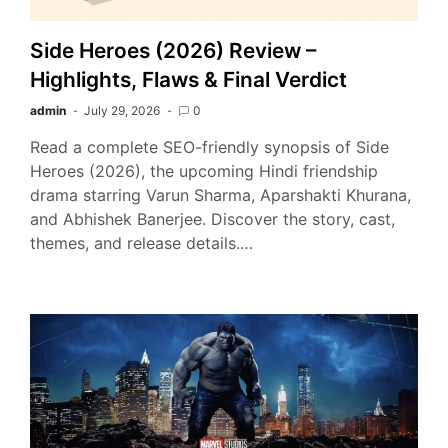
Side Heroes (2026) Review –
Highlights, Flaws & Final Verdict
admin
July 29, 2026
0
Read a complete SEO-friendly synopsis of Side
Heroes (2026), the upcoming Hindi friendship
drama starring Varun Sharma, Aparshakti Khurana,
and Abhishek Banerjee. Discover the story, cast,
themes, and release details.…