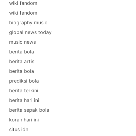
wiki fandom
wiki fandom
biography music
global news today
music news
berita bola
berita artis
berita bola
prediksi bola
berita terkini
berita hari ini
berita sepak bola
koran hari ini
situs idn