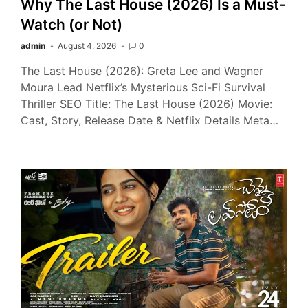
Why The Last House (2026) Is a Must-
Watch (or Not)
admin
August 4, 2026
0
The Last House (2026): Greta Lee and Wagner
Moura Lead Netflix’s Mysterious Sci-Fi Survival
Thriller SEO Title: The Last House (2026) Movie:
Cast, Story, Release Date & Netflix Details Meta…