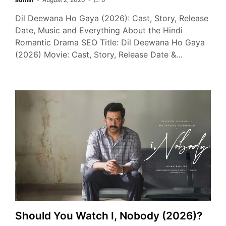
Dil Deewana Ho Gaya (2026): Cast, Story, Release
Date, Music and Everything About the Hindi
Romantic Drama SEO Title: Dil Deewana Ho Gaya
(2026) Movie: Cast, Story, Release Date &…
Should You Watch I, Nobody (2026)?