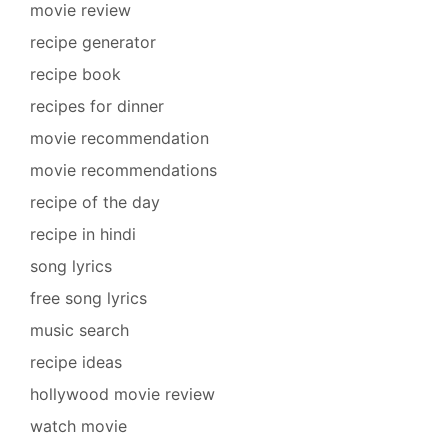
movie review
recipe generator
recipe book
recipes for dinner
movie recommendation
movie recommendations
recipe of the day
recipe in hindi
song lyrics
free song lyrics
music search
recipe ideas
hollywood movie review
watch movie