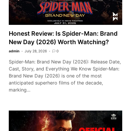
Honest Review: Is Spider-Man: Brand
New Day (2026) Worth Watching?
admin
July 28, 2026
0
Spider-Man: Brand New Day (2026): Release Date,
Cast, Story, and Everything We Know Spider-Man:
Brand New Day (2026) is one of the most
anticipated superhero films of the decade,
marking…