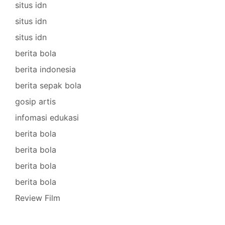
situs idn
situs idn
situs idn
berita bola
berita indonesia
berita sepak bola
gosip artis
infomasi edukasi
berita bola
berita bola
berita bola
berita bola
Review Film