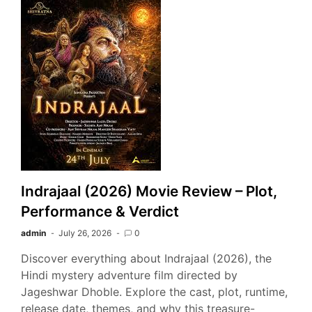
Indrajaal (2026) Movie Review – Plot,
Performance & Verdict
admin
July 26, 2026
0
Discover everything about Indrajaal (2026), the
Hindi mystery adventure film directed by
Jageshwar Dhoble. Explore the cast, plot, runtime,
release date, themes, and why this treasure-