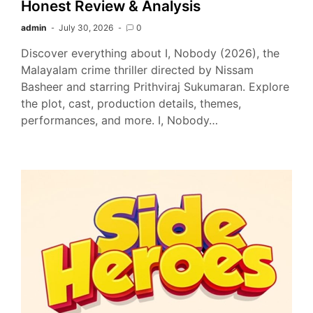
Honest Review & Analysis
admin
July 30, 2026
0
Discover everything about I, Nobody (2026), the
Malayalam crime thriller directed by Nissam
Basheer and starring Prithviraj Sukumaran. Explore
the plot, cast, production details, themes,
performances, and more. I, Nobody…