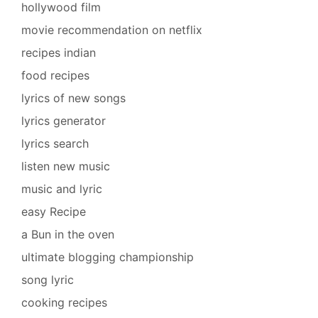
hollywood film
movie recommendation on netflix
recipes indian
food recipes
lyrics of new songs
lyrics generator
lyrics search
listen new music
music and lyric
easy Recipe
a Bun in the oven
ultimate blogging championship
song lyric
cooking recipes