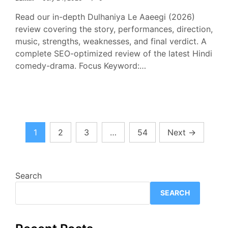
Read our in-depth Dulhaniya Le Aaeegi (2026)
review covering the story, performances, direction,
music, strengths, weaknesses, and final verdict. A
complete SEO-optimized review of the latest Hindi
comedy-drama. Focus Keyword:…
Posts
1
2
3
…
54
Next
→
pagination
Search
SEARCH