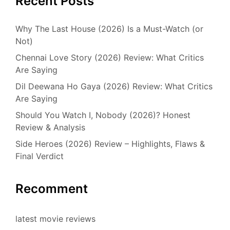
Recent Posts
Why The Last House (2026) Is a Must-Watch (or
Not)
Chennai Love Story (2026) Review: What Critics
Are Saying
Dil Deewana Ho Gaya (2026) Review: What Critics
Are Saying
Should You Watch I, Nobody (2026)? Honest
Review & Analysis
Side Heroes (2026) Review – Highlights, Flaws &
Final Verdict
Recomment
latest movie reviews