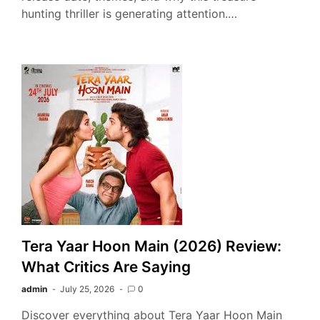
hunting thriller is generating attention.…
Tera Yaar Hoon Main (2026) Review:
What Critics Are Saying
admin
July 25, 2026
0
Discover everything about Tera Yaar Hoon Main