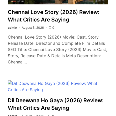
Chennai Love Story (2026) Review:
What Critics Are Saying
admin
August 3, 2026
0
Chennai Love Story (2026) Movie: Cast, Story,
Release Date, Director and Complete Film Details
SEO Title: Chennai Love Story (2026) Movie: Cast,
Story, Release Date & Details Meta Description:
Chennai…
Dil Deewana Ho Gaya (2026) Review:
What Critics Are Saying
admin
August 2, 2026
0