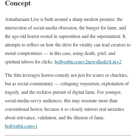
Concept
Atmaharaam Live is built around a sharp modern premise: the
intersection of social-media obsession, the hunger for fame, and
the age-old horror rooted in superstition and the supernatural. It
attempts to reflect on how the drive for virality can lead creators to
moral compromises — in this case, using death, grief, and
spiritual taboos for clicks.
bollyorbit.com
+2
newsflash18.in
+2
The film leverages horror-comedy not just for scares or chuckles,
but as social commentary — critiquing voyeurism, exploitation of
tragedy, and the reckless pursuit of digital fame. For younger,
social-media-savvy audiences, this may resonate more than
conventional horror, because it so closely mirrors real anxieties
about relevance, validation, and the illusion of fame.
bollyorbit.com
+1