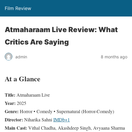
Film Review
Atmaharaam Live Review: What
Critics Are Saying
admin
8 months ago
At a Glance
Title:
Atmaharaam Live
Year:
2025
Genre:
Horror • Comedy • Supernatural (Horror-Comedy)
Director:
Niharika Sahni
IMDb
+1
Main Cast:
Vithal Chadha, Akashdeep Singh, Avyaana Sharma