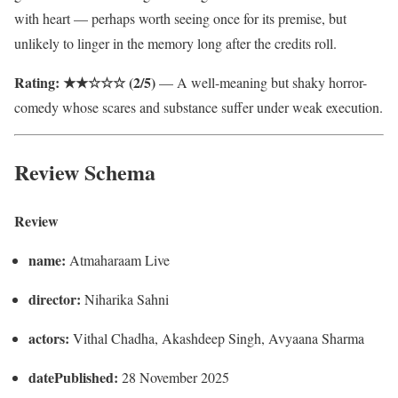
with heart — perhaps worth seeing once for its premise, but
unlikely to linger in the memory long after the credits roll.
Rating: ★★☆☆☆ (2/5)
— A well-meaning but shaky horror-
comedy whose scares and substance suffer under weak execution.
Review Schema
Review
name:
Atmaharaam Live
director:
Niharika Sahni
actors:
Vithal Chadha, Akashdeep Singh, Avyaana Sharma
datePublished:
28 November 2025