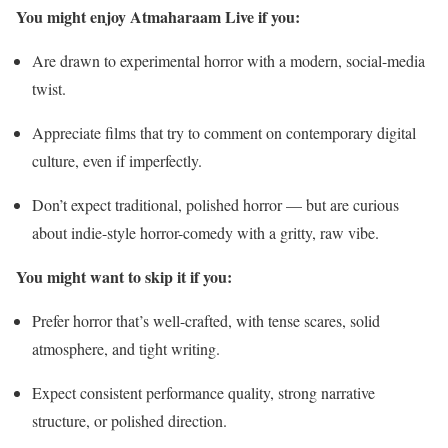
You might enjoy Atmaharaam Live if you:
Are drawn to experimental horror with a modern, social-media
twist.
Appreciate films that try to comment on contemporary digital
culture, even if imperfectly.
Don’t expect traditional, polished horror — but are curious
about indie-style horror-comedy with a gritty, raw vibe.
You might want to skip it if you:
Prefer horror that’s well-crafted, with tense scares, solid
atmosphere, and tight writing.
Expect consistent performance quality, strong narrative
structure, or polished direction.