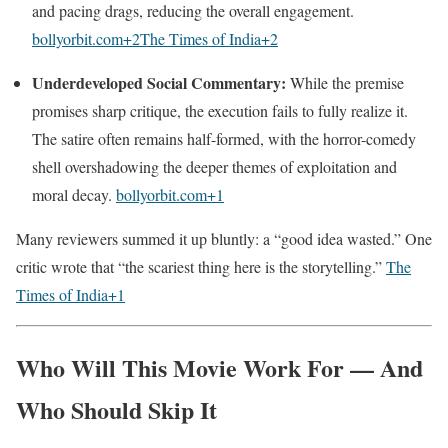
and pacing drags, reducing the overall engagement.
bollyorbit.com
+2
The Times of India
+2
Underdeveloped Social Commentary:
While the premise
promises sharp critique, the execution fails to fully realize it.
The satire often remains half-formed, with the horror-comedy
shell overshadowing the deeper themes of exploitation and
moral decay.
bollyorbit.com
+1
Many reviewers summed it up bluntly: a “good idea wasted.” One
critic wrote that “the scariest thing here is the storytelling.”
The
Times of India
+1
Who Will This Movie Work For — And
Who Should Skip It