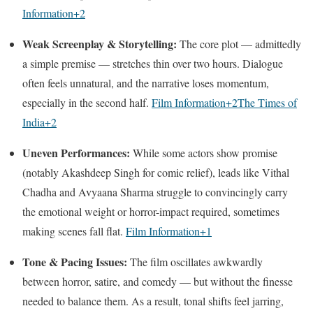
Information
+2
Weak Screenplay & Storytelling:
The core plot — admittedly
a simple premise — stretches thin over two hours. Dialogue
often feels unnatural, and the narrative loses momentum,
especially in the second half.
Film Information
+2
The Times of
India
+2
Uneven Performances:
While some actors show promise
(notably Akashdeep Singh for comic relief), leads like Vithal
Chadha and Avyaana Sharma struggle to convincingly carry
the emotional weight or horror-impact required, sometimes
making scenes fall flat.
Film Information
+1
Tone & Pacing Issues:
The film oscillates awkwardly
between horror, satire, and comedy — but without the finesse
needed to balance them. As a result, tonal shifts feel jarring,