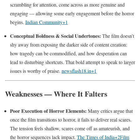
scrambling for attention, come across as more genuine and
engaging — allowing some early engagement before the horror
begins.
Indian Community
+1
Conceptual Boldness & Social Undertones:
The film doesn’t
shy away from exposing the darker side of content creation:
how tragedy can be commodified, and how desperation can
lead to disturbing shortcuts. That bold attempt to speak to larger
issues is worthy of praise.
newsflash18.in
+1
Weaknesses — Where It Falters
Poor Execution of Horror Elements:
Many critics argue that
once the film transitions to horror, it fails to deliver real scares.
The tension feels shallow, scares come off as amateurish, and
the horror sequences lack impact.
The Times of India
+2
Film