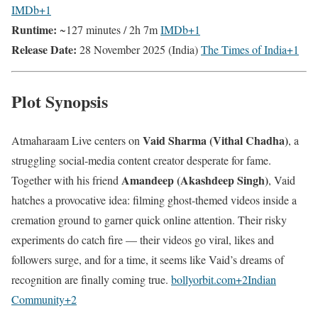
IMDb
+1
Runtime:
~127 minutes / 2h 7m
IMDb
+1
Release Date:
28 November 2025 (India)
The Times of India
+1
Plot Synopsis
Vaid Sharma (Vithal Chadha)
Atmaharaam Live centers on
, a
struggling social-media content creator desperate for fame.
Amandeep (Akashdeep Singh)
Together with his friend
, Vaid
hatches a provocative idea: filming ghost-themed videos inside a
cremation ground to garner quick online attention. Their risky
experiments do catch fire — their videos go viral, likes and
followers surge, and for a time, it seems like Vaid’s dreams of
recognition are finally coming true.
bollyorbit.com
+2
Indian
Community
+2