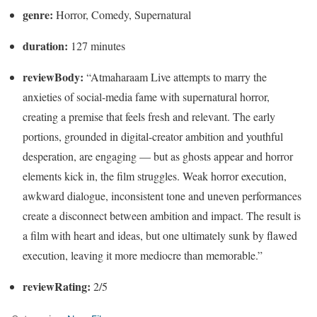
genre:
Horror, Comedy, Supernatural
duration:
127 minutes
reviewBody:
“Atmaharaam Live attempts to marry the
anxieties of social-media fame with supernatural horror,
creating a premise that feels fresh and relevant. The early
portions, grounded in digital-creator ambition and youthful
desperation, are engaging — but as ghosts appear and horror
elements kick in, the film struggles. Weak horror execution,
awkward dialogue, inconsistent tone and uneven performances
create a disconnect between ambition and impact. The result is
a film with heart and ideas, but one ultimately sunk by flawed
execution, leaving it more mediocre than memorable.”
reviewRating:
2/5