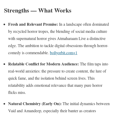
Strengths — What Works
Fresh and Relevant Premise:
In a landscape often dominated
by recycled horror tropes, the blending of social media culture
with supernatural horror gives Atmaharaam Live a distinctive
edge. The ambition to tackle digital obsessions through horror-
comedy is commendable.
bollyorbit.com
+1
Relatable Conflict for Modern Audience:
The film taps into
real-world anxieties: the pressure to create content, the lure of
quick fame, and the isolation behind screen lives. This
relatability adds emotional relevance that many pure horror
flicks miss.
Natural Chemistry (Early On):
The initial dynamics between
Vaid and Amandeep, especially their banter as creators