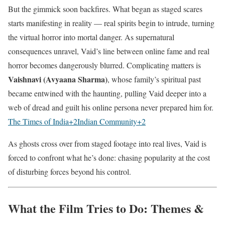
But the gimmick soon backfires. What began as staged scares
starts manifesting in reality — real spirits begin to intrude, turning
the virtual horror into mortal danger. As supernatural
consequences unravel, Vaid’s line between online fame and real
horror becomes dangerously blurred. Complicating matters is
Vaishnavi (Avyaana Sharma)
, whose family’s spiritual past
became entwined with the haunting, pulling Vaid deeper into a
web of dread and guilt his online persona never prepared him for.
The Times of India
+2
Indian Community
+2
As ghosts cross over from staged footage into real lives, Vaid is
forced to confront what he’s done: chasing popularity at the cost
of disturbing forces beyond his control.
What the Film Tries to Do: Themes &