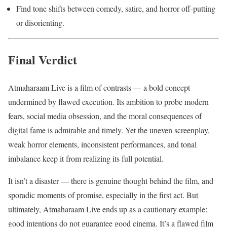
Find tone shifts between comedy, satire, and horror off-putting
or disorienting.
Final Verdict
Atmaharaam Live is a film of contrasts — a bold concept
undermined by flawed execution. Its ambition to probe modern
fears, social media obsession, and the moral consequences of
digital fame is admirable and timely. Yet the uneven screenplay,
weak horror elements, inconsistent performances, and tonal
imbalance keep it from realizing its full potential.
It isn’t a disaster — there is genuine thought behind the film, and
sporadic moments of promise, especially in the first act. But
ultimately, Atmaharaam Live ends up as a cautionary example:
good intentions do not guarantee good cinema. It’s a flawed film