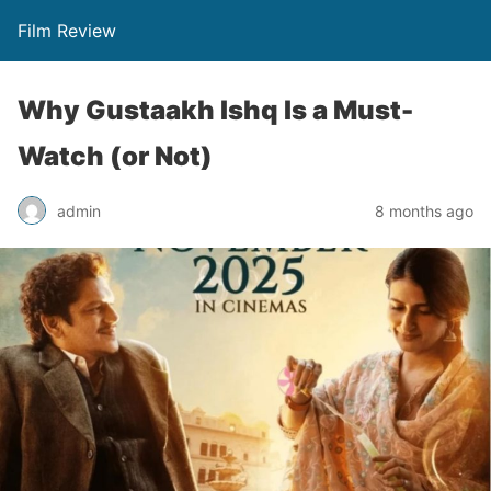
Film Review
Why Gustaakh Ishq Is a Must-
Watch (or Not)
admin
8 months ago