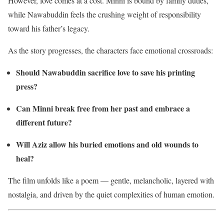
However, love comes at a cost. Minni is bound by family duties,
while Nawabuddin feels the crushing weight of responsibility
toward his father’s legacy.
As the story progresses, the characters face emotional crossroads:
Should Nawabuddin sacrifice love to save his printing
press?
Can Minni break free from her past and embrace a
different future?
Will Aziz allow his buried emotions and old wounds to
heal?
The film unfolds like a poem — gentle, melancholic, layered with
nostalgia, and driven by the quiet complexities of human emotion.