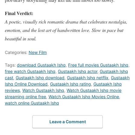
Final Verdict:
A poetic, visually rich romantic drama that celebrates nostalgia,
emotion, and the lost art of handwritten love. Slow in pace but
beautiful in soul.
Categories:
New Film
Tags:
download Gustaakh Ishq
,
Free full movies Gustaakh Ishq
,
free watch Gustaakh Ishq
,
Gustaakh Ishq actor
,
Gustaakh Ishq
cast
,
Gustaakh Ishq download
,
Gustaakh Ishq netflix
,
Gustaakh
Ishq Online Download
,
Gustaakh Ishq rating
,
Gustaakh Ishq
reviews
,
Watch Gustaakh Ishq
,
Watch Gustaakh Ishq movie
streaming online free
,
Watch Gustaakh Ishq Movies Online
,
watch online Gustaakh Ishq
Leave a Comment