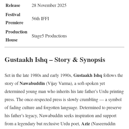
Release
28 November 2025
Festival
56th IFFI
Premiere
Production
Stage5 Productions
House
Gustaakh Ishq – Story & Synopsis
Gustaakh Ishq
Set in the late 1980s and early 1990s,
follows the
Nawabuddin
story of
(Vijay Varma), a soft-spoken yet
determined young man who inherits his late father’s Urdu printing
press. The once-respected press is slowly crumbling — a symbol
of fading culture and forgotten language. Determined to preserve
his father’s legacy, Nawabuddin seeks inspiration and support
Aziz
from a legendary but reclusive Urdu poet,
(Naseeruddin