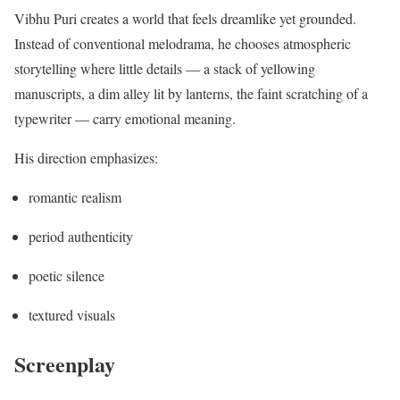
Vibhu Puri creates a world that feels dreamlike yet grounded.
Instead of conventional melodrama, he chooses atmospheric
storytelling where little details — a stack of yellowing
manuscripts, a dim alley lit by lanterns, the faint scratching of a
typewriter — carry emotional meaning.
His direction emphasizes:
romantic realism
period authenticity
poetic silence
textured visuals
Screenplay