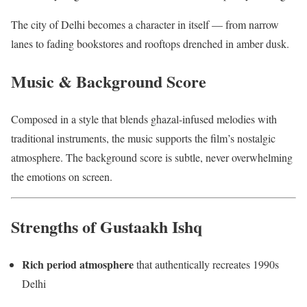
The city of Delhi becomes a character in itself — from narrow
lanes to fading bookstores and rooftops drenched in amber dusk.
Music & Background Score
Composed in a style that blends ghazal-infused melodies with
traditional instruments, the music supports the film’s nostalgic
atmosphere. The background score is subtle, never overwhelming
the emotions on screen.
Strengths of Gustaakh Ishq
Rich period atmosphere
that authentically recreates 1990s
Delhi