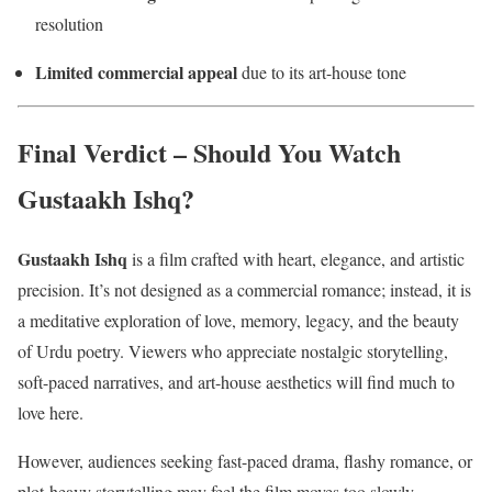
resolution
Limited commercial appeal
due to its art-house tone
Final Verdict – Should You Watch
Gustaakh Ishq?
Gustaakh Ishq
is a film crafted with heart, elegance, and artistic
precision. It’s not designed as a commercial romance; instead, it is
a meditative exploration of love, memory, legacy, and the beauty
of Urdu poetry. Viewers who appreciate nostalgic storytelling,
soft-paced narratives, and art-house aesthetics will find much to
love here.
However, audiences seeking fast-paced drama, flashy romance, or
plot-heavy storytelling may feel the film moves too slowly.