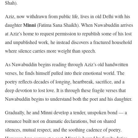
Shah).
Aziz, now withdrawn from public life, lives in old Delhi with his
Minni
daughter
(Fatima Sana Shaikh). When Nawabuddin arrives
at Aziz’s home to request permission to republish some of his lost
and unpublished work, he instead discovers a fractured household
where silence carries more weight than speech.
As Nawabuddin begins reading through Aziz’s old handwritten
verses, he finds himself pulled into their emotional world. The
poetry reflects decades of longing, heartbreak, sacrifice, and a
deep devotion to lost love. It is through these fragile verses that
Nawabuddin begins to understand both the poet and his daughter.
Gradually, he and Minni develop a tender, unspoken bond — a
romance built not on dramatic declarations, but on shared
silences, mutual respect, and the soothing cadence of poetry.