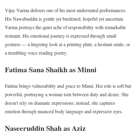
Vijay Varma delivers one of his most understated performances.
His Nawabuddin is gentle yet burdened, hopeful yet uncertain.
Varma portrays the quiet ache of responsibility with remarkable
restraint. His emotional journey is expressed through small
gestures — a lingering look at a printing plate, a hesitant smile, or
a trembling voice reading poetry.
Fatima Sana Shaikh as Minni
Fatima brings vulnerability and grace to Minni. Her role is soft but
powerful, portraying a woman torn between duty and desire. She
doesn’t rely on dramatic expressions; instead, she captures
emotion through nuanced body language and expressive eyes.
Naseeruddin Shah as Aziz