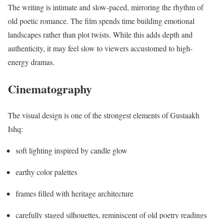
The writing is intimate and slow-paced, mirroring the rhythm of
old poetic romance. The film spends time building emotional
landscapes rather than plot twists. While this adds depth and
authenticity, it may feel slow to viewers accustomed to high-
energy dramas.
Cinematography
The visual design is one of the strongest elements of Gustaakh
Ishq:
soft lighting inspired by candle glow
earthy color palettes
frames filled with heritage architecture
carefully staged silhouettes, reminiscent of old poetry readings