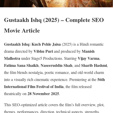
Gustaakh Ishq (2025) – Complete SEO
Movie Article
Gustaakh Ishq: Kuch Pehle Jaisa
(2025) is a Hindi romantic
Vibhu Puri
Manish
drama directed by
and produced by
Malhotra
Vijay Varma
under Stage5 Productions. Starring
,
Fatima Sana Shaikh
Naseeruddin Shah
Sharib Hashmi
,
, and
,
the film blends nostalgia, poetic romance, and old-world charm
56th
into a visually rich cinematic experience. Premiering at the
International Film Festival of India
, the film released
28 November 2025
theatrically on
.
This SEO-optimized article covers the film’s full overview, plot,
themes, performances, direction, technical aspects, strengths,