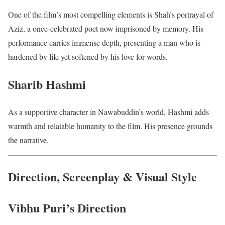
One of the film’s most compelling elements is Shah’s portrayal of
Aziz, a once-celebrated poet now imprisoned by memory. His
performance carries immense depth, presenting a man who is
hardened by life yet softened by his love for words.
Sharib Hashmi
As a supportive character in Nawabuddin’s world, Hashmi adds
warmth and relatable humanity to the film. His presence grounds
the narrative.
Direction, Screenplay & Visual Style
Vibhu Puri’s Direction