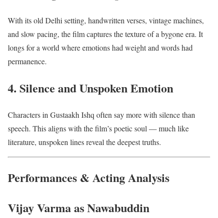
With its old Delhi setting, handwritten verses, vintage machines,
and slow pacing, the film captures the texture of a bygone era. It
longs for a world where emotions had weight and words had
permanence.
4. Silence and Unspoken Emotion
Characters in Gustaakh Ishq often say more with silence than
speech. This aligns with the film’s poetic soul — much like
literature, unspoken lines reveal the deepest truths.
Performances & Acting Analysis
Vijay Varma as Nawabuddin