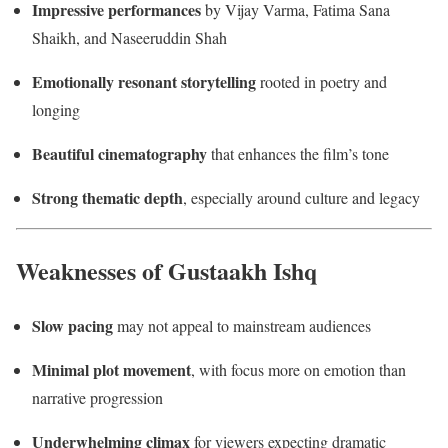
Impressive performances
by Vijay Varma, Fatima Sana
Shaikh, and Naseeruddin Shah
Emotionally resonant storytelling
rooted in poetry and
longing
Beautiful cinematography
that enhances the film’s tone
Strong thematic depth
, especially around culture and legacy
Weaknesses of Gustaakh Ishq
Slow pacing
may not appeal to mainstream audiences
Minimal plot movement
, with focus more on emotion than
narrative progression
Underwhelming climax
for viewers expecting dramatic