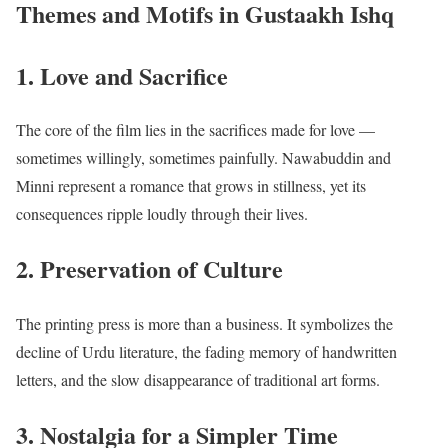
Themes and Motifs in Gustaakh Ishq
1. Love and Sacrifice
The core of the film lies in the sacrifices made for love —
sometimes willingly, sometimes painfully. Nawabuddin and
Minni represent a romance that grows in stillness, yet its
consequences ripple loudly through their lives.
2. Preservation of Culture
The printing press is more than a business. It symbolizes the
decline of Urdu literature, the fading memory of handwritten
letters, and the slow disappearance of traditional art forms.
3. Nostalgia for a Simpler Time