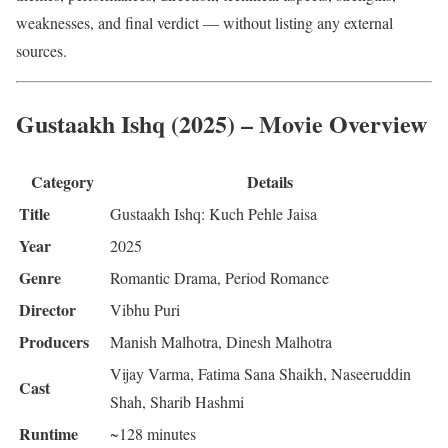
weaknesses, and final verdict — without listing any external
sources.
Gustaakh Ishq (2025) – Movie Overview
Category
Details
Title
Gustaakh Ishq: Kuch Pehle Jaisa
Year
2025
Genre
Romantic Drama, Period Romance
Director
Vibhu Puri
Producers
Manish Malhotra, Dinesh Malhotra
Vijay Varma, Fatima Sana Shaikh, Naseeruddin
Cast
Shah, Sharib Hashmi
Runtime
~128 minutes