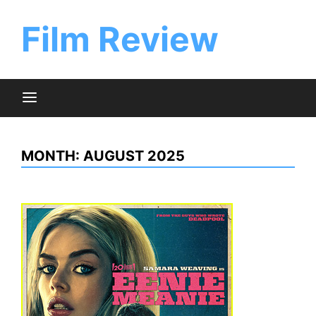
Skip
to
Film Review
content
MONTH:
AUGUST 2025