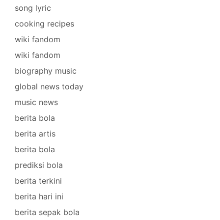
song lyric
cooking recipes
wiki fandom
wiki fandom
biography music
global news today
music news
berita bola
berita artis
berita bola
prediksi bola
berita terkini
berita hari ini
berita sepak bola