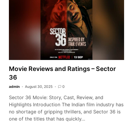
Movie Reviews and Ratings – Sector
36
admin
August 30, 2025
0
Sector 36 Movie: Story, Cast, Review, and
Highlights Introduction The Indian film industry has
no shortage of gripping thrillers, and Sector 36 is
one of the titles that has quickly…