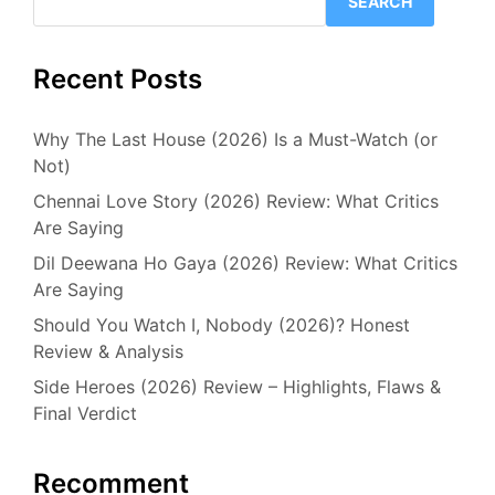
SEARCH
Recent Posts
Why The Last House (2026) Is a Must-Watch (or
Not)
Chennai Love Story (2026) Review: What Critics
Are Saying
Dil Deewana Ho Gaya (2026) Review: What Critics
Are Saying
Should You Watch I, Nobody (2026)? Honest
Review & Analysis
Side Heroes (2026) Review – Highlights, Flaws &
Final Verdict
Recomment