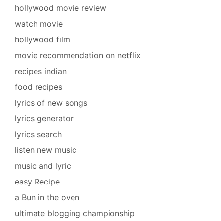
hollywood movie review
watch movie
hollywood film
movie recommendation on netflix
recipes indian
food recipes
lyrics of new songs
lyrics generator
lyrics search
listen new music
music and lyric
easy Recipe
a Bun in the oven
ultimate blogging championship