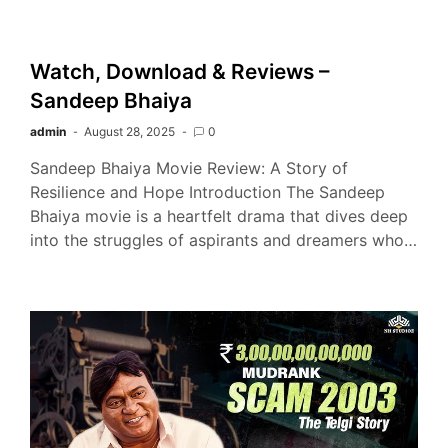
Watch, Download & Reviews –
Sandeep Bhaiya
admin
August 28, 2025
0
Sandeep Bhaiya Movie Review: A Story of
Resilience and Hope Introduction The Sandeep
Bhaiya movie is a heartfelt drama that dives deep
into the struggles of aspirants and dreamers who…