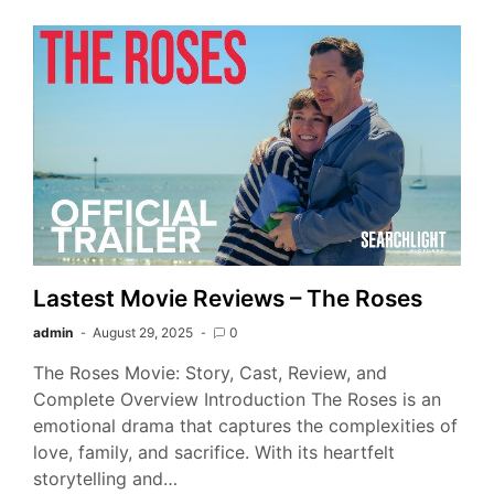
Lastest Movie Reviews – The Roses
admin
August 29, 2025
0
The Roses Movie: Story, Cast, Review, and
Complete Overview Introduction The Roses is an
emotional drama that captures the complexities of
love, family, and sacrifice. With its heartfelt
storytelling and…