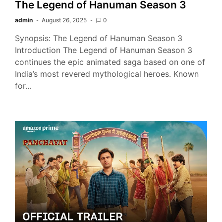
The Legend of Hanuman Season 3
admin
August 26, 2025
0
Synopsis: The Legend of Hanuman Season 3
Introduction The Legend of Hanuman Season 3
continues the epic animated saga based on one of
India’s most revered mythological heroes. Known
for…