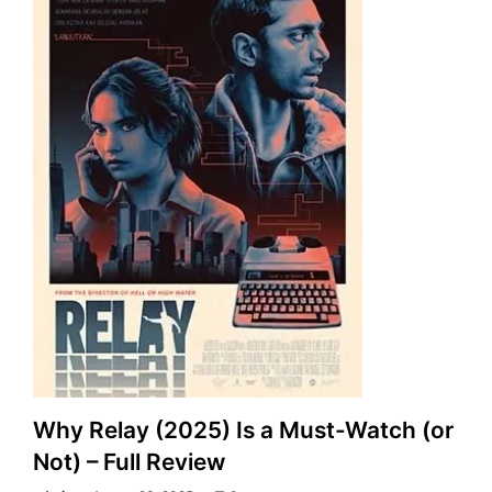
Why Relay (2025) Is a Must-Watch (or
Not) – Full Review