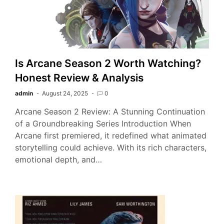
Is Arcane Season 2 Worth Watching?
Honest Review & Analysis
admin
August 24, 2025
0
Arcane Season 2 Review: A Stunning Continuation
of a Groundbreaking Series Introduction When
Arcane first premiered, it redefined what animated
storytelling could achieve. With its rich characters,
emotional depth, and…