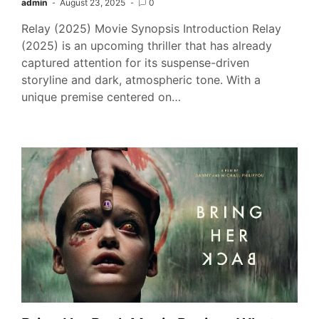
admin
August 23, 2025
0
Relay (2025) Movie Synopsis Introduction Relay
(2025) is an upcoming thriller that has already
captured attention for its suspense-driven
storyline and dark, atmospheric tone. With a
unique premise centered on…