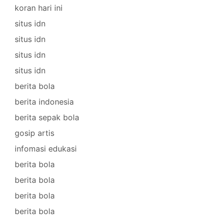
koran hari ini
situs idn
situs idn
situs idn
situs idn
berita bola
berita indonesia
berita sepak bola
gosip artis
infomasi edukasi
berita bola
berita bola
berita bola
berita bola