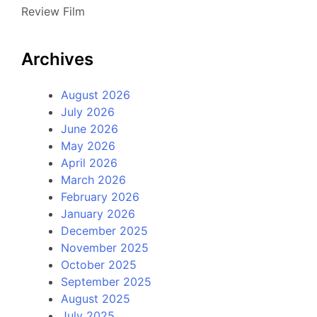
Review Film
Archives
August 2026
July 2026
June 2026
May 2026
April 2026
March 2026
February 2026
January 2026
December 2025
November 2025
October 2025
September 2025
August 2025
July 2025