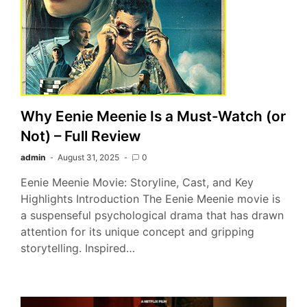
Why Eenie Meenie Is a Must-Watch (or
Not) – Full Review
admin
August 31, 2025
0
Eenie Meenie Movie: Storyline, Cast, and Key
Highlights Introduction The Eenie Meenie movie is
a suspenseful psychological drama that has drawn
attention for its unique concept and gripping
storytelling. Inspired…