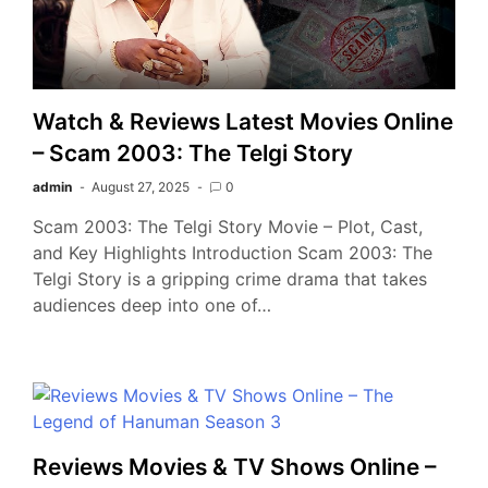
Watch & Reviews Latest Movies Online
– Scam 2003: The Telgi Story
admin
August 27, 2025
0
Scam 2003: The Telgi Story Movie – Plot, Cast,
and Key Highlights Introduction Scam 2003: The
Telgi Story is a gripping crime drama that takes
audiences deep into one of…
Reviews Movies & TV Shows Online –