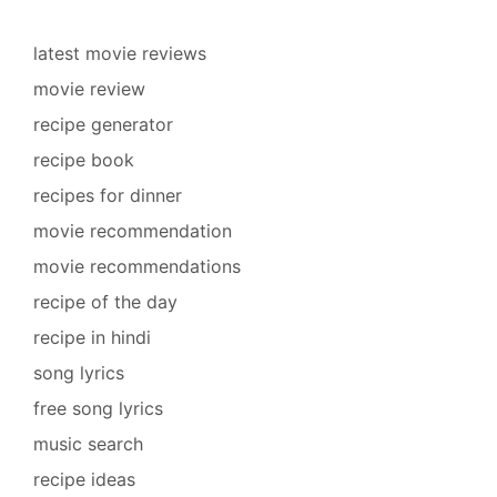
latest movie reviews
movie review
recipe generator
recipe book
recipes for dinner
movie recommendation
movie recommendations
recipe of the day
recipe in hindi
song lyrics
free song lyrics
music search
recipe ideas