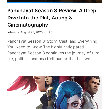
Panchayat Season 3 Review: A Deep
Dive Into the Plot, Acting &
Cinematography
admin
August 25, 2025
0
Panchayat Season 3: Story, Cast, and Everything
You Need to Know The highly anticipated
Panchayat Season 3 continues the journey of rural
life, politics, and heartfelt humor that has won…