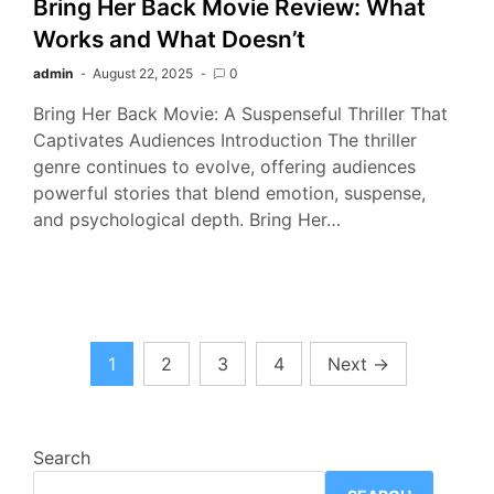
Bring Her Back Movie Review: What
Works and What Doesn’t
admin
August 22, 2025
0
Bring Her Back Movie: A Suspenseful Thriller That
Captivates Audiences Introduction The thriller
genre continues to evolve, offering audiences
powerful stories that blend emotion, suspense,
and psychological depth. Bring Her…
Posts
1
2
3
4
Next
→
pagination
Search