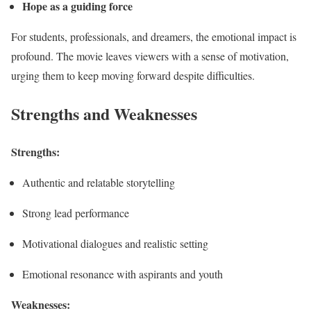
Hope as a guiding force
For students, professionals, and dreamers, the emotional impact is
profound. The movie leaves viewers with a sense of motivation,
urging them to keep moving forward despite difficulties.
Strengths and Weaknesses
Strengths:
Authentic and relatable storytelling
Strong lead performance
Motivational dialogues and realistic setting
Emotional resonance with aspirants and youth
Weaknesses: