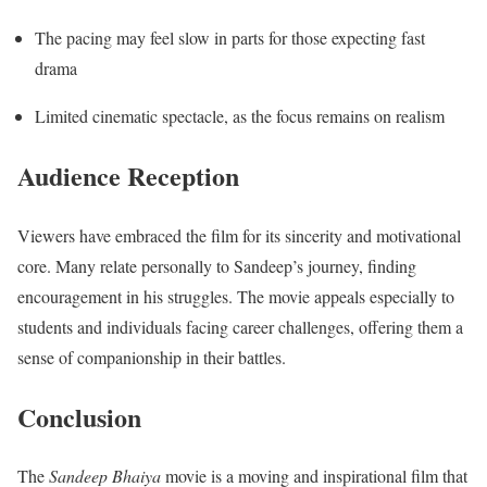
The pacing may feel slow in parts for those expecting fast
drama
Limited cinematic spectacle, as the focus remains on realism
Audience Reception
Viewers have embraced the film for its sincerity and motivational
core. Many relate personally to Sandeep’s journey, finding
encouragement in his struggles. The movie appeals especially to
students and individuals facing career challenges, offering them a
sense of companionship in their battles.
Conclusion
The
Sandeep Bhaiya
movie is a moving and inspirational film that