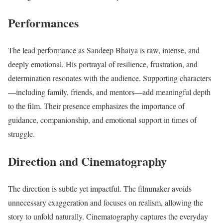
Performances
The lead performance as Sandeep Bhaiya is raw, intense, and
deeply emotional. His portrayal of resilience, frustration, and
determination resonates with the audience. Supporting characters
—including family, friends, and mentors—add meaningful depth
to the film. Their presence emphasizes the importance of
guidance, companionship, and emotional support in times of
struggle.
Direction and Cinematography
The direction is subtle yet impactful. The filmmaker avoids
unnecessary exaggeration and focuses on realism, allowing the
story to unfold naturally. Cinematography captures the everyday