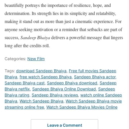
beautifully portrays the importance of resilience, hope, and
determination. Its strength lies in its simplicity and relatability,
making it stand out as more than just a cinematic experience. For
anyone seeking motivation or a reminder that setbacks are part of
success,
Sandeep Bhaiya
delivers a powerful message that lingers
long after the credits roll.
Categories:
New Film
Tags:
download Sandeep Bhaiya
,
Free full movies Sandeep
Bhaiya
,
free watch Sandeep Bhaiya
,
Sandeep Bhaiya actor
,
Sandeep Bhaiya cast
,
Sandeep Bhaiya download
,
Sandeep
Bhaiya netflix
,
Sandeep Bhaiya Online Download
,
Sandeep
Bhaiya rating
,
Sandeep Bhaiya reviews
,
watch online Sandeep
Bhaiya
,
Watch Sandeep Bhaiya
,
Watch Sandeep Bhaiya movie
streaming online free
,
Watch Sandeep Bhaiya Movies Online
Leave a Comment