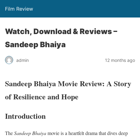
Film Review
Watch, Download & Reviews –
Sandeep Bhaiya
admin
12 months ago
Sandeep Bhaiya Movie Review: A Story
of Resilience and Hope
Introduction
The
Sandeep Bhaiya
movie is a heartfelt drama that dives deep