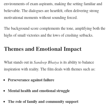
environments of exam aspirants, making the setting familiar and
believable. The dialogues are heartfelt, often delivering strong
motivational moments without sounding forced.
The background score complements the tone, amplifying both the
highs of small victories and the lows of crushing setbacks.
Themes and Emotional Impact
What stands out in
Sandeep Bhaiya
is its ability to balance
inspiration with reality. The film deals with themes such as:
Perseverance against failure
Mental health and emotional struggle
The role of family and community support