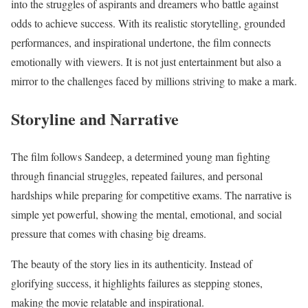
into the struggles of aspirants and dreamers who battle against
odds to achieve success. With its realistic storytelling, grounded
performances, and inspirational undertone, the film connects
emotionally with viewers. It is not just entertainment but also a
mirror to the challenges faced by millions striving to make a mark.
Storyline and Narrative
The film follows Sandeep, a determined young man fighting
through financial struggles, repeated failures, and personal
hardships while preparing for competitive exams. The narrative is
simple yet powerful, showing the mental, emotional, and social
pressure that comes with chasing big dreams.
The beauty of the story lies in its authenticity. Instead of
glorifying success, it highlights failures as stepping stones,
making the movie relatable and inspirational.