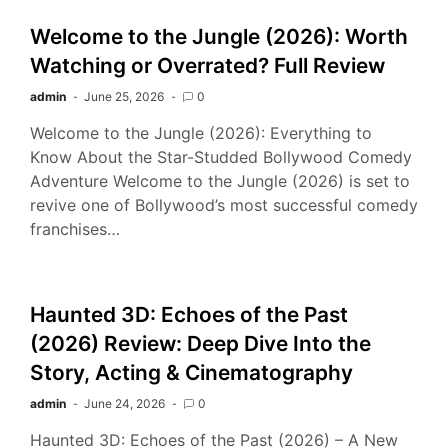
Welcome to the Jungle (2026): Worth
Watching or Overrated? Full Review
admin
June 25, 2026
0
Welcome to the Jungle (2026): Everything to
Know About the Star-Studded Bollywood Comedy
Adventure Welcome to the Jungle (2026) is set to
revive one of Bollywood’s most successful comedy
franchises…
Haunted 3D: Echoes of the Past
(2026) Review: Deep Dive Into the
Story, Acting & Cinematography
admin
June 24, 2026
0
Haunted 3D: Echoes of the Past (2026) – A New