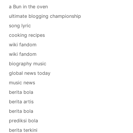
a Bun in the oven
ultimate blogging championship
song lyric
cooking recipes
wiki fandom
wiki fandom
biography music
global news today
music news
berita bola
berita artis
berita bola
prediksi bola
berita terkini