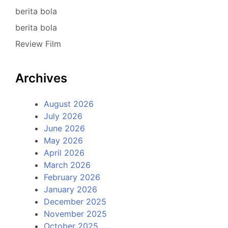
berita bola
berita bola
Review Film
Archives
August 2026
July 2026
June 2026
May 2026
April 2026
March 2026
February 2026
January 2026
December 2025
November 2025
October 2025