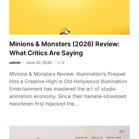
Minions & Monsters (2026) Review:
What Critics Are Saying
admin
June 30, 2026
0
Minions & Monsters Review: Illumination’s Prequel
Hits a Creative High in Old Hollywood Illumination
Entertainment has mastered the art of studio
animation economy. Since their banana-obsessed
henchmen first hijacked the…