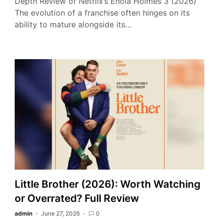
Depth Review of Netflix’s Enola Holmes 3 (2026)
The evolution of a franchise often hinges on its
ability to mature alongside its…
Little Brother (2026): Worth Watching
or Overrated? Full Review
admin
June 27, 2026
0