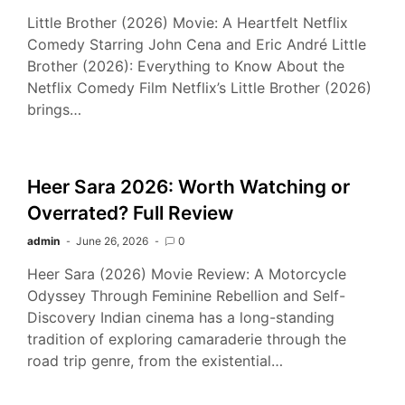
Little Brother (2026) Movie: A Heartfelt Netflix
Comedy Starring John Cena and Eric André Little
Brother (2026): Everything to Know About the
Netflix Comedy Film Netflix’s Little Brother (2026)
brings…
Heer Sara 2026: Worth Watching or
Overrated? Full Review
admin
June 26, 2026
0
Heer Sara (2026) Movie Review: A Motorcycle
Odyssey Through Feminine Rebellion and Self-
Discovery Indian cinema has a long-standing
tradition of exploring camaraderie through the
road trip genre, from the existential…