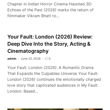
Chapter in Indian Horror Cinema Haunted 3D:
Echoes of the Past (2026) marks the return of
filmmaker Vikram Bhatt to…
Your Fault: London (2026) Review:
Deep Dive Into the Story, Acting &
Cinematography
admin
June 23, 2026
0
Your Fault: London (2026): A Romantic Drama
That Expands the Culpables Universe Your Fault:
London (2026) continues the emotionally charged
love story that captivated audiences in My Fault:
London. Based…