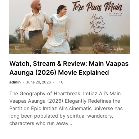
Watch, Stream & Review: Main Vaapas
Aaunga (2026) Movie Explained
admin
June 29, 2026
0
The Geography of Heartbreak: Imtiaz Ali’s Main
Vaapas Aaunga (2026) Elegantly Redefines the
Partition Epic Imtiaz Ali’s cinematic universe has
long been populated by spiritual wanderers,
characters who run away…