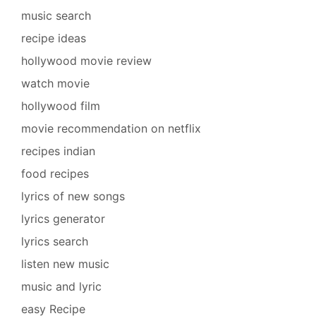
music search
recipe ideas
hollywood movie review
watch movie
hollywood film
movie recommendation on netflix
recipes indian
food recipes
lyrics of new songs
lyrics generator
lyrics search
listen new music
music and lyric
easy Recipe