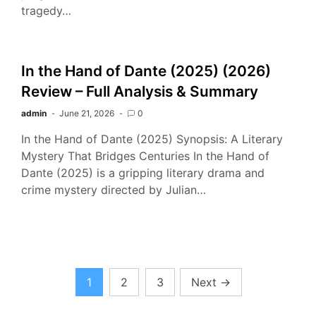
tragedy…
In the Hand of Dante (2025) (2026)
Review – Full Analysis & Summary
admin
June 21, 2026
0
In the Hand of Dante (2025) Synopsis: A Literary
Mystery That Bridges Centuries In the Hand of
Dante (2025) is a gripping literary drama and
crime mystery directed by Julian…
Posts
1
2
3
Next
→
pagination