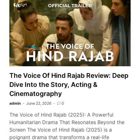
The Voice Of Hind Rajab Review: Deep
Dive Into the Story, Acting &
Cinematography
admin
June 22, 2026
0
The Voice of Hind Rajab (2025): A Powerful
Humanitarian Drama That Resonates Beyond the
Screen The Voice of Hind Rajab (2025) is a
poignant drama that transforms a real-life