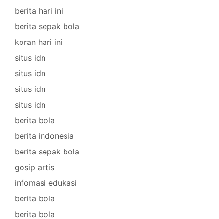
berita hari ini
berita sepak bola
koran hari ini
situs idn
situs idn
situs idn
situs idn
berita bola
berita indonesia
berita sepak bola
gosip artis
infomasi edukasi
berita bola
berita bola