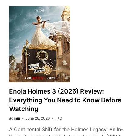
Enola Holmes 3 (2026) Review:
Everything You Need to Know Before
Watching
admin
June 28, 2026
0
A Continental Shift for the Holmes Legacy: An In-