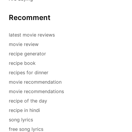
Recomment
latest movie reviews
movie review
recipe generator
recipe book
recipes for dinner
movie recommendation
movie recommendations
recipe of the day
recipe in hindi
song lyrics
free song lyrics