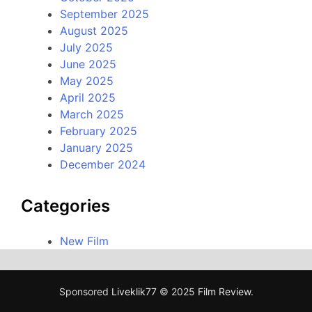
September 2025
August 2025
July 2025
June 2025
May 2025
April 2025
March 2025
February 2025
January 2025
December 2024
Categories
New Film
Sponsored
Liveklik77
© 2025
Film Review
.