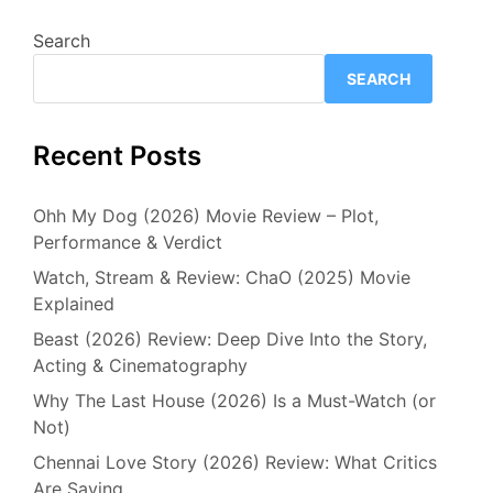
Search
SEARCH
Recent Posts
Ohh My Dog (2026) Movie Review – Plot,
Performance & Verdict
Watch, Stream & Review: ChaO (2025) Movie
Explained
Beast (2026) Review: Deep Dive Into the Story,
Acting & Cinematography
Why The Last House (2026) Is a Must-Watch (or
Not)
Chennai Love Story (2026) Review: What Critics
Are Saying