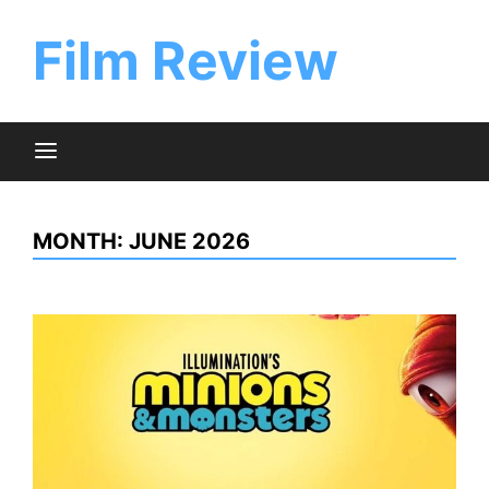
Skip
to
Film Review
content
MONTH:
JUNE 2026