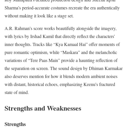
Sharma’s period-accurate costumes recreate the era authentically
without making it look like a stage set.
A.R. Rahman’s score works beautifully alongside the imagery,
with lyrics by Irshad Kamil that directly reflect the characters’
inner thoughts.
Tracks like “Kya Kamaal Hai” offer moments of
pure romantic optimism, while “Maskara” and the melancholic
variations of “Tere Paas Main” provide a haunting reflection of
the separation on screen. The sound design by Dhiman Karmakar
also deserves mention for how it blends modern ambient noises
with distant, historical echoes, emphasizing Keenu’s fractured
state of mind.
Strengths and Weaknesses
Strengths