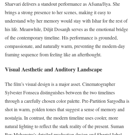
Sharvari delivers a standout performance as Afsana/Jiya.
She
brings a strong presence to her scenes, making it easy to
understand why her memory would stay with Ishar for the rest of
his life. Meanwhile, Diljit Dosanjh serves as the emotional bridge
of the contemporary timeline.
His performance is grounded,
compassionate, and naturally warm, preventing the modern-day
framing sequence from feeling like an afterthought.
Visual Aesthetic and Auditory Landscape
The film’s visual design is a major asset. Cinematographer
Sylvester Fonseca distinguishes between the two timelines
through a carefully chosen color palette. Pre-Partition Sargodha is
shot in warm, golden tones that suggest a sense of memory and
nostalgia. In contrast, the modern timeline uses cooler, more
natural lighting to reflect the stark reality of the present.
Suman
Roy Mahapatra’s detailed production design and Sheetal Iqbal