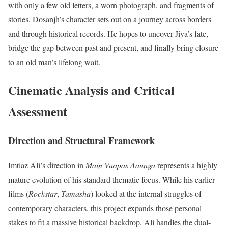
with only a few old letters, a worn photograph, and fragments of
stories, Dosanjh’s character sets out on a journey across borders
and through historical records. He hopes to uncover Jiya’s fate,
bridge the gap between past and present, and finally bring closure
to an old man’s lifelong wait.
Cinematic Analysis and Critical
Assessment
Direction and Structural Framework
Imtiaz Ali’s direction in
Main Vaapas Aaunga
represents a highly
mature evolution of his standard thematic focus.
While his earlier
films (
Rockstar
,
Tamasha
) looked at the internal struggles of
contemporary characters, this project expands those personal
stakes to fit a massive historical backdrop. Ali handles the dual-