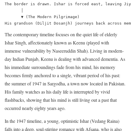
The border is drawn. Ishar is forced east, leaving Jiy
       │

       ▼ (The Modern Pilgrimage)

The contemporary timeline focuses on the quiet life of elderly
Ishar Singh, affectionately known as Keenu (played with
immense vulnerability by Naseeruddin Shah).
Living in modern-
day Indian Punjab, Keenu is dealing with advanced dementia.
As
his immediate surroundings fade from his mind, his memory
becomes firmly anchored to a single, vibrant period of his past:
the summer of 1947 in Sargodha, a town now located in Pakistan.
His family watches as his daily life is interrupted by vivid
flashbacks, showing that his mind is still living out a past that
occurred nearly eighty years ago.
In the 1947 timeline, a young, optimistic Ishar (Vedang Raina)
falls into a deep, soul-stirring romance with Afsana, who is also