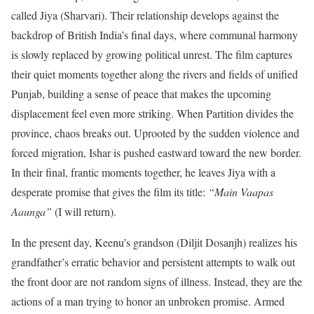
called Jiya (Sharvari).
Their relationship develops against the
backdrop of British India’s final days, where communal harmony
is slowly replaced by growing political unrest. The film captures
their quiet moments together along the rivers and fields of unified
Punjab, building a sense of peace that makes the upcoming
displacement feel even more striking. When Partition divides the
province, chaos breaks out. Uprooted by the sudden violence and
forced migration, Ishar is pushed eastward toward the new border.
In their final, frantic moments together, he leaves Jiya with a
desperate promise that gives the film its title:
“Main Vaapas
Aaunga”
(I will return).
In the present day, Keenu’s grandson (Diljit Dosanjh) realizes his
grandfather’s erratic behavior and persistent attempts to walk out
the front door are not random signs of illness.
Instead, they are the
actions of a man trying to honor an unbroken promise.
Armed