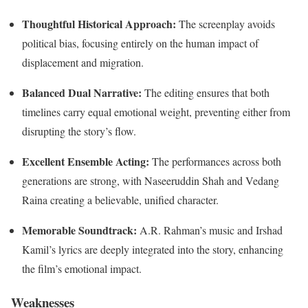
Thoughtful Historical Approach:
The screenplay avoids
political bias, focusing entirely on the human impact of
displacement and migration.
Balanced Dual Narrative:
The editing ensures that both
timelines carry equal emotional weight, preventing either from
disrupting the story’s flow.
Excellent Ensemble Acting:
The performances across both
generations are strong, with Naseeruddin Shah and Vedang
Raina creating a believable, unified character.
Memorable Soundtrack:
A.R. Rahman’s music and Irshad
Kamil’s lyrics are deeply integrated into the story, enhancing
the film’s emotional impact.
Weaknesses