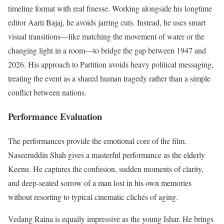
timeline format with real finesse.
Working alongside his longtime
editor Aarti Bajaj, he avoids jarring cuts.
Instead, he uses smart
visual transitions—like matching the movement of water or the
changing light in a room—to bridge the gap between 1947 and
2026. His approach to Partition avoids heavy political messaging,
treating the event as a shared human tragedy rather than a simple
conflict between nations.
Performance Evaluation
The performances provide the emotional core of the film.
Naseeruddin Shah gives a masterful performance as the elderly
Keenu.
He captures the confusion, sudden moments of clarity,
and deep-seated sorrow of a man lost in his own memories
without resorting to typical cinematic clichés of aging.
Vedang Raina is equally impressive as the young Ishar.
He brings