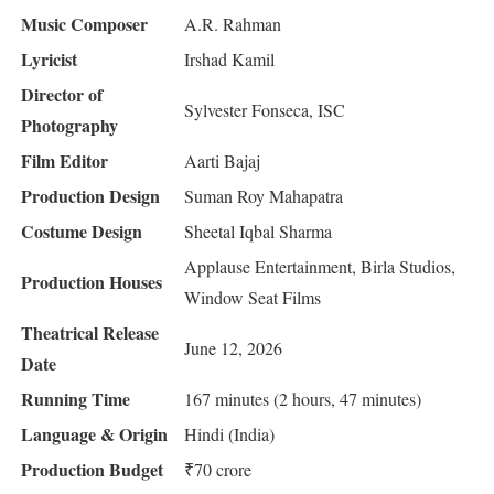
Music Composer
A.R. Rahman
Lyricist
Irshad Kamil
Director of
Sylvester Fonseca, ISC
Photography
Film Editor
Aarti Bajaj
Production Design
Suman Roy Mahapatra
Costume Design
Sheetal Iqbal Sharma
Applause Entertainment, Birla Studios,
Production Houses
Window Seat Films
Theatrical Release
June 12, 2026
Date
Running Time
167 minutes (2 hours, 47 minutes)
Language & Origin
Hindi (India)
Production Budget
₹70 crore