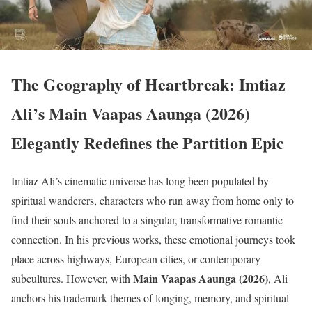
The Geography of Heartbreak: Imtiaz
Ali’s Main Vaapas Aaunga (2026)
Elegantly Redefines the Partition Epic
Imtiaz Ali’s cinematic universe has long been populated by
spiritual wanderers, characters who run away from home only to
find their souls anchored to a singular, transformative romantic
connection. In his previous works, these emotional journeys took
place across highways, European cities, or contemporary
Main Vaapas Aaunga (2026)
subcultures.
However, with
, Ali
anchors his trademark themes of longing, memory, and spiritual