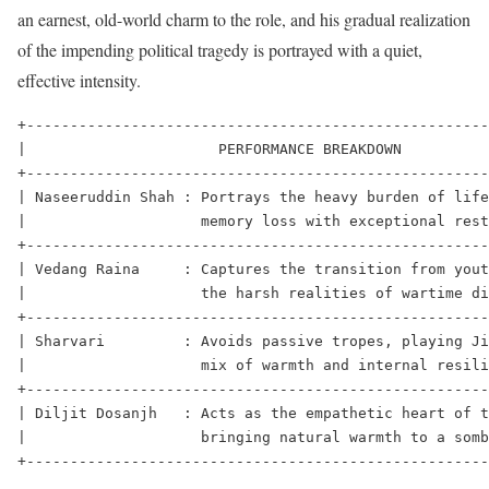
an earnest, old-world charm to the role, and his gradual realization
of the impending political tragedy is portrayed with a quiet,
effective intensity.
+-----------------------------------------------------
|                      PERFORMANCE BREAKDOWN          
+-----------------------------------------------------
| Naseeruddin Shah : Portrays the heavy burden of life
|                    memory loss with exceptional rest
+-----------------------------------------------------
| Vedang Raina     : Captures the transition from yout
|                    the harsh realities of wartime di
+-----------------------------------------------------
| Sharvari         : Avoids passive tropes, playing Ji
|                    mix of warmth and internal resili
+-----------------------------------------------------
| Diljit Dosanjh   : Acts as the empathetic heart of t
|                    bringing natural warmth to a somb