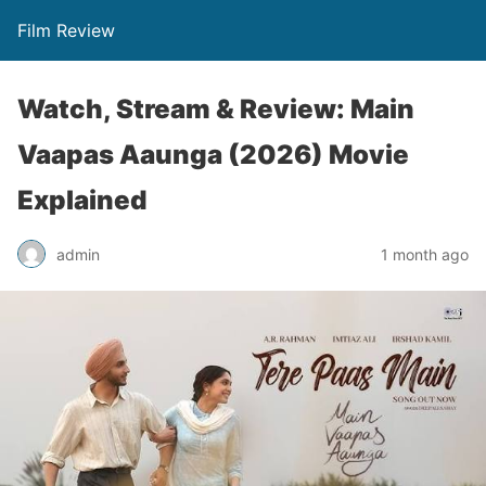
Film Review
Watch, Stream & Review: Main
Vaapas Aaunga (2026) Movie
Explained
admin
1 month ago