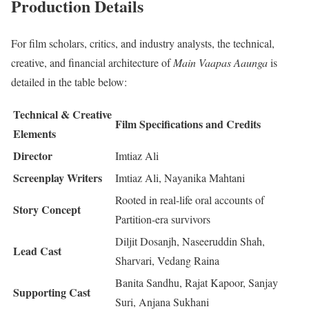
Production Details
For film scholars, critics, and industry analysts, the technical,
creative, and financial architecture of
Main Vaapas Aaunga
is
detailed in the table below:
Technical & Creative
Film Specifications and Credits
Elements
Director
Imtiaz Ali
Screenplay Writers
Imtiaz Ali, Nayanika Mahtani
Rooted in real-life oral accounts of
Story Concept
Partition-era survivors
Diljit Dosanjh, Naseeruddin Shah,
Lead Cast
Sharvari, Vedang Raina
Banita Sandhu, Rajat Kapoor, Sanjay
Supporting Cast
Suri, Anjana Sukhani