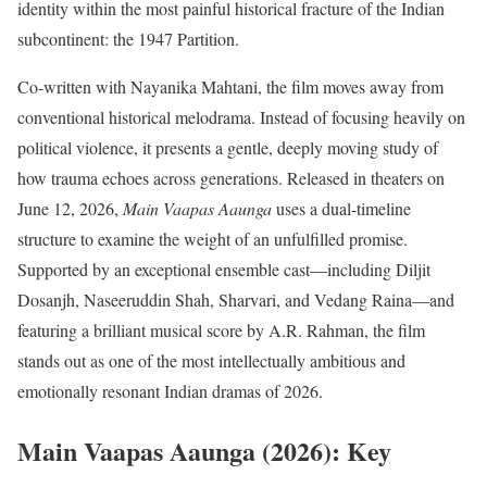
identity within the most painful historical fracture of the Indian
subcontinent: the 1947 Partition.
Co-written with Nayanika Mahtani, the film moves away from
conventional historical melodrama.
Instead of focusing heavily on
political violence, it presents a gentle, deeply moving study of
how trauma echoes across generations.
Released in theaters on
June 12, 2026,
Main Vaapas Aaunga
uses a dual-timeline
structure to examine the weight of an unfulfilled promise.
Supported by an exceptional ensemble cast—including Diljit
Dosanjh, Naseeruddin Shah, Sharvari, and Vedang Raina—and
featuring a brilliant musical score by A.R. Rahman, the film
stands out as one of the most intellectually ambitious and
emotionally resonant Indian dramas of 2026.
Main Vaapas Aaunga (2026): Key