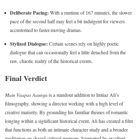
Deliberate Pacing:
With a runtime of 167 minutes, the slower
pace of the second half may feel a bit indulgent for viewers
accustomed to faster-moving dramas.
Stylized Dialogue:
Certain scenes rely on highly poetic
dialogue that can occasionally feel a little detached from the
raw, chaotic reality of the historical events.
Final Verdict
Main Vaapas Aaunga
is a standout addition to Imtiaz Ali’s
filmography, showing a director working with a high level of
creative maturity.
By grounding his familiar themes of romantic
longing within a significant historical event, Ali has created a film
that functions as both an intimate character study and a broader
meditation on shared cultural memory.
Supported by excellent