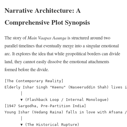
Narrative Architecture: A
Comprehensive Plot Synopsis
The story of
Main Vaapas Aaunga
is structured around two
parallel timelines that eventually merge into a singular emotional
arc.
It explores the idea that while geopolitical borders can divide
land, they cannot easily dissolve the emotional attachments
formed before the divide.
[The Contemporary Reality]

Elderly Ishar Singh "Keenu" (Naseeruddin Shah) lives i
       │

       ▼ (Flashback Loop / Internal Monologue)

[1947 Sargodha, Pre-Partition India]

Young Ishar (Vedang Raina) falls in love with Afsana /
       │

       ▼ (The Historical Rupture)
