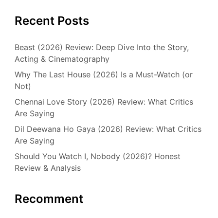
Recent Posts
Beast (2026) Review: Deep Dive Into the Story,
Acting & Cinematography
Why The Last House (2026) Is a Must-Watch (or
Not)
Chennai Love Story (2026) Review: What Critics
Are Saying
Dil Deewana Ho Gaya (2026) Review: What Critics
Are Saying
Should You Watch I, Nobody (2026)? Honest
Review & Analysis
Recomment