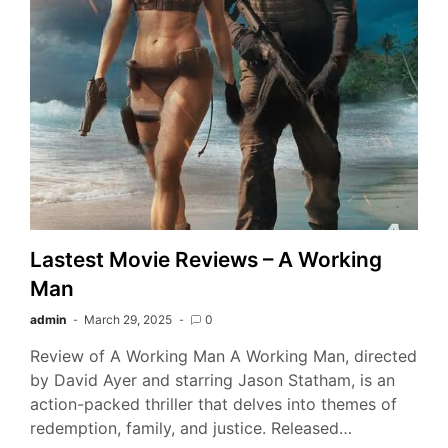
Lastest Movie Reviews – A Working
Man
admin
March 29, 2025
0
Review of A Working Man A Working Man, directed
by David Ayer and starring Jason Statham, is an
action-packed thriller that delves into themes of
redemption, family, and justice. Released…