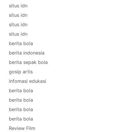
situs idn
situs idn
situs idn
situs idn
berita bola
berita indonesia
berita sepak bola
gosip artis
infomasi edukasi
berita bola
berita bola
berita bola
berita bola
Review Film