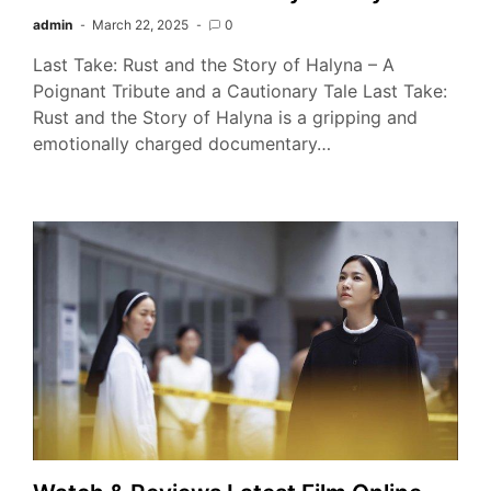
admin
March 22, 2025
0
Last Take: Rust and the Story of Halyna – A
Poignant Tribute and a Cautionary Tale Last Take:
Rust and the Story of Halyna is a gripping and
emotionally charged documentary…