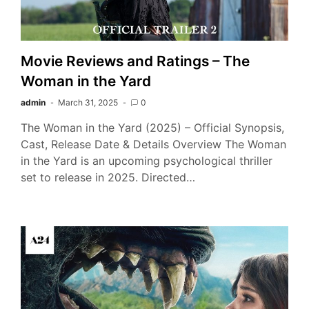
Movie Reviews and Ratings – The
Woman in the Yard
admin
March 31, 2025
0
The Woman in the Yard (2025) – Official Synopsis,
Cast, Release Date & Details Overview The Woman
in the Yard is an upcoming psychological thriller
set to release in 2025. Directed…