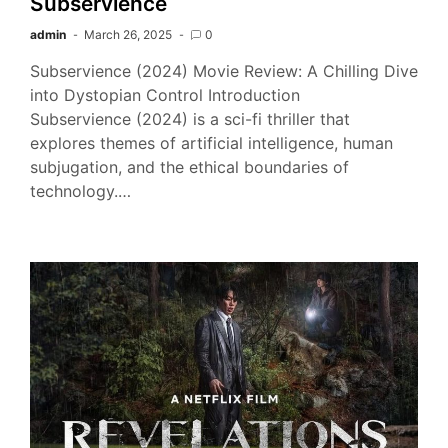
Subservience
admin
March 26, 2025
0
Subservience (2024) Movie Review: A Chilling Dive
into Dystopian Control Introduction
Subservience (2024) is a sci-fi thriller that
explores themes of artificial intelligence, human
subjugation, and the ethical boundaries of
technology.…