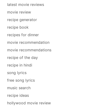
latest movie reviews
movie review
recipe generator
recipe book
recipes for dinner
movie recommendation
movie recommendations
recipe of the day
recipe in hindi
song lyrics
free song lyrics
music search
recipe ideas
hollywood movie review