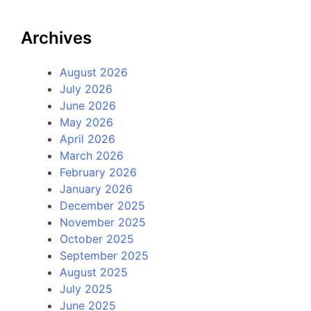
Archives
August 2026
July 2026
June 2026
May 2026
April 2026
March 2026
February 2026
January 2026
December 2025
November 2025
October 2025
September 2025
August 2025
July 2025
June 2025