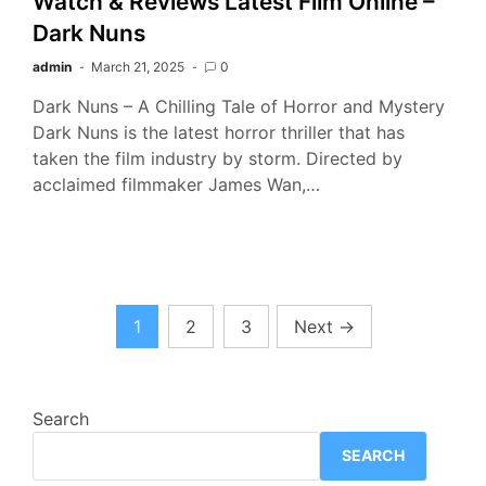
Watch & Reviews Latest Film Online –
Dark Nuns
admin
March 21, 2025
0
Dark Nuns – A Chilling Tale of Horror and Mystery
Dark Nuns is the latest horror thriller that has
taken the film industry by storm. Directed by
acclaimed filmmaker James Wan,…
Posts
1
2
3
Next
→
pagination
Search
SEARCH