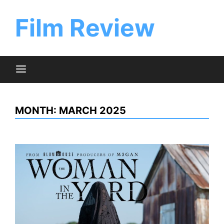
Skip
to
Film Review
content
MONTH:
MARCH 2025