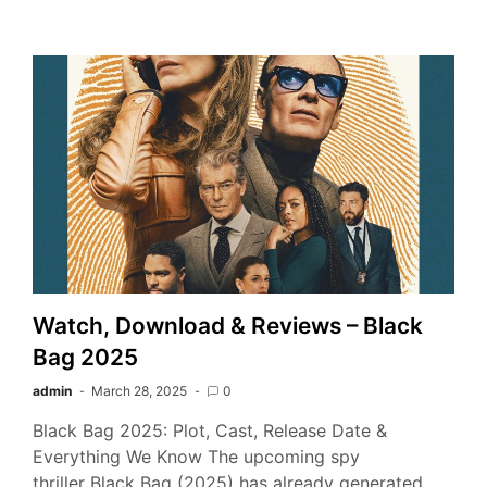
Watch, Download & Reviews – Black
Bag 2025
admin
March 28, 2025
0
Black Bag 2025: Plot, Cast, Release Date &
Everything We Know The upcoming spy
thriller Black Bag (2025) has already generated