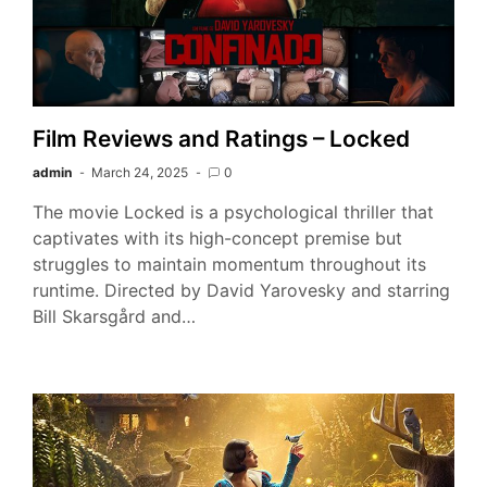
Film Reviews and Ratings – Locked
admin
March 24, 2025
0
The movie Locked is a psychological thriller that
captivates with its high-concept premise but
struggles to maintain momentum throughout its
runtime. Directed by David Yarovesky and starring
Bill Skarsgård and…