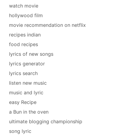
watch movie
hollywood film
movie recommendation on netflix
recipes indian
food recipes
lyrics of new songs
lyrics generator
lyrics search
listen new music
music and lyric
easy Recipe
a Bun in the oven
ultimate blogging championship
song lyric