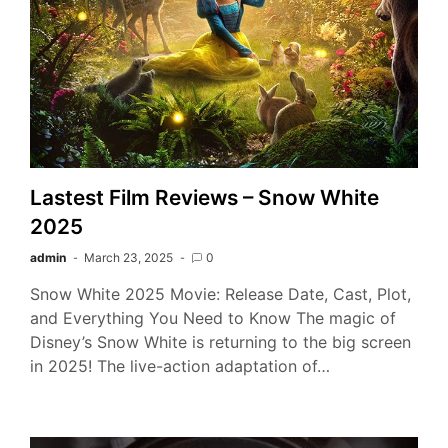
Lastest Film Reviews – Snow White
2025
admin
March 23, 2025
0
Snow White 2025 Movie: Release Date, Cast, Plot,
and Everything You Need to Know The magic of
Disney’s Snow White is returning to the big screen
in 2025! The live-action adaptation of…