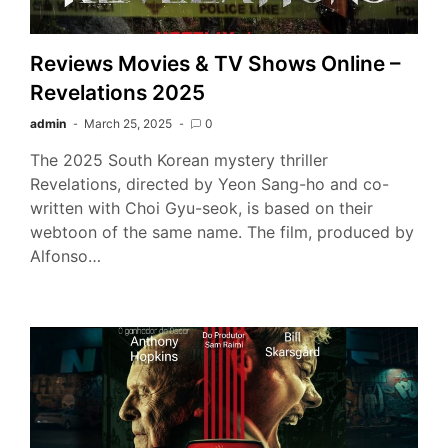
Reviews Movies & TV Shows Online –
Revelations 2025
admin
March 25, 2025
0
The 2025 South Korean mystery thriller
Revelations, directed by Yeon Sang-ho and co-
written with Choi Gyu-seok, is based on their
webtoon of the same name. The film, produced by
Alfonso…