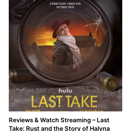
Reviews & Watch Streaming – Last
Take: Rust and the Story of Halyna