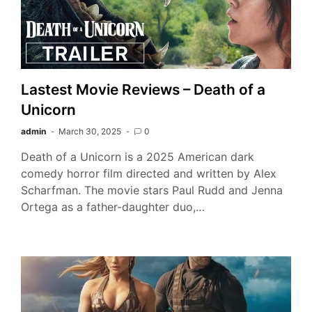
Lastest Movie Reviews – Death of a
Unicorn
admin
March 30, 2025
0
Death of a Unicorn is a 2025 American dark
comedy horror film directed and written by Alex
Scharfman. The movie stars Paul Rudd and Jenna
Ortega as a father-daughter duo,…