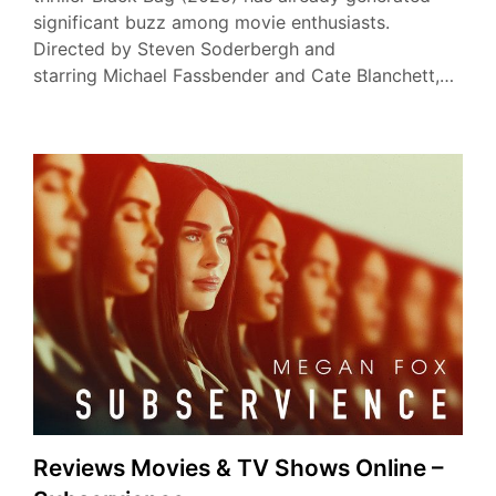
significant buzz among movie enthusiasts.
Directed by Steven Soderbergh and
starring Michael Fassbender and Cate Blanchett,…
Reviews Movies & TV Shows Online –