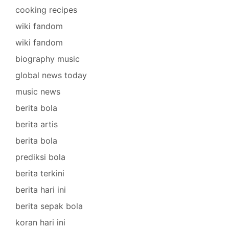
cooking recipes
wiki fandom
wiki fandom
biography music
global news today
music news
berita bola
berita artis
berita bola
prediksi bola
berita terkini
berita hari ini
berita sepak bola
koran hari ini