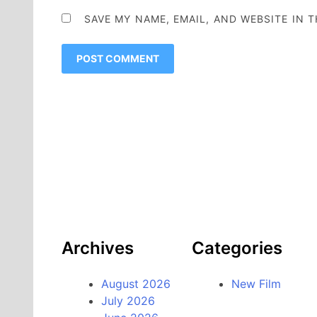
SAVE MY NAME, EMAIL, AND WEBSITE IN 
Archives
Categories
August 2026
New Film
July 2026