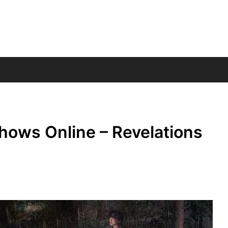
hows Online – Revelations