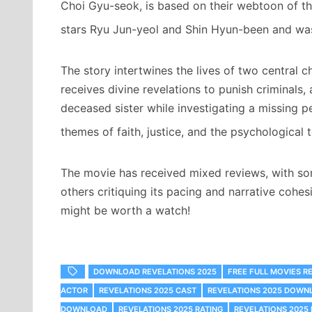
Choi Gyu-seok, is based on their webtoon of t
stars Ryu Jun-yeol and Shin Hyun-been and was
The story intertwines the lives of two central 
receives divine revelations to punish criminals
deceased sister while investigating a missing pe
themes of faith, justice, and the psychological to
The movie has received mixed reviews, with so
others critiquing its pacing and narrative cohesi
might be worth a watch!
DOWNLOAD REVELATIONS 2025
FREE FULL MOVIES R
ACTOR
REVELATIONS 2025 CAST
REVELATIONS 2025 DOWN
DOWNLOAD
REVELATIONS 2025 RATING
REVELATIONS 2025