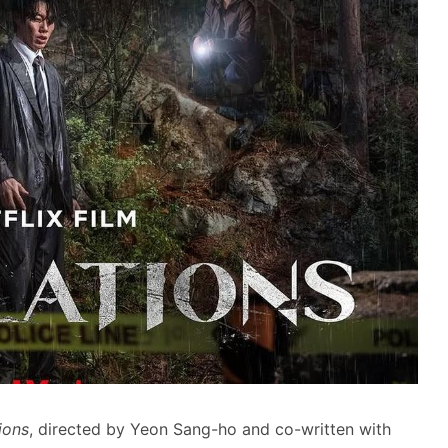
ions
, directed by Yeon Sang-ho and co-written with