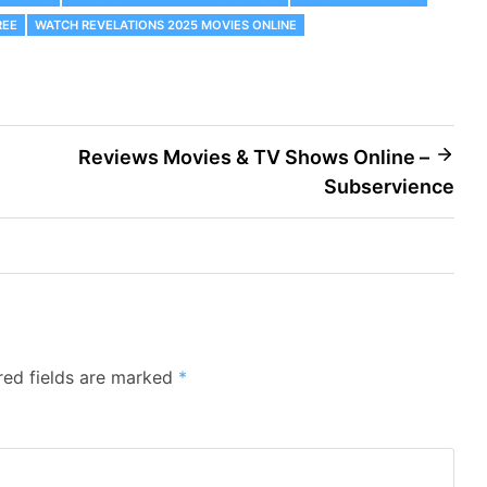
REE
WATCH REVELATIONS 2025 MOVIES ONLINE
Reviews Movies & TV Shows Online –
Subservience
red fields are marked
*