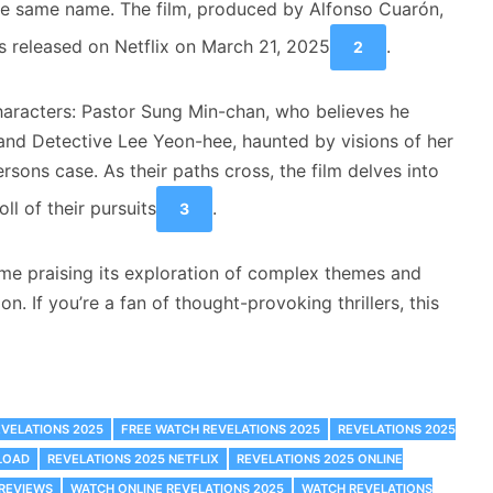
he same name. The film, produced by Alfonso Cuarón,
 released on Netflix on March 21, 2025
.
2
characters: Pastor Sung Min-chan, who believes he
, and Detective Lee Yeon-hee, haunted by visions of her
rsons case. As their paths cross, the film delves into
ll of their pursuits
.
3
me praising its exploration of complex themes and
on. If you’re a fan of thought-provoking thrillers, this
EVELATIONS 2025
FREE WATCH REVELATIONS 2025
REVELATIONS 2025
LOAD
REVELATIONS 2025 NETFLIX
REVELATIONS 2025 ONLINE
 REVIEWS
WATCH ONLINE REVELATIONS 2025
WATCH REVELATIONS