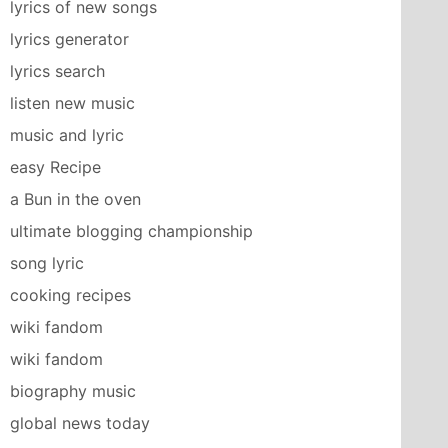
lyrics of new songs
lyrics generator
lyrics search
listen new music
music and lyric
easy Recipe
a Bun in the oven
ultimate blogging championship
song lyric
cooking recipes
wiki fandom
wiki fandom
biography music
global news today