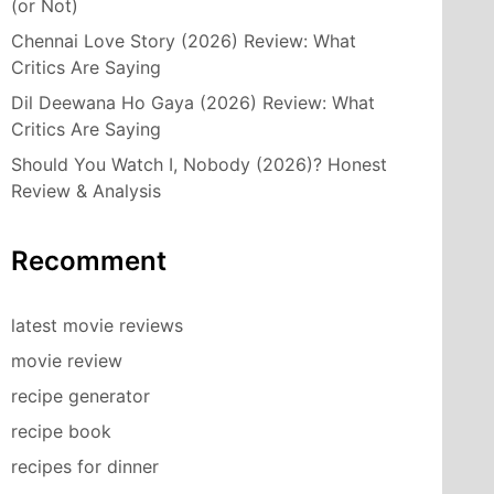
(or Not)
Chennai Love Story (2026) Review: What
Critics Are Saying
Dil Deewana Ho Gaya (2026) Review: What
Critics Are Saying
Should You Watch I, Nobody (2026)? Honest
Review & Analysis
Recomment
latest movie reviews
movie review
recipe generator
recipe book
recipes for dinner