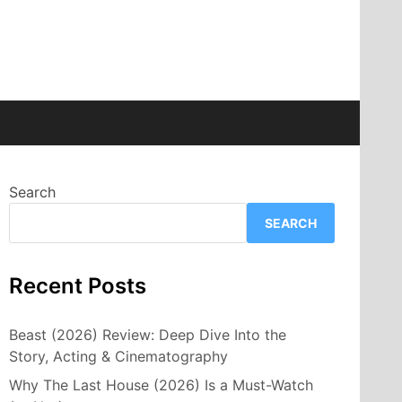
Search
SEARCH
Recent Posts
Beast (2026) Review: Deep Dive Into the
Story, Acting & Cinematography
Why The Last House (2026) Is a Must-Watch