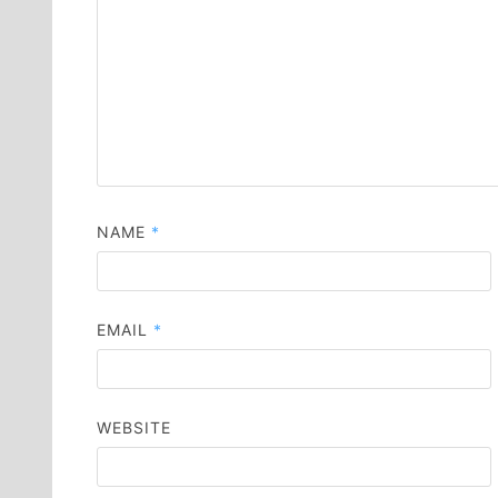
NAME
*
EMAIL
*
WEBSITE