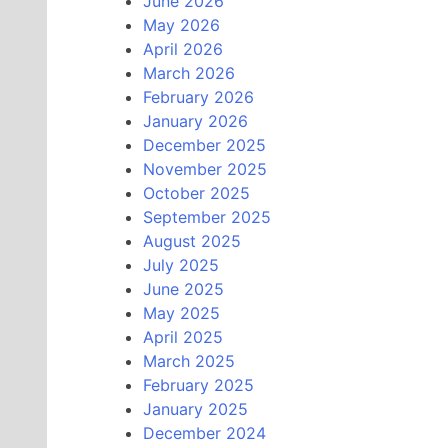
June 2026
May 2026
April 2026
March 2026
February 2026
January 2026
December 2025
November 2025
October 2025
September 2025
August 2025
July 2025
June 2025
May 2025
April 2025
March 2025
February 2025
January 2025
December 2024