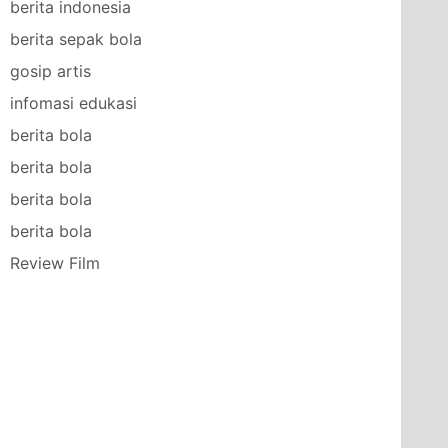
berita indonesia
berita sepak bola
gosip artis
infomasi edukasi
berita bola
berita bola
berita bola
berita bola
Review Film