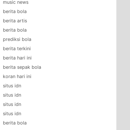
music news
berita bola
berita artis
berita bola
prediksi bola
berita terkini
berita hari ini
berita sepak bola
koran hari ini
situs idn
situs idn
situs idn
situs idn
berita bola