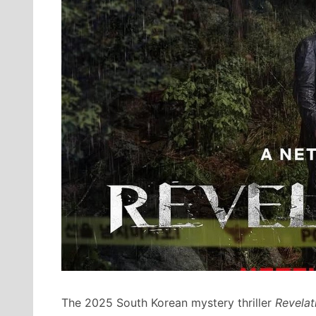
The 2025 South Korean mystery thriller
Revelat