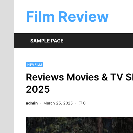
Skip
to
Film Review
content
SAMPLE PAGE
NEW FILM
Reviews Movies & TV S
2025
admin
March 25, 2025
0