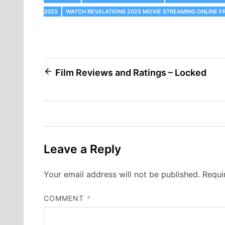
2025
WATCH REVELATIONS 2025 MOVIE STREAMING ONLINE F
Post
Film Reviews and Ratings – Locked
navigation
Leave a Reply
Your email address will not be published.
Requi
COMMENT
*