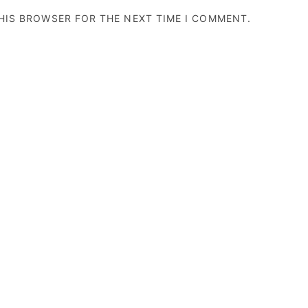
THIS BROWSER FOR THE NEXT TIME I COMMENT.