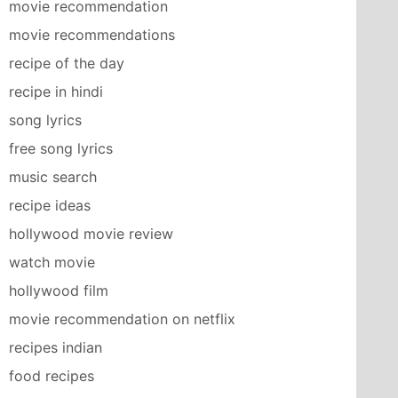
movie recommendation
movie recommendations
recipe of the day
recipe in hindi
song lyrics
free song lyrics
music search
recipe ideas
hollywood movie review
watch movie
hollywood film
movie recommendation on netflix
recipes indian
food recipes