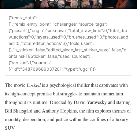
{"remix_data":
[],"remix_entry_point":"challenges","source_tags":
["picsart"],"origin":"unknown","total_draw_time":0,"total_dra
w_actions":0,"layers_used":0,"brushes_used":0,"photos_add
ed":0,"total_editor_actions":{},"tools_used":
{},"is_sticker":false,"edited_since_last_sticker_save":false,"c
ontainsFTESticker":false,"used_sources":
{"version":1,"sources":
[{"id":"348769689037201","type":"ugc"}]}}
The movie
Locked
is a psychological thriller that captivates with
its high-concept premise but struggles to maintain momentum
throughout its runtime. Directed by David Yarovesky and starring
Bill Skarsgård and Anthony Hopkins, the film explores themes of
morality, desperation, and justice within the confines of a luxury
SUV.