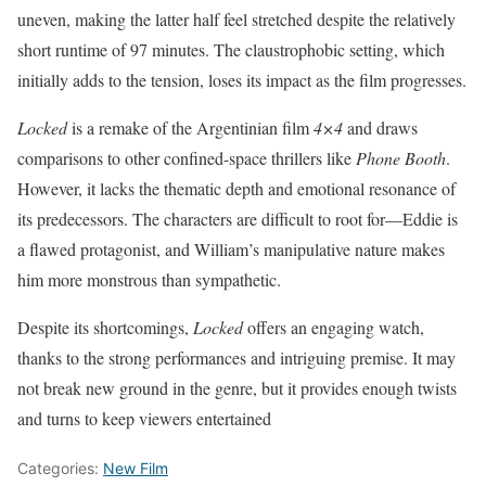
uneven, making the latter half feel stretched despite the relatively
short runtime of 97 minutes. The claustrophobic setting, which
initially adds to the tension, loses its impact as the film progresses.
Locked
is a remake of the Argentinian film
4×4
and draws
comparisons to other confined-space thrillers like
Phone Booth
.
However, it lacks the thematic depth and emotional resonance of
its predecessors. The characters are difficult to root for—Eddie is
a flawed protagonist, and William’s manipulative nature makes
him more monstrous than sympathetic.
Despite its shortcomings,
Locked
offers an engaging watch,
thanks to the strong performances and intriguing premise. It may
not break new ground in the genre, but it provides enough twists
and turns to keep viewers entertained
Categories:
New Film