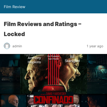
Film Review
Film Reviews and Ratings –
Locked
admin
1 year ago