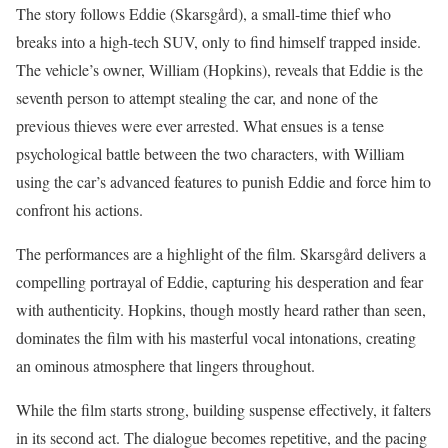
The story follows Eddie (Skarsgård), a small-time thief who
breaks into a high-tech SUV, only to find himself trapped inside.
The vehicle’s owner, William (Hopkins), reveals that Eddie is the
seventh person to attempt stealing the car, and none of the
previous thieves were ever arrested. What ensues is a tense
psychological battle between the two characters, with William
using the car’s advanced features to punish Eddie and force him to
confront his actions.
The performances are a highlight of the film. Skarsgård delivers a
compelling portrayal of Eddie, capturing his desperation and fear
with authenticity. Hopkins, though mostly heard rather than seen,
dominates the film with his masterful vocal intonations, creating
an ominous atmosphere that lingers throughout.
While the film starts strong, building suspense effectively, it falters
in its second act. The dialogue becomes repetitive, and the pacing