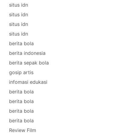
situs idn
situs idn
situs idn
situs idn
berita bola
berita indonesia
berita sepak bola
gosip artis
infomasi edukasi
berita bola
berita bola
berita bola
berita bola
Review Film