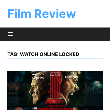
Skip
to
Film Review
content
TAG:
WATCH ONLINE LOCKED