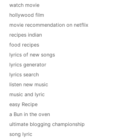
watch movie
hollywood film
movie recommendation on netflix
recipes indian
food recipes
lyrics of new songs
lyrics generator
lyrics search
listen new music
music and lyric
easy Recipe
a Bun in the oven
ultimate blogging championship
song lyric