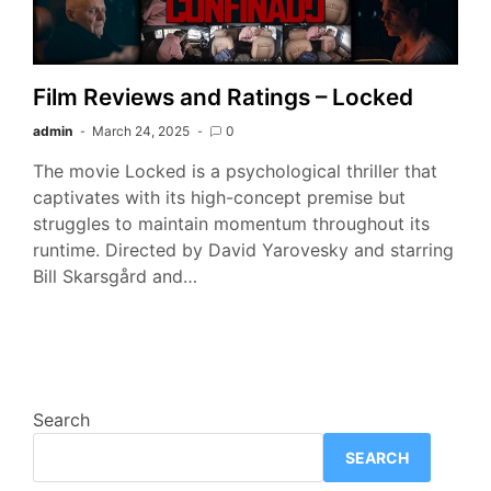
Film Reviews and Ratings – Locked
admin
March 24, 2025
0
The movie Locked is a psychological thriller that
captivates with its high-concept premise but
struggles to maintain momentum throughout its
runtime. Directed by David Yarovesky and starring
Bill Skarsgård and…
Search
SEARCH