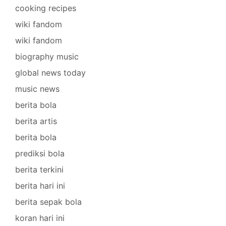
cooking recipes
wiki fandom
wiki fandom
biography music
global news today
music news
berita bola
berita artis
berita bola
prediksi bola
berita terkini
berita hari ini
berita sepak bola
koran hari ini