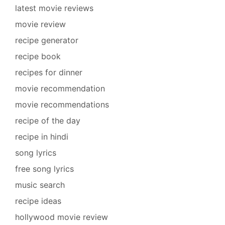
latest movie reviews
movie review
recipe generator
recipe book
recipes for dinner
movie recommendation
movie recommendations
recipe of the day
recipe in hindi
song lyrics
free song lyrics
music search
recipe ideas
hollywood movie review