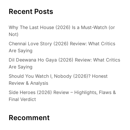
Recent Posts
Why The Last House (2026) Is a Must-Watch (or
Not)
Chennai Love Story (2026) Review: What Critics
Are Saying
Dil Deewana Ho Gaya (2026) Review: What Critics
Are Saying
Should You Watch I, Nobody (2026)? Honest
Review & Analysis
Side Heroes (2026) Review – Highlights, Flaws &
Final Verdict
Recomment