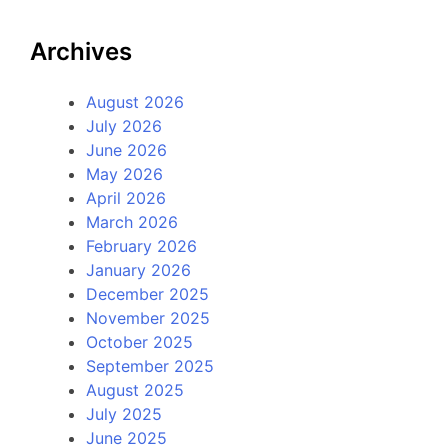
Archives
August 2026
July 2026
June 2026
May 2026
April 2026
March 2026
February 2026
January 2026
December 2025
November 2025
October 2025
September 2025
August 2025
July 2025
June 2025