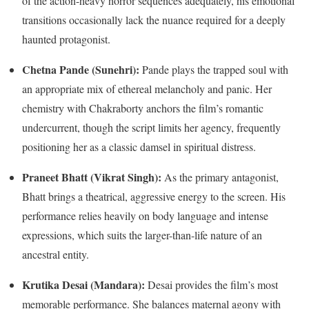
of the action-heavy horror sequences adequately, his emotional
transitions occasionally lack the nuance required for a deeply
haunted protagonist.
Chetna Pande (Sunehri):
Pande plays the trapped soul with
an appropriate mix of ethereal melancholy and panic.
Her
chemistry with Chakraborty anchors the film’s romantic
undercurrent, though the script limits her agency, frequently
positioning her as a classic damsel in spiritual distress.
Praneet Bhatt (Vikrat Singh):
As the primary antagonist,
Bhatt brings a theatrical, aggressive energy to the screen.
His
performance relies heavily on body language and intense
expressions, which suits the larger-than-life nature of an
ancestral entity.
Krutika Desai (Mandara):
Desai provides the film’s most
memorable performance. She balances maternal agony with