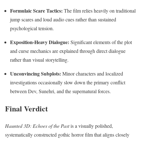
Formulaic Scare Tactics:
The film relies heavily on traditional
jump scares and loud audio cues rather than sustained
psychological tension.
Exposition-Heavy Dialogue:
Significant elements of the plot
and curse mechanics are explained through direct dialogue
rather than visual storytelling.
Unconvincing Subplots:
Minor characters and localized
investigations occasionally slow down the primary conflict
between Dev, Sunehri, and the supernatural forces.
Final Verdict
Haunted 3D: Echoes of the Past
is a visually polished,
systematically constructed gothic horror film that aligns closely