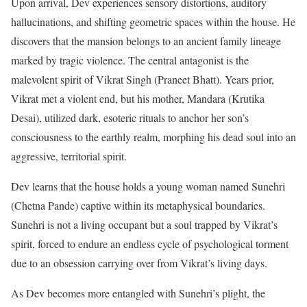
Upon arrival, Dev experiences sensory distortions, auditory
hallucinations, and shifting geometric spaces within the house. He
discovers that the mansion belongs to an ancient family lineage
marked by tragic violence.
The central antagonist is the
malevolent spirit of Vikrat Singh (Praneet Bhatt).
Years prior,
Vikrat met a violent end, but his mother, Mandara (Krutika
Desai), utilized dark, esoteric rituals to anchor her son’s
consciousness to the earthly realm, morphing his dead soul into an
aggressive, territorial spirit.
Dev learns that the house holds a young woman named Sunehri
(Chetna Pande) captive within its metaphysical boundaries.
Sunehri is not a living occupant but a soul trapped by Vikrat’s
spirit, forced to endure an endless cycle of psychological torment
due to an obsession carrying over from Vikrat’s living days.
As Dev becomes more entangled with Sunehri’s plight, the