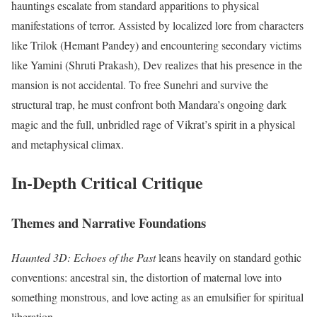
hauntings escalate from standard apparitions to physical
manifestations of terror. Assisted by localized lore from characters
like Trilok (Hemant Pandey) and encountering secondary victims
like Yamini (Shruti Prakash), Dev realizes that his presence in the
mansion is not accidental. To free Sunehri and survive the
structural trap, he must confront both Mandara’s ongoing dark
magic and the full, unbridled rage of Vikrat’s spirit in a physical
and metaphysical climax.
In-Depth Critical Critique
Themes and Narrative Foundations
Haunted 3D: Echoes of the Past
leans heavily on standard gothic
conventions: ancestral sin, the distortion of maternal love into
something monstrous, and love acting as an emulsifier for spiritual
liberation.