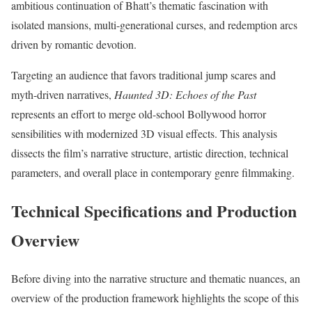
ambitious continuation of Bhatt’s thematic fascination with
isolated mansions, multi-generational curses, and redemption arcs
driven by romantic devotion.
Targeting an audience that favors traditional jump scares and
myth-driven narratives,
Haunted 3D: Echoes of the Past
represents an effort to merge old-school Bollywood horror
sensibilities with modernized 3D visual effects.
This analysis
dissects the film’s narrative structure, artistic direction, technical
parameters, and overall place in contemporary genre filmmaking.
Technical Specifications and Production
Overview
Before diving into the narrative structure and thematic nuances, an
overview of the production framework highlights the scope of this