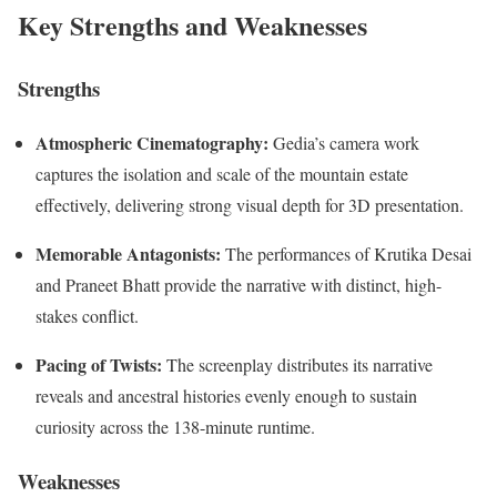
Key Strengths and Weaknesses
Strengths
Atmospheric Cinematography:
Gedia’s camera work
captures the isolation and scale of the mountain estate
effectively, delivering strong visual depth for 3D presentation.
Memorable Antagonists:
The performances of Krutika Desai
and Praneet Bhatt provide the narrative with distinct, high-
stakes conflict.
Pacing of Twists:
The screenplay distributes its narrative
reveals and ancestral histories evenly enough to sustain
curiosity across the 138-minute runtime.
Weaknesses