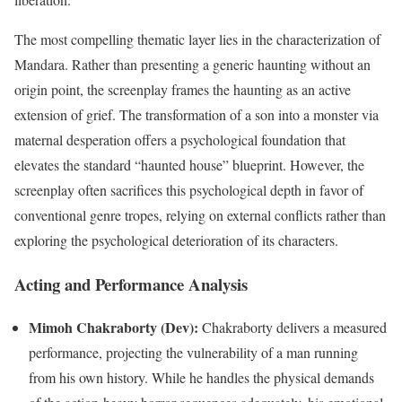
The most compelling thematic layer lies in the characterization of
Mandara. Rather than presenting a generic haunting without an
origin point, the screenplay frames the haunting as an active
extension of grief. The transformation of a son into a monster via
maternal desperation offers a psychological foundation that
elevates the standard “haunted house” blueprint.
However, the
screenplay often sacrifices this psychological depth in favor of
conventional genre tropes, relying on external conflicts rather than
exploring the psychological deterioration of its characters.
Acting and Performance Analysis
Mimoh Chakraborty (Dev):
Chakraborty delivers a measured
performance, projecting the vulnerability of a man running
from his own history. While he handles the physical demands