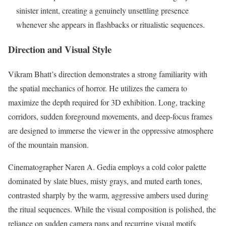
sinister intent, creating a genuinely unsettling presence
whenever she appears in flashbacks or ritualistic sequences.
Direction and Visual Style
Vikram Bhatt’s direction demonstrates a strong familiarity with
the spatial mechanics of horror. He utilizes the camera to
maximize the depth required for 3D exhibition. Long, tracking
corridors, sudden foreground movements, and deep-focus frames
are designed to immerse the viewer in the oppressive atmosphere
of the mountain mansion.
Cinematographer Naren A. Gedia employs a cold color palette
dominated by slate blues, misty grays, and muted earth tones,
contrasted sharply by the warm, aggressive ambers used during
the ritual sequences. While the visual composition is polished, the
reliance on sudden camera pans and recurring visual motifs