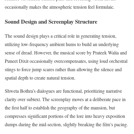
occasionally makes the atmospheric tension feel formulaic.
Sound Design and Screenplay Structure
The sound design plays a critical role in generating tension,
utilizing low-frequency ambient hums to build an underlying
sense of dread. However, the musical score by Prateek Walia and
Puneet Dixit occasionally overcompensates, using loud orchestral
stings to force jump scares rather than allowing the silence and
spatial depth to create natural tension.
Shweta Bothra’s dialogues are functional, prioritizing narrative
clarity over subtext. The screenplay moves at a deliberate pace in
the first half to establish the geography of the mansion, but
compresses significant portions of the lore into heavy exposition
dumps during the mid-section, slightly breaking the film’s pacing.