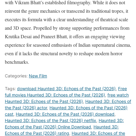
with Vikram Bhatt’s established filmography. While it does not
reinvent the genre mechanics or transcend its traditional tropes, it
executes its formula with a clear understanding of theatrical scale
and 3D space. Propelled by strong supporting performances from
Krutika Desai and Praneet Bhatt, it offers an engaging viewing
experience for seasoned enthusiasts of Indian supernatural cinema,
even if it lacks the structural novelty to reshape modern horror
benchmarks.
Categories:
New Film
Tags:
download Haunted 3D: Echoes of the Past (2026)
,
Free
full movies Haunted 3D: Echoes of the Past (2026)
,
free watch
Haunted 3D: Echoes of the Past (2026)
,
Haunted 3D: Echoes of
the Past (2026) actor
,
Haunted 3D: Echoes of the Past (2026)
cast
,
Haunted 3D: Echoes of the Past (2026) download
,
Haunted 3D: Echoes of the Past (2026) netflix
,
Haunted 3D:
Echoes of the Past (2026) Online Download
,
Haunted 3D:
Echoes of the Past (2026) rating
,
Haunted 3D: Echoes of the