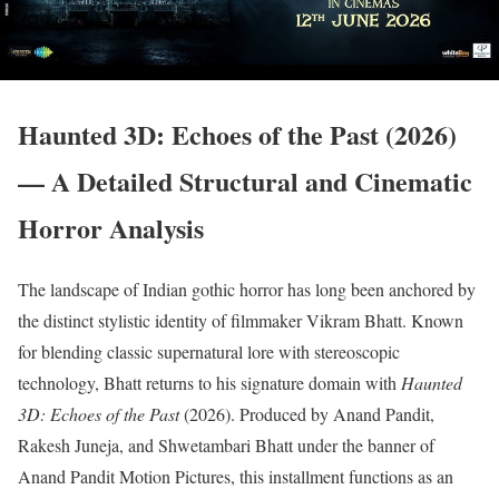
Haunted 3D: Echoes of the Past (2026)
— A Detailed Structural and Cinematic
Horror Analysis
The landscape of Indian gothic horror has long been anchored by
the distinct stylistic identity of filmmaker Vikram Bhatt.
Known
for blending classic supernatural lore with stereoscopic
technology, Bhatt returns to his signature domain with
Haunted
3D: Echoes of the Past
(2026).
Produced by Anand Pandit,
Rakesh Juneja, and Shwetambari Bhatt under the banner of
Anand Pandit Motion Pictures, this installment functions as an