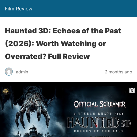
Film Review
Haunted 3D: Echoes of the Past
(2026): Worth Watching or
Overrated? Full Review
admin
2 months ago