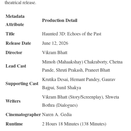
theatrical release.
Metadata
Production Detail
Attribute
Title
Haunted 3D: Echoes of the Past
Release Date
June 12, 2026
Director
Vikram Bhatt
Mimoh (Mahaakshay) Chakraborty, Chetna
Lead Cast
Pande, Shruti Prakash, Praneet Bhatt
Krutika Desai, Hemant Pandey, Gaurav
Supporting Cast
Bajpai, Sunil Shakya
Vikram Bhatt (Story/Screenplay), Shweta
Writers
Bothra (Dialogues)
Cinematographer
Naren A. Gedia
Runtime
2 Hours 18 Minutes (138 Minutes)