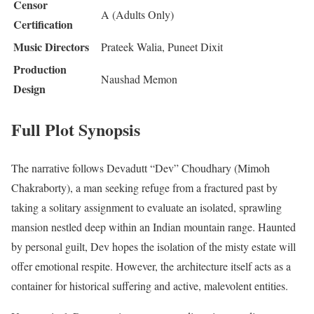
Censor
A (Adults Only)
Certification
Music Directors
Prateek Walia, Puneet Dixit
Production
Naushad Memon
Design
Full Plot Synopsis
The narrative follows Devadutt “Dev” Choudhary (Mimoh
Chakraborty), a man seeking refuge from a fractured past by
taking a solitary assignment to evaluate an isolated, sprawling
mansion nestled deep within an Indian mountain range.
Haunted
by personal guilt, Dev hopes the isolation of the misty estate will
offer emotional respite.
However, the architecture itself acts as a
container for historical suffering and active, malevolent entities.