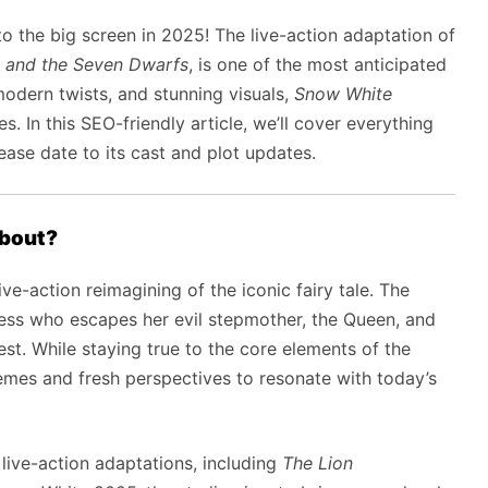
to the big screen in 2025! The live-action adaptation of
 and the Seven Dwarfs
, is one of the most anticipated
modern twists, and stunning visuals,
Snow White
. In this SEO-friendly article, we’ll cover everything
ase date to its cast and plot updates.
bout?
ive-action reimagining of the iconic fairy tale. The
ess who escapes her evil stepmother, the Queen, and
est. While staying true to the core elements of the
themes and fresh perspectives to resonate with today’s
live-action adaptations, including
The Lion