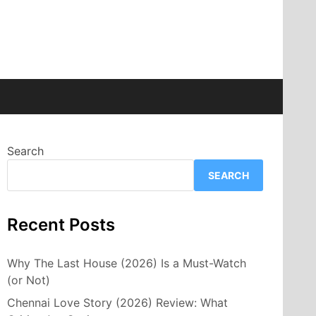
Search
SEARCH
Recent Posts
Why The Last House (2026) Is a Must-Watch
(or Not)
Chennai Love Story (2026) Review: What