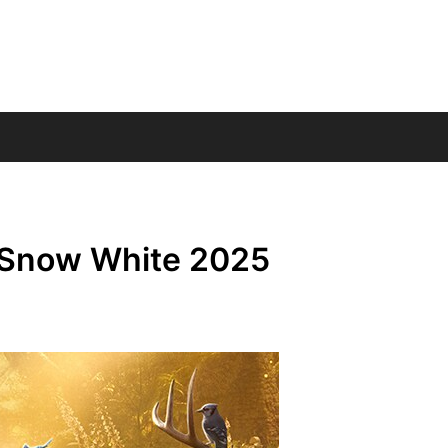
– Snow White 2025