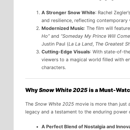
A Stronger Snow White
: Rachel Zegler
and resilience, reflecting contemporar
Modernized Music
: The film will featu
Ho”
and
“Someday My Prince Will Come
Justin Paul (
La La Land
,
The Greatest 
Cutting-Edge Visuals
: With state-of-th
viewers to a magical world filled with e
characters.
Why
Snow White 2025
is a Must-Wat
The
Snow White 2025
movie is more than just a 
legacy and a testament to the enduring power of
A Perfect Blend of Nostalgia and Innov