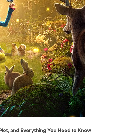
Plot, and Everything You Need to Know