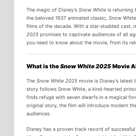
The magic of Disney’s
Snow White
is returning 
the beloved 1937 animated classic,
Snow White
films of the decade. With a star-studded cast, 
2025
promises to captivate audiences of all ages
you need to know about the movie, from its rele
What is the
Snow White 2025
Movie A
The
Snow White 2025
movie is Disney’s latest l
story follows Snow White, a kind-hearted princ
finds refuge with seven dwarfs in a magical for
original story, the film will introduce modern 
audiences.
Disney has a proven track record of successful 