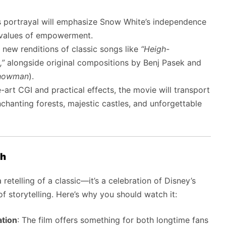
’s portrayal will emphasize Snow White’s independence
y values of empowerment.
re new renditions of classic songs like
“Heigh-
,”
alongside original compositions by Benj Pasek and
Showman
).
e-art CGI and practical effects, the movie will transport
nchanting forests, majestic castles, and unforgettable
ch
retelling of a classic—it’s a celebration of Disney’s
 storytelling. Here’s why you should watch it:
ation
: The film offers something for both longtime fans