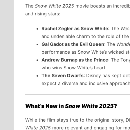
The
Snow White 2025
movie boasts an incredib
and rising stars:
Rachel Zegler as Snow White
: The
West
and undeniable charm to the role of the
Gal Gadot as the Evil Queen
: The
Wond
performance as Snow White’s wicked st
Andrew Burnap as the Prince
: The Ton
who wins Snow White’s heart.
The Seven Dwarfs
: Disney has kept de
expect a diverse and inclusive approach
What’s New in
Snow White 2025
?
While the film stays true to the original story
White 2025
more relevant and engaging for mo