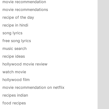
movie recommendation
movie recommendations
recipe of the day
recipe in hindi
song lyrics
free song lyrics
music search
recipe ideas
hollywood movie review
watch movie
hollywood film
movie recommendation on netflix
recipes indian
food recipes