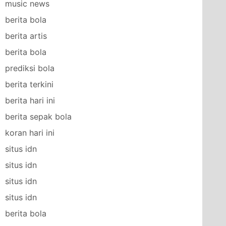
music news
berita bola
berita artis
berita bola
prediksi bola
berita terkini
berita hari ini
berita sepak bola
koran hari ini
situs idn
situs idn
situs idn
situs idn
berita bola