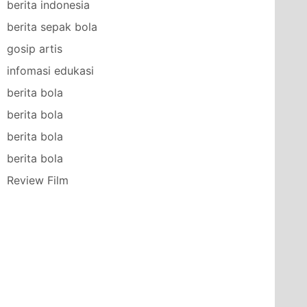
berita indonesia
berita sepak bola
gosip artis
infomasi edukasi
berita bola
berita bola
berita bola
berita bola
Review Film