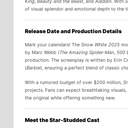
King
,
Beauty and the Beast
, and
Aladdin
. With
S
of visual splendor and emotional depth to the ti
Release Date and Production Details
Mark your calendars! The
Snow White 2025
mov
by Marc Webb (
The Amazing Spider-Man
,
500 
production. The screenplay is written by Erin C
(
Barbie
), ensuring a perfect blend of classic c
With a rumored budget of over $200 million,
S
projects. Fans can expect breathtaking visuals,
the original while offering something new.
Meet the Star-Studded Cast