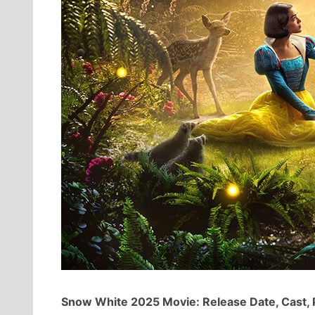
Snow White 2025 Movie: Release Date, Cast, 