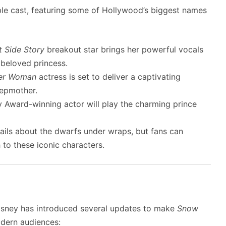
le cast, featuring some of Hollywood’s biggest names
 Side Story
breakout star brings her powerful vocals
 beloved princess.
er Woman
actress is set to deliver a captivating
epmother.
y Award-winning actor will play the charming prince
tails about the dwarfs under wraps, but fans can
 to these iconic characters.
, Disney has introduced several updates to make
Snow
dern audiences: