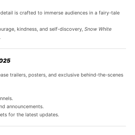
 detail is crafted to immerse audiences in a fairy-tale
urage, kindness, and self-discovery,
Snow White
.
2025
ease trailers, posters, and exclusive behind-the-scenes
nnels.
and announcements.
ts for the latest updates.