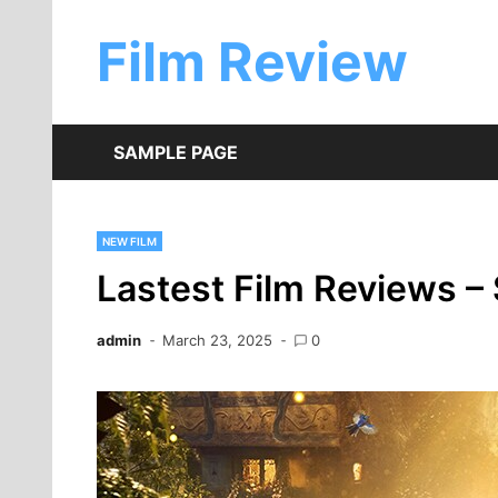
Skip
to
Film Review
content
SAMPLE PAGE
NEW FILM
Lastest Film Reviews 
admin
March 23, 2025
0