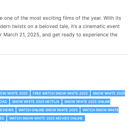
 one of the most exciting films of the year. With its
ern twists on a beloved tale, it’s a cinematic event
r March 21, 2025, and get ready to experience the
NOW WHITE 2025
FREE WATCH SNOW WHITE 2025
SNOW WHITE 2025
LOAD
SNOW WHITE 2025 NETFLIX
SNOW WHITE 2025 ONLINE
REVIEWS
WATCH ONLINE SNOW WHITE 2025
WATCH SNOW WHITE
REE
WATCH SNOW WHITE 2025 MOVIES ONLINE