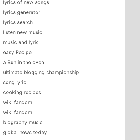
lyrics of new songs
lyrics generator
lyrics search
listen new music
music and lyric
easy Recipe
a Bun in the oven
ultimate blogging championship
song lyric
cooking recipes
wiki fandom
wiki fandom
biography music
global news today