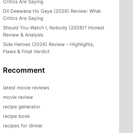
Critics Are Saying
Dil Deewana Ho Gaya (2026) Review: What
Critics Are Saying
Should You Watch I, Nobody (2026)? Honest
Review & Analysis
Side Heroes (2026) Review – Highlights,
Flaws & Final Verdict
Recomment
latest movie reviews
movie review
recipe generator
recipe book
recipes for dinner