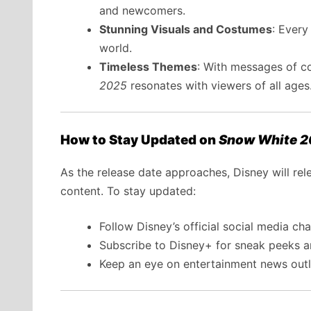
and newcomers.
Stunning Visuals and Costumes
: Every
world.
Timeless Themes
: With messages of co
2025
resonates with viewers of all ages
How to Stay Updated on
Snow White 
As the release date approaches, Disney will rel
content. To stay updated:
Follow Disney’s official social media cha
Subscribe to Disney+ for sneak peeks 
Keep an eye on entertainment news outle