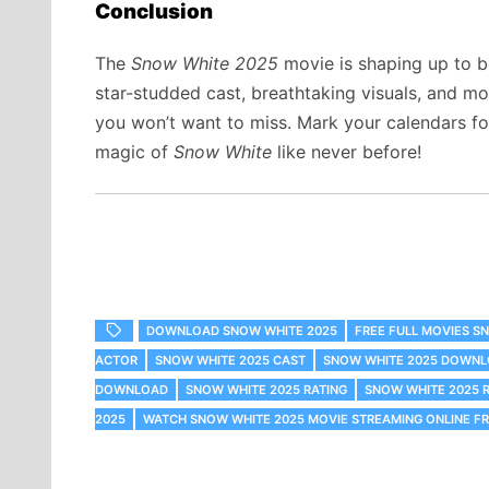
Conclusion
The
Snow White 2025
movie is shaping up to be
star-studded cast, breathtaking visuals, and mod
you won’t want to miss. Mark your calendars fo
magic of
Snow White
like never before!
DOWNLOAD SNOW WHITE 2025
FREE FULL MOVIES S
ACTOR
SNOW WHITE 2025 CAST
SNOW WHITE 2025 DOWN
DOWNLOAD
SNOW WHITE 2025 RATING
SNOW WHITE 2025 
2025
WATCH SNOW WHITE 2025 MOVIE STREAMING ONLINE F