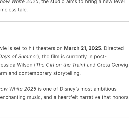
now White 2025
, the studio aims to bring a new level
meless tale.
ie is set to hit theaters on
March 21, 2025
. Directed
Days of Summer
), the film is currently in post-
ressida Wilson (
The Girl on the Train
) and Greta Gerwig
harm and contemporary storytelling.
now White 2025
is one of Disney’s most ambitious
 enchanting music, and a heartfelt narrative that honors