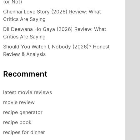
(or Not)
Chennai Love Story (2026) Review: What
Critics Are Saying
Dil Deewana Ho Gaya (2026) Review: What
Critics Are Saying
Should You Watch I, Nobody (2026)? Honest
Review & Analysis
Recomment
latest movie reviews
movie review
recipe generator
recipe book
recipes for dinner