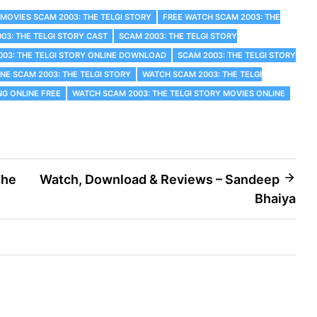
 MOVIES SCAM 2003: THE TELGI STORY
FREE WATCH SCAM 2003: THE
03: THE TELGI STORY CAST
SCAM 2003: THE TELGI STORY
003: THE TELGI STORY ONLINE DOWNLOAD
SCAM 2003: THE TELGI STORY
NE SCAM 2003: THE TELGI STORY
WATCH SCAM 2003: THE TELGI
NG ONLINE FREE
WATCH SCAM 2003: THE TELGI STORY MOVIES ONLINE
The
Watch, Download & Reviews – Sandeep
Bhaiya