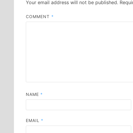
Your email address will not be published.
Requi
COMMENT
*
NAME
*
EMAIL
*