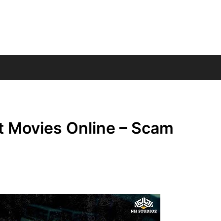
t Movies Online – Scam