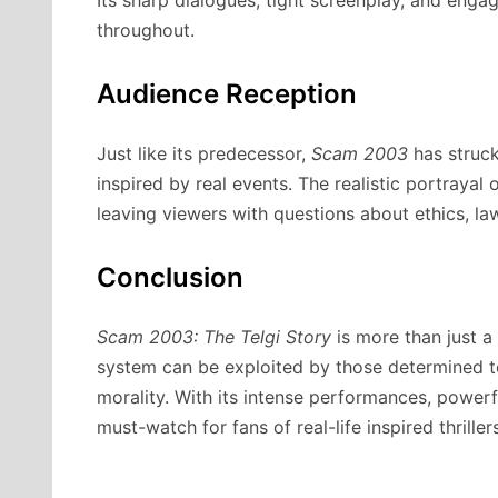
throughout.
Audience Reception
Just like its predecessor,
Scam 2003
has struc
inspired by real events. The realistic portrayal
leaving viewers with questions about ethics, law
Conclusion
Scam 2003: The Telgi Story
is more than just a
system can be exploited by those determined to
morality. With its intense performances, powerfu
must-watch for fans of real-life inspired thrillers