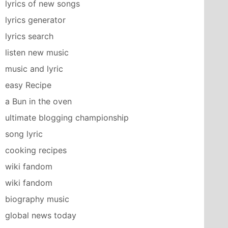
lyrics of new songs
lyrics generator
lyrics search
listen new music
music and lyric
easy Recipe
a Bun in the oven
ultimate blogging championship
song lyric
cooking recipes
wiki fandom
wiki fandom
biography music
global news today