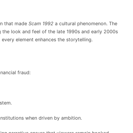
on that made
Scam 1992
a cultural phenomenon. The
 the look and feel of the late 1990s and early 2000s
, every element enhances the storytelling.
nancial fraud:
ystem.
institutions when driven by ambition.
ging narrative ensure that viewers remain hooked