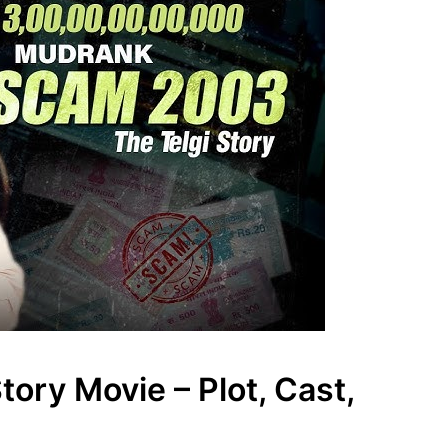
ory Movie – Plot, Cast,