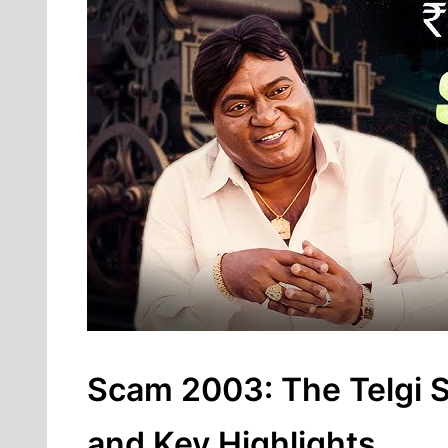
Scam 2003: The Telgi St
and Key Highlights