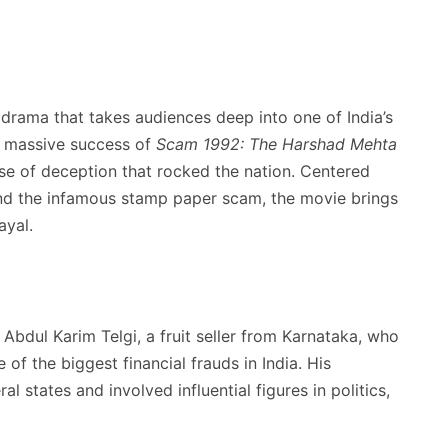
 drama that takes audiences deep into one of India’s
e massive success of
Scam 1992: The Harshad Mehta
ase of deception that rocked the nation. Centered
nd the infamous stamp paper scam, the movie brings
ayal.
Abdul Karim Telgi, a fruit seller from Karnataka, who
of the biggest financial frauds in India. His
 states and involved influential figures in politics,