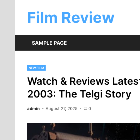
Skip
to
Film Review
content
SAMPLE PAGE
NEW FILM
Watch & Reviews Lates
2003: The Telgi Story
admin
August 27, 2025
0