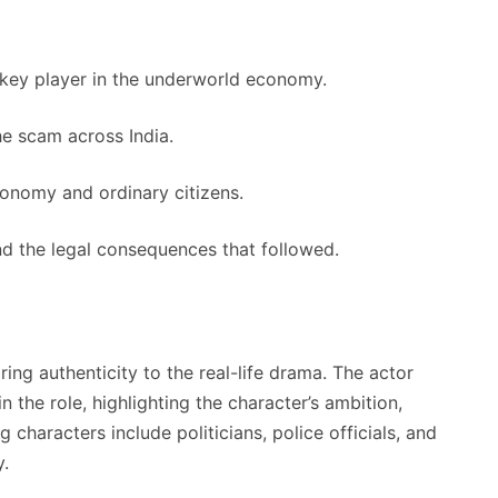
 key player in the underworld economy.
he scam across India.
conomy and ordinary citizens.
nd the legal consequences that followed.
ing authenticity to the real-life drama. The actor
 the role, highlighting the character’s ambition,
characters include politicians, police officials, and
y.