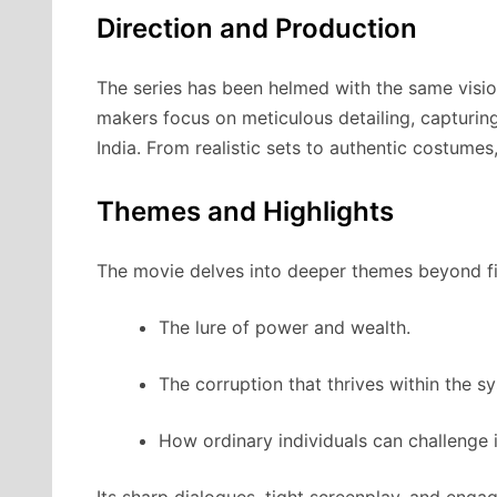
Direction and Production
The series has been helmed with the same visi
makers focus on meticulous detailing, capturing
India. From realistic sets to authentic costumes
Themes and Highlights
The movie delves into deeper themes beyond fi
The lure of power and wealth.
The corruption that thrives within the s
How ordinary individuals can challenge 
Its sharp dialogues, tight screenplay, and enga