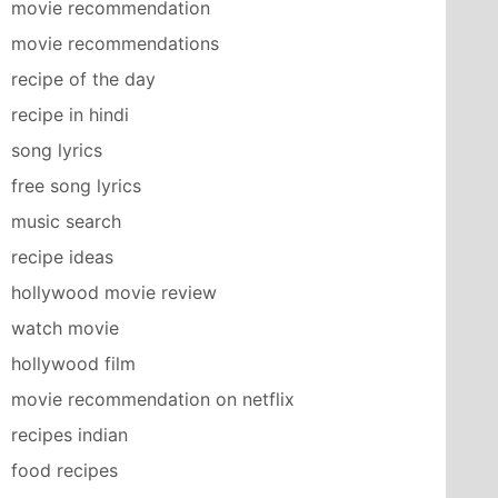
movie recommendation
movie recommendations
recipe of the day
recipe in hindi
song lyrics
free song lyrics
music search
recipe ideas
hollywood movie review
watch movie
hollywood film
movie recommendation on netflix
recipes indian
food recipes