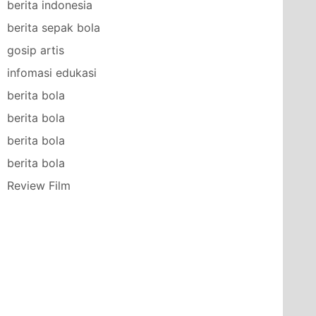
berita indonesia
berita sepak bola
gosip artis
infomasi edukasi
berita bola
berita bola
berita bola
berita bola
Review Film