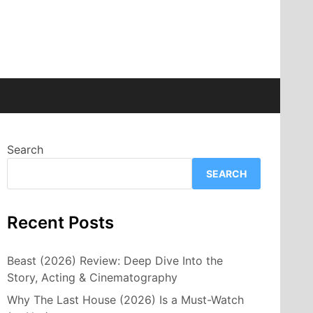
Search
SEARCH
Recent Posts
Beast (2026) Review: Deep Dive Into the
Story, Acting & Cinematography
Why The Last House (2026) Is a Must-Watch