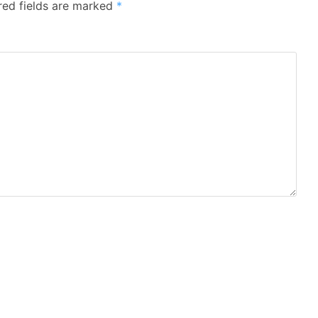
red fields are marked
*