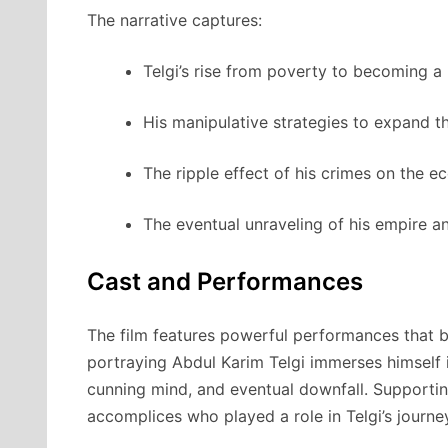
The narrative captures:
Telgi’s rise from poverty to becoming a
His manipulative strategies to expand t
The ripple effect of his crimes on the e
The eventual unraveling of his empire a
Cast and Performances
The film features powerful performances that br
portraying Abdul Karim Telgi immerses himself in
cunning mind, and eventual downfall. Supporting 
accomplices who played a role in Telgi’s journe