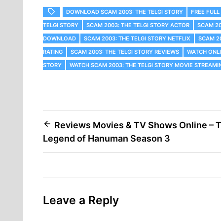
DOWNLOAD SCAM 2003: THE TELGI STORY
FREE FULL
TELGI STORY
SCAM 2003: THE TELGI STORY ACTOR
SCAM 20
DOWNLOAD
SCAM 2003: THE TELGI STORY NETFLIX
SCAM 2
RATING
SCAM 2003: THE TELGI STORY REVIEWS
WATCH ONLI
STORY
WATCH SCAM 2003: THE TELGI STORY MOVIE STREAMI
Post
Reviews Movies & TV Shows Online – 
Legend of Hanuman Season 3
navigation
Leave a Reply