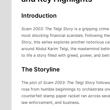
Introduction
Scam 2003: The Telgi Story
is a gripping crime
most shocking financial scandals. Following th
Story
, this series explores another notorious c
around Abdul Karim Telgi, the mastermind behi
to life a story filled with greed, power, and betr
The Storyline
The plot of
Scam 2003: The Telgi Story
follows 
rose from humble beginnings to orchestrate one 
counterfeit stamp paper racket ran across several
law enforcement, and business.