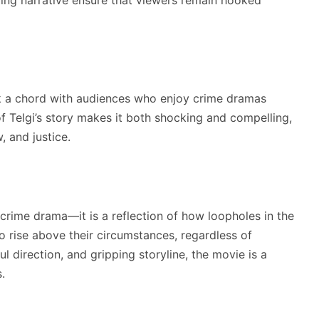
k a chord with audiences who enjoy crime dramas
 of Telgi’s story makes it both shocking and compelling,
, and justice.
 crime drama—it is a reflection of how loopholes in the
 rise above their circumstances, regardless of
l direction, and gripping storyline, the movie is a
.