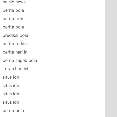
music news
berita bola
berita artis
berita bola
prediksi bola
berita terkini
berita hari ini
berita sepak bola
koran hari ini
situs idn
situs idn
situs idn
situs idn
berita bola