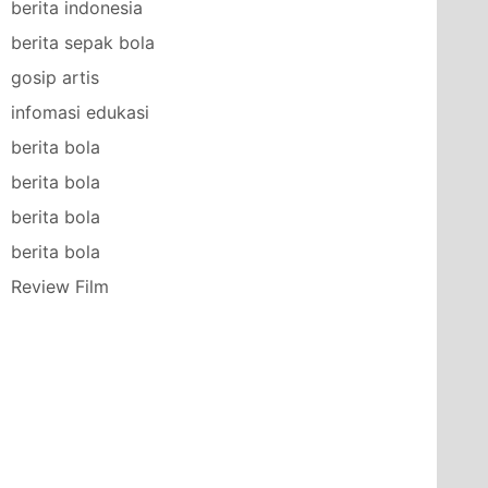
berita indonesia
berita sepak bola
gosip artis
infomasi edukasi
berita bola
berita bola
berita bola
berita bola
Review Film