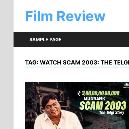
Skip
to
Film Review
content
SAMPLE PAGE
TAG:
WATCH SCAM 2003: THE TELGI