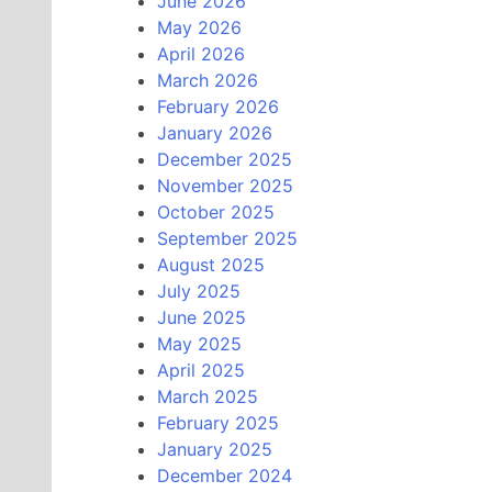
June 2026
May 2026
April 2026
March 2026
February 2026
January 2026
December 2025
November 2025
October 2025
September 2025
August 2025
July 2025
June 2025
May 2025
April 2025
March 2025
February 2025
January 2025
December 2024