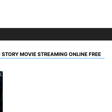
 STORY MOVIE STREAMING ONLINE FREE