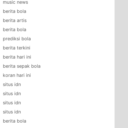
music news
berita bola
berita artis
berita bola
prediksi bola
berita terkini
berita hari ini
berita sepak bola
koran hari ini
situs idn
situs idn
situs idn
situs idn
berita bola