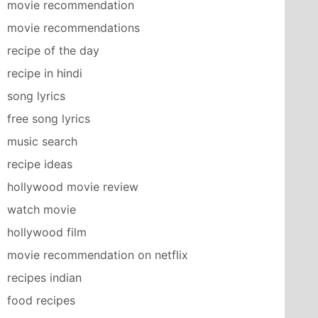
movie recommendation
movie recommendations
recipe of the day
recipe in hindi
song lyrics
free song lyrics
music search
recipe ideas
hollywood movie review
watch movie
hollywood film
movie recommendation on netflix
recipes indian
food recipes