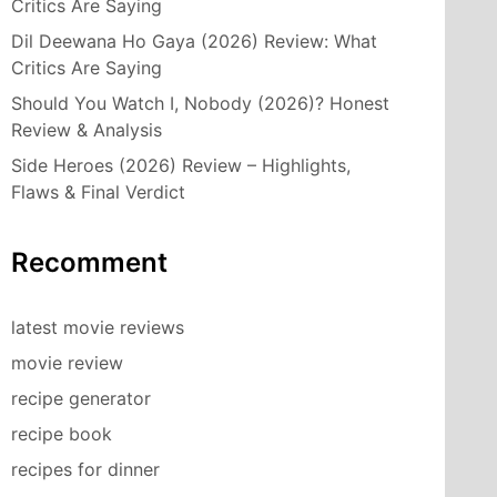
Critics Are Saying
Dil Deewana Ho Gaya (2026) Review: What
Critics Are Saying
Should You Watch I, Nobody (2026)? Honest
Review & Analysis
Side Heroes (2026) Review – Highlights,
Flaws & Final Verdict
Recomment
latest movie reviews
movie review
recipe generator
recipe book
recipes for dinner