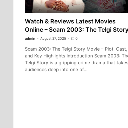
Watch & Reviews Latest Movies
Online – Scam 2003: The Telgi Stor
admin
August 27, 2025
0
Scam 2003: The Telgi Story Movie – Plot, Cast,
and Key Highlights Introduction Scam 2003: Th
Telgi Story is a gripping crime drama that take
audiences deep into one of…