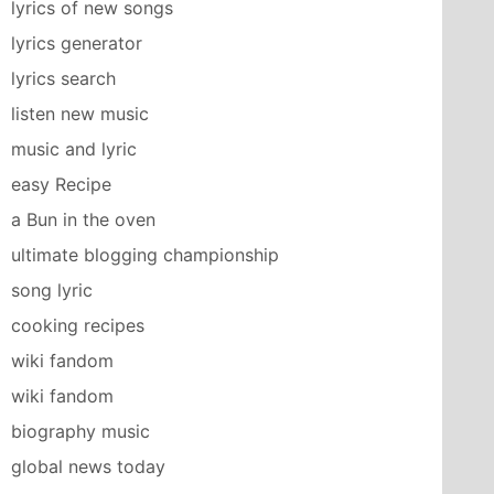
lyrics of new songs
lyrics generator
lyrics search
listen new music
music and lyric
easy Recipe
a Bun in the oven
ultimate blogging championship
song lyric
cooking recipes
wiki fandom
wiki fandom
biography music
global news today