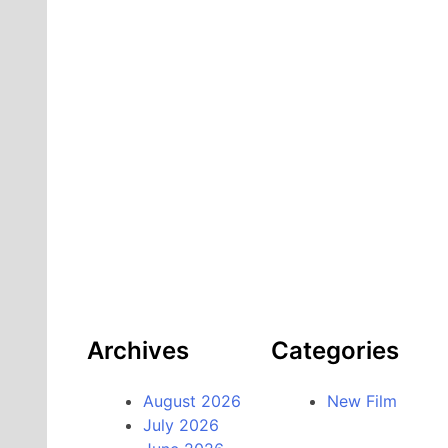
Archives
Categories
August 2026
New Film
July 2026