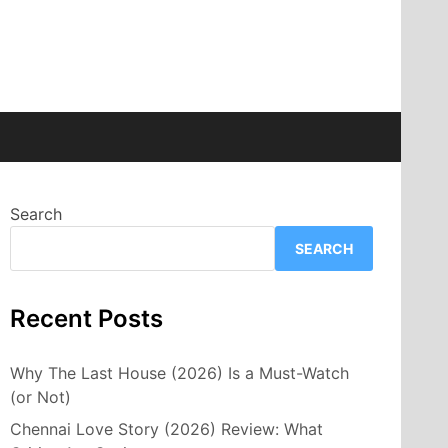
Search
SEARCH
Recent Posts
Why The Last House (2026) Is a Must-Watch
(or Not)
Chennai Love Story (2026) Review: What