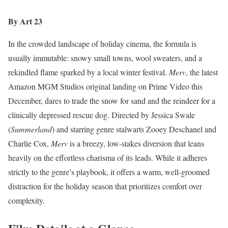
By Art 23
In the crowded landscape of holiday cinema, the formula is
usually immutable: snowy small towns, wool sweaters, and a
rekindled flame sparked by a local winter festival.
Merv
, the latest
Amazon MGM Studios original landing on Prime Video this
December, dares to trade the snow for sand and the reindeer for a
clinically depressed rescue dog. Directed by Jessica Swale
(
Summerland
) and starring genre stalwarts Zooey Deschanel and
Charlie Cox,
Merv
is a breezy, low-stakes diversion that leans
heavily on the effortless charisma of its leads. While it adheres
strictly to the genre’s playbook, it offers a warm, well-groomed
distraction for the holiday season that prioritizes comfort over
complexity.