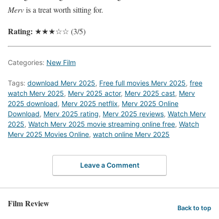
Merv
is a treat worth sitting for.
Rating:
★★★☆☆ (3/5)
Categories:
New Film
Tags:
download Merv 2025
,
Free full movies Merv 2025
,
free
watch Merv 2025
,
Merv 2025 actor
,
Merv 2025 cast
,
Merv
2025 download
,
Merv 2025 netflix
,
Merv 2025 Online
Download
,
Merv 2025 rating
,
Merv 2025 reviews
,
Watch Merv
2025
,
Watch Merv 2025 movie streaming online free
,
Watch
Merv 2025 Movies Online
,
watch online Merv 2025
Leave a Comment
Film Review
Back to top