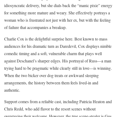
idiosyncratic delivery, but she dials back the “manic pixie” energy
for something more mature and weary. She effectively portrays a
woman who is frustrated not just with her ex, but with the feeling
of failure that accompanies a breakup.
Charlie Cox is the delightful surprise here. Best known to mass
audiences for his dramatic turn as Daredevil, Cox displays nimble
comedic timing and a soft, vulnerable charm that plays well
against Deschanel’s sharper edges. His portrayal of Russ—a man
trying hard to be pragmatic while clearly still in love—is winning.
When the two bicker over dog treats or awkward sleeping
arrangements, the history between them feels lived-in and
authentic.
Support comes from a reliable cast, including Patricia Heaton and
Chris Redd, who add flavor to the resort scenes without
overstaying their welcome. However, the true scene-stealer is Gus,