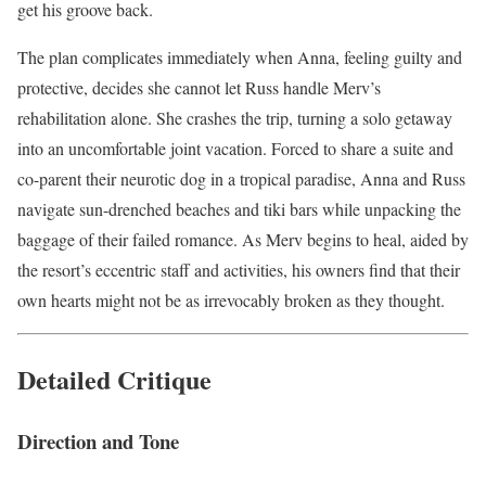
get his groove back.
The plan complicates immediately when Anna, feeling guilty and
protective, decides she cannot let Russ handle Merv’s
rehabilitation alone. She crashes the trip, turning a solo getaway
into an uncomfortable joint vacation. Forced to share a suite and
co-parent their neurotic dog in a tropical paradise, Anna and Russ
navigate sun-drenched beaches and tiki bars while unpacking the
baggage of their failed romance. As Merv begins to heal, aided by
the resort’s eccentric staff and activities, his owners find that their
own hearts might not be as irrevocably broken as they thought.
Detailed Critique
Direction and Tone