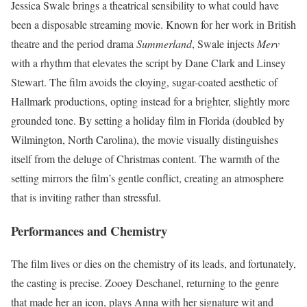
Jessica Swale brings a theatrical sensibility to what could have
been a disposable streaming movie. Known for her work in British
theatre and the period drama
Summerland
, Swale injects
Merv
with a rhythm that elevates the script by Dane Clark and Linsey
Stewart. The film avoids the cloying, sugar-coated aesthetic of
Hallmark productions, opting instead for a brighter, slightly more
grounded tone. By setting a holiday film in Florida (doubled by
Wilmington, North Carolina), the movie visually distinguishes
itself from the deluge of Christmas content. The warmth of the
setting mirrors the film’s gentle conflict, creating an atmosphere
that is inviting rather than stressful.
Performances and Chemistry
The film lives or dies on the chemistry of its leads, and fortunately,
the casting is precise. Zooey Deschanel, returning to the genre
that made her an icon, plays Anna with her signature wit and