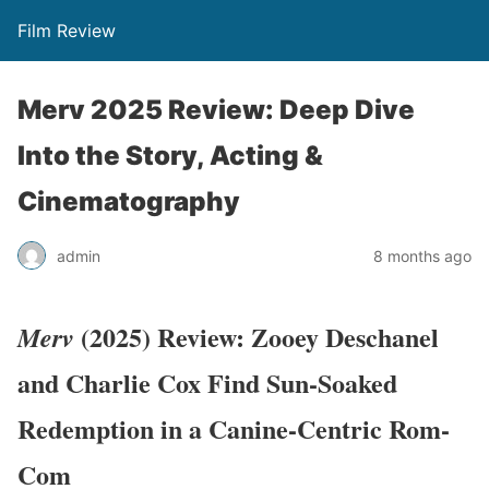
Film Review
Merv 2025 Review: Deep Dive
Into the Story, Acting &
Cinematography
admin
8 months ago
(2025) Review: Zooey Deschanel
Merv
and Charlie Cox Find Sun-Soaked
Redemption in a Canine-Centric Rom-
Com