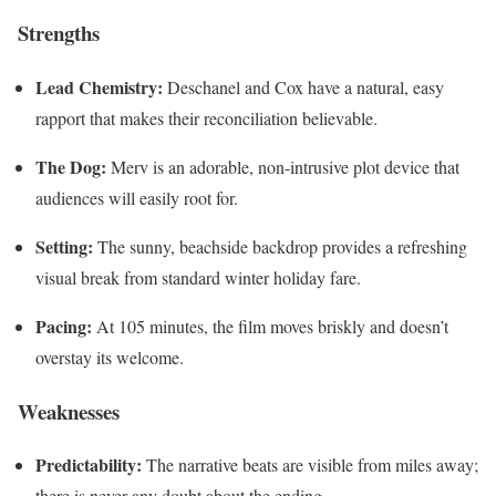
Strengths
Lead Chemistry:
Deschanel and Cox have a natural, easy
rapport that makes their reconciliation believable.
The Dog:
Merv is an adorable, non-intrusive plot device that
audiences will easily root for.
Setting:
The sunny, beachside backdrop provides a refreshing
visual break from standard winter holiday fare.
Pacing:
At 105 minutes, the film moves briskly and doesn’t
overstay its welcome.
Weaknesses
Predictability:
The narrative beats are visible from miles away;
there is never any doubt about the ending.