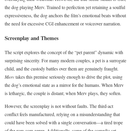
the dog playing Merv. Trained to perfection yet retaining a soulful
expressiveness, the dog anchors the film’s emotional beats without
the need for excessive CGI enhancement or voiceover narration.
Screenplay and Themes
The script explores the concept of the “pet parent” dynamic with
surprising sincerity. For many modern couples, a pet is a surrogate
child, and the custody battles over them are genuinely fraught.
Merv
takes this premise seriously enough to drive the plot, using
the dog’s emotional state as a mirror for the humans. When Merv
is lethargic, the couple is distant; when Merv plays, they soften.
However, the screenplay is not without faults. The third-act
conflict feels manufactured, relying on a misunderstanding that
could have been solved with a single conversation—a tired trope
of the rom-com genre. Additionally, some of the comedic set