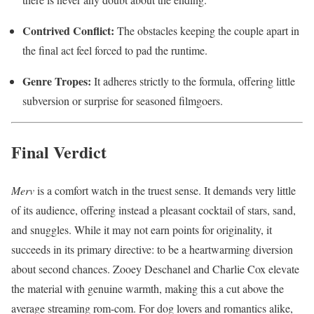
Contrived Conflict:
The obstacles keeping the couple apart in
the final act feel forced to pad the runtime.
Genre Tropes:
It adheres strictly to the formula, offering little
subversion or surprise for seasoned filmgoers.
Final Verdict
Merv
is a comfort watch in the truest sense. It demands very little
of its audience, offering instead a pleasant cocktail of stars, sand,
and snuggles. While it may not earn points for originality, it
succeeds in its primary directive: to be a heartwarming diversion
about second chances. Zooey Deschanel and Charlie Cox elevate
the material with genuine warmth, making this a cut above the
average streaming rom-com. For dog lovers and romantics alike,