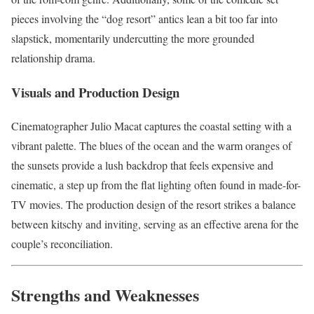
pieces involving the “dog resort” antics lean a bit too far into
slapstick, momentarily undercutting the more grounded
relationship drama.
Visuals and Production Design
Cinematographer Julio Macat captures the coastal setting with a
vibrant palette. The blues of the ocean and the warm oranges of
the sunsets provide a lush backdrop that feels expensive and
cinematic, a step up from the flat lighting often found in made-for-
TV movies. The production design of the resort strikes a balance
between kitschy and inviting, serving as an effective arena for the
couple’s reconciliation.
Strengths and Weaknesses