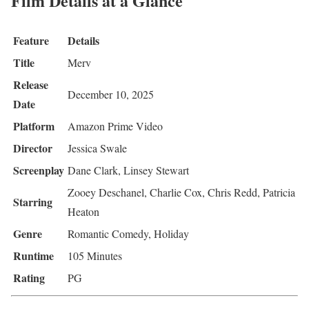
Film Details at a Glance
Feature
Details
Title
Merv
Release
December 10, 2025
Date
Platform
Amazon Prime Video
Director
Jessica Swale
Screenplay
Dane Clark, Linsey Stewart
Zooey Deschanel, Charlie Cox, Chris Redd, Patricia
Starring
Heaton
Genre
Romantic Comedy, Holiday
Runtime
105 Minutes
Rating
PG