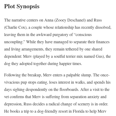
Plot Synopsis
The narrative centers on Anna (Zooey Deschanel) and Russ
(Charlie Cox), a couple whose relationship has recently dissolved,
leaving them in the awkward purgatory of “conscious
uncoupling.” While they have managed to separate their finances
and living arrangements, they remain tethered by one shared
dependent: Merv (played by a soulful terrier mix named Gus), the
dog they adopted together during happier times.
Following the breakup, Merv enters a palpable slump. The once-
vivacious pup stops eating, loses interest in walks, and spends his
days sighing despondently on the floorboards. After a visit to the
vet confirms that Merv is suffering from separation anxiety and
depression, Russ decides a radical change of scenery is in order.
He books a trip to a dog-friendly resort in Florida to help Merv