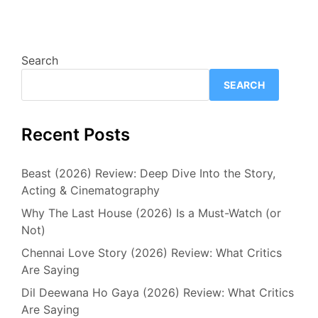
Search
SEARCH
Recent Posts
Beast (2026) Review: Deep Dive Into the Story,
Acting & Cinematography
Why The Last House (2026) Is a Must-Watch (or
Not)
Chennai Love Story (2026) Review: What Critics
Are Saying
Dil Deewana Ho Gaya (2026) Review: What Critics
Are Saying