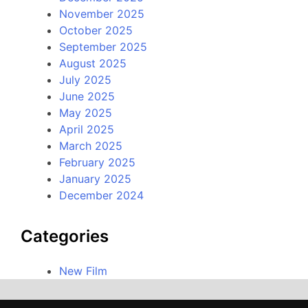
November 2025
October 2025
September 2025
August 2025
July 2025
June 2025
May 2025
April 2025
March 2025
February 2025
January 2025
December 2024
Categories
New Film