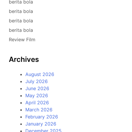
berita bola
berita bola
berita bola
berita bola
Review Film
Archives
August 2026
July 2026
June 2026
May 2026
April 2026
March 2026
February 2026
January 2026
December 2025