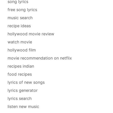
song lyrics
free song lyrics
music search
recipe ideas
hollywood movie review
watch movie
hollywood film
movie recommendation on netflix
recipes indian
food recipes
lyrics of new songs
lyrics generator
lyrics search
listen new music