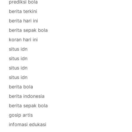
prediksi bola
berita terkini
berita hari ini
berita sepak bola
koran hari ini
situs idn
situs idn
situs idn
situs idn
berita bola
berita indonesia
berita sepak bola
gosip artis
infomasi edukasi