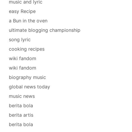
music and lyric
easy Recipe
a Bun in the oven
ultimate blogging championship
song lyric
cooking recipes
wiki fandom
wiki fandom
biography music
global news today
music news
berita bola
berita artis
berita bola