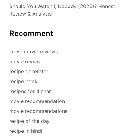
Should You Watch I, Nobody (2026)? Honest
Review & Analysis
Recomment
latest movie reviews
movie review
recipe generator
recipe book
recipes for dinner
movie recommendation
movie recommendations
recipe of the day
recipe in hindi