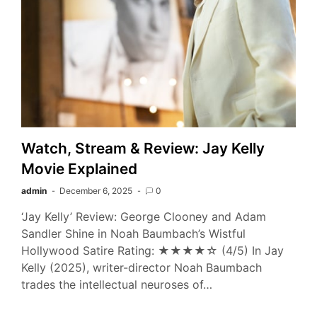
Watch, Stream & Review: Jay Kelly
Movie Explained
admin
December 6, 2025
0
‘Jay Kelly’ Review: George Clooney and Adam
Sandler Shine in Noah Baumbach’s Wistful
Hollywood Satire Rating: ★★★★☆ (4/5) In Jay
Kelly (2025), writer-director Noah Baumbach
trades the intellectual neuroses of…