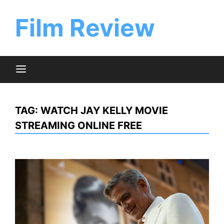
Skip
to
Film Review
content
TAG:
WATCH JAY KELLY MOVIE
STREAMING ONLINE FREE