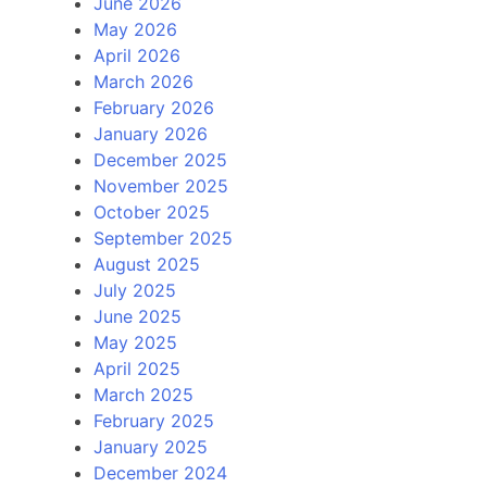
June 2026
May 2026
April 2026
March 2026
February 2026
January 2026
December 2025
November 2025
October 2025
September 2025
August 2025
July 2025
June 2025
May 2025
April 2025
March 2025
February 2025
January 2025
December 2024