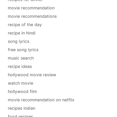
movie recommendation
movie recommendations
recipe of the day
recipe in hindi
song lyrics
free song lyrics
music search
recipe ideas
hollywood movie review
watch movie
hollywood film
movie recommendation on netflix
recipes indian
food recipes