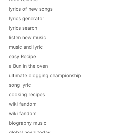
lyrics of new songs
lyrics generator
lyrics search
listen new music
music and lyric
easy Recipe
a Bun in the oven
ultimate blogging championship
song lyric
cooking recipes
wiki fandom
wiki fandom
biography music
global news today