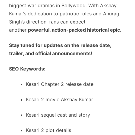
biggest war dramas in Bollywood. With Akshay
Kumar’s dedication to patriotic roles and Anurag
Singh’s direction, fans can expect
another
powerful, action-packed historical epic
.
Stay tuned for updates on the release date,
trailer, and official announcements!
SEO Keywords:
Kesari Chapter 2 release date
Kesari 2 movie Akshay Kumar
Kesari sequel cast and story
Kesari 2 plot details