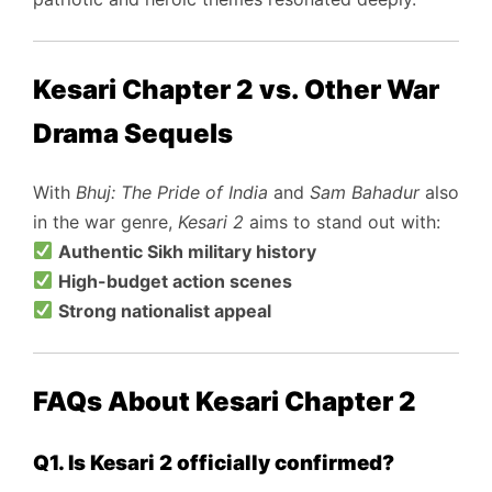
Kesari Chapter 2 vs. Other War
Drama Sequels
With
Bhuj: The Pride of India
and
Sam Bahadur
also
in the war genre,
Kesari 2
aims to stand out with:
Authentic Sikh military history
High-budget action scenes
Strong nationalist appeal
FAQs About Kesari Chapter 2
Q1. Is Kesari 2 officially confirmed?