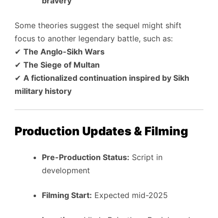
bravery
Some theories suggest the sequel might shift
focus to another legendary battle, such as:
✔
The Anglo-Sikh Wars
✔
The Siege of Multan
✔
A fictionalized continuation inspired by Sikh
military history
Production Updates & Filming
Pre-Production Status:
Script in
development
Filming Start:
Expected mid-2025