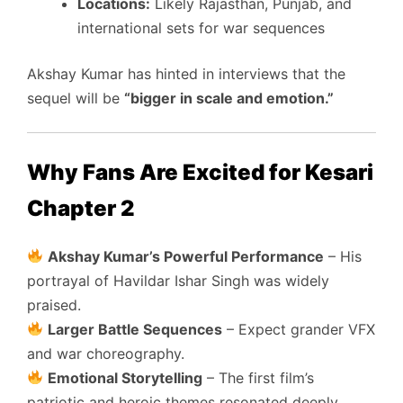
Locations:
Likely Rajasthan, Punjab, and
international sets for war sequences
Akshay Kumar has hinted in interviews that the
sequel will be
“bigger in scale and emotion.”
Why Fans Are Excited for Kesari
Chapter 2
Akshay Kumar’s Powerful Performance
– His
portrayal of Havildar Ishar Singh was widely
praised.
Larger Battle Sequences
– Expect grander VFX
and war choreography.
Emotional Storytelling
– The first film’s
patriotic and heroic themes resonated deeply.