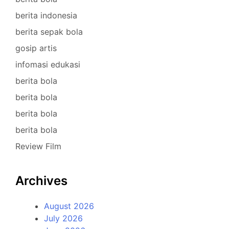
berita indonesia
berita sepak bola
gosip artis
infomasi edukasi
berita bola
berita bola
berita bola
berita bola
Review Film
Archives
August 2026
July 2026