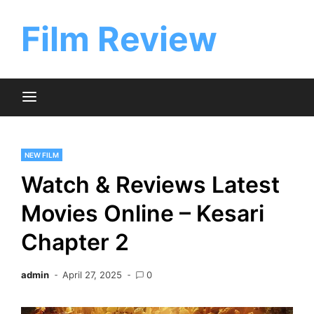
Skip
to
Film Review
content
NEW FILM
Watch & Reviews Latest
Movies Online – Kesari
Chapter 2
admin
April 27, 2025
0