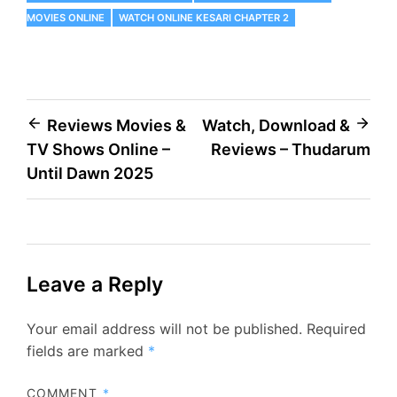
MOVIES ONLINE
WATCH ONLINE KESARI CHAPTER 2
Post
Reviews Movies &
Watch, Download &
TV Shows Online –
Reviews – Thudarum
navigation
Until Dawn 2025
Leave a Reply
Your email address will not be published.
Required
fields are marked
*
COMMENT
*