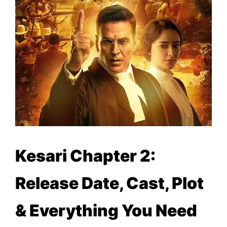
Kesari Chapter 2:
Release Date, Cast, Plot
& Everything You Need