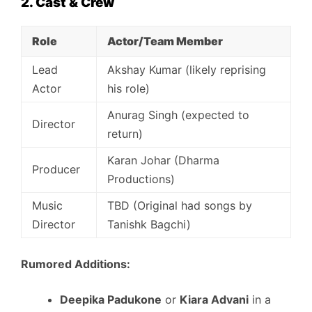
2. Cast & Crew
Role
Actor/Team Member
Lead
Akshay Kumar (likely reprising
Actor
his role)
Anurag Singh (expected to
Director
return)
Karan Johar (Dharma
Producer
Productions)
Music
TBD (Original had songs by
Director
Tanishk Bagchi)
Rumored Additions:
Deepika Padukone
or
Kiara Advani
in a