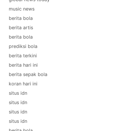
music news
berita bola
berita artis
berita bola
prediksi bola
berita terkini
berita hari ini
berita sepak bola
koran hari ini
situs idn
situs idn
situs idn
situs idn
berita bola