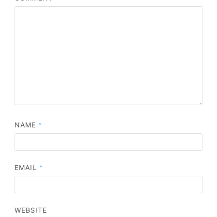
NAME
*
EMAIL
*
WEBSITE