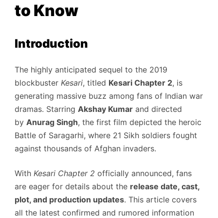
to Know
Introduction
The highly anticipated sequel to the 2019
blockbuster
Kesari
, titled
Kesari Chapter 2
, is
generating massive buzz among fans of Indian war
dramas. Starring
Akshay Kumar
and directed
by
Anurag Singh
, the first film depicted the heroic
Battle of Saragarhi, where 21 Sikh soldiers fought
against thousands of Afghan invaders.
With
Kesari Chapter 2
officially announced, fans
are eager for details about the
release date, cast,
plot, and production updates
. This article covers
all the latest confirmed and rumored information