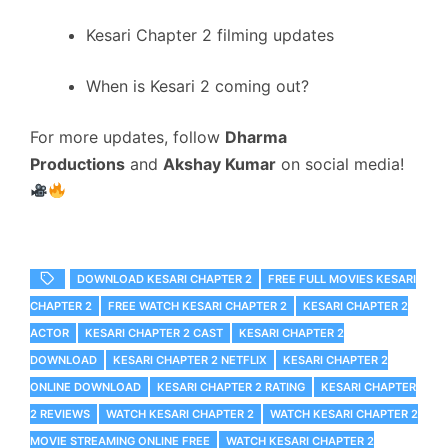
Kesari Chapter 2 filming updates
When is Kesari 2 coming out?
For more updates, follow
Dharma
Productions
and
Akshay Kumar
on social media!
DOWNLOAD KESARI CHAPTER 2
FREE FULL MOVIES KESARI
CHAPTER 2
FREE WATCH KESARI CHAPTER 2
KESARI CHAPTER 2
ACTOR
KESARI CHAPTER 2 CAST
KESARI CHAPTER 2
DOWNLOAD
KESARI CHAPTER 2 NETFLIX
KESARI CHAPTER 2
ONLINE DOWNLOAD
KESARI CHAPTER 2 RATING
KESARI CHAPTER
2 REVIEWS
WATCH KESARI CHAPTER 2
WATCH KESARI CHAPTER 2
MOVIE STREAMING ONLINE FREE
WATCH KESARI CHAPTER 2