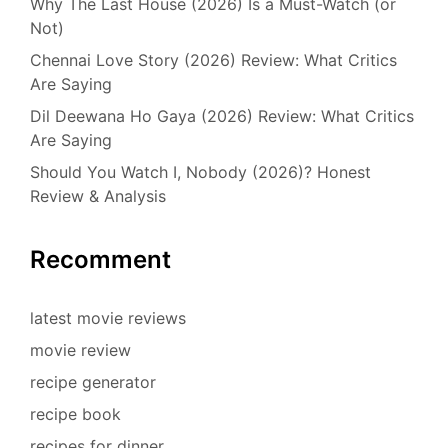
Why The Last House (2026) Is a Must-Watch (or
Not)
Chennai Love Story (2026) Review: What Critics
Are Saying
Dil Deewana Ho Gaya (2026) Review: What Critics
Are Saying
Should You Watch I, Nobody (2026)? Honest
Review & Analysis
Recomment
latest movie reviews
movie review
recipe generator
recipe book
recipes for dinner