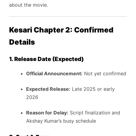
about the movie.
Kesari Chapter 2: Confirmed
Details
1. Release Date (Expected)
Official Announcement:
Not yet confirmed
Expected Release:
Late 2025 or early
2026
Reason for Delay:
Script finalization and
Akshay Kumar’s busy schedule