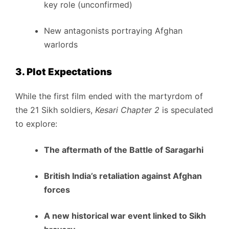
key role (unconfirmed)
New antagonists portraying Afghan
warlords
3. Plot Expectations
While the first film ended with the martyrdom of
the 21 Sikh soldiers,
Kesari Chapter 2
is speculated
to explore:
The aftermath of the Battle of Saragarhi
British India’s retaliation against Afghan
forces
A new historical war event linked to Sikh