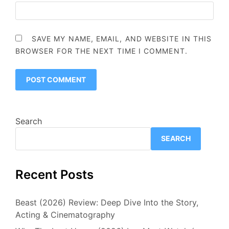
SAVE MY NAME, EMAIL, AND WEBSITE IN THIS
BROWSER FOR THE NEXT TIME I COMMENT.
Search
SEARCH
Recent Posts
Beast (2026) Review: Deep Dive Into the Story,
Acting & Cinematography