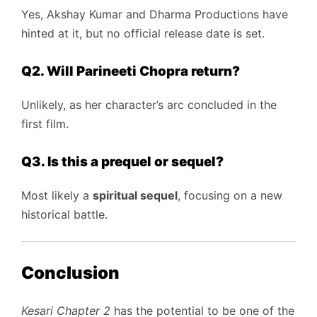
Yes, Akshay Kumar and Dharma Productions have
hinted at it, but no official release date is set.
Q2. Will Parineeti Chopra return?
Unlikely, as her character’s arc concluded in the
first film.
Q3. Is this a prequel or sequel?
Most likely a
spiritual sequel
, focusing on a new
historical battle.
Conclusion
Kesari Chapter 2
has the potential to be one of the