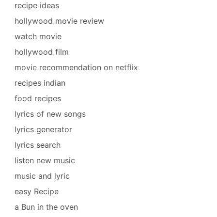
recipe ideas
hollywood movie review
watch movie
hollywood film
movie recommendation on netflix
recipes indian
food recipes
lyrics of new songs
lyrics generator
lyrics search
listen new music
music and lyric
easy Recipe
a Bun in the oven