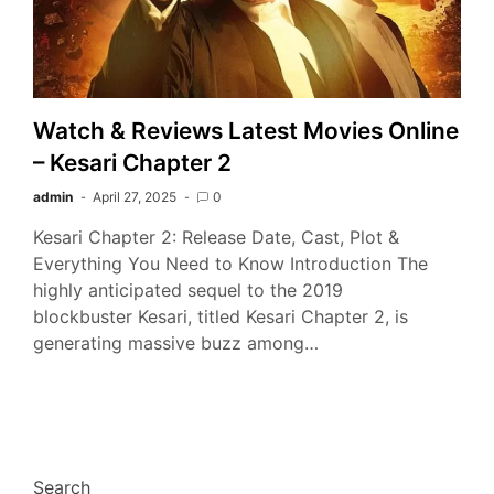
Watch & Reviews Latest Movies Online
– Kesari Chapter 2
admin
April 27, 2025
0
Kesari Chapter 2: Release Date, Cast, Plot &
Everything You Need to Know Introduction The
highly anticipated sequel to the 2019
blockbuster Kesari, titled Kesari Chapter 2, is
generating massive buzz among…
Search