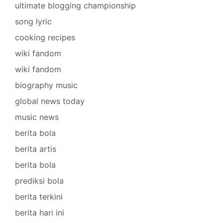
ultimate blogging championship
song lyric
cooking recipes
wiki fandom
wiki fandom
biography music
global news today
music news
berita bola
berita artis
berita bola
prediksi bola
berita terkini
berita hari ini