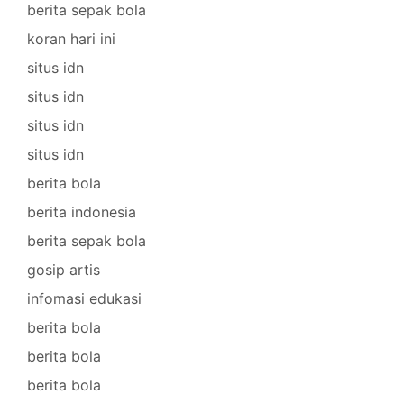
berita sepak bola
koran hari ini
situs idn
situs idn
situs idn
situs idn
berita bola
berita indonesia
berita sepak bola
gosip artis
infomasi edukasi
berita bola
berita bola
berita bola