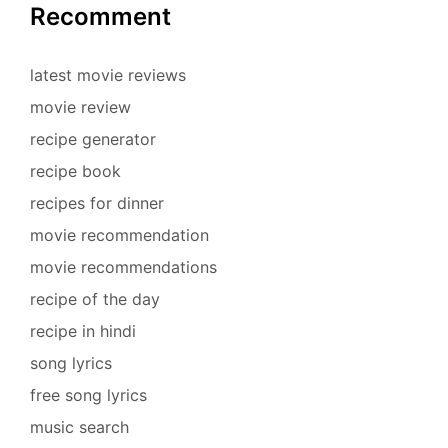
Recomment
latest movie reviews
movie review
recipe generator
recipe book
recipes for dinner
movie recommendation
movie recommendations
recipe of the day
recipe in hindi
song lyrics
free song lyrics
music search