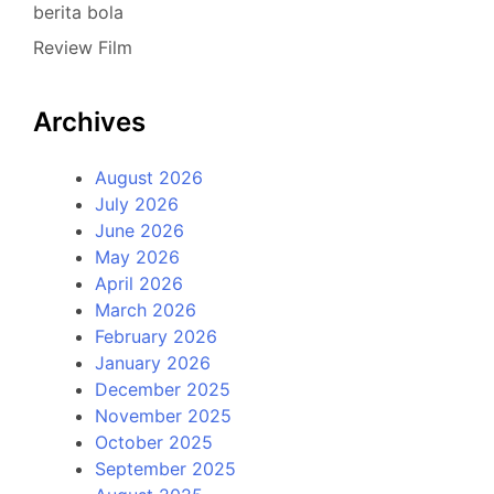
berita bola
Review Film
Archives
August 2026
July 2026
June 2026
May 2026
April 2026
March 2026
February 2026
January 2026
December 2025
November 2025
October 2025
September 2025