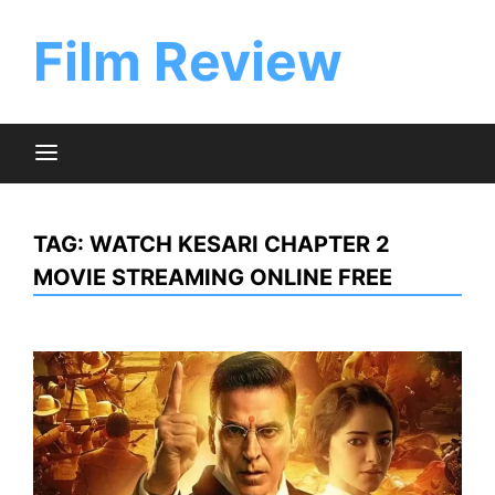
Skip
to
Film Review
content
TAG:
WATCH KESARI CHAPTER 2
MOVIE STREAMING ONLINE FREE