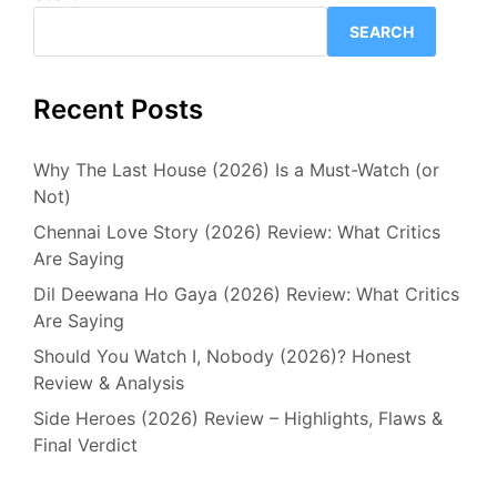
SEARCH
Recent Posts
Why The Last House (2026) Is a Must-Watch (or
Not)
Chennai Love Story (2026) Review: What Critics
Are Saying
Dil Deewana Ho Gaya (2026) Review: What Critics
Are Saying
Should You Watch I, Nobody (2026)? Honest
Review & Analysis
Side Heroes (2026) Review – Highlights, Flaws &
Final Verdict