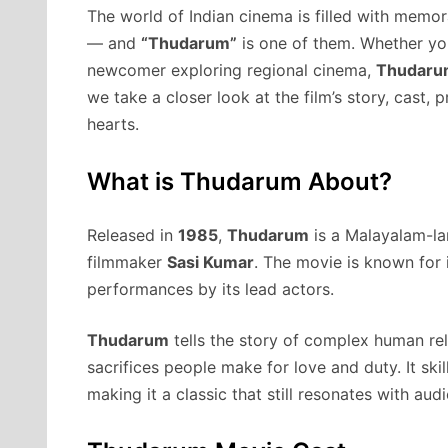
The world of Indian cinema is filled with memor
— and
“Thudarum”
is one of them. Whether you
newcomer exploring regional cinema,
Thudaru
we take a closer look at the film’s story, cast, 
hearts.
What is Thudarum About?
Released in
1985
,
Thudarum
is a Malayalam-la
filmmaker
Sasi Kumar
. The movie is known for 
performances by its lead actors.
Thudarum
tells the story of complex human rel
sacrifices people make for love and duty. It sk
making it a classic that still resonates with aud