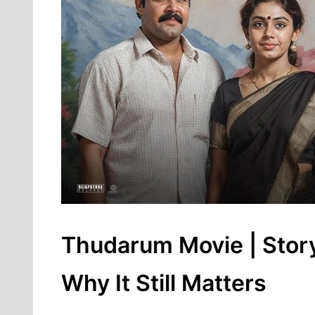
Thudarum Movie | Story
Why It Still Matters