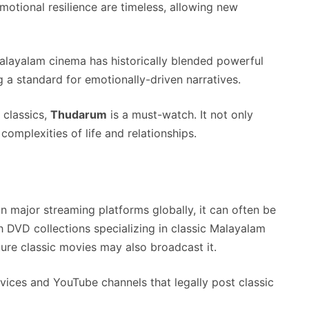
emotional resilience are timeless, allowing new
alayalam cinema has historically blended powerful
ng a standard for emotionally-driven narratives.
 classics,
Thudarum
is a must-watch. It not only
complexities of life and relationships.
n major streaming platforms globally, it can often be
h DVD collections specializing in classic Malayalam
ature classic movies may also broadcast it.
ices and YouTube channels that legally post classic