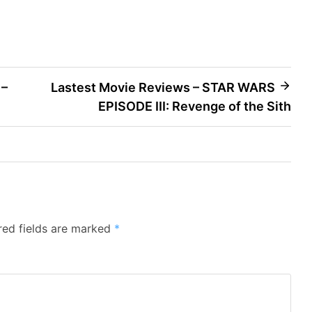
 –
Lastest Movie Reviews – STAR WARS
EPISODE III: Revenge of the Sith
red fields are marked
*