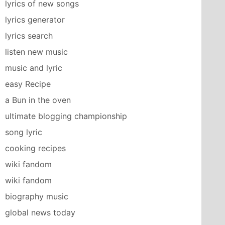
lyrics of new songs
lyrics generator
lyrics search
listen new music
music and lyric
easy Recipe
a Bun in the oven
ultimate blogging championship
song lyric
cooking recipes
wiki fandom
wiki fandom
biography music
global news today