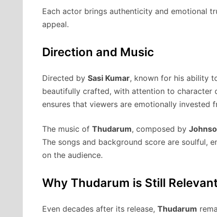
Each actor brings authenticity and emotional trut
appeal.
Direction and Music
Directed by
Sasi Kumar
, known for his ability 
beautifully crafted, with attention to characte
ensures that viewers are emotionally invested 
The music of
Thudarum
, composed by
Johns
The songs and background score are soulful, en
on the audience.
Why Thudarum is Still Relevan
Even decades after its release,
Thudarum
remai