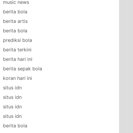
music news
berita bola
berita artis
berita bola
prediksi bola
berita terkini
berita hari ini
berita sepak bola
koran hari ini
situs idn
situs idn
situs idn
situs idn
berita bola