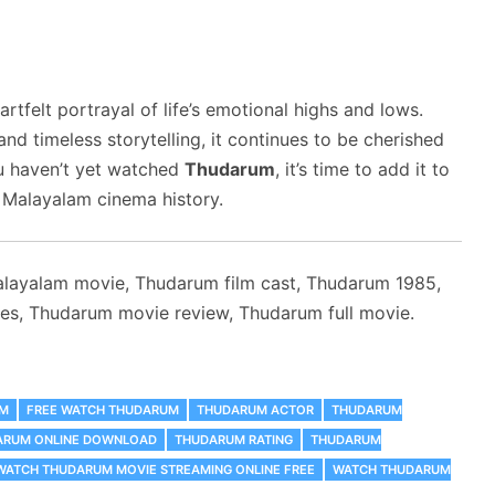
artfelt portrayal of life’s emotional highs and lows.
nd timeless storytelling, it continues to be cherished
ou haven’t yet watched
Thudarum
, it’s time to add it to
 Malayalam cinema history.
layalam movie, Thudarum film cast, Thudarum 1985,
s, Thudarum movie review, Thudarum full movie.
UM
FREE WATCH THUDARUM
THUDARUM ACTOR
THUDARUM
ARUM ONLINE DOWNLOAD
THUDARUM RATING
THUDARUM
WATCH THUDARUM MOVIE STREAMING ONLINE FREE
WATCH THUDARUM