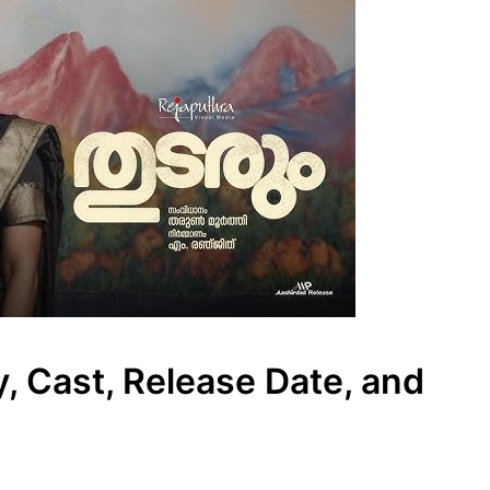
, Cast, Release Date, and