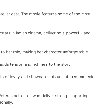
 stellar cast. The movie features some of the most
tars in Indian cinema, delivering a powerful and
o her role, making her character unforgettable.
 adds tension and richness to the story.
 of levity and showcases his unmatched comedic
eteran actresses who deliver strong supporting
onally.