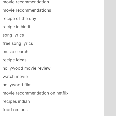
movie recommendation
movie recommendations
recipe of the day
recipe in hindi
song lyrics
free song lyrics
music search
recipe ideas
hollywood movie review
watch movie
hollywood film
movie recommendation on netflix
recipes indian
food recipes