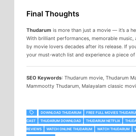
Final Thoughts
Thudarum
is more than just a movie — it’s a he
With brilliant performances, memorable music, a
by movie lovers decades after its release. If y
your must-watch list and experience a piece of
SEO Keywords
: Thudarum movie, Thudarum Ma
Mammootty Thudarum, Malayalam classic movie
DOWNLOAD THUDARUM
FREE FULL MOVIES THUDAR
CAST
THUDARUM DOWNLOAD
THUDARUM NETFLIX
THUD
REVIEWS
WATCH ONLINE THUDARUM
WATCH THUDARUM