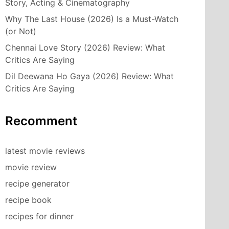
Story, Acting & Cinematography
Why The Last House (2026) Is a Must-Watch
(or Not)
Chennai Love Story (2026) Review: What
Critics Are Saying
Dil Deewana Ho Gaya (2026) Review: What
Critics Are Saying
Recomment
latest movie reviews
movie review
recipe generator
recipe book
recipes for dinner