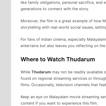
like family obligations, personal sacrifice, and 
generations to connect with the story.
Moreover, the film is a great example of how M
storytelling with real-world social issues, setti
For fans of Indian cinema, especially Malayalam
entertains but also leaves you reflecting on the 
Where to Watch Thudarum
While
Thudarum
may not be readily available o
found on regional streaming services or throug
films. Occasionally, television channels that fe
Keep an eye on Malayalam movie streaming serv
content if you want to experience this film.