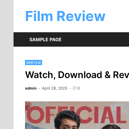
Skip
to
Film Review
content
SAMPLE PAGE
NEW FILM
Watch, Download & Re
admin
April 28, 2025
0