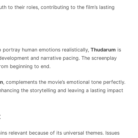
h to their roles, contributing to the film’s lasting
to portray human emotions realistically,
Thudarum
is
r development and narrative pacing. The screenplay
from beginning to end.
on
, complements the movie’s emotional tone perfectly.
hancing the storytelling and leaving a lasting impact
t
ns relevant because of its universal themes. Issues