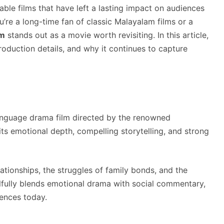
able films that have left a lasting impact on audiences
’re a long-time fan of classic Malayalam films or a
m
stands out as a movie worth revisiting. In this article,
production details, and why it continues to capture
nguage drama film directed by the renowned
its emotional depth, compelling storytelling, and strong
ationships, the struggles of family bonds, and the
illfully blends emotional drama with social commentary,
iences today.