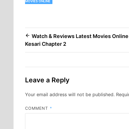
MOVIES ONLINE
Post
Watch & Reviews Latest Movies Online
Kesari Chapter 2
navigation
Leave a Reply
Your email address will not be published.
Requi
COMMENT
*