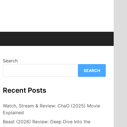
Search
SEARCH
Recent Posts
Watch, Stream & Review: ChaO (2025) Movie
Explained
Beast (2026) Review: Deep Dive Into the