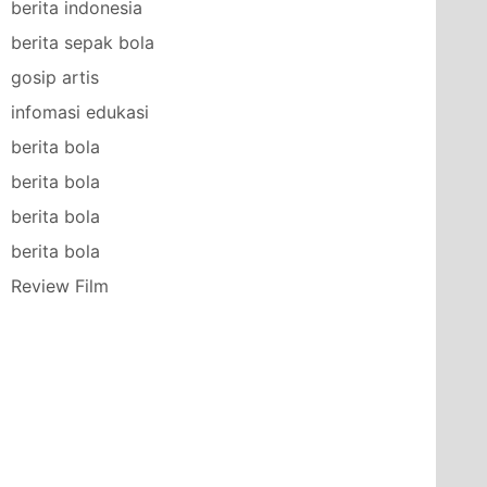
berita indonesia
berita sepak bola
gosip artis
infomasi edukasi
berita bola
berita bola
berita bola
berita bola
Review Film