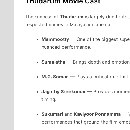
Thudarum Movie Cast
The success of
Thudarum
is largely due to its
respected names in Malayalam cinema:
Mammootty
— One of the biggest supers
nuanced performance.
Sumalatha
— Brings depth and emotion t
M.G. Soman
— Plays a critical role that
Jagathy Sreekumar
— Provides moments
timing.
Sukumari
and
Kaviyoor Ponnamma
— V
performances that ground the film emoti