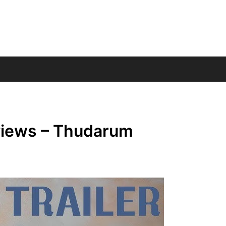
views – Thudarum