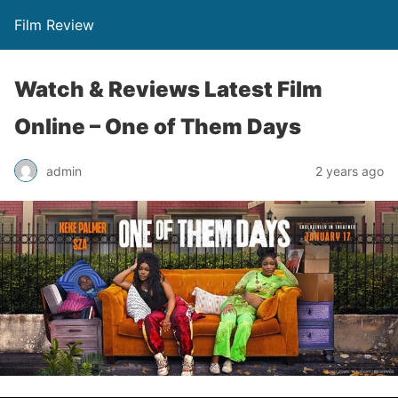
Film Review
Watch & Reviews Latest Film
Online – One of Them Days
admin
2 years ago