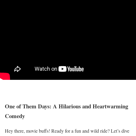
One of Them Days: A Hilarious and Heartwarming
Comedy
Hey there, movie buffs! Ready for a fun and wild ride? Let’s dive