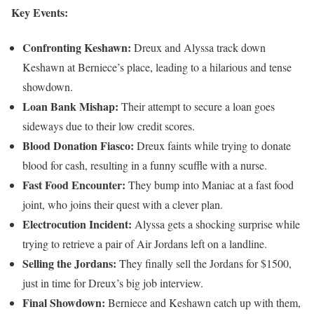
Key Events:
Confronting Keshawn:
Dreux and Alyssa track down
Keshawn at Berniece’s place, leading to a hilarious and tense
showdown.
Loan Bank Mishap:
Their attempt to secure a loan goes
sideways due to their low credit scores.
Blood Donation Fiasco:
Dreux faints while trying to donate
blood for cash, resulting in a funny scuffle with a nurse.
Fast Food Encounter:
They bump into Maniac at a fast food
joint, who joins their quest with a clever plan.
Electrocution Incident:
Alyssa gets a shocking surprise while
trying to retrieve a pair of Air Jordans left on a landline.
Selling the Jordans:
They finally sell the Jordans for $1500,
just in time for Dreux’s big job interview.
Final Showdown:
Berniece and Keshawn catch up with them,