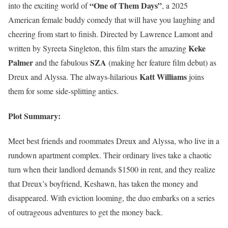
“One of Them Days”
into the exciting world of
, a 2025
American female buddy comedy that will have you laughing and
cheering from start to finish. Directed by Lawrence Lamont and
Keke
written by Syreeta Singleton, this film stars the amazing
Palmer
SZA
and the fabulous
(making her feature film debut) as
Katt Williams
Dreux and Alyssa. The always-hilarious
joins
them for some side-splitting antics.
Plot Summary:
Meet best friends and roommates Dreux and Alyssa, who live in a
rundown apartment complex. Their ordinary lives take a chaotic
turn when their landlord demands $1500 in rent, and they realize
that Dreux’s boyfriend, Keshawn, has taken the money and
disappeared. With eviction looming, the duo embarks on a series
of outrageous adventures to get the money back.