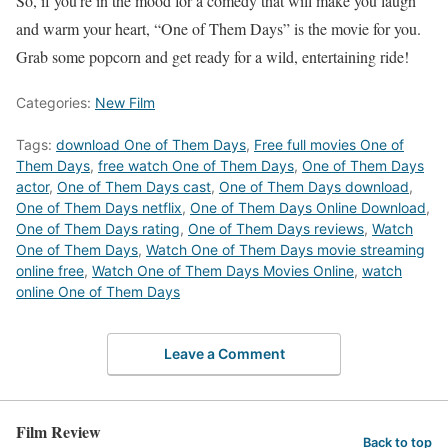
So, if you’re in the mood for a comedy that will make you laugh
and warm your heart, “One of Them Days” is the movie for you.
Grab some popcorn and get ready for a wild, entertaining ride!
Categories:
New Film
Tags:
download One of Them Days
,
Free full movies One of
Them Days
,
free watch One of Them Days
,
One of Them Days
actor
,
One of Them Days cast
,
One of Them Days download
,
One of Them Days netflix
,
One of Them Days Online Download
,
One of Them Days rating
,
One of Them Days reviews
,
Watch
One of Them Days
,
Watch One of Them Days movie streaming
online free
,
Watch One of Them Days Movies Online
,
watch
online One of Them Days
Leave a Comment
Film Review
Back to top