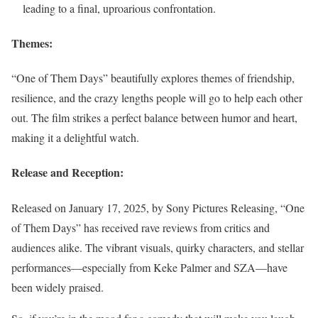
leading to a final, uproarious confrontation.
Themes:
“One of Them Days” beautifully explores themes of friendship,
resilience, and the crazy lengths people will go to help each other
out. The film strikes a perfect balance between humor and heart,
making it a delightful watch.
Release and Reception:
Released on January 17, 2025, by Sony Pictures Releasing, “One
of Them Days” has received rave reviews from critics and
audiences alike. The vibrant visuals, quirky characters, and stellar
performances—especially from Keke Palmer and SZA—have
been widely praised.