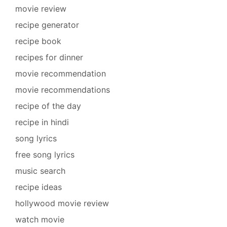
movie review
recipe generator
recipe book
recipes for dinner
movie recommendation
movie recommendations
recipe of the day
recipe in hindi
song lyrics
free song lyrics
music search
recipe ideas
hollywood movie review
watch movie