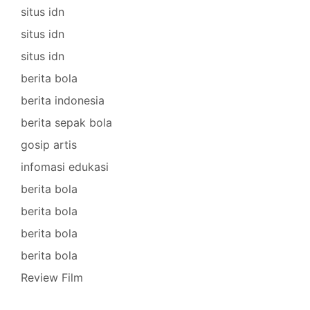
situs idn
situs idn
situs idn
berita bola
berita indonesia
berita sepak bola
gosip artis
infomasi edukasi
berita bola
berita bola
berita bola
berita bola
Review Film