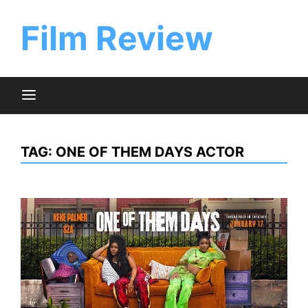
Skip
to
Film Review
content
TAG:
ONE OF THEM DAYS ACTOR