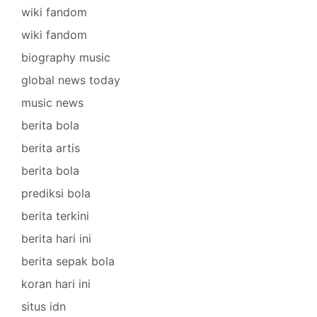
wiki fandom
wiki fandom
biography music
global news today
music news
berita bola
berita artis
berita bola
prediksi bola
berita terkini
berita hari ini
berita sepak bola
koran hari ini
situs idn