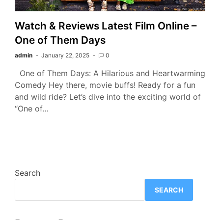
Watch & Reviews Latest Film Online –
One of Them Days
admin
January 22, 2025
0
One of Them Days: A Hilarious and Heartwarming
Comedy Hey there, movie buffs! Ready for a fun
and wild ride? Let’s dive into the exciting world of
“One of…
Search
SEARCH