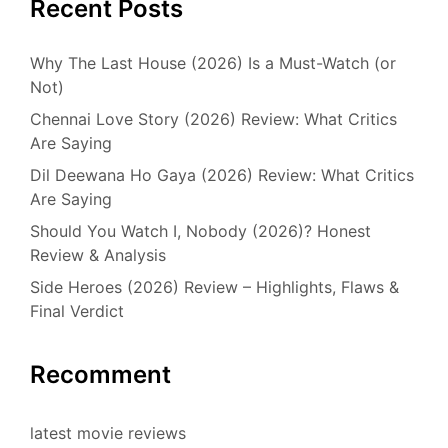
Recent Posts
Why The Last House (2026) Is a Must-Watch (or
Not)
Chennai Love Story (2026) Review: What Critics
Are Saying
Dil Deewana Ho Gaya (2026) Review: What Critics
Are Saying
Should You Watch I, Nobody (2026)? Honest
Review & Analysis
Side Heroes (2026) Review – Highlights, Flaws &
Final Verdict
Recomment
latest movie reviews