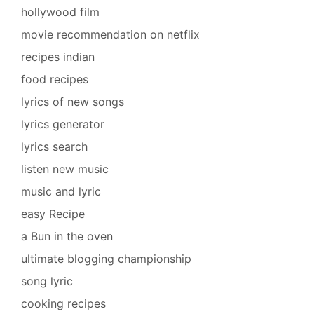
hollywood film
movie recommendation on netflix
recipes indian
food recipes
lyrics of new songs
lyrics generator
lyrics search
listen new music
music and lyric
easy Recipe
a Bun in the oven
ultimate blogging championship
song lyric
cooking recipes