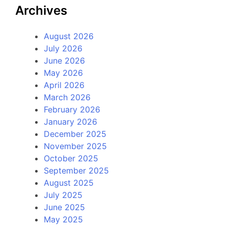
Archives
August 2026
July 2026
June 2026
May 2026
April 2026
March 2026
February 2026
January 2026
December 2025
November 2025
October 2025
September 2025
August 2025
July 2025
June 2025
May 2025