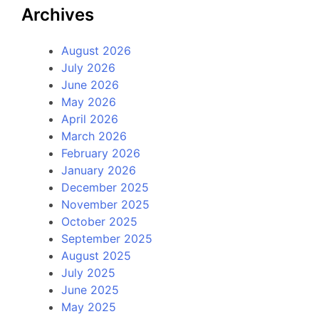
Archives
August 2026
July 2026
June 2026
May 2026
April 2026
March 2026
February 2026
January 2026
December 2025
November 2025
October 2025
September 2025
August 2025
July 2025
June 2025
May 2025