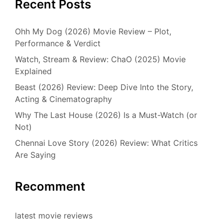
Recent Posts
Ohh My Dog (2026) Movie Review – Plot,
Performance & Verdict
Watch, Stream & Review: ChaO (2025) Movie
Explained
Beast (2026) Review: Deep Dive Into the Story,
Acting & Cinematography
Why The Last House (2026) Is a Must-Watch (or
Not)
Chennai Love Story (2026) Review: What Critics
Are Saying
Recomment
latest movie reviews