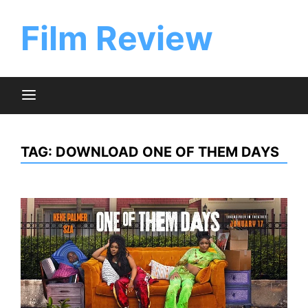
Skip
to
Film Review
content
TAG:
DOWNLOAD ONE OF THEM DAYS