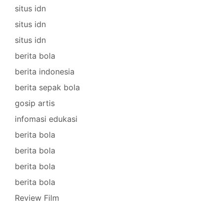
situs idn
situs idn
situs idn
berita bola
berita indonesia
berita sepak bola
gosip artis
infomasi edukasi
berita bola
berita bola
berita bola
berita bola
Review Film