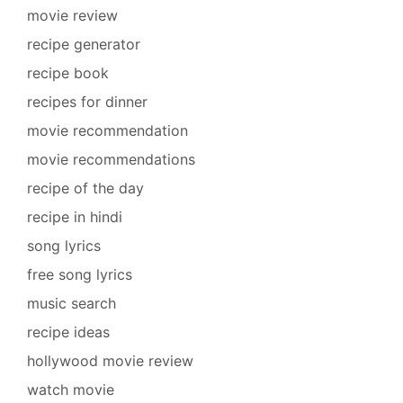
movie review
recipe generator
recipe book
recipes for dinner
movie recommendation
movie recommendations
recipe of the day
recipe in hindi
song lyrics
free song lyrics
music search
recipe ideas
hollywood movie review
watch movie