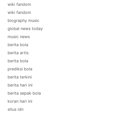
wiki fandom
wiki fandom
biography music
global news today
music news
berita bola
berita artis
berita bola
prediksi bola
berita terkini
berita hari ini
berita sepak bola
koran hari ini
situs idn