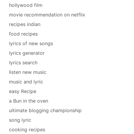
hollywood film
movie recommendation on netflix
recipes indian
food recipes
lyrics of new songs
lyrics generator
lyrics search
listen new music
music and lyric
easy Recipe
a Bun in the oven
ultimate blogging championship
song lyric
cooking recipes