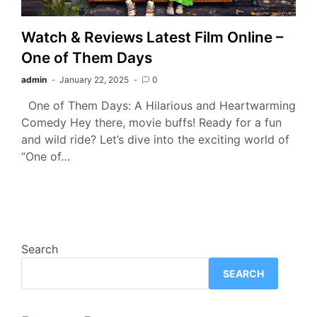
Watch & Reviews Latest Film Online –
One of Them Days
admin
January 22, 2025
0
One of Them Days: A Hilarious and Heartwarming
Comedy Hey there, movie buffs! Ready for a fun
and wild ride? Let’s dive into the exciting world of
“One of…
Search
SEARCH