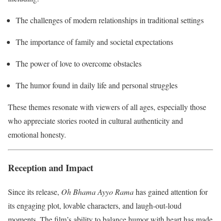
The challenges of modern relationships in traditional settings
The importance of family and societal expectations
The power of love to overcome obstacles
The humor found in daily life and personal struggles
These themes resonate with viewers of all ages, especially those
who appreciate stories rooted in cultural authenticity and
emotional honesty.
Reception and Impact
Since its release,
Oh Bhama Ayyo Rama
has gained attention for
its engaging plot, lovable characters, and laugh-out-loud
moments. The film’s ability to balance humor with heart has made