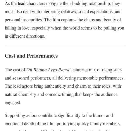
As the lead characters navigate their budding relationship, they
must also deal with interfering relatives, social expectations, and
personal insecurities. The film captures the chaos and beauty of
falling in love, especially when the world seems to be pulling you
in different directions.
Cast and Performances
The cast of
Oh Bhama Ayyo Rama
features a mix of rising stars
and seasoned performers, all delivering memorable performances.
The lead actors bring authenticity and charm to their roles, with
natural chemistry and comedic timing that keeps the audience
engaged.
Supporting actors contribute significantly to the humor and
emotional depth of the film, portraying quirky family members,