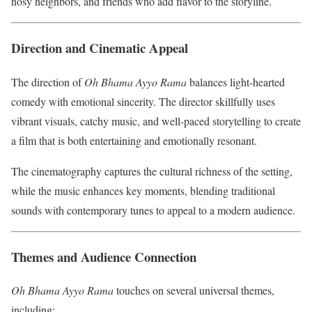
nosy neighbors, and friends who add flavor to the storyline.
Direction and Cinematic Appeal
The direction of
Oh Bhama Ayyo Rama
balances light-hearted
comedy with emotional sincerity. The director skillfully uses
vibrant visuals, catchy music, and well-paced storytelling to create
a film that is both entertaining and emotionally resonant.
The cinematography captures the cultural richness of the setting,
while the music enhances key moments, blending traditional
sounds with contemporary tunes to appeal to a modern audience.
Themes and Audience Connection
Oh Bhama Ayyo Rama
touches on several universal themes,
including: