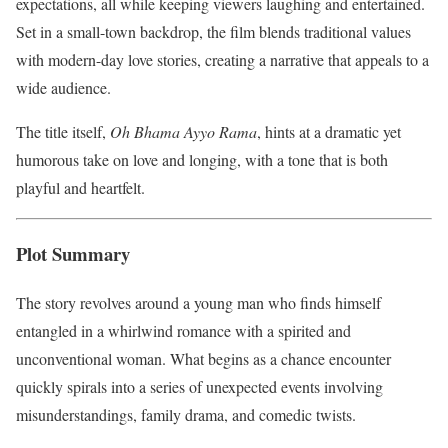
expectations, all while keeping viewers laughing and entertained.
Set in a small-town backdrop, the film blends traditional values
with modern-day love stories, creating a narrative that appeals to a
wide audience.
The title itself,
Oh Bhama Ayyo Rama
, hints at a dramatic yet
humorous take on love and longing, with a tone that is both
playful and heartfelt.
Plot Summary
The story revolves around a young man who finds himself
entangled in a whirlwind romance with a spirited and
unconventional woman. What begins as a chance encounter
quickly spirals into a series of unexpected events involving
misunderstandings, family drama, and comedic twists.