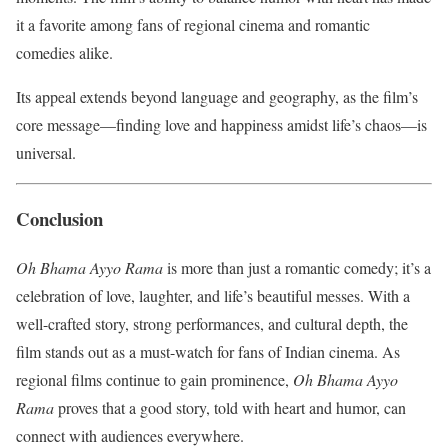
it a favorite among fans of regional cinema and romantic
comedies alike.
Its appeal extends beyond language and geography, as the film’s
core message—finding love and happiness amidst life’s chaos—is
universal.
Conclusion
Oh Bhama Ayyo Rama
is more than just a romantic comedy; it’s a
celebration of love, laughter, and life’s beautiful messes. With a
well-crafted story, strong performances, and cultural depth, the
film stands out as a must-watch for fans of Indian cinema. As
regional films continue to gain prominence,
Oh Bhama Ayyo
Rama
proves that a good story, told with heart and humor, can
connect with audiences everywhere.