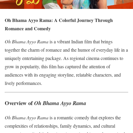
Oh Bhama Ayyo Rama: A Colorful Journey Through
Romance and Comedy
Oh Bhama Ayyo Rama
is a vibrant Indian film that brings
together the charm of romance and the humor of everyday life in a
uniquely entertaining package. As regional cinema continues to
grow in popularity, this film has captured the attention of
audiences with its engaging storyline, relatable characters, and
lively performances.
Overview of
Oh Bhama Ayyo Rama
Oh Bhama Ayyo Rama
is a romantic comedy that explores the
complexities of relationships, family dynamics, and cultural