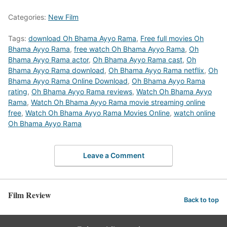
Categories:
New Film
Tags:
download Oh Bhama Ayyo Rama
,
Free full movies Oh
Bhama Ayyo Rama
,
free watch Oh Bhama Ayyo Rama
,
Oh
Bhama Ayyo Rama actor
,
Oh Bhama Ayyo Rama cast
,
Oh
Bhama Ayyo Rama download
,
Oh Bhama Ayyo Rama netflix
,
Oh
Bhama Ayyo Rama Online Download
,
Oh Bhama Ayyo Rama
rating
,
Oh Bhama Ayyo Rama reviews
,
Watch Oh Bhama Ayyo
Rama
,
Watch Oh Bhama Ayyo Rama movie streaming online
free
,
Watch Oh Bhama Ayyo Rama Movies Online
,
watch online
Oh Bhama Ayyo Rama
Leave a Comment
Film Review
Back to top