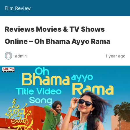
Film Review
Reviews Movies & TV Shows
Online – Oh Bhama Ayyo Rama
admin
1 year ago