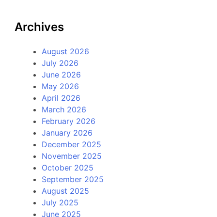
Archives
August 2026
July 2026
June 2026
May 2026
April 2026
March 2026
February 2026
January 2026
December 2025
November 2025
October 2025
September 2025
August 2025
July 2025
June 2025