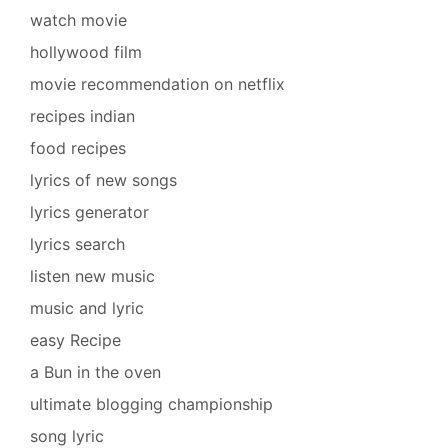
watch movie
hollywood film
movie recommendation on netflix
recipes indian
food recipes
lyrics of new songs
lyrics generator
lyrics search
listen new music
music and lyric
easy Recipe
a Bun in the oven
ultimate blogging championship
song lyric