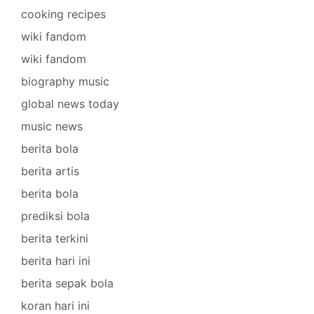
cooking recipes
wiki fandom
wiki fandom
biography music
global news today
music news
berita bola
berita artis
berita bola
prediksi bola
berita terkini
berita hari ini
berita sepak bola
koran hari ini