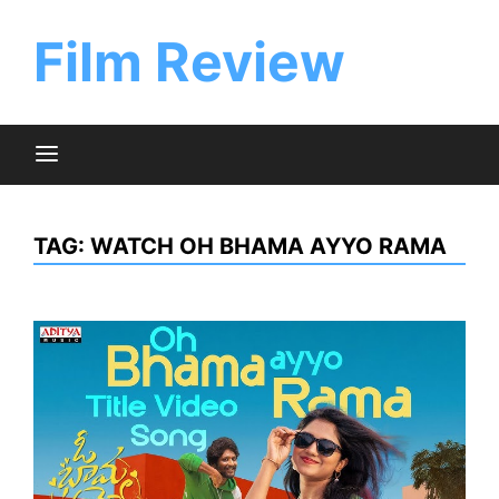
Skip
to
Film Review
content
TAG:
WATCH OH BHAMA AYYO RAMA