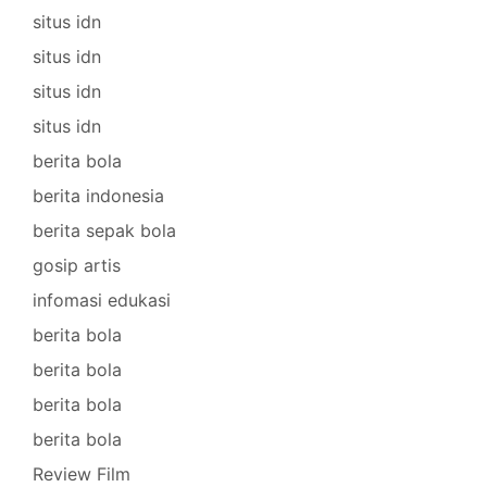
situs idn
situs idn
situs idn
situs idn
berita bola
berita indonesia
berita sepak bola
gosip artis
infomasi edukasi
berita bola
berita bola
berita bola
berita bola
Review Film