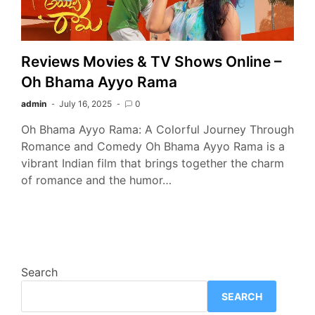
Reviews Movies & TV Shows Online –
Oh Bhama Ayyo Rama
admin
July 16, 2025
0
Oh Bhama Ayyo Rama: A Colorful Journey Through
Romance and Comedy Oh Bhama Ayyo Rama is a
vibrant Indian film that brings together the charm
of romance and the humor…
Search
SEARCH