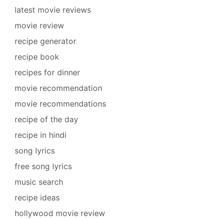
latest movie reviews
movie review
recipe generator
recipe book
recipes for dinner
movie recommendation
movie recommendations
recipe of the day
recipe in hindi
song lyrics
free song lyrics
music search
recipe ideas
hollywood movie review