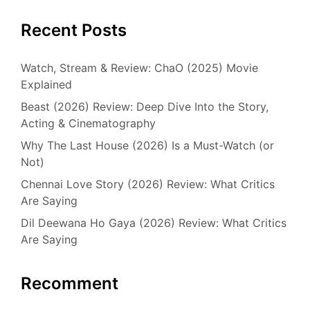
Recent Posts
Watch, Stream & Review: ChaO (2025) Movie
Explained
Beast (2026) Review: Deep Dive Into the Story,
Acting & Cinematography
Why The Last House (2026) Is a Must-Watch (or
Not)
Chennai Love Story (2026) Review: What Critics
Are Saying
Dil Deewana Ho Gaya (2026) Review: What Critics
Are Saying
Recomment