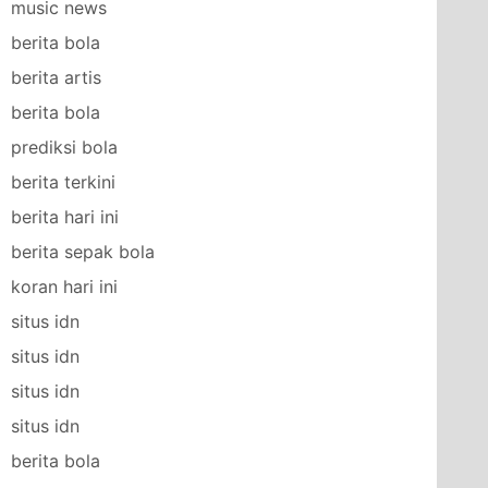
music news
berita bola
berita artis
berita bola
prediksi bola
berita terkini
berita hari ini
berita sepak bola
koran hari ini
situs idn
situs idn
situs idn
situs idn
berita bola