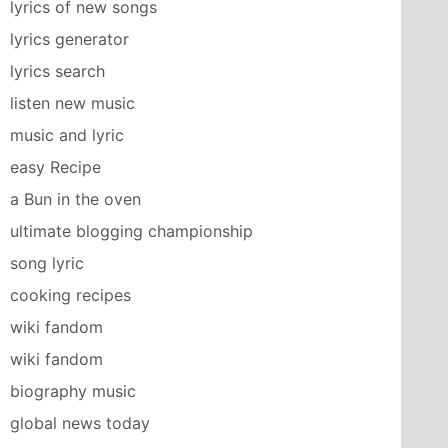
lyrics of new songs
lyrics generator
lyrics search
listen new music
music and lyric
easy Recipe
a Bun in the oven
ultimate blogging championship
song lyric
cooking recipes
wiki fandom
wiki fandom
biography music
global news today