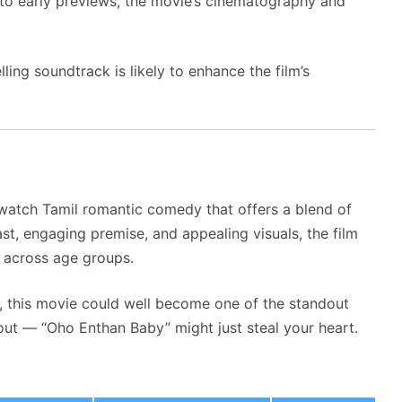
 to early previews, the movie’s cinematography and
ing soundtrack is likely to enhance the film’s
watch Tamil romantic comedy that offers a blend of
cast, engaging premise, and appealing visuals, the film
s across age groups.
n, this movie could well become one of the standout
out — “Oho Enthan Baby” might just steal your heart.