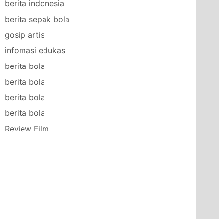
berita indonesia
berita sepak bola
gosip artis
infomasi edukasi
berita bola
berita bola
berita bola
berita bola
Review Film