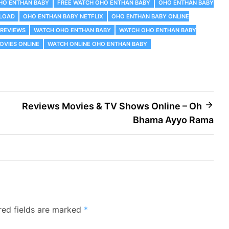
OHO ENTHAN BABY
FREE WATCH OHO ENTHAN BABY
OHO ENTHAN BABY
LOAD
OHO ENTHAN BABY NETFLIX
OHO ENTHAN BABY ONLINE
 REVIEWS
WATCH OHO ENTHAN BABY
WATCH OHO ENTHAN BABY
OVIES ONLINE
WATCH ONLINE OHO ENTHAN BABY
Reviews Movies & TV Shows Online – Oh
Bhama Ayyo Rama
red fields are marked
*