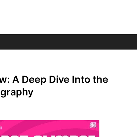
: A Deep Dive Into the
ography