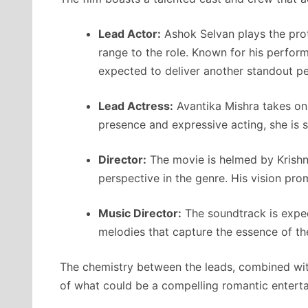
Lead Actor:
Ashok Selvan plays the prot
range to the role. Known for his perfor
expected to deliver another standout p
Lead Actress:
Avantika Mishra takes on 
presence and expressive acting, she is 
Director:
The movie is helmed by Krishn
perspective in the genre. His vision pr
Music Director:
The soundtrack is expect
melodies that capture the essence of the
The chemistry between the leads, combined with
of what could be a compelling romantic enterta