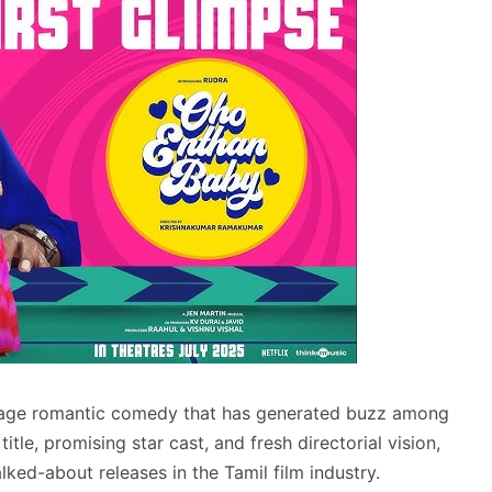
uage romantic comedy that has generated buzz among
title, promising star cast, and fresh directorial vision,
lked-about releases in the Tamil film industry.