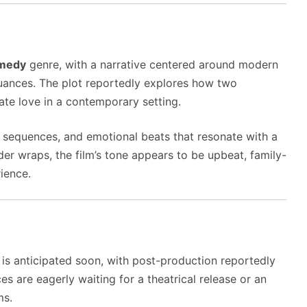
omedy
genre, with a narrative centered around modern
 nuances. The plot reportedly explores how two
ate love in a contemporary setting.
sequences, and emotional beats that resonate with a
under wraps, the film’s tone appears to be upbeat, family-
rience.
 is anticipated soon, with post-production reportedly
ces are eagerly waiting for a theatrical release or an
ms.