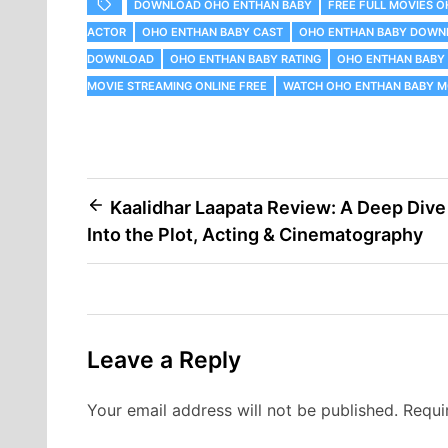
DOWNLOAD OHO ENTHAN BABY
FREE FULL MOVIES 
ACTOR
OHO ENTHAN BABY CAST
OHO ENTHAN BABY DOWN
DOWNLOAD
OHO ENTHAN BABY RATING
OHO ENTHAN BABY
MOVIE STREAMING ONLINE FREE
WATCH OHO ENTHAN BABY M
Post
Kaalidhar Laapata Review: A Deep Dive
Into the Plot, Acting & Cinematography
navigation
Leave a Reply
Your email address will not be published.
Requi