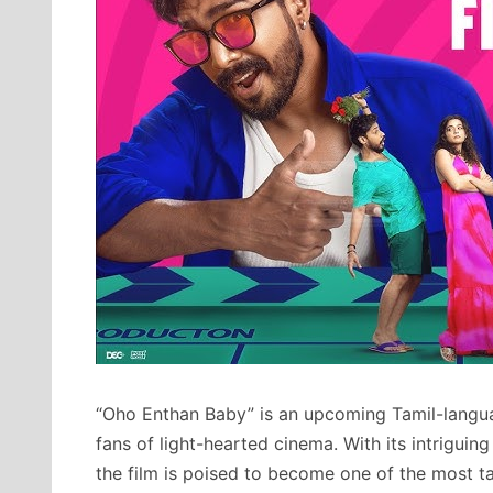
“Oho Enthan Baby” is an upcoming Tamil-lang
fans of light-hearted cinema. With its intriguing 
the film is poised to become one of the most ta