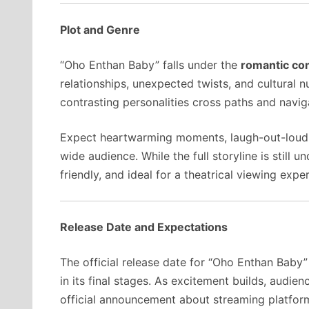
Plot and Genre
“Oho Enthan Baby” falls under the
romantic c
relationships, unexpected twists, and cultural
contrasting personalities cross paths and navig
Expect heartwarming moments, laugh-out-loud 
wide audience. While the full storyline is still 
friendly, and ideal for a theatrical viewing expe
Release Date and Expectations
The official release date for “Oho Enthan Baby”
in its final stages. As excitement builds, audien
official announcement about streaming platfor