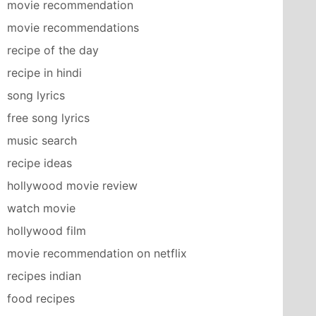
movie recommendation
movie recommendations
recipe of the day
recipe in hindi
song lyrics
free song lyrics
music search
recipe ideas
hollywood movie review
watch movie
hollywood film
movie recommendation on netflix
recipes indian
food recipes