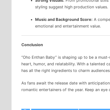
Strong Visuals:
From promotional stills
styling suggest high production values.
Music and Background Score:
A compell
emotional and entertainment value.
Conclusion
“Oho Enthan Baby” is shaping up to be a must-
heart, humor, and relatability. With a talented 
has all the right ingredients to charm audience
As fans await the release date with anticipatio
romantic entertainers of the year. Keep an eye 