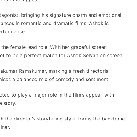
agonist, bringing his signature charm and emotional
mances in romantic and dramatic films, Ashok is
erformance.
the female lead role. With her graceful screen
set to be a perfect match for Ashok Selvan on screen.
akumar Ramakumar, marking a fresh directorial
omises a balanced mix of comedy and sentiment.
ed to play a major role in the film’s appeal, with
 story.
 the director’s storytelling style, forms the backbone
iner.