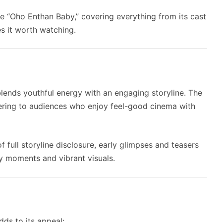
vie “Oho Enthan Baby,” covering everything from its cast
s it worth watching.
ends youthful energy with an engaging storyline. The
ering to audiences who enjoy feel-good cinema with
 full storyline disclosure, early glimpses and teasers
ky moments and vibrant visuals.
dds to its appeal: