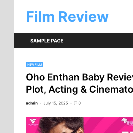
Skip
to
Film Review
content
SAMPLE PAGE
NEW FILM
Oho Enthan Baby Review
Plot, Acting & Cinemat
admin
July 15, 2025
0