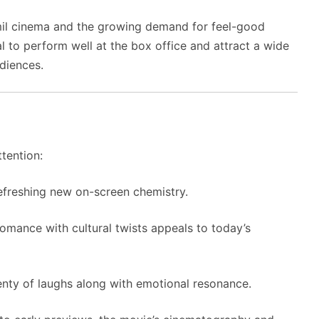
mil cinema and the growing demand for feel-good
 to perform well at the box office and attract a wide
diences.
ttention:
efreshing new on-screen chemistry.
mance with cultural twists appeals to today’s
nty of laughs along with emotional resonance.