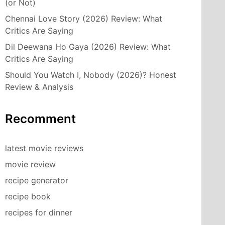
(or Not)
Chennai Love Story (2026) Review: What
Critics Are Saying
Dil Deewana Ho Gaya (2026) Review: What
Critics Are Saying
Should You Watch I, Nobody (2026)? Honest
Review & Analysis
Recomment
latest movie reviews
movie review
recipe generator
recipe book
recipes for dinner