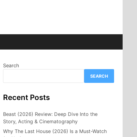
Search
SEARCH
Recent Posts
Beast (2026) Review: Deep Dive Into the
Story, Acting & Cinematography
Why The Last House (2026) Is a Must-Watch