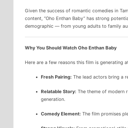
Given the success of romantic comedies in Ta
content, “Oho Enthan Baby” has strong potential
demographic — from young adults to family au
Why You Should Watch Oho Enthan Baby
Here are a few reasons this film is generating a
Fresh Pairing:
The lead actors bring a r
Relatable Story:
The theme of modern ro
generation.
Comedy Element:
The film promises ple