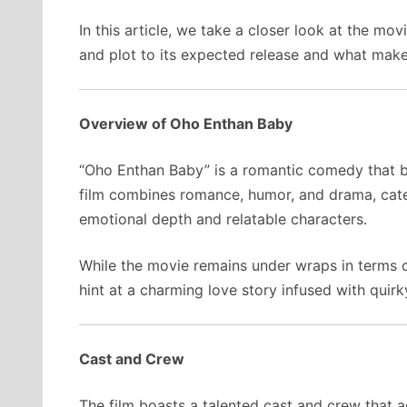
In this article, we take a closer look at the mo
and plot to its expected release and what make
Overview of Oho Enthan Baby
“Oho Enthan Baby” is a romantic comedy that bl
film combines romance, humor, and drama, cat
emotional depth and relatable characters.
While the movie remains under wraps in terms of
hint at a charming love story infused with quir
Cast and Crew
The film boasts a talented cast and crew that a