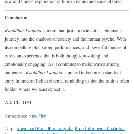
raw and honest exploration of human nature and societal flaws.
Conclusion
Kaalidhar Laapata
is more than just a movie—it’s a cinematic
journey into the shadows of society and the human psyche. With
its compelling plot, strong performances, and powerful themes, it
offers an experience that is both thought-provoking and
emotionally engaging. As it continues to make waves among
audiences,
Kaalidhar Laapata
is poised to become a standout
entry in modern Indian cinema, reminding us that the truth is often
hidden where we least expect it.
Ask ChatGPT
Categories:
New Film
Tags:
download Kaalidhar Laapata
,
Free full movies Kaalidhar