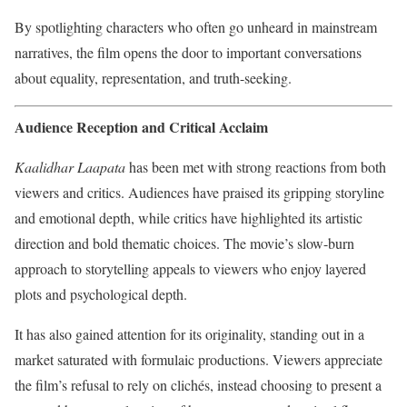
By spotlighting characters who often go unheard in mainstream
narratives, the film opens the door to important conversations
about equality, representation, and truth-seeking.
Audience Reception and Critical Acclaim
Kaalidhar Laapata
has been met with strong reactions from both
viewers and critics. Audiences have praised its gripping storyline
and emotional depth, while critics have highlighted its artistic
direction and bold thematic choices. The movie’s slow-burn
approach to storytelling appeals to viewers who enjoy layered
plots and psychological depth.
It has also gained attention for its originality, standing out in a
market saturated with formulaic productions. Viewers appreciate
the film’s refusal to rely on clichés, instead choosing to present a