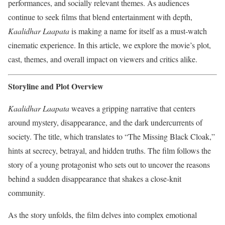
performances, and socially relevant themes. As audiences
continue to seek films that blend entertainment with depth,
Kaalidhar Laapata
is making a name for itself as a must-watch
cinematic experience. In this article, we explore the movie’s plot,
cast, themes, and overall impact on viewers and critics alike.
Storyline and Plot Overview
Kaalidhar Laapata
weaves a gripping narrative that centers
around mystery, disappearance, and the dark undercurrents of
society. The title, which translates to “The Missing Black Cloak,”
hints at secrecy, betrayal, and hidden truths. The film follows the
story of a young protagonist who sets out to uncover the reasons
behind a sudden disappearance that shakes a close-knit
community.
As the story unfolds, the film delves into complex emotional