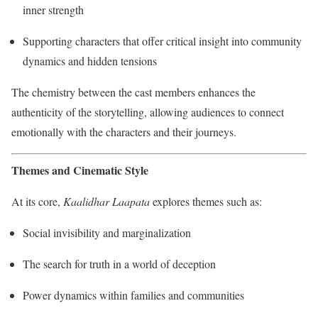
inner strength
Supporting characters that offer critical insight into community
dynamics and hidden tensions
The chemistry between the cast members enhances the
authenticity of the storytelling, allowing audiences to connect
emotionally with the characters and their journeys.
Themes and Cinematic Style
At its core,
Kaalidhar Laapata
explores themes such as:
Social invisibility and marginalization
The search for truth in a world of deception
Power dynamics within families and communities