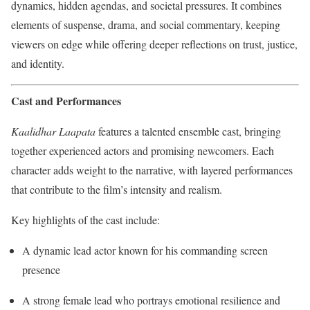
dynamics, hidden agendas, and societal pressures. It combines
elements of suspense, drama, and social commentary, keeping
viewers on edge while offering deeper reflections on trust, justice,
and identity.
Cast and Performances
Kaalidhar Laapata
features a talented ensemble cast, bringing
together experienced actors and promising newcomers. Each
character adds weight to the narrative, with layered performances
that contribute to the film’s intensity and realism.
Key highlights of the cast include:
A dynamic lead actor known for his commanding screen
presence
A strong female lead who portrays emotional resilience and