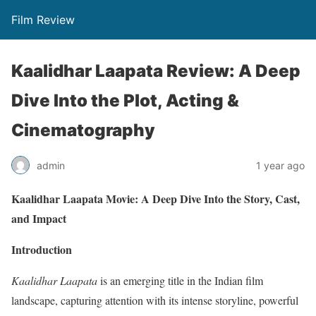
Film Review
Kaalidhar Laapata Review: A Deep
Dive Into the Plot, Acting &
Cinematography
admin
1 year ago
Kaalidhar Laapata Movie: A Deep Dive Into the Story, Cast,
and Impact
Introduction
Kaalidhar Laapata
is an emerging title in the Indian film
landscape, capturing attention with its intense storyline, powerful