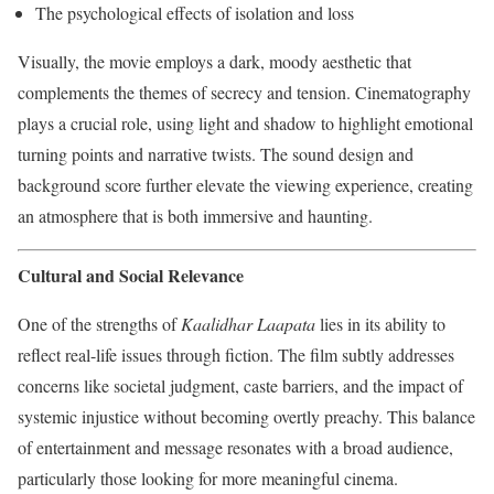
The psychological effects of isolation and loss
Visually, the movie employs a dark, moody aesthetic that
complements the themes of secrecy and tension. Cinematography
plays a crucial role, using light and shadow to highlight emotional
turning points and narrative twists. The sound design and
background score further elevate the viewing experience, creating
an atmosphere that is both immersive and haunting.
Cultural and Social Relevance
One of the strengths of
Kaalidhar Laapata
lies in its ability to
reflect real-life issues through fiction. The film subtly addresses
concerns like societal judgment, caste barriers, and the impact of
systemic injustice without becoming overtly preachy. This balance
of entertainment and message resonates with a broad audience,
particularly those looking for more meaningful cinema.