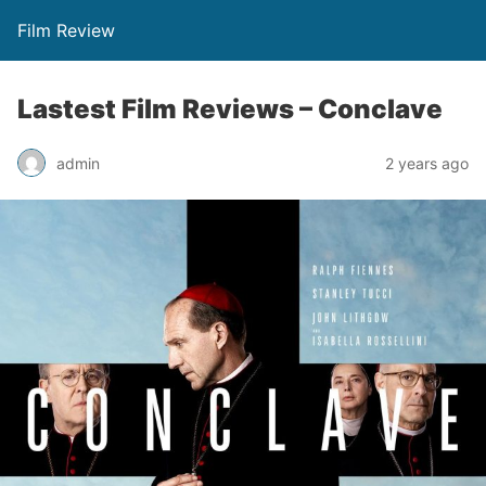
Film Review
Lastest Film Reviews – Conclave
admin
2 years ago