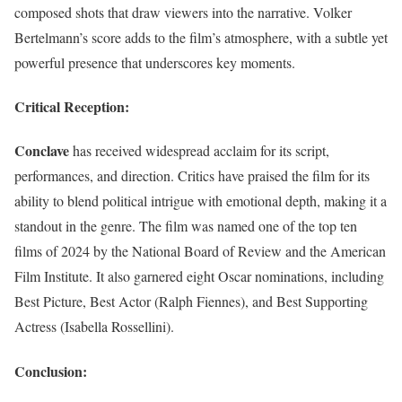
composed shots that draw viewers into the narrative. Volker
Bertelmann’s score adds to the film’s atmosphere, with a subtle yet
powerful presence that underscores key moments.
Critical Reception:
Conclave
has received widespread acclaim for its script,
performances, and direction. Critics have praised the film for its
ability to blend political intrigue with emotional depth, making it a
standout in the genre. The film was named one of the top ten
films of 2024 by the National Board of Review and the American
Film Institute. It also garnered eight Oscar nominations, including
Best Picture, Best Actor (Ralph Fiennes), and Best Supporting
Actress (Isabella Rossellini).
Conclusion: