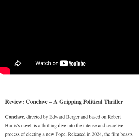
Review: Conclave – A Gripping Political Thriller
Conclave
, directed by Edward Berger and based on Robert
Harris’s novel, is a thrilling dive into the intense and secretive
process of electing a new Pope. Released in 2024, the film boasts