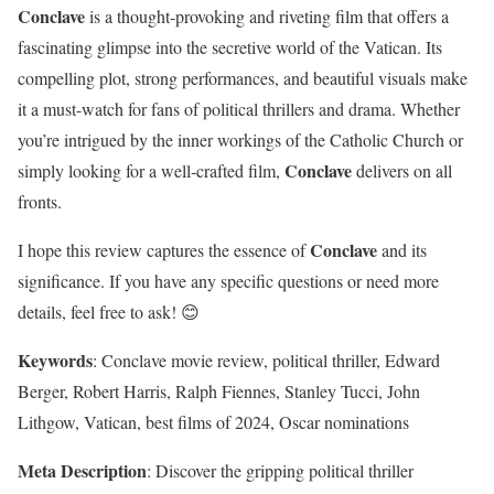
Conclave
is a thought-provoking and riveting film that offers a
fascinating glimpse into the secretive world of the Vatican. Its
compelling plot, strong performances, and beautiful visuals make
it a must-watch for fans of political thrillers and drama. Whether
you’re intrigued by the inner workings of the Catholic Church or
Conclave
simply looking for a well-crafted film,
delivers on all
fronts.
Conclave
I hope this review captures the essence of
and its
significance. If you have any specific questions or need more
details, feel free to ask! 😊
Keywords
: Conclave movie review, political thriller, Edward
Berger, Robert Harris, Ralph Fiennes, Stanley Tucci, John
Lithgow, Vatican, best films of 2024, Oscar nominations
Meta Description
: Discover the gripping political thriller