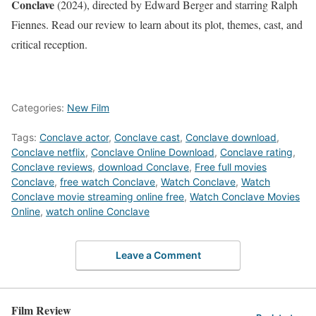
Conclave
(2024), directed by Edward Berger and starring Ralph
Fiennes. Read our review to learn about its plot, themes, cast, and
critical reception.
Categories:
New Film
Tags:
Conclave actor
,
Conclave cast
,
Conclave download
,
Conclave netflix
,
Conclave Online Download
,
Conclave rating
,
Conclave reviews
,
download Conclave
,
Free full movies
Conclave
,
free watch Conclave
,
Watch Conclave
,
Watch
Conclave movie streaming online free
,
Watch Conclave Movies
Online
,
watch online Conclave
Leave a Comment
Film Review