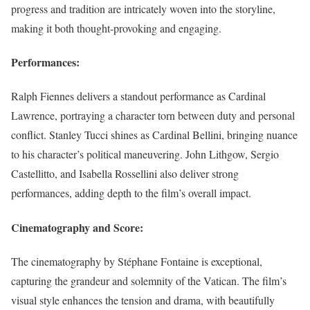
progress and tradition are intricately woven into the storyline,
making it both thought-provoking and engaging.
Performances:
Ralph Fiennes delivers a standout performance as Cardinal
Lawrence, portraying a character torn between duty and personal
conflict. Stanley Tucci shines as Cardinal Bellini, bringing nuance
to his character’s political maneuvering. John Lithgow, Sergio
Castellitto, and Isabella Rossellini also deliver strong
performances, adding depth to the film’s overall impact.
Cinematography and Score:
The cinematography by Stéphane Fontaine is exceptional,
capturing the grandeur and solemnity of the Vatican. The film’s
visual style enhances the tension and drama, with beautifully