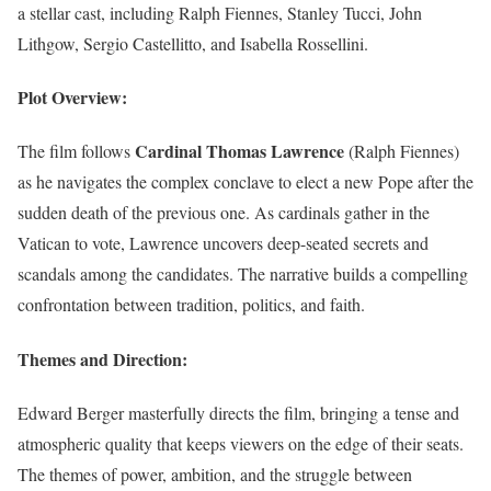
a stellar cast, including Ralph Fiennes, Stanley Tucci, John
Lithgow, Sergio Castellitto, and Isabella Rossellini.
Plot Overview:
Cardinal Thomas Lawrence
The film follows
(Ralph Fiennes)
as he navigates the complex conclave to elect a new Pope after the
sudden death of the previous one. As cardinals gather in the
Vatican to vote, Lawrence uncovers deep-seated secrets and
scandals among the candidates. The narrative builds a compelling
confrontation between tradition, politics, and faith.
Themes and Direction:
Edward Berger masterfully directs the film, bringing a tense and
atmospheric quality that keeps viewers on the edge of their seats.
The themes of power, ambition, and the struggle between