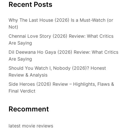
Recent Posts
Why The Last House (2026) Is a Must-Watch (or
Not)
Chennai Love Story (2026) Review: What Critics
Are Saying
Dil Deewana Ho Gaya (2026) Review: What Critics
Are Saying
Should You Watch I, Nobody (2026)? Honest
Review & Analysis
Side Heroes (2026) Review – Highlights, Flaws &
Final Verdict
Recomment
latest movie reviews