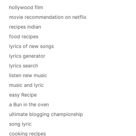
hollywood film
movie recommendation on netflix
recipes indian
food recipes
lyrics of new songs
lyrics generator
lyrics search
listen new music
music and lyric
easy Recipe
a Bun in the oven
ultimate blogging championship
song lyric
cooking recipes