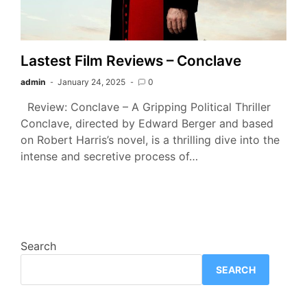
Lastest Film Reviews – Conclave
admin
January 24, 2025
0
Review: Conclave – A Gripping Political Thriller
Conclave, directed by Edward Berger and based
on Robert Harris’s novel, is a thrilling dive into the
intense and secretive process of…
Search
SEARCH