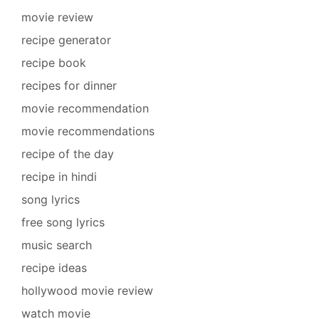
movie review
recipe generator
recipe book
recipes for dinner
movie recommendation
movie recommendations
recipe of the day
recipe in hindi
song lyrics
free song lyrics
music search
recipe ideas
hollywood movie review
watch movie