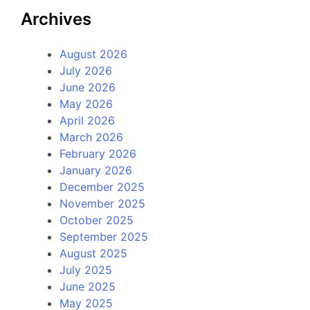
Archives
August 2026
July 2026
June 2026
May 2026
April 2026
March 2026
February 2026
January 2026
December 2025
November 2025
October 2025
September 2025
August 2025
July 2025
June 2025
May 2025