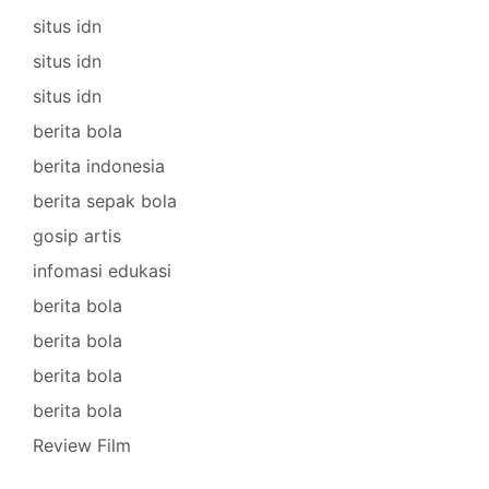
situs idn
situs idn
situs idn
berita bola
berita indonesia
berita sepak bola
gosip artis
infomasi edukasi
berita bola
berita bola
berita bola
berita bola
Review Film