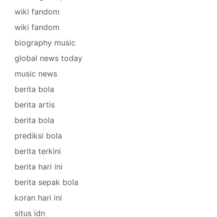
wiki fandom
wiki fandom
biography music
global news today
music news
berita bola
berita artis
berita bola
prediksi bola
berita terkini
berita hari ini
berita sepak bola
koran hari ini
situs idn