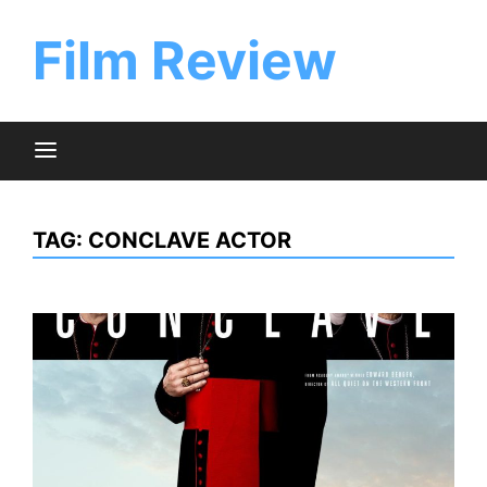
Skip
to
Film Review
content
TAG:
CONCLAVE ACTOR