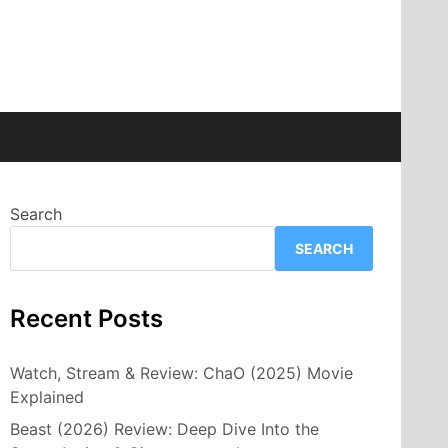
Search
SEARCH
Recent Posts
Watch, Stream & Review: ChaO (2025) Movie
Explained
Beast (2026) Review: Deep Dive Into the