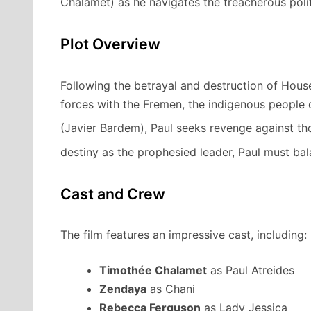
Chalamet) as he navigates the treacherous polit
Plot Overview
Following the betrayal and destruction of Hous
forces with the Fremen, the indigenous people o
(Javier Bardem), Paul seeks revenge against t
destiny as the prophesied leader, Paul must bala
Cast and Crew
The film features an impressive cast, including:
Timothée Chalamet
as Paul Atreides
Zendaya
as Chani
Rebecca Ferguson
as Lady Jessica