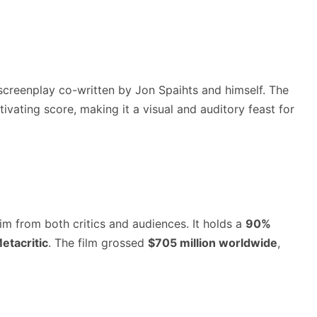
a screenplay co-written by Jon Spaihts and himself. The
vating score, making it a visual and auditory feast for
m from both critics and audiences. It holds a
90%
etacritic
. The film grossed
$705 million worldwide
,