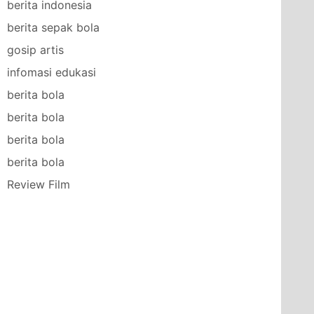
berita indonesia
berita sepak bola
gosip artis
infomasi edukasi
berita bola
berita bola
berita bola
berita bola
Review Film