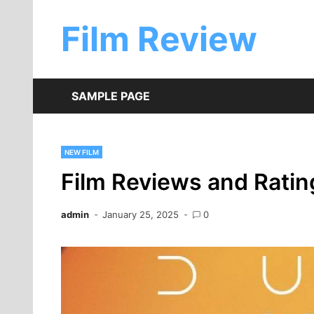
Skip
to
Film Review
content
SAMPLE PAGE
NEW FILM
Film Reviews and Ratin
admin
January 25, 2025
0