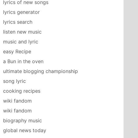
lyrics of new songs
lyrics generator
lyrics search
listen new music
music and lyric
easy Recipe
a Bun in the oven
ultimate blogging championship
song lyric
cooking recipes
wiki fandom
wiki fandom
biography music
global news today