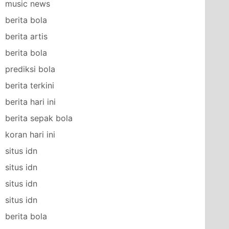
music news
berita bola
berita artis
berita bola
prediksi bola
berita terkini
berita hari ini
berita sepak bola
koran hari ini
situs idn
situs idn
situs idn
situs idn
berita bola