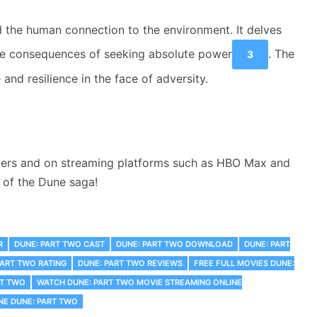
d the human connection to the environment. It delves
 the consequences of seeking absolute power
. The
3
and resilience in the face of adversity.
eaters and on streaming platforms such as HBO Max and
n of the Dune saga!
R
DUNE: PART TWO CAST
DUNE: PART TWO DOWNLOAD
DUNE: PART
PART TWO RATING
DUNE: PART TWO REVIEWS
FREE FULL MOVIES DUNE:
RT TWO
WATCH DUNE: PART TWO MOVIE STREAMING ONLINE
NE DUNE: PART TWO