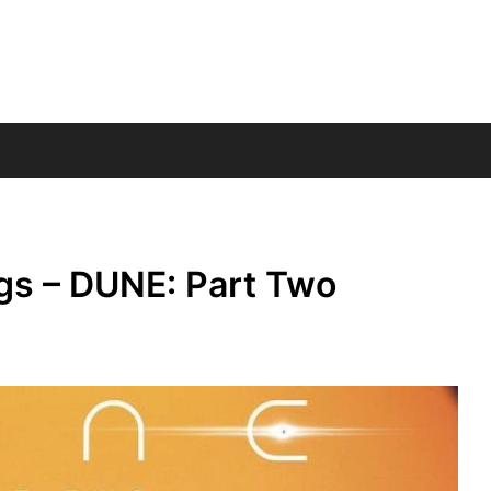
gs – DUNE: Part Two