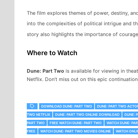
The film explores themes of power, destiny, an
into the complexities of political intrigue and
story also highlights the importance of courage 
Where to Watch
Dune: Part Two
is available for viewing in th
Netflix. Don’t miss out on this epic continuatio
DOWNLOAD DUNE: PART TWO
DUNE: PART TWO ACTO
TWO NETFLIX
DUNE: PART TWO ONLINE DOWNLOAD
DUNE: 
PART TWO
FREE WATCH DUNE: PART TWO
WATCH DUNE: PA
FREE
WATCH DUNE: PART TWO MOVIES ONLINE
WATCH ONLI