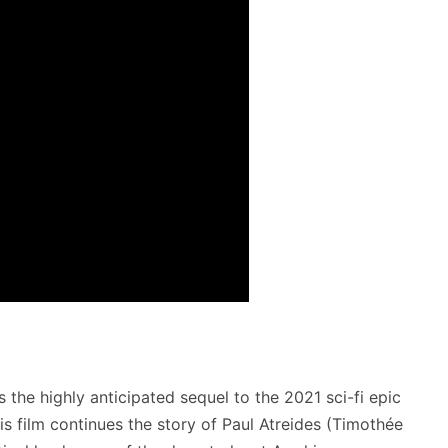
is the highly anticipated sequel to the 2021 sci-fi epic
his film continues the story of Paul Atreides (Timothée