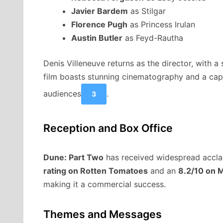
Javier Bardem
as Stilgar
Florence Pugh
as Princess Irulan
Austin Butler
as Feyd-Rautha
Denis Villeneuve returns as the director, with 
film boasts stunning cinematography and a capti
audiences
.
3
Reception and Box Office
Dune: Part Two
has received widespread acclai
rating on Rotten Tomatoes
and an
8.2/10 on M
making it a commercial success.
Themes and Messages