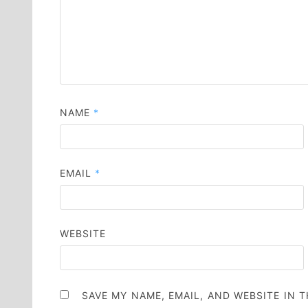
NAME
*
EMAIL
*
WEBSITE
SAVE MY NAME, EMAIL, AND WEBSITE IN 