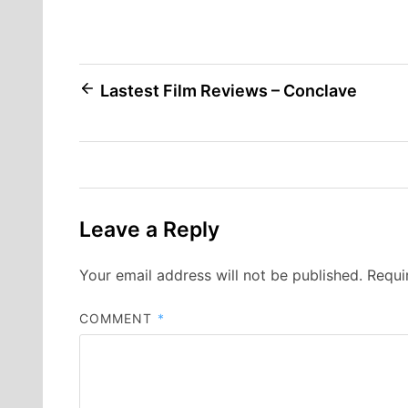
Post
Lastest Film Reviews – Conclave
navigation
Leave a Reply
Your email address will not be published.
Requi
COMMENT
*