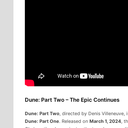
Dune: Part Two – The Epic Continues
Dune: Part Two
, directed by Denis Villeneuve, 
Dune: Part One
. Released on
March 1, 2024
, t