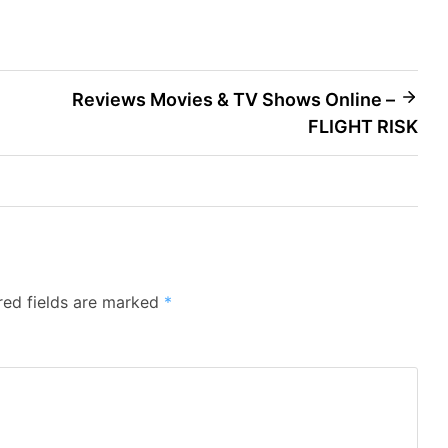
Reviews Movies & TV Shows Online –
FLIGHT RISK
red fields are marked
*