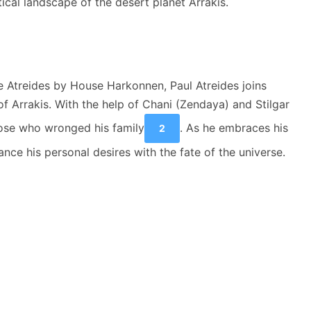
ical landscape of the desert planet Arrakis.
e Atreides by House Harkonnen, Paul Atreides joins
f Arrakis. With the help of Chani (Zendaya) and Stilgar
hose who wronged his family
. As he embraces his
2
nce his personal desires with the fate of the universe.