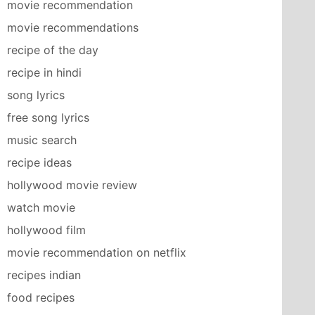
movie recommendation
movie recommendations
recipe of the day
recipe in hindi
song lyrics
free song lyrics
music search
recipe ideas
hollywood movie review
watch movie
hollywood film
movie recommendation on netflix
recipes indian
food recipes