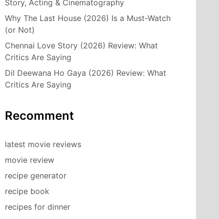
Story, Acting & Cinematography
Why The Last House (2026) Is a Must-Watch
(or Not)
Chennai Love Story (2026) Review: What
Critics Are Saying
Dil Deewana Ho Gaya (2026) Review: What
Critics Are Saying
Recomment
latest movie reviews
movie review
recipe generator
recipe book
recipes for dinner