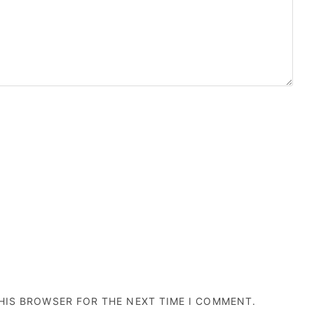
THIS BROWSER FOR THE NEXT TIME I COMMENT.