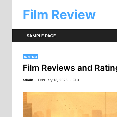
Skip
to
Film Review
content
SAMPLE PAGE
NEW FILM
Film Reviews and Ratin
admin
February 13, 2025
0