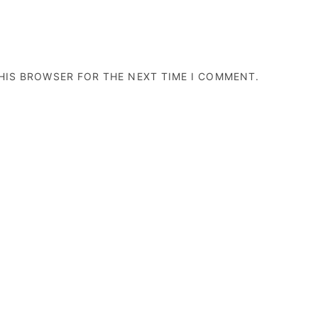
THIS BROWSER FOR THE NEXT TIME I COMMENT.