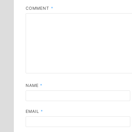
COMMENT
*
NAME
*
EMAIL
*