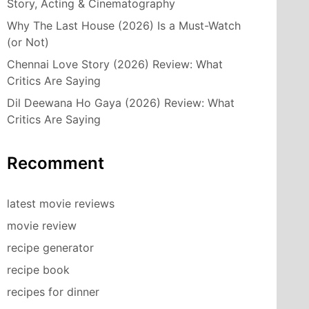
Story, Acting & Cinematography
Why The Last House (2026) Is a Must-Watch
(or Not)
Chennai Love Story (2026) Review: What
Critics Are Saying
Dil Deewana Ho Gaya (2026) Review: What
Critics Are Saying
Recomment
latest movie reviews
movie review
recipe generator
recipe book
recipes for dinner