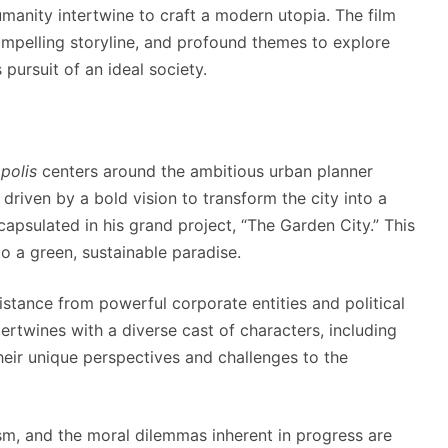
manity intertwine to craft a modern utopia. The film
ompelling storyline, and profound themes to explore
 pursuit of an ideal society.
polis
centers around the ambitious urban planner
 driven by a bold vision to transform the city into a
apsulated in his grand project, “The Garden City.” This
o a green, sustainable paradise.
stance from powerful corporate entities and political
ntertwines with a diverse cast of characters, including
 their unique perspectives and challenges to the
ism, and the moral dilemmas inherent in progress are