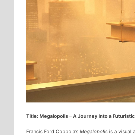
Title: Megalopolis – A Journey Into a Futuristi
Francis Ford Coppola’s
Megalopolis
is a visual 