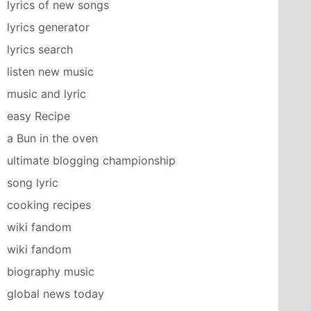
lyrics of new songs
lyrics generator
lyrics search
listen new music
music and lyric
easy Recipe
a Bun in the oven
ultimate blogging championship
song lyric
cooking recipes
wiki fandom
wiki fandom
biography music
global news today