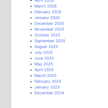
April 2026
March 2026
February 2026
January 2026
December 2025
November 2025
October 2025
September 2025
August 2025
July 2025
June 2025
May 2025
April 2025
March 2025
February 2025
January 2025
December 2024