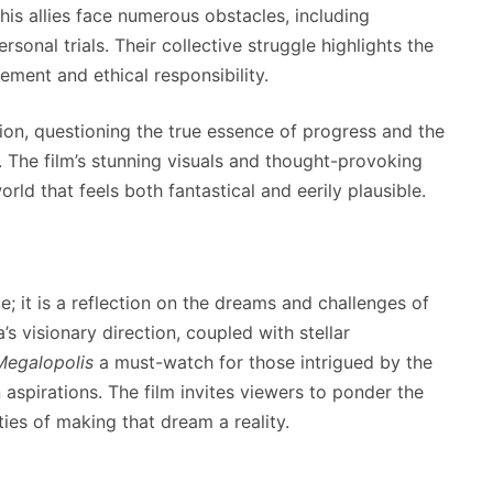
 his allies face numerous obstacles, including
sonal trials. Their collective struggle highlights the
ment and ethical responsibility.
on, questioning the true essence of progress and the
y. The film’s stunning visuals and thought-provoking
rld that feels both fantastical and eerily plausible.
; it is a reflection on the dreams and challenges of
’s visionary direction, coupled with stellar
Megalopolis
a must-watch for those intrigued by the
 aspirations. The film invites viewers to ponder the
ties of making that dream a reality.