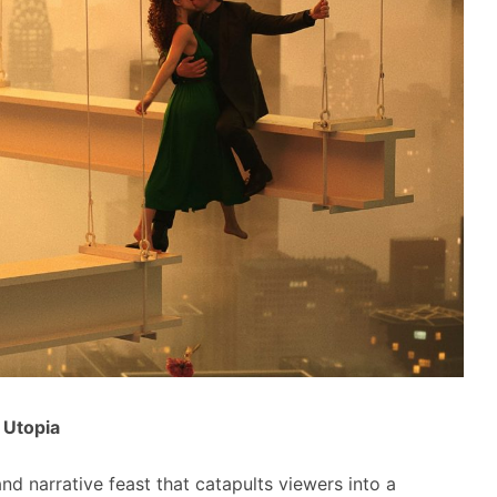
c Utopia
and narrative feast that catapults viewers into a