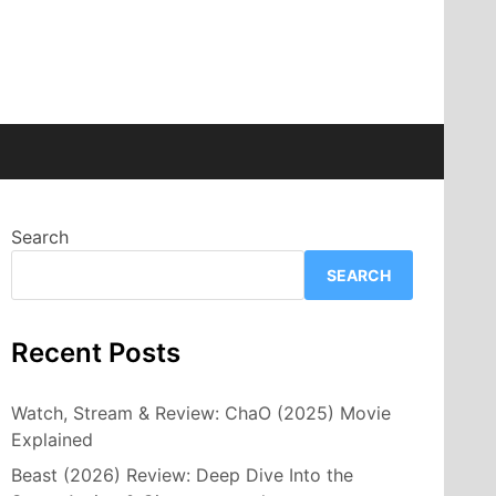
Search
SEARCH
Recent Posts
Watch, Stream & Review: ChaO (2025) Movie
Explained
Beast (2026) Review: Deep Dive Into the