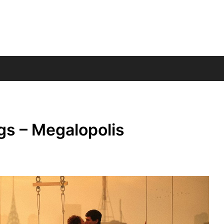
gs – Megalopolis