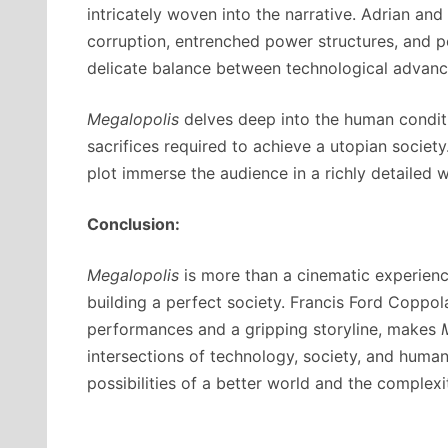
intricately woven into the narrative. Adrian and
corruption, entrenched power structures, and per
delicate balance between technological advance
Megalopolis
delves deep into the human conditi
sacrifices required to achieve a utopian societ
plot immerse the audience in a richly detailed wo
Conclusion:
Megalopolis
is more than a cinematic experience
building a perfect society. Francis Ford Coppola
performances and a gripping storyline, makes
intersections of technology, society, and human
possibilities of a better world and the complexi