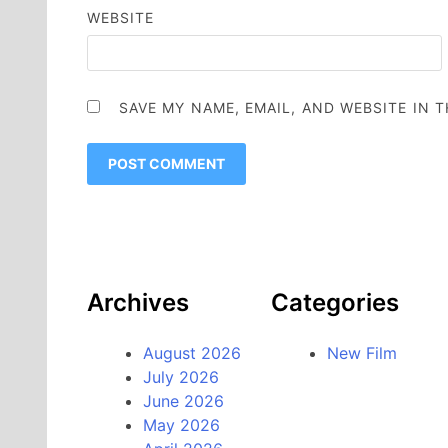
WEBSITE
SAVE MY NAME, EMAIL, AND WEBSITE IN 
Archives
Categories
August 2026
New Film
July 2026
June 2026
May 2026