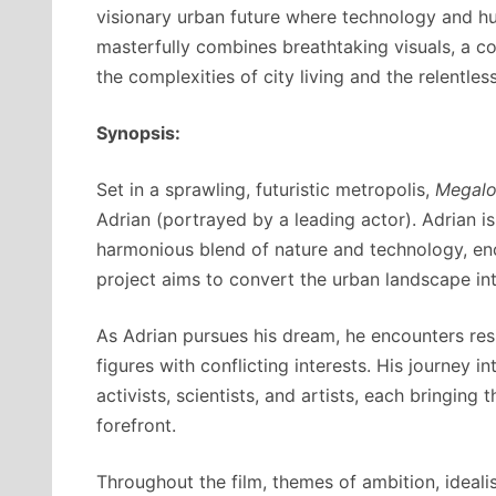
visionary urban future where technology and hu
masterfully combines breathtaking visuals, a c
the complexities of city living and the relentless
Synopsis:
Set in a sprawling, futuristic metropolis,
Megalo
Adrian (portrayed by a leading actor). Adrian is
harmonious blend of nature and technology, enc
project aims to convert the urban landscape int
As Adrian pursues his dream, he encounters resi
figures with conflicting interests. His journey i
activists, scientists, and artists, each bringing
forefront.
Throughout the film, themes of ambition, ideal