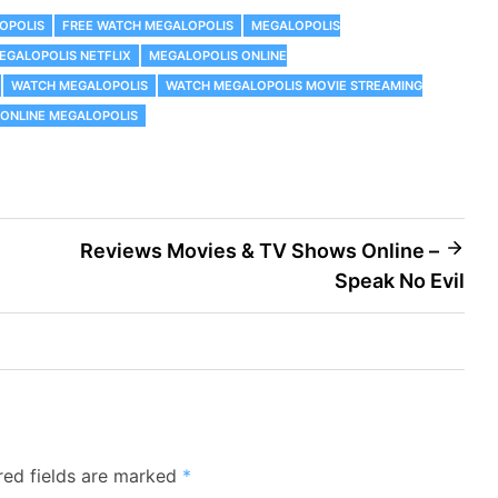
OPOLIS
FREE WATCH MEGALOPOLIS
MEGALOPOLIS
EGALOPOLIS NETFLIX
MEGALOPOLIS ONLINE
WATCH MEGALOPOLIS
WATCH MEGALOPOLIS MOVIE STREAMING
ONLINE MEGALOPOLIS
Reviews Movies & TV Shows Online –
Speak No Evil
red fields are marked
*