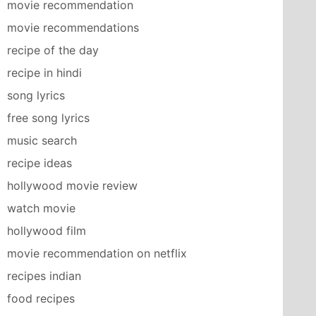
movie recommendation
movie recommendations
recipe of the day
recipe in hindi
song lyrics
free song lyrics
music search
recipe ideas
hollywood movie review
watch movie
hollywood film
movie recommendation on netflix
recipes indian
food recipes