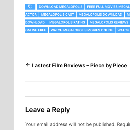
DOWNLOAD MEGALOPOLIS
FREE FULL MOVIES MEGAL
ACTOR
MEGALOPOLIS CAST
MEGALOPOLIS DOWNLOAD
M
DOWNLOAD
MEGALOPOLIS RATING
MEGALOPOLIS REVIEWS
ONLINE FREE
WATCH MEGALOPOLIS MOVIES ONLINE
WATCH 
Post
Lastest Film Reviews – Piece by Piece
navigation
Leave a Reply
Your email address will not be published.
Requi