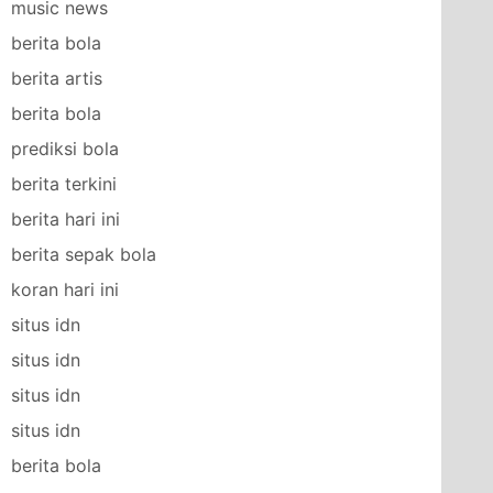
music news
berita bola
berita artis
berita bola
prediksi bola
berita terkini
berita hari ini
berita sepak bola
koran hari ini
situs idn
situs idn
situs idn
situs idn
berita bola