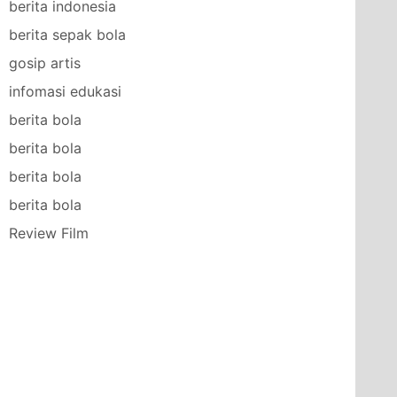
berita indonesia
berita sepak bola
gosip artis
infomasi edukasi
berita bola
berita bola
berita bola
berita bola
Review Film