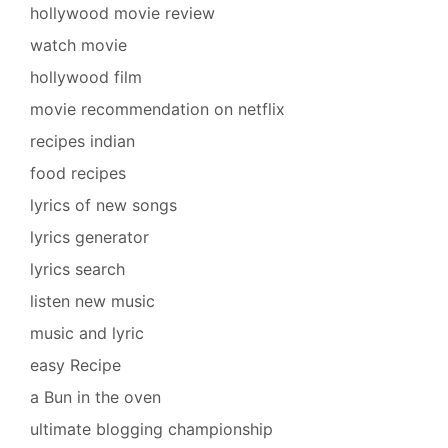
hollywood movie review
watch movie
hollywood film
movie recommendation on netflix
recipes indian
food recipes
lyrics of new songs
lyrics generator
lyrics search
listen new music
music and lyric
easy Recipe
a Bun in the oven
ultimate blogging championship