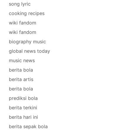
song lyric
cooking recipes
wiki fandom
wiki fandom
biography music
global news today
music news
berita bola
berita artis
berita bola
prediksi bola
berita terkini
berita hari ini
berita sepak bola