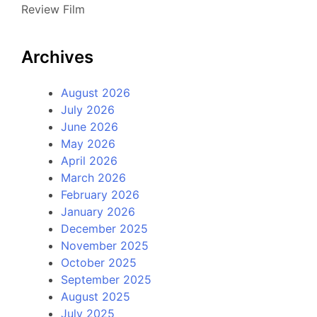
Review Film
Archives
August 2026
July 2026
June 2026
May 2026
April 2026
March 2026
February 2026
January 2026
December 2025
November 2025
October 2025
September 2025
August 2025
July 2025