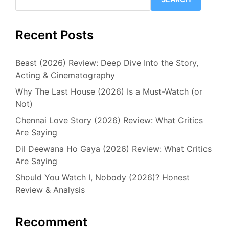
Recent Posts
Beast (2026) Review: Deep Dive Into the Story,
Acting & Cinematography
Why The Last House (2026) Is a Must-Watch (or
Not)
Chennai Love Story (2026) Review: What Critics
Are Saying
Dil Deewana Ho Gaya (2026) Review: What Critics
Are Saying
Should You Watch I, Nobody (2026)? Honest
Review & Analysis
Recomment