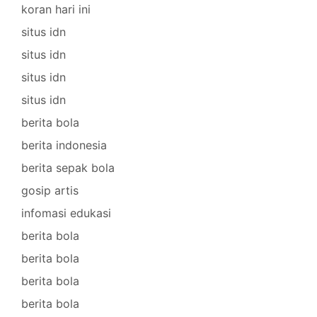
koran hari ini
situs idn
situs idn
situs idn
situs idn
berita bola
berita indonesia
berita sepak bola
gosip artis
infomasi edukasi
berita bola
berita bola
berita bola
berita bola