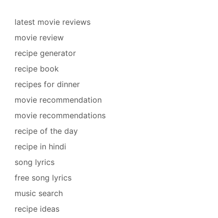
latest movie reviews
movie review
recipe generator
recipe book
recipes for dinner
movie recommendation
movie recommendations
recipe of the day
recipe in hindi
song lyrics
free song lyrics
music search
recipe ideas