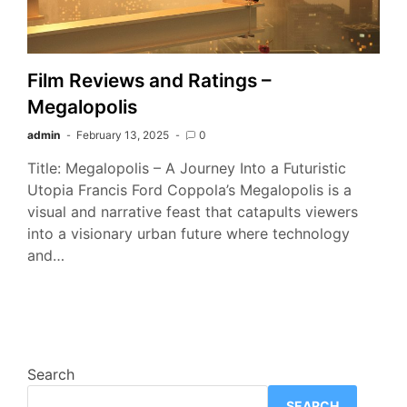
Film Reviews and Ratings –
Megalopolis
admin
February 13, 2025
0
Title: Megalopolis – A Journey Into a Futuristic
Utopia Francis Ford Coppola’s Megalopolis is a
visual and narrative feast that catapults viewers
into a visionary urban future where technology
and…
Search
SEARCH