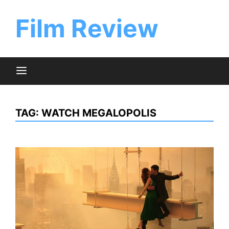
Skip
to
Film Review
content
TAG:
WATCH MEGALOPOLIS