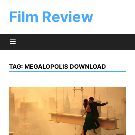
Skip
to
Film Review
content
TAG:
MEGALOPOLIS DOWNLOAD