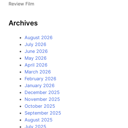
Review Film
Archives
August 2026
July 2026
June 2026
May 2026
April 2026
March 2026
February 2026
January 2026
December 2025
November 2025
October 2025
September 2025
August 2025
July 2025