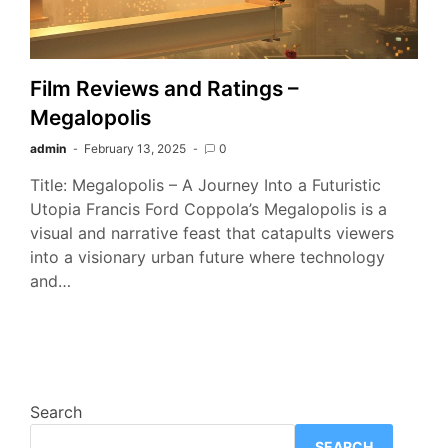
Film Reviews and Ratings –
Megalopolis
admin
February 13, 2025
0
Title: Megalopolis – A Journey Into a Futuristic
Utopia Francis Ford Coppola’s Megalopolis is a
visual and narrative feast that catapults viewers
into a visionary urban future where technology
and…
Search
SEARCH