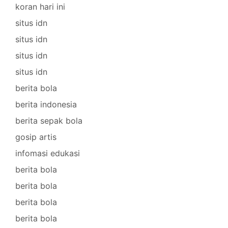
koran hari ini
situs idn
situs idn
situs idn
situs idn
berita bola
berita indonesia
berita sepak bola
gosip artis
infomasi edukasi
berita bola
berita bola
berita bola
berita bola