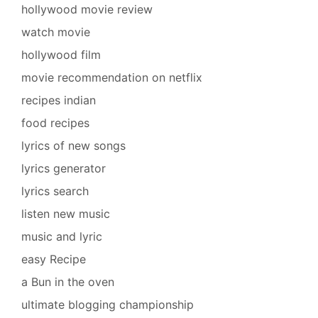
hollywood movie review
watch movie
hollywood film
movie recommendation on netflix
recipes indian
food recipes
lyrics of new songs
lyrics generator
lyrics search
listen new music
music and lyric
easy Recipe
a Bun in the oven
ultimate blogging championship