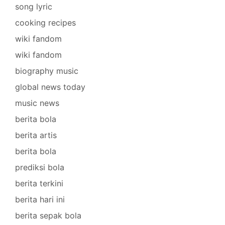
song lyric
cooking recipes
wiki fandom
wiki fandom
biography music
global news today
music news
berita bola
berita artis
berita bola
prediksi bola
berita terkini
berita hari ini
berita sepak bola