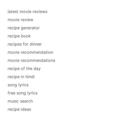
latest movie reviews
movie review
recipe generator
recipe book
recipes for dinner
movie recommendation
movie recommendations
recipe of the day
recipe in hindi
song lyrics
free song lyrics
music search
recipe ideas