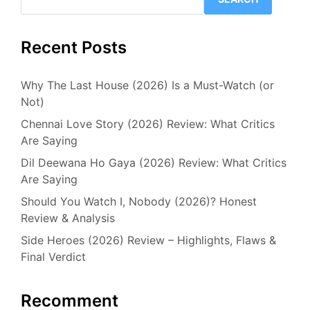
Recent Posts
Why The Last House (2026) Is a Must-Watch (or
Not)
Chennai Love Story (2026) Review: What Critics
Are Saying
Dil Deewana Ho Gaya (2026) Review: What Critics
Are Saying
Should You Watch I, Nobody (2026)? Honest
Review & Analysis
Side Heroes (2026) Review – Highlights, Flaws &
Final Verdict
Recomment