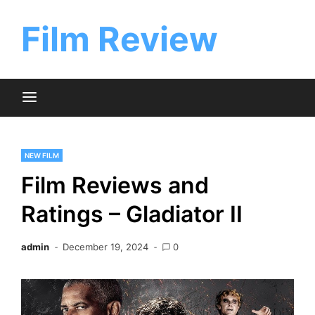
Skip
to
Film Review
content
NEW FILM
Film Reviews and
Ratings – Gladiator II
admin
December 19, 2024
0