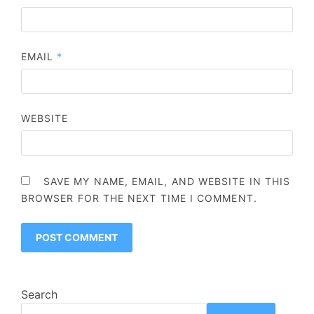
EMAIL
*
WEBSITE
SAVE MY NAME, EMAIL, AND WEBSITE IN THIS
BROWSER FOR THE NEXT TIME I COMMENT.
Search