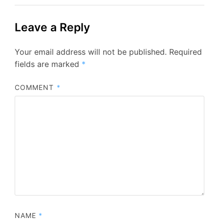
Leave a Reply
Your email address will not be published.
Required
fields are marked
*
COMMENT
*
NAME
*