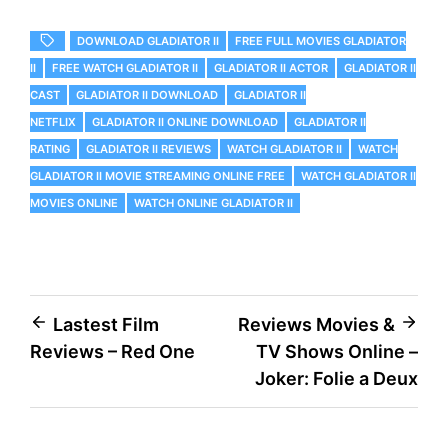
DOWNLOAD GLADIATOR II
FREE FULL MOVIES GLADIATOR
II
FREE WATCH GLADIATOR II
GLADIATOR II ACTOR
GLADIATOR II
CAST
GLADIATOR II DOWNLOAD
GLADIATOR II
NETFLIX
GLADIATOR II ONLINE DOWNLOAD
GLADIATOR II
RATING
GLADIATOR II REVIEWS
WATCH GLADIATOR II
WATCH
GLADIATOR II MOVIE STREAMING ONLINE FREE
WATCH GLADIATOR II
MOVIES ONLINE
WATCH ONLINE GLADIATOR II
Post
Lastest Film
Reviews Movies &
Reviews – Red One
TV Shows Online –
navigation
Joker: Folie a Deux