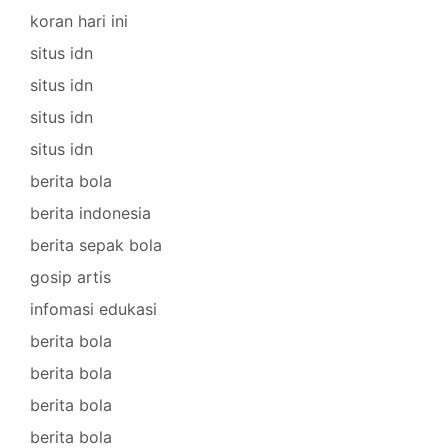
koran hari ini
situs idn
situs idn
situs idn
situs idn
berita bola
berita indonesia
berita sepak bola
gosip artis
infomasi edukasi
berita bola
berita bola
berita bola
berita bola