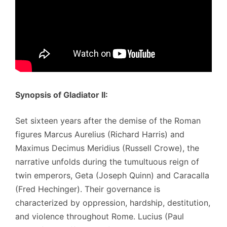
Synopsis of Gladiator II:
Set sixteen years after the demise of the Roman
figures Marcus Aurelius (Richard Harris) and
Maximus Decimus Meridius (Russell Crowe), the
narrative unfolds during the tumultuous reign of
twin emperors, Geta (Joseph Quinn) and Caracalla
(Fred Hechinger). Their governance is
characterized by oppression, hardship, destitution,
and violence throughout Rome. Lucius (Paul