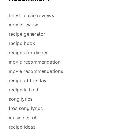
latest movie reviews
movie review
recipe generator
recipe book
recipes for dinner
movie recommendation
movie recommendations
recipe of the day
recipe in hindi
song lyrics
free song lyrics
music search
recipe ideas