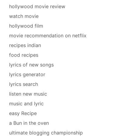
hollywood movie review
watch movie
hollywood film
movie recommendation on netflix
recipes indian
food recipes
lyrics of new songs
lyrics generator
lyrics search
listen new music
music and lyric
easy Recipe
a Bun in the oven
ultimate blogging championship