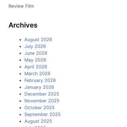
Review Film
Archives
August 2026
July 2026
June 2026
May 2026
April 2026
March 2026
February 2026
January 2026
December 2025
November 2025
October 2025
September 2025
August 2025