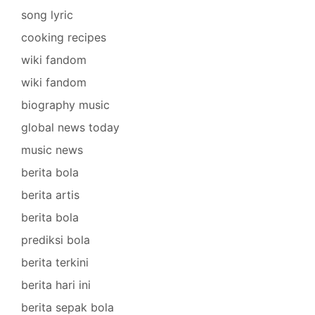
song lyric
cooking recipes
wiki fandom
wiki fandom
biography music
global news today
music news
berita bola
berita artis
berita bola
prediksi bola
berita terkini
berita hari ini
berita sepak bola