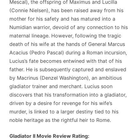
Mescal), the offspring of Maximus and Lucilla
(Connie Nielsen), has been raised away from his
mother for his safety and has matured into a
Numidian warrior, devoid of any connection to his
maternal lineage. However, following the tragic
death of his wife at the hands of General Marcus
Acacius (Pedro Pascal) during a Roman incursion,
Lucius’s fate becomes entwined with that of his
father. He is subsequently captured and enslaved
by Macrinus (Denzel Washington), an ambitious
gladiator trainer and merchant. Lucius soon
discovers that his transformation into a gladiator,
driven by a desire for revenge for his wife’s
murder, is linked to a larger destiny tied to his
noble heritage as the rightful heir to Rome.
Gladiator II Movie Review Rating: