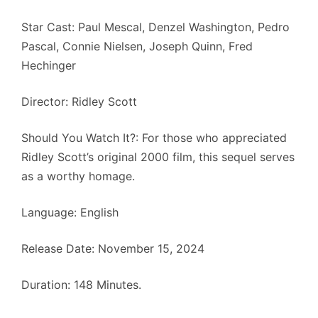
Star Cast: Paul Mescal, Denzel Washington, Pedro
Pascal, Connie Nielsen, Joseph Quinn, Fred
Hechinger
Director: Ridley Scott
Should You Watch It?: For those who appreciated
Ridley Scott’s original 2000 film, this sequel serves
as a worthy homage.
Language: English
Release Date: November 15, 2024
Duration: 148 Minutes.