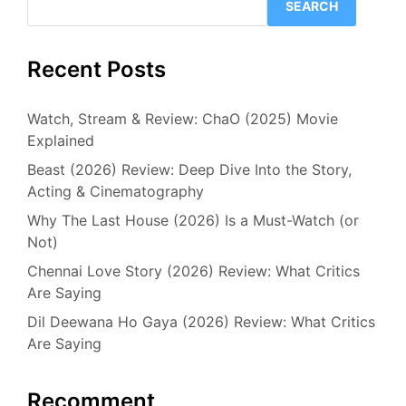
SEARCH
Recent Posts
Watch, Stream & Review: ChaO (2025) Movie
Explained
Beast (2026) Review: Deep Dive Into the Story,
Acting & Cinematography
Why The Last House (2026) Is a Must-Watch (or
Not)
Chennai Love Story (2026) Review: What Critics
Are Saying
Dil Deewana Ho Gaya (2026) Review: What Critics
Are Saying
Recomment