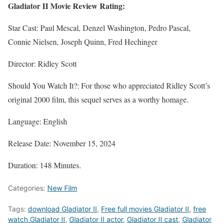
Gladiator II Movie Review Rating:
Star Cast: Paul Mescal, Denzel Washington, Pedro Pascal,
Connie Nielsen, Joseph Quinn, Fred Hechinger
Director: Ridley Scott
Should You Watch It?: For those who appreciated Ridley Scott’s
original 2000 film, this sequel serves as a worthy homage.
Language: English
Release Date: November 15, 2024
Duration: 148 Minutes.
Categories:
New Film
Tags:
download Gladiator II
,
Free full movies Gladiator II
,
free
watch Gladiator II
,
Gladiator II actor
,
Gladiator II cast
,
Gladiator