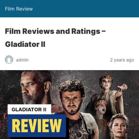
Film Review
Film Reviews and Ratings –
Gladiator II
admin
2 years ago