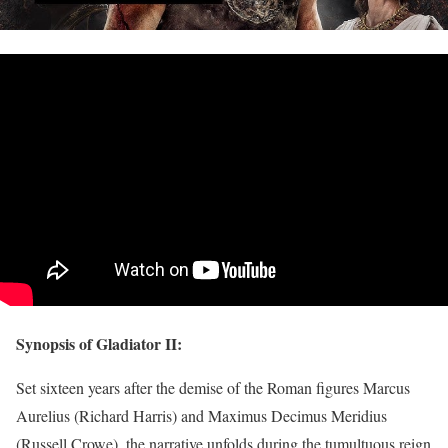
Synopsis of Gladiator II:
Set sixteen years after the demise of the Roman figures Marcus
Aurelius (Richard Harris) and Maximus Decimus Meridius
(Russell Crowe), the narrative unfolds during the tumultuous reign