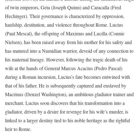
of twin emperors, Geta (Joseph Quinn) and Caracalla (Fred
Hechinger). Their governance is characterized by oppression,
hardship, destitution, and violence throughout Rome. Lucius
(Paul Mescal), the offspring of Maximus and Lucilla (Connie
Nielsen), has been raised away from his mother for his safety and
has matured into a Numidian warrior, devoid of any connection to
his maternal lineage. However, following the tragic death of his
wife at the hands of General Marcus Acacius (Pedro Pascal)
during a Roman incursion, Lucius’s fate becomes entwined with
that of his father. He is subsequently captured and enslaved by
Macrinus (Denzel Washington), an ambitious gladiator trainer and
merchant. Lucius soon discovers that his transformation into a
gladiator, driven by a desire for revenge for his wife’s murder, is
linked to a larger destiny tied to his noble heritage as the rightful
heir to Rome.