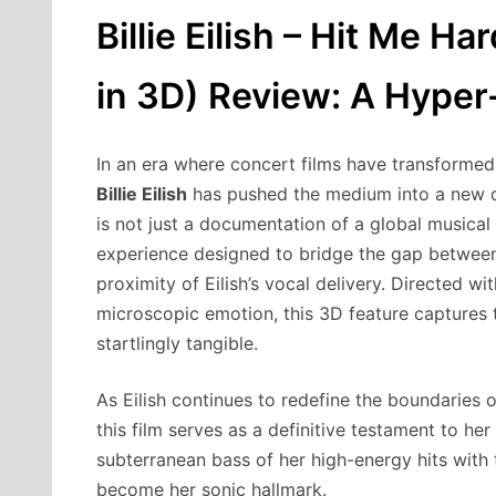
Billie Eilish – Hit Me Ha
in 3D) Review: A Hype
In an era where concert films have transformed
Billie Eilish
has pushed the medium into a new 
is not just a documentation of a global musical
experience designed to bridge the gap between
proximity of Eilish’s vocal delivery. Directed w
microscopic emotion, this 3D feature captures 
startlingly tangible.
As Eilish continues to redefine the boundaries
this film serves as a definitive testament to her
subterranean bass of her high-energy hits with 
become her sonic hallmark.