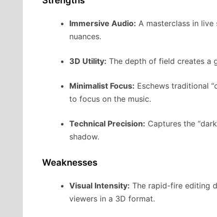
Strengths
Immersive Audio:
A masterclass in live
nuances.
3D Utility:
The depth of field creates a 
Minimalist Focus:
Eschews traditional “c
to focus on the music.
Technical Precision:
Captures the “dark 
shadow.
Weaknesses
Visual Intensity:
The rapid-fire editing 
viewers in a 3D format.