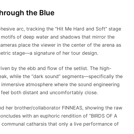
Through the Blue
ohesive arc, tracking the “Hit Me Hard and Soft” stage
al motifs of deep water and shadows that mirror the
ameras place the viewer in the center of the arena as
etric stage—a signature of her tour design.
iven by the ebb and flow of the setlist. The high-
eak, while the “dark sound” segments—specifically the
 immersive atmosphere where the sound engineering
 feel both distant and uncomfortably close.
 and her brother/collaborator FINNEAS, showing the raw
 concludes with an euphoric rendition of “BIRDS OF A
 communal catharsis that only a live performance of