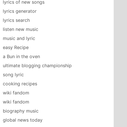
lyrics of new songs
lyrics generator
lyrics search
listen new music
music and lyric
easy Recipe
a Bun in the oven
ultimate blogging championship
song lyric
cooking recipes
wiki fandom
wiki fandom
biography music
global news today