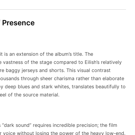
f Presence
 is an extension of the album’s title. The
vastness of the stage compared to Eilish’s relatively
e baggy jerseys and shorts. This visual contrast
housands through sheer charisma rather than elaborate
 deep blues and stark whites, translates beautifully to
eel of the source material.
’s “dark sound” requires incredible precision; the film
r voice without losing the power of the heavy low-end.