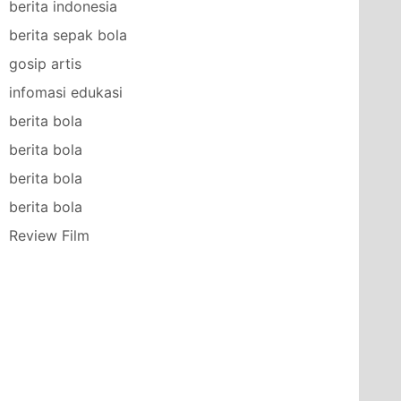
berita indonesia
berita sepak bola
gosip artis
infomasi edukasi
berita bola
berita bola
berita bola
berita bola
Review Film