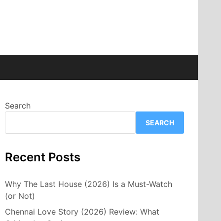
Search
SEARCH
Recent Posts
Why The Last House (2026) Is a Must-Watch
(or Not)
Chennai Love Story (2026) Review: What