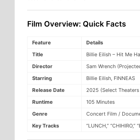
Film Overview: Quick Facts
Feature
Details
Title
Billie Eilish – Hit Me 
Director
Sam Wrench (Projected
Starring
Billie Eilish, FINNEAS
Release Date
2025 (Select Theaters
Runtime
105 Minutes
Genre
Concert Film / Docum
Key Tracks
“LUNCH,” “CHIHIRO,” “