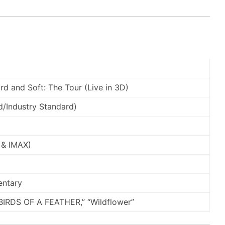
Hard and Soft: The Tour (Live in 3D)
/Industry Standard)
 & IMAX)
entary
BIRDS OF A FEATHER,” “Wildflower”