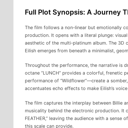
Full Plot Synopsis: A Journey 
The film follows a non-linear but emotionally c
production. It opens with a literal plunge: visu
aesthetic of the multi-platinum album. The 3D c
Eilish emerges from beneath a minimalist, geom
Throughout the performance, the narrative is dr
octane “LUNCH” provides a colorful, frenetic p
performance of “Wildflower”—create a somber,
accentuates echo effects to make Eilish’s voice
The film captures the interplay between Billie
musicality behind the electronic production. It
FEATHER,” leaving the audience with a sense of
this scale can provide.