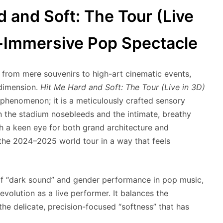
rd and Soft: The Tour (Live
r-Immersive Pop Spectacle
 from mere souvenirs to high-art cinematic events,
dimension.
Hit Me Hard and Soft: The Tour (Live in 3D)
 phenomenon; it is a meticulously crafted sensory
 the stadium nosebleeds and the intimate, breathy
ith a keen eye for both grand architecture and
the 2024–2025 world tour in a way that feels
 of “dark sound” and gender performance in pop music,
 evolution as a live performer. It balances the
the delicate, precision-focused “softness” that has