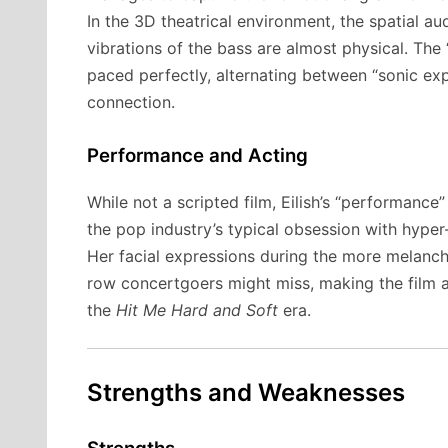
In the 3D theatrical environment, the spatial aud
vibrations of the bass are almost physical. Th
paced perfectly, alternating between “sonic ex
connection.
Performance and Acting
While not a scripted film, Eilish’s “performance
the pop industry’s typical obsession with hyper
Her facial expressions during the more melanchol
row concertgoers might miss, making the film 
the
Hit Me Hard and Soft
era.
Strengths and Weaknesses