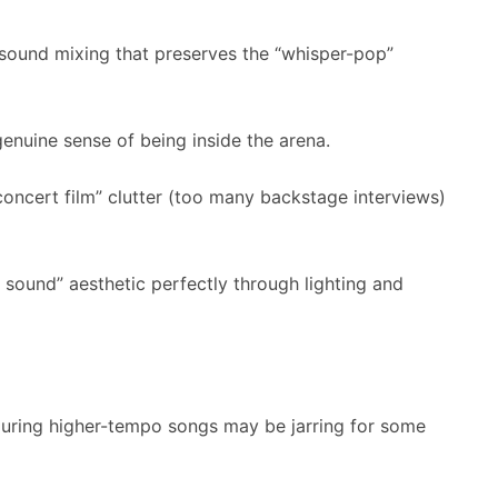
 sound mixing that preserves the “whisper-pop”
genuine sense of being inside the arena.
oncert film” clutter (too many backstage interviews)
sound” aesthetic perfectly through lighting and
during higher-tempo songs may be jarring for some