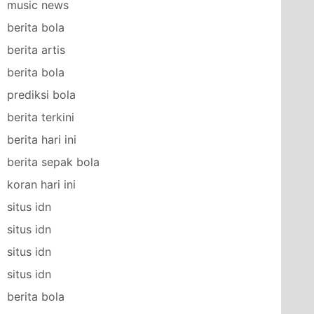
music news
berita bola
berita artis
berita bola
prediksi bola
berita terkini
berita hari ini
berita sepak bola
koran hari ini
situs idn
situs idn
situs idn
situs idn
berita bola