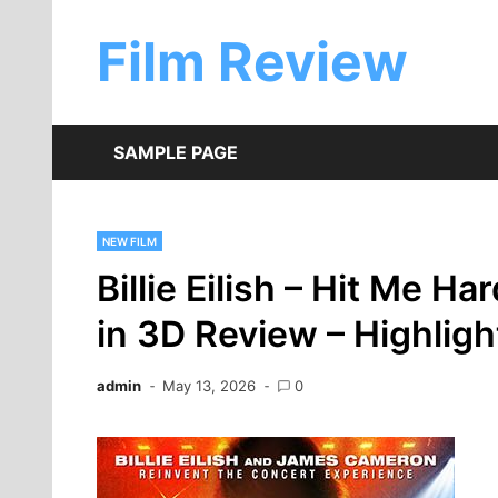
Skip
to
Film Review
content
SAMPLE PAGE
NEW FILM
Billie Eilish – Hit Me Ha
in 3D Review – Highligh
admin
May 13, 2026
0