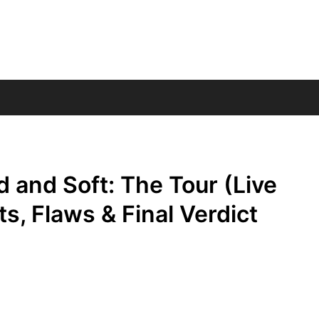
rd and Soft: The Tour (Live
ts, Flaws & Final Verdict