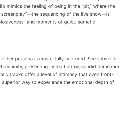
io mimics the feeling of being in the “pit,” where the
e “screenplay”—the sequencing of the live show—is
plosiveness” and moments of quiet, somatic
” of her persona is masterfully captured. She subverts
-femininity, presenting instead a raw, candid demeanor.
ic tracks offer a level of intimacy that even front-
a superior way to experience the emotional depth of