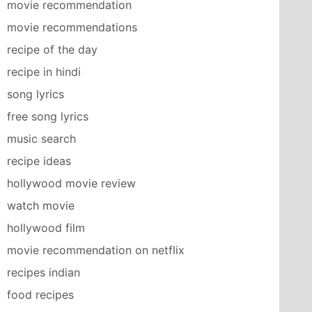
movie recommendation
movie recommendations
recipe of the day
recipe in hindi
song lyrics
free song lyrics
music search
recipe ideas
hollywood movie review
watch movie
hollywood film
movie recommendation on netflix
recipes indian
food recipes