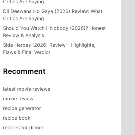
Critics Are Saying
Dil Deewana Ho Gaya (2026) Review: What
Critics Are Saying
Should You Watch I, Nobody (2026)? Honest
Review & Analysis
Side Heroes (2026) Review – Highlights,
Flaws & Final Verdict
Recomment
latest movie reviews
movie review
recipe generator
recipe book
recipes for dinner