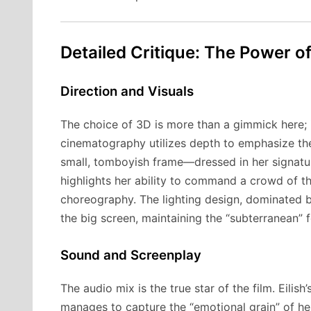
Detailed Critique: The Power o
Direction and Visuals
The choice of 3D is more than a gimmick here; it
cinematography utilizes depth to emphasize the 
small, tomboyish frame—dressed in her signatur
highlights her ability to command a crowd of t
choreography. The lighting design, dominated by
the big screen, maintaining the “subterranean” f
Sound and Screenplay
The audio mix is the true star of the film. Eilish
manages to capture the “emotional grain” of he