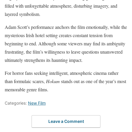
filled with unforgettable atmosphere, disturbing imagery, and
layered symbolism.
Adam Scott’s performance anchors the film emotionally, while the
mysterious Irish hotel setting creates constant tension from
beginning to end. Although some viewers may find its ambiguity
frustrating, the film’s willingness to leave questions unanswered
ultimately strengthens its haunting impact.
For horror fans seeking intelligent, atmospheric cinema rather
than formulaic scares,
Hokum
stands out as one of the year’s most
memorable genre films.
Categories:
New Film
Leave a Comment