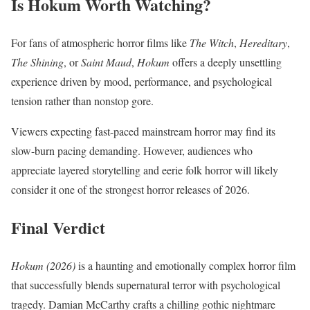
Is Hokum Worth Watching?
For fans of atmospheric horror films like
The Witch
,
Hereditary
,
The Shining
, or
Saint Maud
,
Hokum
offers a deeply unsettling
experience driven by mood, performance, and psychological
tension rather than nonstop gore.
Viewers expecting fast-paced mainstream horror may find its
slow-burn pacing demanding. However, audiences who
appreciate layered storytelling and eerie folk horror will likely
consider it one of the strongest horror releases of 2026.
Final Verdict
Hokum (2026)
is a haunting and emotionally complex horror film
that successfully blends supernatural terror with psychological
tragedy. Damian McCarthy crafts a chilling gothic nightmare