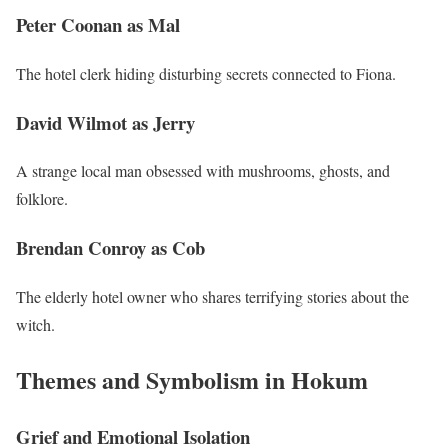
Peter Coonan as Mal
The hotel clerk hiding disturbing secrets connected to Fiona.
David Wilmot as Jerry
A strange local man obsessed with mushrooms, ghosts, and
folklore.
Brendan Conroy as Cob
The elderly hotel owner who shares terrifying stories about the
witch.
Themes and Symbolism in Hokum
Grief and Emotional Isolation