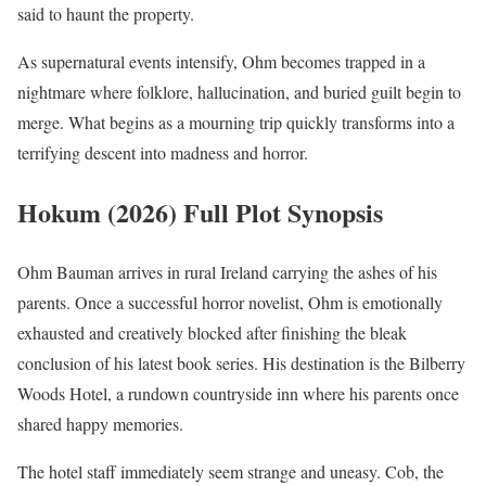
said to haunt the property.
As supernatural events intensify, Ohm becomes trapped in a
nightmare where folklore, hallucination, and buried guilt begin to
merge. What begins as a mourning trip quickly transforms into a
terrifying descent into madness and horror.
Hokum (2026) Full Plot Synopsis
Ohm Bauman arrives in rural Ireland carrying the ashes of his
parents. Once a successful horror novelist, Ohm is emotionally
exhausted and creatively blocked after finishing the bleak
conclusion of his latest book series. His destination is the Bilberry
Woods Hotel, a rundown countryside inn where his parents once
shared happy memories.
The hotel staff immediately seem strange and uneasy. Cob, the