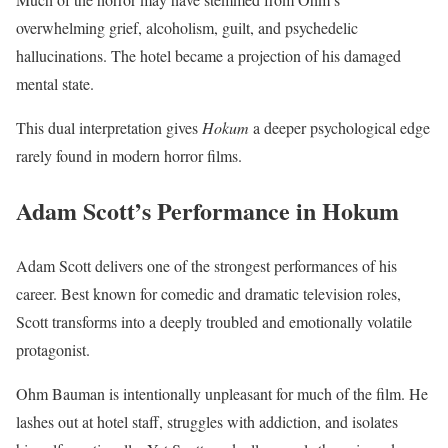
overwhelming grief, alcoholism, guilt, and psychedelic
hallucinations. The hotel became a projection of his damaged
mental state.
This dual interpretation gives
Hokum
a deeper psychological edge
rarely found in modern horror films.
Adam Scott’s Performance in Hokum
Adam Scott delivers one of the strongest performances of his
career. Best known for comedic and dramatic television roles,
Scott transforms into a deeply troubled and emotionally volatile
protagonist.
Ohm Bauman is intentionally unpleasant for much of the film. He
lashes out at hotel staff, struggles with addiction, and isolates