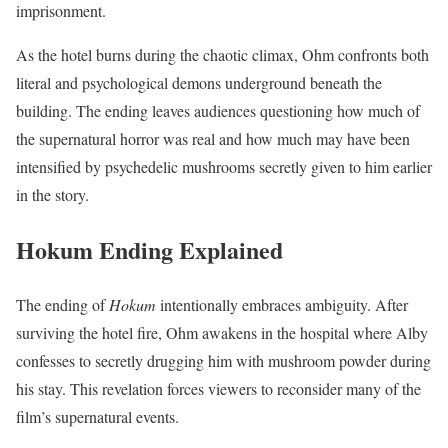
imprisonment.
As the hotel burns during the chaotic climax, Ohm confronts both
literal and psychological demons underground beneath the
building. The ending leaves audiences questioning how much of
the supernatural horror was real and how much may have been
intensified by psychedelic mushrooms secretly given to him earlier
in the story.
Hokum Ending Explained
The ending of
Hokum
intentionally embraces ambiguity. After
surviving the hotel fire, Ohm awakens in the hospital where Alby
confesses to secretly drugging him with mushroom powder during
his stay. This revelation forces viewers to reconsider many of the
film’s supernatural events.