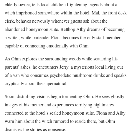
elderly owner, tells local children frightening legends about a
witch imprisoned somewhere within the hotel. Mal, the front desk
clerk, behaves nervously whenever guests ask about the
abandoned honeymoon suite. Bellhop Alby dreams of becoming
a writer, while bartender Fiona becomes the only staff member
capable of connecting emotionally with Ohm.
As Ohm explores the surrounding woods while scattering his
parents’ ashes, he encounters Jerry, a mysterious local living out
of a van who consumes psychedelic mushroom drinks and speaks
cryptically about the supernatural.
Soon, disturbing visions begin tormenting Ohm. He sees ghostly
images of his mother and experiences terrifying nightmares
connected to the hotel’s sealed honeymoon suite. Fiona and Alby
warn him about the witch rumored to reside there, but Ohm
dismisses the stories as nonsense.