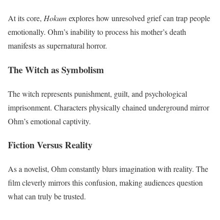
At its core,
Hokum
explores how unresolved grief can trap people
emotionally. Ohm’s inability to process his mother’s death
manifests as supernatural horror.
The Witch as Symbolism
The witch represents punishment, guilt, and psychological
imprisonment. Characters physically chained underground mirror
Ohm’s emotional captivity.
Fiction Versus Reality
As a novelist, Ohm constantly blurs imagination with reality. The
film cleverly mirrors this confusion, making audiences question
what can truly be trusted.