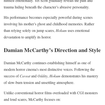
himself emotionally. Yet Scott gradually reveals the pain and
trauma hiding beneath the character’s abrasive personality.
His performance becomes especially powerful during scenes
involving his mother’s ghost and childhood memories. Rather
than relying solely on jump scares,
Hokum
uses emotional
devastation to amplify its horror.
Damian McCarthy’s Direction and Style
Damian McCarthy continues establishing himself as one of
modern horror cinema’s most distinctive voices. Following the
success of
Caveat
and
Oddity
,
Hokum
demonstrates his mastery
of slow-burn tension and unsettling atmosphere.
Unlike conventional horror films overloaded with CGI monsters
and loud scares, McCarthy focuses on: