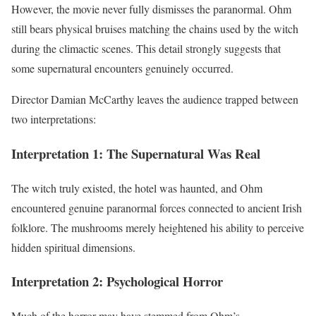
However, the movie never fully dismisses the paranormal. Ohm
still bears physical bruises matching the chains used by the witch
during the climactic scenes. This detail strongly suggests that
some supernatural encounters genuinely occurred.
Director Damian McCarthy leaves the audience trapped between
two interpretations:
Interpretation 1: The Supernatural Was Real
The witch truly existed, the hotel was haunted, and Ohm
encountered genuine paranormal forces connected to ancient Irish
folklore. The mushrooms merely heightened his ability to perceive
hidden spiritual dimensions.
Interpretation 2: Psychological Horror
Much of the horror may have stemmed from Ohm’s