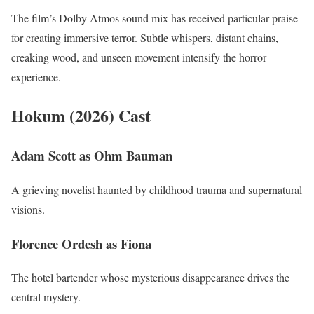
The film’s Dolby Atmos sound mix has received particular praise
for creating immersive terror. Subtle whispers, distant chains,
creaking wood, and unseen movement intensify the horror
experience.
Hokum (2026) Cast
Adam Scott as Ohm Bauman
A grieving novelist haunted by childhood trauma and supernatural
visions.
Florence Ordesh as Fiona
The hotel bartender whose mysterious disappearance drives the
central mystery.