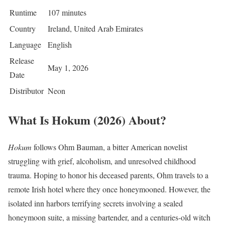
Runtime
107 minutes
Country
Ireland, United Arab Emirates
Language
English
Release
May 1, 2026
Date
Distributor
Neon
What Is Hokum (2026) About?
Hokum
follows Ohm Bauman, a bitter American novelist
struggling with grief, alcoholism, and unresolved childhood
trauma. Hoping to honor his deceased parents, Ohm travels to a
remote Irish hotel where they once honeymooned. However, the
isolated inn harbors terrifying secrets involving a sealed
honeymoon suite, a missing bartender, and a centuries-old witch