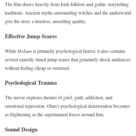
The film draws heavily from Irish folklore and gothic storytelling
traditions. Ancient myths surrounding witches and the underworld
give the story a timeless, unsettling quality.
Effective Jump Scares
While
Hokum
is primarily psychological horror, it also contains
several expertly timed jump scares that genuinely shock audiences
without feeling cheap or overused.
Psychological Trauma
The movie explores themes of grief, guilt, addiction, and
emotional repression. Ohm’s psychological deterioration becomes
as frightening as the supernatural forces around him.
Sound Design