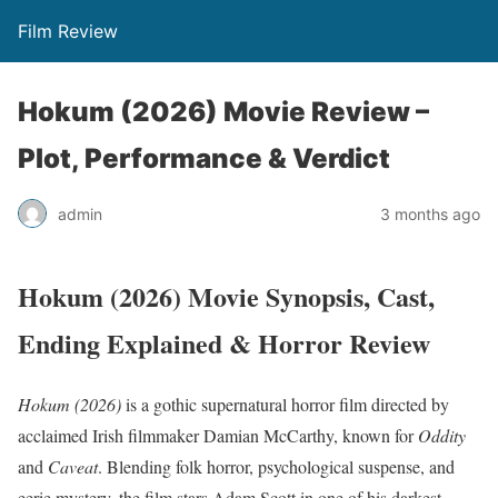
Film Review
Hokum (2026) Movie Review –
Plot, Performance & Verdict
admin
3 months ago
Hokum (2026) Movie Synopsis, Cast,
Ending Explained & Horror Review
Hokum (2026)
is a gothic supernatural horror film directed by
acclaimed Irish filmmaker Damian McCarthy, known for
Oddity
and
Caveat
. Blending folk horror, psychological suspense, and
eerie mystery, the film stars Adam Scott in one of his darkest