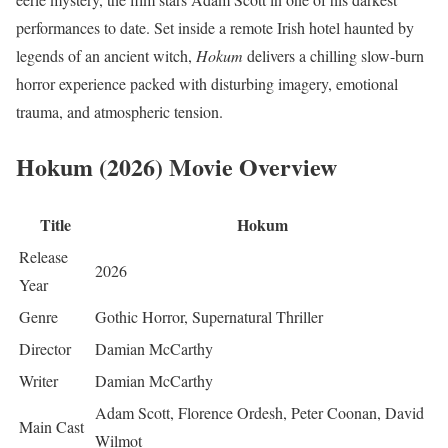
performances to date. Set inside a remote Irish hotel haunted by
legends of an ancient witch,
Hokum
delivers a chilling slow-burn
horror experience packed with disturbing imagery, emotional
trauma, and atmospheric tension.
Hokum (2026) Movie Overview
Title
Hokum
Release
2026
Year
Genre
Gothic Horror, Supernatural Thriller
Director
Damian McCarthy
Writer
Damian McCarthy
Adam Scott, Florence Ordesh, Peter Coonan, David
Main Cast
Wilmot