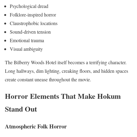
Psychological dread
Folklore-inspired horror
Claustrophobic locations
Sound-driven tension
Emotional trauma
Visual ambiguity
The Bilberry Woods Hotel itself becomes a terrifying character.
Long hallways, dim lighting, creaking floors, and hidden spaces
create constant unease throughout the movie.
Horror Elements That Make Hokum
Stand Out
Atmospheric Folk Horror