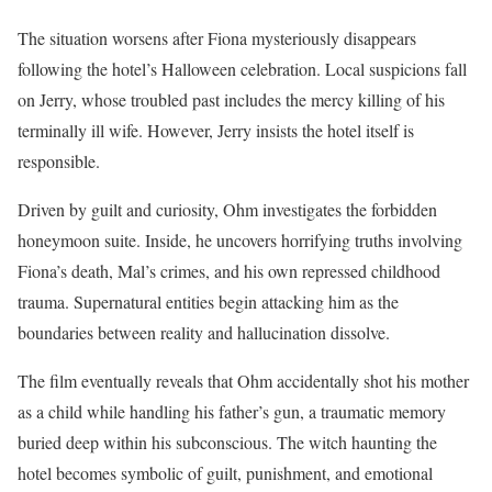
The situation worsens after Fiona mysteriously disappears
following the hotel’s Halloween celebration. Local suspicions fall
on Jerry, whose troubled past includes the mercy killing of his
terminally ill wife. However, Jerry insists the hotel itself is
responsible.
Driven by guilt and curiosity, Ohm investigates the forbidden
honeymoon suite. Inside, he uncovers horrifying truths involving
Fiona’s death, Mal’s crimes, and his own repressed childhood
trauma. Supernatural entities begin attacking him as the
boundaries between reality and hallucination dissolve.
The film eventually reveals that Ohm accidentally shot his mother
as a child while handling his father’s gun, a traumatic memory
buried deep within his subconscious. The witch haunting the
hotel becomes symbolic of guilt, punishment, and emotional