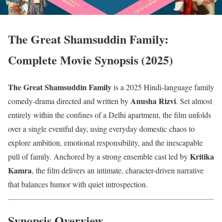
The Great Shamsuddin Family:
Complete Movie Synopsis (2025)
The Great Shamsuddin Family
is a 2025 Hindi-language family
Anusha Rizvi
comedy-drama directed and written by
. Set almost
entirely within the confines of a Delhi apartment, the film unfolds
over a single eventful day, using everyday domestic chaos to
explore ambition, emotional responsibility, and the inescapable
Kritika
pull of family. Anchored by a strong ensemble cast led by
Kamra
, the film delivers an intimate, character-driven narrative
that balances humor with quiet introspection.
Synopsis Overview