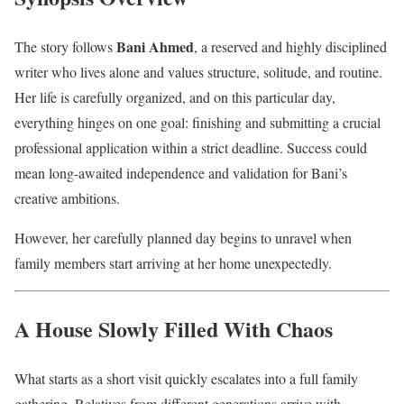
Bani Ahmed
The story follows
, a reserved and highly disciplined
writer who lives alone and values structure, solitude, and routine.
Her life is carefully organized, and on this particular day,
everything hinges on one goal: finishing and submitting a crucial
professional application within a strict deadline. Success could
mean long-awaited independence and validation for Bani’s
creative ambitions.
However, her carefully planned day begins to unravel when
family members start arriving at her home unexpectedly.
A House Slowly Filled With Chaos
What starts as a short visit quickly escalates into a full family
gathering. Relatives from different generations arrive with