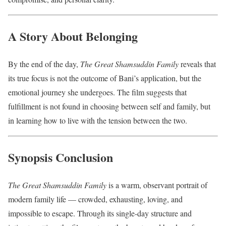
A Story About Belonging
By the end of the day,
The Great Shamsuddin Family
reveals that
its true focus is not the outcome of Bani’s application, but the
emotional journey she undergoes. The film suggests that
fulfillment is not found in choosing between self and family, but
in learning how to live with the tension between the two.
Synopsis Conclusion
The Great Shamsuddin Family
is a warm, observant portrait of
modern family life — crowded, exhausting, loving, and
impossible to escape. Through its single-day structure and