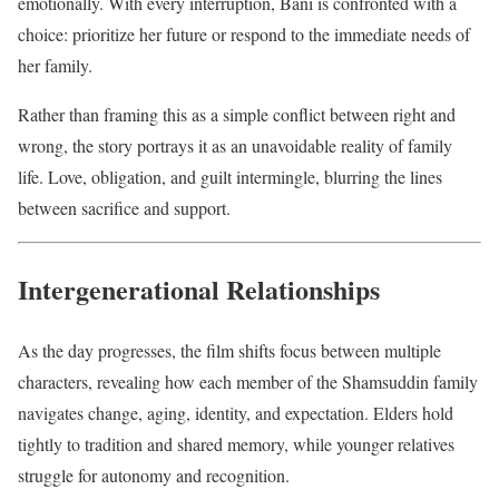
emotionally. With every interruption, Bani is confronted with a
choice: prioritize her future or respond to the immediate needs of
her family.
Rather than framing this as a simple conflict between right and
wrong, the story portrays it as an unavoidable reality of family
life. Love, obligation, and guilt intermingle, blurring the lines
between sacrifice and support.
Intergenerational Relationships
As the day progresses, the film shifts focus between multiple
characters, revealing how each member of the Shamsuddin family
navigates change, aging, identity, and expectation. Elders hold
tightly to tradition and shared memory, while younger relatives
struggle for autonomy and recognition.