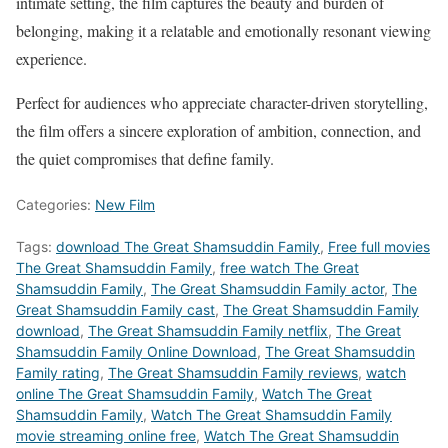
intimate setting, the film captures the beauty and burden of
belonging, making it a relatable and emotionally resonant viewing
experience.
Perfect for audiences who appreciate character-driven storytelling,
the film offers a sincere exploration of ambition, connection, and
the quiet compromises that define family.
Categories:
New Film
Tags:
download The Great Shamsuddin Family
,
Free full movies
The Great Shamsuddin Family
,
free watch The Great
Shamsuddin Family
,
The Great Shamsuddin Family actor
,
The
Great Shamsuddin Family cast
,
The Great Shamsuddin Family
download
,
The Great Shamsuddin Family netflix
,
The Great
Shamsuddin Family Online Download
,
The Great Shamsuddin
Family rating
,
The Great Shamsuddin Family reviews
,
watch
online The Great Shamsuddin Family
,
Watch The Great
Shamsuddin Family
,
Watch The Great Shamsuddin Family
movie streaming online free
,
Watch The Great Shamsuddin