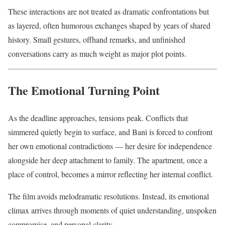
These interactions are not treated as dramatic confrontations but
as layered, often humorous exchanges shaped by years of shared
history. Small gestures, offhand remarks, and unfinished
conversations carry as much weight as major plot points.
The Emotional Turning Point
As the deadline approaches, tensions peak. Conflicts that
simmered quietly begin to surface, and Bani is forced to confront
her own emotional contradictions — her desire for independence
alongside her deep attachment to family. The apartment, once a
place of control, becomes a mirror reflecting her internal conflict.
The film avoids melodramatic resolutions. Instead, its emotional
climax arrives through moments of quiet understanding, unspoken
compromise, and personal clarity.