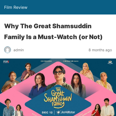
Film Review
Why The Great Shamsuddin
Family Is a Must-Watch (or Not)
admin
8 months ago