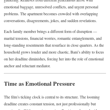
emotional baggage, unresolved conflicts, and urgent personal
problems. The apartment becomes crowded with overlapping
conversations, disagreements, jokes, and sudden revelations.
Each family member brings a different form of disruption —
marital tensions, financial worries, romantic entanglements, and
long-standing resentments that resurface in close quarters. As the
household grows louder and more chaotic, Bani’s ability to focus
on her deadline diminishes, forcing her into the role of emotional
anchor and reluctant mediator.
Time as Emotional Pressure
The film’s ticking clock is central to its structure. The looming
deadline creates constant tension, not just professionally but