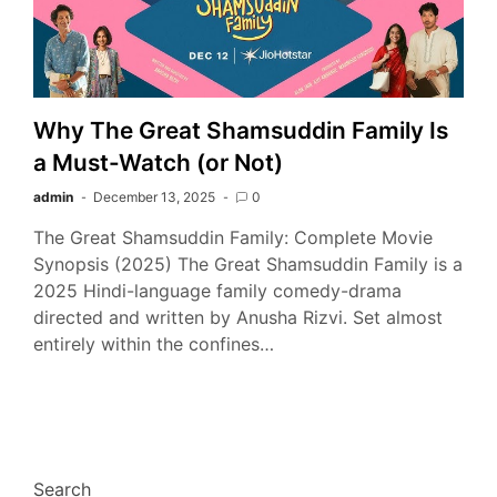
Why The Great Shamsuddin Family Is
a Must-Watch (or Not)
admin
December 13, 2025
0
The Great Shamsuddin Family: Complete Movie
Synopsis (2025) The Great Shamsuddin Family is a
2025 Hindi-language family comedy-drama
directed and written by Anusha Rizvi. Set almost
entirely within the confines…
Search