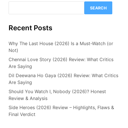
SEARCH
Recent Posts
Why The Last House (2026) Is a Must-Watch (or
Not)
Chennai Love Story (2026) Review: What Critics
Are Saying
Dil Deewana Ho Gaya (2026) Review: What Critics
Are Saying
Should You Watch I, Nobody (2026)? Honest
Review & Analysis
Side Heroes (2026) Review – Highlights, Flaws &
Final Verdict