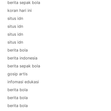
berita sepak bola
koran hari ini
situs idn
situs idn
situs idn
situs idn
berita bola
berita indonesia
berita sepak bola
gosip artis
infomasi edukasi
berita bola
berita bola
berita bola