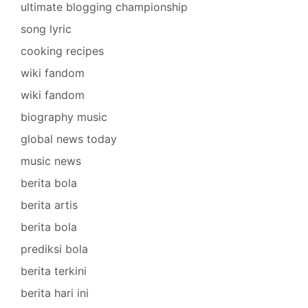
ultimate blogging championship
song lyric
cooking recipes
wiki fandom
wiki fandom
biography music
global news today
music news
berita bola
berita artis
berita bola
prediksi bola
berita terkini
berita hari ini