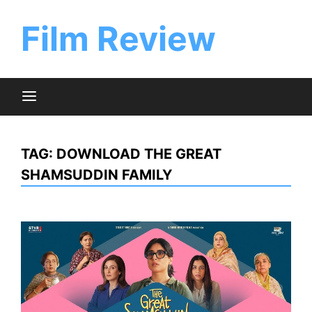
Skip
to
Film Review
content
TAG:
DOWNLOAD THE GREAT
SHAMSUDDIN FAMILY