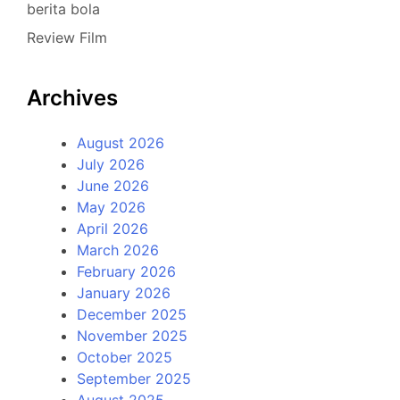
berita bola
Review Film
Archives
August 2026
July 2026
June 2026
May 2026
April 2026
March 2026
February 2026
January 2026
December 2025
November 2025
October 2025
September 2025