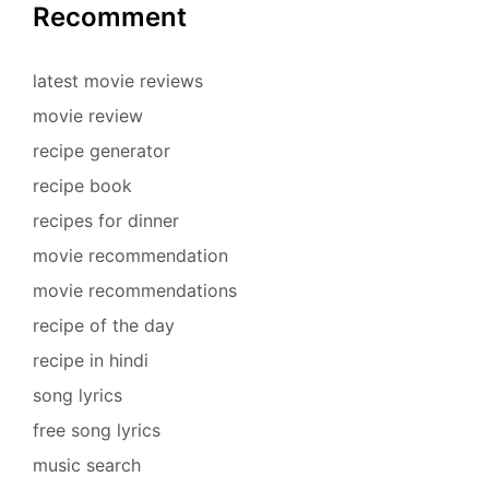
Recomment
latest movie reviews
movie review
recipe generator
recipe book
recipes for dinner
movie recommendation
movie recommendations
recipe of the day
recipe in hindi
song lyrics
free song lyrics
music search