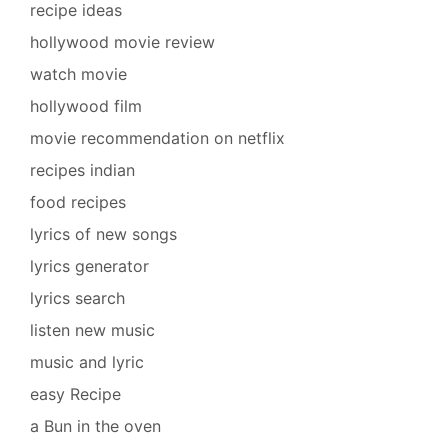
recipe ideas
hollywood movie review
watch movie
hollywood film
movie recommendation on netflix
recipes indian
food recipes
lyrics of new songs
lyrics generator
lyrics search
listen new music
music and lyric
easy Recipe
a Bun in the oven