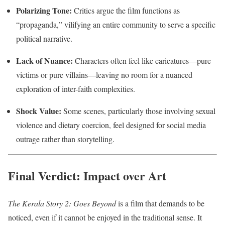
Polarizing Tone:
Critics argue the film functions as
“propaganda,” vilifying an entire community to serve a specific
political narrative.
Lack of Nuance:
Characters often feel like caricatures—pure
victims or pure villains—leaving no room for a nuanced
exploration of inter-faith complexities.
Shock Value:
Some scenes, particularly those involving sexual
violence and dietary coercion, feel designed for social media
outrage rather than storytelling.
Final Verdict: Impact over Art
The Kerala Story 2: Goes Beyond
is a film that demands to be
noticed, even if it cannot be enjoyed in the traditional sense. It