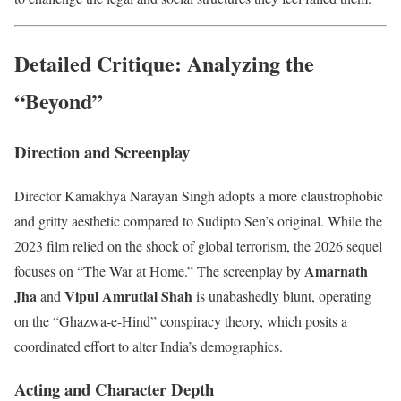
Detailed Critique: Analyzing the
“Beyond”
Direction and Screenplay
Director Kamakhya Narayan Singh adopts a more claustrophobic
and gritty aesthetic compared to Sudipto Sen’s original. While the
2023 film relied on the shock of global terrorism, the 2026 sequel
Amarnath
focuses on “The War at Home.” The screenplay by
Jha
Vipul Amrutlal Shah
and
is unabashedly blunt, operating
on the “Ghazwa-e-Hind” conspiracy theory, which posits a
coordinated effort to alter India’s demographics.
Acting and Character Depth