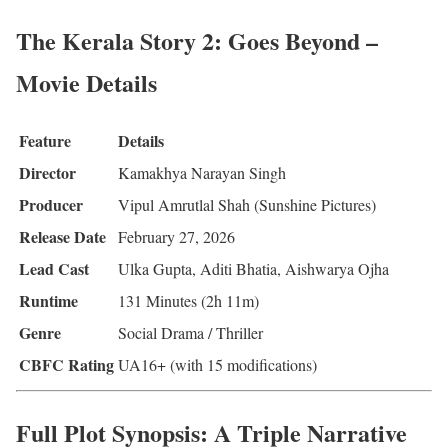
The Kerala Story 2: Goes Beyond –
Movie Details
Feature
Details
Director
Kamakhya Narayan Singh
Producer
Vipul Amrutlal Shah (Sunshine Pictures)
Release Date
February 27, 2026
Lead Cast
Ulka Gupta, Aditi Bhatia, Aishwarya Ojha
Runtime
131 Minutes (2h 11m)
Genre
Social Drama / Thriller
CBFC Rating
UA16+ (with 15 modifications)
Full Plot Synopsis: A Triple Narrative