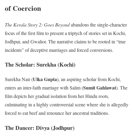
of Coercion
The Kerala Story 2: Goes Beyond
abandons the single-character
focus of the first film to present a triptych of stories set in Kochi,
Jodhpur, and Gwalior. The narrative claims to be rooted in “true
incidents” of deceptive marriages and forced conversions.
The Scholar: Surekha (Kochi)
Ulka Gupta
Surekha Nair (
), an aspiring scholar from Kochi,
Sumit Gahlawat
enters an inter-faith marriage with Salim (
). The
film depicts her gradual isolation from her Hindu roots,
culminating in a highly controversial scene where she is allegedly
forced to eat beef and renounce her ancestral traditions.
The Dancer: Divya (Jodhpur)