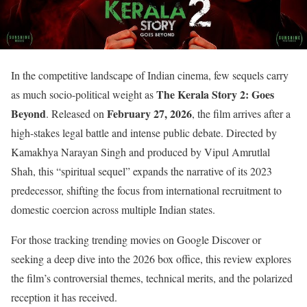
In the competitive landscape of Indian cinema, few sequels carry
The Kerala Story 2: Goes
as much socio-political weight as
Beyond
February 27, 2026
. Released on
, the film arrives after a
high-stakes legal battle and intense public debate. Directed by
Kamakhya Narayan Singh and produced by Vipul Amrutlal
Shah, this “spiritual sequel” expands the narrative of its 2023
predecessor, shifting the focus from international recruitment to
domestic coercion across multiple Indian states.
For those tracking trending movies on Google Discover or
seeking a deep dive into the 2026 box office, this review explores
the film’s controversial themes, technical merits, and the polarized
reception it has received.