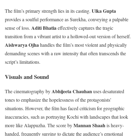
Ulka Gupta
The film’s primary strength lies in its casting.
provides a soulful performance as Surekha, conveying a palpable
Aditi Bhatia
sense of loss.
effectively captures the tragic
transition from a vibrant artist to a hollowed-out version of herself.
Aishwarya Ojha
handles the film’s most violent and physically
demanding scenes with a raw intensity that often transcends the
script’s limitations.
Visuals and Sound
Abhijeeta Chauhan
The cinematography by
uses desaturated
tones to emphasize the hopelessness of the protagonists’
situations. However, the film has faced criticism for geographic
inaccuracies, such as portraying Kochi with landscapes that look
Mannan Shaah
more like Alappuzha. The score by
is heavy-
handed, frequently surging to dictate the audience’s emotional