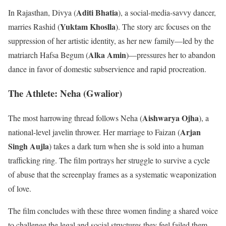
Aditi Bhatia
In Rajasthan, Divya (
), a social-media-savvy dancer,
Yuktam Khoslla
marries Rashid (
). The story arc focuses on the
suppression of her artistic identity, as her new family—led by the
Alka Amin
matriarch Hafsa Begum (
)—pressures her to abandon
dance in favor of domestic subservience and rapid procreation.
The Athlete: Neha (Gwalior)
Aishwarya Ojha
The most harrowing thread follows Neha (
), a
Arjan
national-level javelin thrower. Her marriage to Faizan (
Singh Aujla
) takes a dark turn when she is sold into a human
trafficking ring. The film portrays her struggle to survive a cycle
of abuse that the screenplay frames as a systematic weaponization
of love.
The film concludes with these three women finding a shared voice
to challenge the legal and social structures they feel failed them.