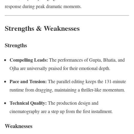
response during peak dramatic moments.
Strengths & Weaknesses
Strengths
Compelling Leads:
The performances of Gupta, Bhatia, and
Ojha are universally praised for their emotional depth.
Pace and Tension:
The parallel editing keeps the 131-minute
runtime from dragging, maintaining a thriller-like momentum.
Technical Quality:
The production design and
cinematography are a step up from the first installment.
Weaknesses