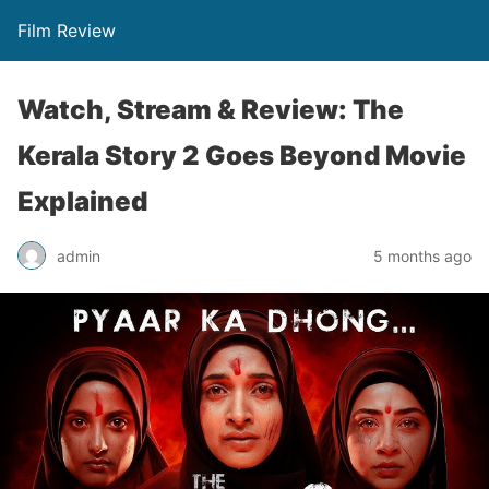
Film Review
Watch, Stream & Review: The
Kerala Story 2 Goes Beyond Movie
Explained
admin
5 months ago