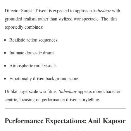
Director Suresh Triveni is expected to approach
Subedaar
with
grounded realism rather than stylized war spectacle. The film
reportedly combines:
Realistic action sequences
Intimate domestic drama
Atmospheric rural visuals
Emotionally driven background score
Unlike large-scale war films,
Subedaar
appears more character-
centric, focusing on performance-driven storytelling.
Performance Expectations: Anil Kapoor