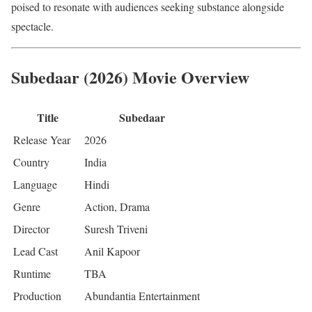
poised to resonate with audiences seeking substance alongside
spectacle.
Subedaar (2026) Movie Overview
Title
Subedaar
Release Year
2026
Country
India
Language
Hindi
Genre
Action, Drama
Director
Suresh Triveni
Lead Cast
Anil Kapoor
Runtime
TBA
Production
Abundantia Entertainment