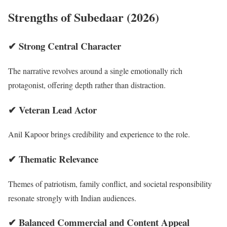
Strengths of Subedaar (2026)
✔ Strong Central Character
The narrative revolves around a single emotionally rich
protagonist, offering depth rather than distraction.
✔ Veteran Lead Actor
Anil Kapoor brings credibility and experience to the role.
✔ Thematic Relevance
Themes of patriotism, family conflict, and societal responsibility
resonate strongly with Indian audiences.
✔ Balanced Commercial and Content Appeal