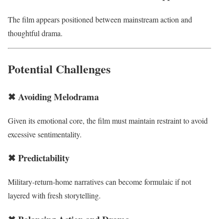
The film appears positioned between mainstream action and
thoughtful drama.
Potential Challenges
✖ Avoiding Melodrama
Given its emotional core, the film must maintain restraint to avoid
excessive sentimentality.
✖ Predictability
Military-return-home narratives can become formulaic if not
layered with fresh storytelling.