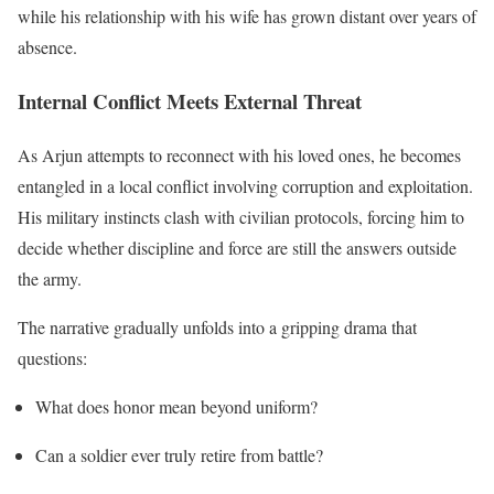
while his relationship with his wife has grown distant over years of
absence.
Internal Conflict Meets External Threat
As Arjun attempts to reconnect with his loved ones, he becomes
entangled in a local conflict involving corruption and exploitation.
His military instincts clash with civilian protocols, forcing him to
decide whether discipline and force are still the answers outside
the army.
The narrative gradually unfolds into a gripping drama that
questions:
What does honor mean beyond uniform?
Can a soldier ever truly retire from battle?