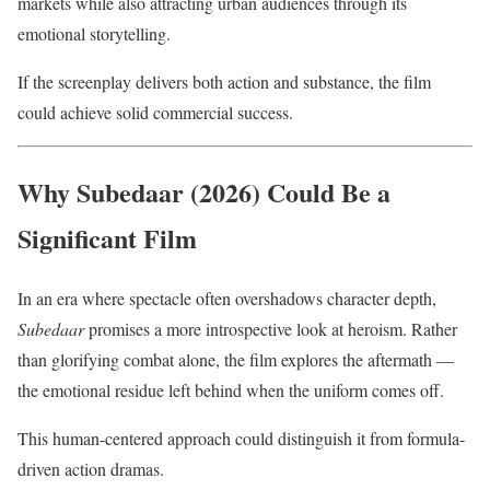
markets while also attracting urban audiences through its
emotional storytelling.
If the screenplay delivers both action and substance, the film
could achieve solid commercial success.
Why Subedaar (2026) Could Be a
Significant Film
In an era where spectacle often overshadows character depth,
Subedaar
promises a more introspective look at heroism. Rather
than glorifying combat alone, the film explores the aftermath —
the emotional residue left behind when the uniform comes off.
This human-centered approach could distinguish it from formula-
driven action dramas.