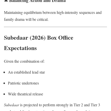
✖ Balancing Action and Drama
Maintaining equilibrium between high-intensity sequences and
family drama will be critical.
Subedaar (2026) Box Office
Expectations
Given the combination of:
An established lead star
Patriotic undertones
Wide theatrical release
Subedaar
is projected to perform strongly in Tier 2 and Tier 3