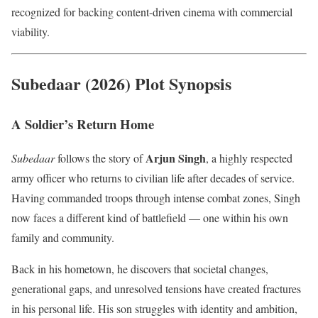
recognized for backing content-driven cinema with commercial
viability.
Subedaar (2026) Plot Synopsis
A Soldier’s Return Home
Arjun Singh
Subedaar
follows the story of
, a highly respected
army officer who returns to civilian life after decades of service.
Having commanded troops through intense combat zones, Singh
now faces a different kind of battlefield — one within his own
family and community.
Back in his hometown, he discovers that societal changes,
generational gaps, and unresolved tensions have created fractures
in his personal life. His son struggles with identity and ambition,