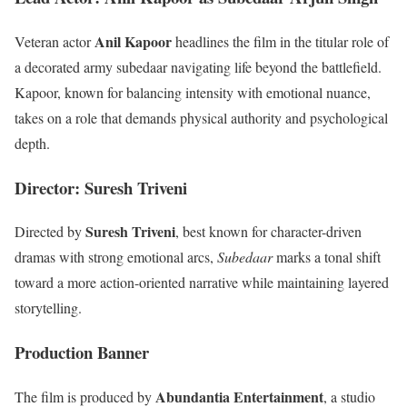
Anil Kapoor
Veteran actor
headlines the film in the titular role of
a decorated army subedaar navigating life beyond the battlefield.
Kapoor, known for balancing intensity with emotional nuance,
takes on a role that demands physical authority and psychological
depth.
Director: Suresh Triveni
Suresh Triveni
Directed by
, best known for character-driven
dramas with strong emotional arcs,
Subedaar
marks a tonal shift
toward a more action-oriented narrative while maintaining layered
storytelling.
Production Banner
Abundantia Entertainment
The film is produced by
, a studio