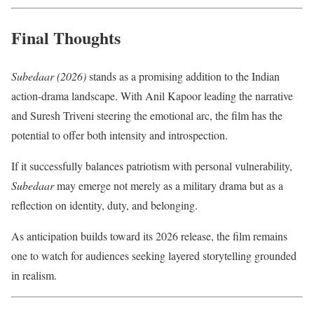
Final Thoughts
Subedaar (2026)
stands as a promising addition to the Indian
action-drama landscape. With Anil Kapoor leading the narrative
and Suresh Triveni steering the emotional arc, the film has the
potential to offer both intensity and introspection.
If it successfully balances patriotism with personal vulnerability,
Subedaar
may emerge not merely as a military drama but as a
reflection on identity, duty, and belonging.
As anticipation builds toward its 2026 release, the film remains
one to watch for audiences seeking layered storytelling grounded
in realism.