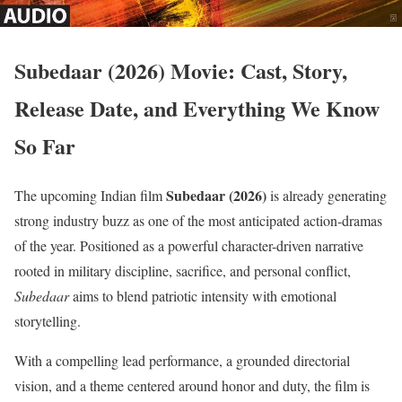
Subedaar (2026) Movie: Cast, Story,
Release Date, and Everything We Know
So Far
Subedaar (2026)
The upcoming Indian film
is already generating
strong industry buzz as one of the most anticipated action-dramas
of the year. Positioned as a powerful character-driven narrative
rooted in military discipline, sacrifice, and personal conflict,
Subedaar
aims to blend patriotic intensity with emotional
storytelling.
With a compelling lead performance, a grounded directorial
vision, and a theme centered around honor and duty, the film is