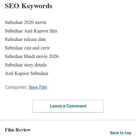
SEO Keywords
Subedaar 2026 movie
Subedaar Anil Kapoor film
Subedaar release date
Subedaar cast and crew
Subedaar Hindi movie 2026
Subedaar story details
Anil Kapoor Subedaar
Categories:
New Film
Leave a Comment
Film Review
Back to top