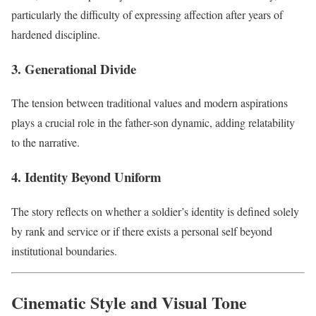
particularly the difficulty of expressing affection after years of
hardened discipline.
3. Generational Divide
The tension between traditional values and modern aspirations
plays a crucial role in the father-son dynamic, adding relatability
to the narrative.
4. Identity Beyond Uniform
The story reflects on whether a soldier’s identity is defined solely
by rank and service or if there exists a personal self beyond
institutional boundaries.
Cinematic Style and Visual Tone