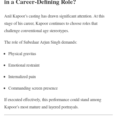
in a Career-Defining Role?
Anil Kapoor’s casting has drawn significant attention. At this
stage of his career, Kapoor continues to choose roles that
challenge conventional age stereotypes.
The role of Subedaar Arjun Singh demands:
Physical gravitas
Emotional restraint
Internalized pain
Commanding screen presence
If executed effectively, this performance could stand among
Kapoor’s most mature and layered portrayals.