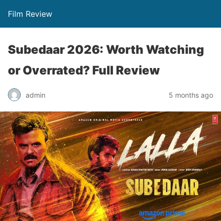
Film Review
Subedaar 2026: Worth Watching
or Overrated? Full Review
admin
5 months ago