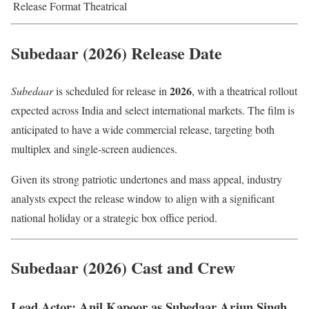
Release Format
Theatrical
Subedaar (2026) Release Date
2026
Subedaar
is scheduled for release in
, with a theatrical rollout
expected across India and select international markets. The film is
anticipated to have a wide commercial release, targeting both
multiplex and single-screen audiences.
Given its strong patriotic undertones and mass appeal, industry
analysts expect the release window to align with a significant
national holiday or a strategic box office period.
Subedaar (2026) Cast and Crew
Lead Actor: Anil Kapoor as Subedaar Arjun Singh