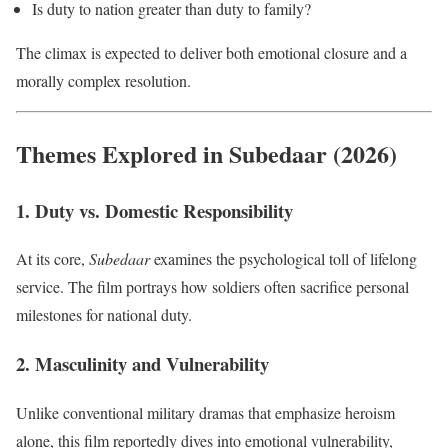
Is duty to nation greater than duty to family?
The climax is expected to deliver both emotional closure and a
morally complex resolution.
Themes Explored in Subedaar (2026)
1. Duty vs. Domestic Responsibility
At its core,
Subedaar
examines the psychological toll of lifelong
service. The film portrays how soldiers often sacrifice personal
milestones for national duty.
2. Masculinity and Vulnerability
Unlike conventional military dramas that emphasize heroism
alone, this film reportedly dives into emotional vulnerability,