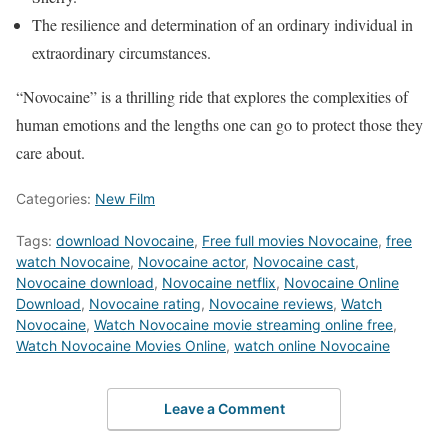
The resilience and determination of an ordinary individual in
extraordinary circumstances.
“Novocaine” is a thrilling ride that explores the complexities of
human emotions and the lengths one can go to protect those they
care about.
Categories:
New Film
Tags:
download Novocaine
,
Free full movies Novocaine
,
free
watch Novocaine
,
Novocaine actor
,
Novocaine cast
,
Novocaine download
,
Novocaine netflix
,
Novocaine Online
Download
,
Novocaine rating
,
Novocaine reviews
,
Watch
Novocaine
,
Watch Novocaine movie streaming online free
,
Watch Novocaine Movies Online
,
watch online Novocaine
Leave a Comment