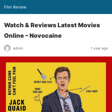
Film Review
Watch & Reviews Latest Movies
Online – Novocaine
admin
1 year ago