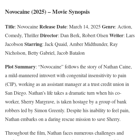
Novocaine (2025) – Movie Synopsis
Title
Release Date
Genre
: Novocaine
: March 14, 2025
: Action,
Director
Writer
Comedy, Thriller
: Dan Berk, Robert Olsen
: Lars
Starring
Jacobson
: Jack Quaid, Amber Midthunder, Ray
Nicholson, Betty Gabriel, Jacob Batalon
Plot Summary
: “Novocaine” follows the story of Nathan Caine,
a mild-mannered introvert with congenital insensitivity to pain
(CIP), working as an assistant manager at a trust credit union in
San Diego. Nathan’s life takes a dramatic turn when his co-
worker, Sherry Margrave, is taken hostage by a group of bank
robbers led by Simon Greenly. Despite his inability to feel pain,
Nathan embarks on a daring rescue mission to save Sherry.
Throughout the film, Nathan faces numerous challenges and