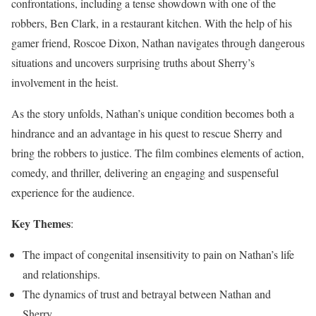
confrontations, including a tense showdown with one of the
robbers, Ben Clark, in a restaurant kitchen. With the help of his
gamer friend, Roscoe Dixon, Nathan navigates through dangerous
situations and uncovers surprising truths about Sherry’s
involvement in the heist.
As the story unfolds, Nathan’s unique condition becomes both a
hindrance and an advantage in his quest to rescue Sherry and
bring the robbers to justice. The film combines elements of action,
comedy, and thriller, delivering an engaging and suspenseful
experience for the audience.
Key Themes
:
The impact of congenital insensitivity to pain on Nathan’s life
and relationships.
The dynamics of trust and betrayal between Nathan and
Sherry.