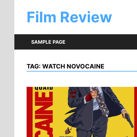
Skip
to
Film Review
content
SAMPLE PAGE
TAG:
WATCH NOVOCAINE