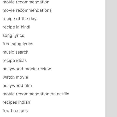
movie recommendation
movie recommendations
recipe of the day
recipe in hindi
song lyrics
free song lyrics
music search
recipe ideas
hollywood movie review
watch movie
hollywood film
movie recommendation on netflix
recipes indian
food recipes