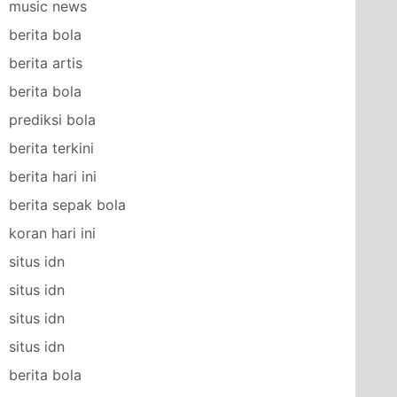
music news
berita bola
berita artis
berita bola
prediksi bola
berita terkini
berita hari ini
berita sepak bola
koran hari ini
situs idn
situs idn
situs idn
situs idn
berita bola