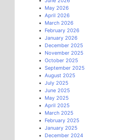
June 2026
May 2026
April 2026
March 2026
February 2026
January 2026
December 2025
November 2025
October 2025
September 2025
August 2025
July 2025
June 2025
May 2025
April 2025
March 2025
February 2025
January 2025
December 2024