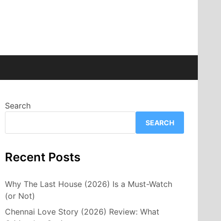
Search
SEARCH
Recent Posts
Why The Last House (2026) Is a Must-Watch
(or Not)
Chennai Love Story (2026) Review: What