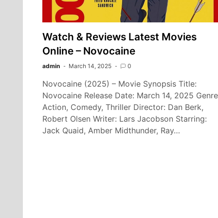
Watch & Reviews Latest Movies
Online – Novocaine
admin
March 14, 2025
0
Novocaine (2025) – Movie Synopsis Title:
Novocaine Release Date: March 14, 2025 Genre
Action, Comedy, Thriller Director: Dan Berk,
Robert Olsen Writer: Lars Jacobson Starring:
Jack Quaid, Amber Midthunder, Ray…