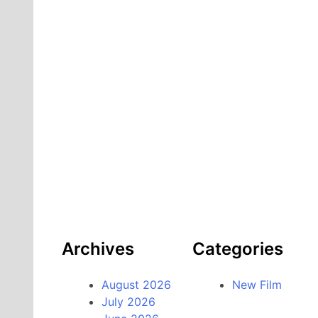
Archives
Categories
August 2026
New Film
July 2026