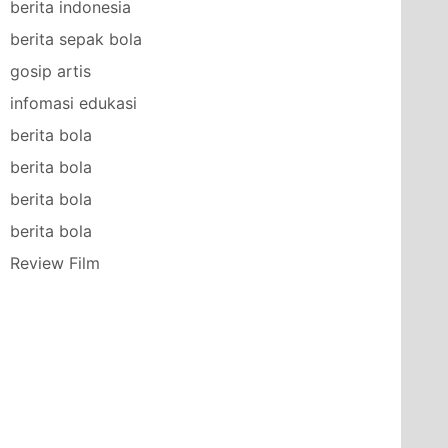
berita indonesia
berita sepak bola
gosip artis
infomasi edukasi
berita bola
berita bola
berita bola
berita bola
Review Film