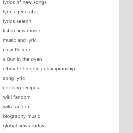
lyrics of new songs
lyrics generator
lyrics search
listen new music
music and lyric
easy Recipe
a Bun in the oven
ultimate blogging championship
song lyric
cooking recipes
wiki fandom
wiki fandom
biography music
global news today