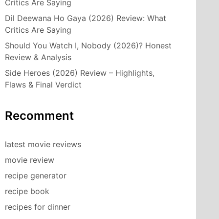
Critics Are Saying
Dil Deewana Ho Gaya (2026) Review: What
Critics Are Saying
Should You Watch I, Nobody (2026)? Honest
Review & Analysis
Side Heroes (2026) Review – Highlights,
Flaws & Final Verdict
Recomment
latest movie reviews
movie review
recipe generator
recipe book
recipes for dinner