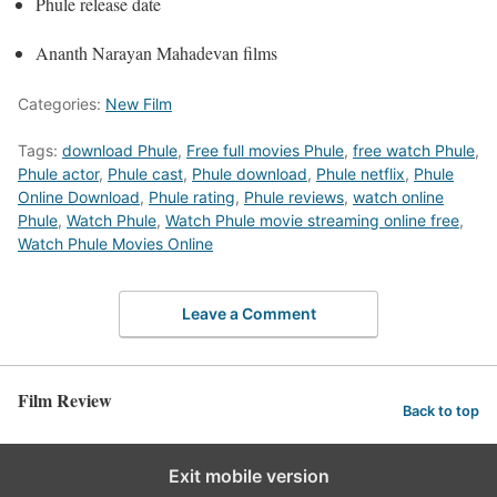
Phule release date
Ananth Narayan Mahadevan films
Categories:
New Film
Tags:
download Phule
,
Free full movies Phule
,
free watch Phule
,
Phule actor
,
Phule cast
,
Phule download
,
Phule netflix
,
Phule
Online Download
,
Phule rating
,
Phule reviews
,
watch online
Phule
,
Watch Phule
,
Watch Phule movie streaming online free
,
Watch Phule Movies Online
Leave a Comment
Film Review
Back to top
Exit mobile version