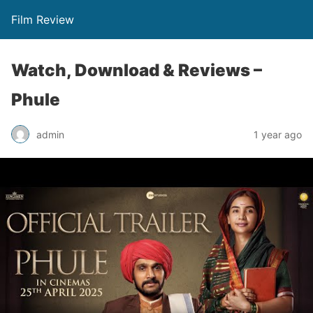
Film Review
Watch, Download & Reviews –
Phule
admin
1 year ago