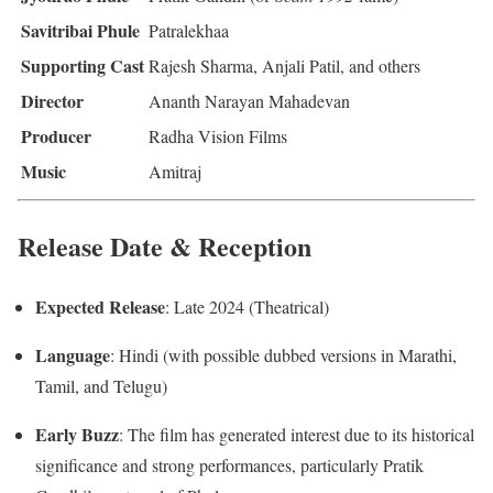
Savitribai Phule
Patralekhaa
Supporting Cast
Rajesh Sharma, Anjali Patil, and others
Director
Ananth Narayan Mahadevan
Producer
Radha Vision Films
Music
Amitraj
Release Date & Reception
Expected Release
: Late 2024 (Theatrical)
Language
: Hindi (with possible dubbed versions in Marathi,
Tamil, and Telugu)
Early Buzz
: The film has generated interest due to its historical
significance and strong performances, particularly Pratik