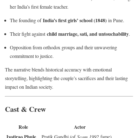
her India’s first female teacher.
India’s first girls’ school (1848)
The founding of
in Pune.
child marriage, sati, and untouchability
Their fight against
.
Opposition from orthodox groups and their unwavering
commitment to justice.
The narrative blends historical accuracy with emotional
storytelling, highlighting the couple’s sacrifices and their lasting
impact on Indian society.
Cast & Crew
Role
Actor
Jyotirao Phule
Pratik Gandhi (of
Scam 1992
fame)