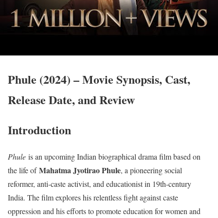
Phule (2024) – Movie Synopsis, Cast,
Release Date, and Review
Introduction
Phule
is an upcoming Indian biographical drama film based on
Mahatma Jyotirao Phule
the life of
, a pioneering social
reformer, anti-caste activist, and educationist in 19th-century
India. The film explores his relentless fight against caste
oppression and his efforts to promote education for women and