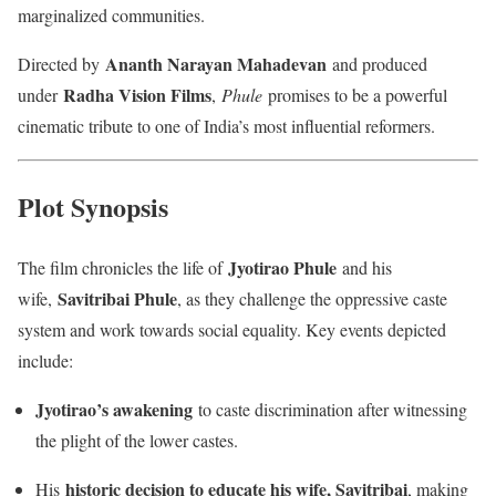
marginalized communities.
Ananth Narayan Mahadevan
Directed by
and produced
Radha Vision Films
under
,
Phule
promises to be a powerful
cinematic tribute to one of India’s most influential reformers.
Plot Synopsis
Jyotirao Phule
The film chronicles the life of
and his
Savitribai Phule
wife,
, as they challenge the oppressive caste
system and work towards social equality. Key events depicted
include:
Jyotirao’s awakening
to caste discrimination after witnessing
the plight of the lower castes.
historic decision to educate his wife, Savitribai
His
, making