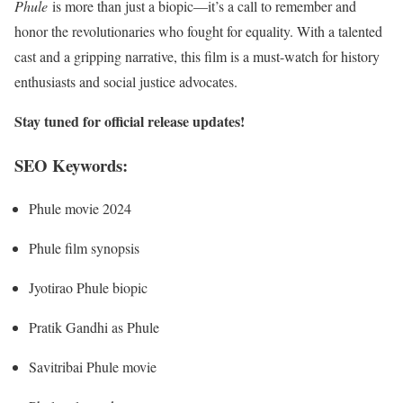
Phule
is more than just a biopic—it’s a call to remember and
honor the revolutionaries who fought for equality. With a talented
cast and a gripping narrative, this film is a must-watch for history
enthusiasts and social justice advocates.
Stay tuned for official release updates!
SEO Keywords:
Phule movie 2024
Phule film synopsis
Jyotirao Phule biopic
Pratik Gandhi as Phule
Savitribai Phule movie