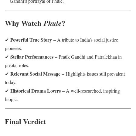
Gandhi’s portrayal of Phule.
Why Watch
?
Phule
Powerful True Story
✔
– A tribute to India’s social justice
pioneers.
Stellar Performances
✔
– Pratik Gandhi and Patralekhaa in
pivotal roles.
Relevant Social Message
✔
– Highlights issues still prevalent
today.
Historical Drama Lovers
✔
– A well-researched, inspiring
biopic.
Final Verdict