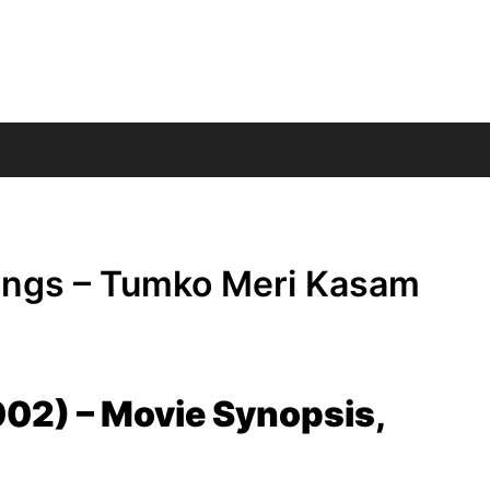
ings – Tumko Meri Kasam
02) – Movie Synopsis,