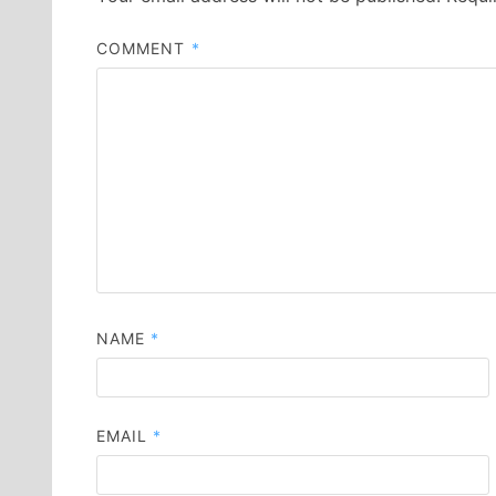
COMMENT
*
NAME
*
EMAIL
*