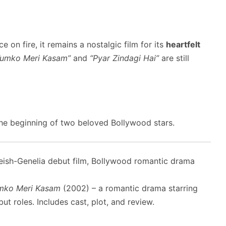
ce on fire, it remains a nostalgic film for its
heartfelt
Tumko Meri Kasam”
and
“Pyar Zindagi Hai”
are still
he beginning of two beloved Bollywood stars.
ish-Genelia debut film, Bollywood romantic drama
mko Meri Kasam
(2002) – a romantic drama starring
t roles. Includes cast, plot, and review.