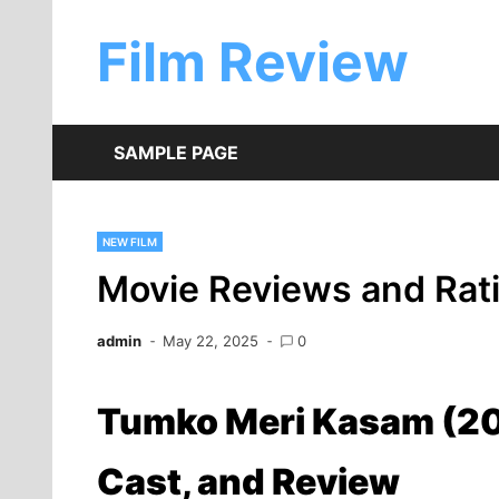
Skip
to
Film Review
content
SAMPLE PAGE
NEW FILM
Movie Reviews and Rat
admin
May 22, 2025
0
Tumko Meri Kasam (20
Cast, and Review