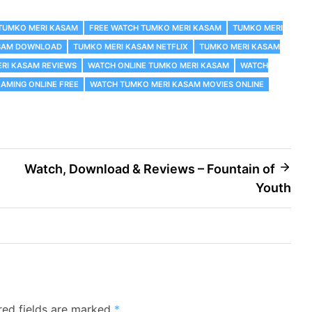
 TUMKO MERI KASAM
FREE WATCH TUMKO MERI KASAM
TUMKO MERI
SAM DOWNLOAD
TUMKO MERI KASAM NETFLIX
TUMKO MERI KASAM
RI KASAM REVIEWS
WATCH ONLINE TUMKO MERI KASAM
WATCH
AMING ONLINE FREE
WATCH TUMKO MERI KASAM MOVIES ONLINE
Watch, Download & Reviews – Fountain of
Youth
red fields are marked
*