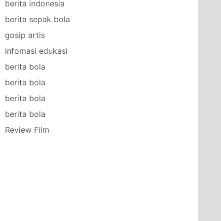
berita indonesia
berita sepak bola
gosip artis
infomasi edukasi
berita bola
berita bola
berita bola
berita bola
Review Film