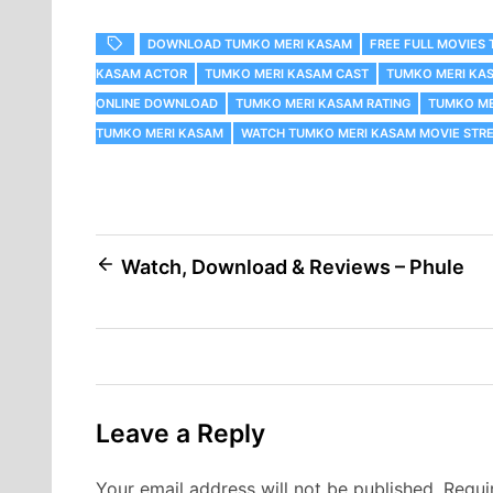
DOWNLOAD TUMKO MERI KASAM
FREE FULL MOVIES
KASAM ACTOR
TUMKO MERI KASAM CAST
TUMKO MERI KA
ONLINE DOWNLOAD
TUMKO MERI KASAM RATING
TUMKO ME
TUMKO MERI KASAM
WATCH TUMKO MERI KASAM MOVIE STRE
Post
Watch, Download & Reviews – Phule
navigation
Leave a Reply
Your email address will not be published.
Requi