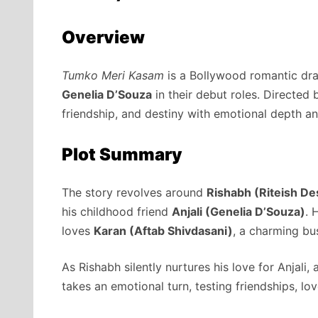
Overview
Tumko Meri Kasam
is a Bollywood romantic dr
Genelia D’Souza
in their debut roles. Directed
friendship, and destiny with emotional depth a
Plot Summary
The story revolves around
Rishabh (Riteish D
his childhood friend
Anjali (Genelia D’Souza)
. 
loves
Karan (Aftab Shivdasani)
, a charming bu
As Rishabh silently nurtures his love for Anjali, 
takes an emotional turn, testing friendships, lov