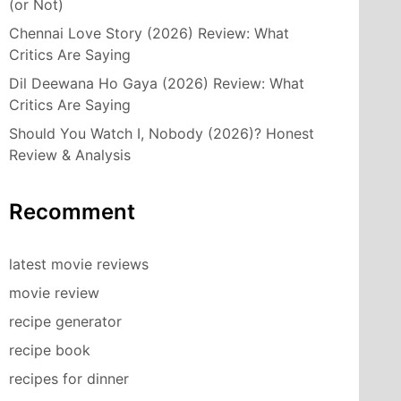
(or Not)
Chennai Love Story (2026) Review: What
Critics Are Saying
Dil Deewana Ho Gaya (2026) Review: What
Critics Are Saying
Should You Watch I, Nobody (2026)? Honest
Review & Analysis
Recomment
latest movie reviews
movie review
recipe generator
recipe book
recipes for dinner