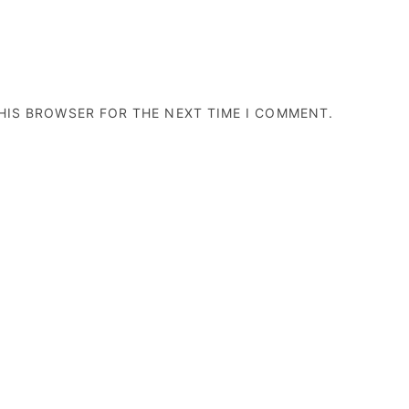
THIS BROWSER FOR THE NEXT TIME I COMMENT.