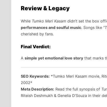
Review & Legacy
While
Tumko Meri Kasam
didn’t set the box offi
performances and soulful music
. Songs like
“
cherished by fans.
Final Verdict:
A
simple yet emotional love story
that marks t
SEO Keywords:
*Tumko Meri Kasam movie, Rite
2002*
Meta Description:
Read the full synopsis of
Tu
Riteish Deshmukh & Genelia D’Souza in their debu