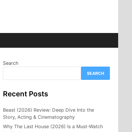
Search
SEARCH
Recent Posts
Beast (2026) Review: Deep Dive Into the
Story, Acting & Cinematography
Why The Last House (2026) Is a Must-Watch