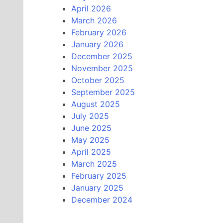
April 2026
March 2026
February 2026
January 2026
December 2025
November 2025
October 2025
September 2025
August 2025
July 2025
June 2025
May 2025
April 2025
March 2025
February 2025
January 2025
December 2024