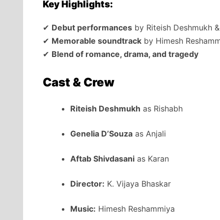
Key Highlights:
✔
Debut performances
by Riteish Deshmukh &
✔
Memorable soundtrack
by Himesh Reshamm
✔
Blend of romance, drama, and tragedy
Cast & Crew
Riteish Deshmukh
as Rishabh
Genelia D’Souza
as Anjali
Aftab Shivdasani
as Karan
Director:
K. Vijaya Bhaskar
Music:
Himesh Reshammiya