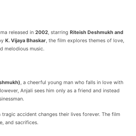
ama released in
2002
, starring
Riteish Deshmukh and
 by
K. Vijaya Bhaskar
, the film explores themes of love,
nd melodious music.
eshmukh)
, a cheerful young man who falls in love with
However, Anjali sees him only as a friend and instead
sinessman.
a tragic accident changes their lives forever. The film
e, and sacrifices.