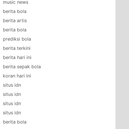
music news
berita bola
berita artis
berita bola
prediksi bola
berita terkini
berita hari ini
berita sepak bola
koran hari ini
situs idn
situs idn
situs idn
situs idn
berita bola