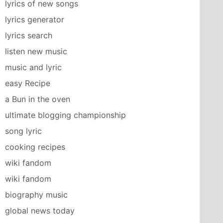
lyrics of new songs
lyrics generator
lyrics search
listen new music
music and lyric
easy Recipe
a Bun in the oven
ultimate blogging championship
song lyric
cooking recipes
wiki fandom
wiki fandom
biography music
global news today