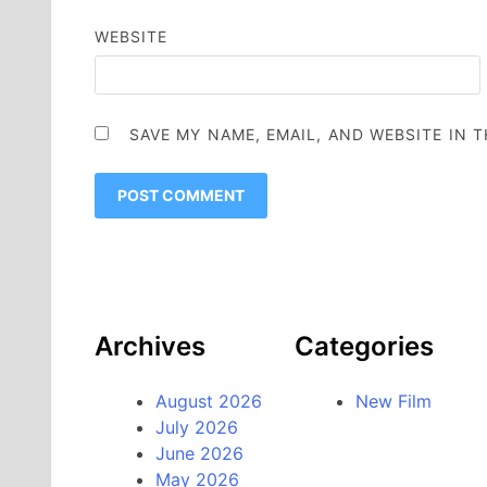
WEBSITE
SAVE MY NAME, EMAIL, AND WEBSITE IN 
Archives
Categories
August 2026
New Film
July 2026
June 2026
May 2026