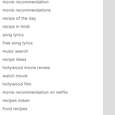
movie recommendation
movie recommendations
recipe of the day
recipe in hindi
song lyrics
free song lyrics
music search
recipe ideas
hollywood movie review
watch movie
hollywood film
movie recommendation on netflix
recipes indian
food recipes