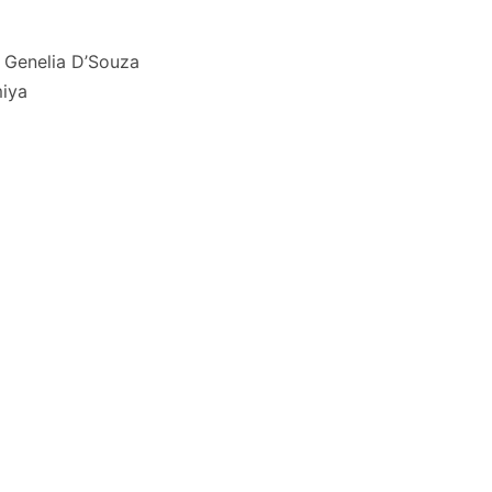
 Genelia D’Souza
iya