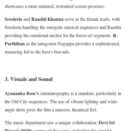
showcases a more matured, restrained screen presence.
Sreeleela
Raashii Khanna
and
serve as the female leads, with
Sreeleela handling the energetic musical sequences and Raashii
R.
providing the emotional anchor for the forest-set segments.
Parthiban
as the antagonist Nagappa provides a sophisticated,
menacing foil to the hero’s bravado.
3. Visuals and Sound
Ayananka Bose’s
cinematography is a standout, particularly in
the Old City sequences. The use of vibrant lighting and wide-
angle shots gives the film a massive, theatrical feel.
Devi Sri
The music department saw a unique collaboration:
Prasad (DSP)
composed the songs, including the viral hit