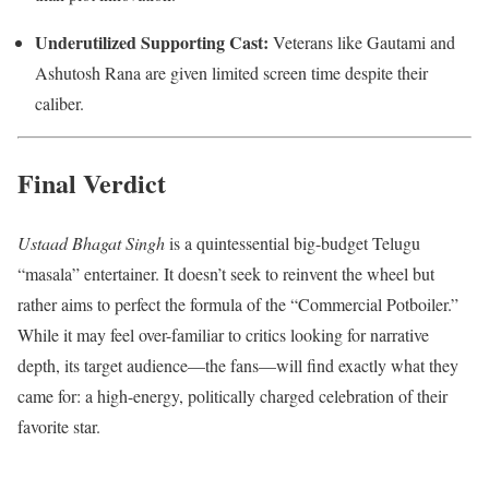
Underutilized Supporting Cast:
Veterans like Gautami and
Ashutosh Rana are given limited screen time despite their
caliber.
Final Verdict
Ustaad Bhagat Singh
is a quintessential big-budget Telugu
“masala” entertainer.
It doesn’t seek to reinvent the wheel but
rather aims to perfect the formula of the “Commercial Potboiler.”
While it may feel over-familiar to critics looking for narrative
depth, its target audience—the fans—will find exactly what they
came for: a high-energy, politically charged celebration of their
favorite star.