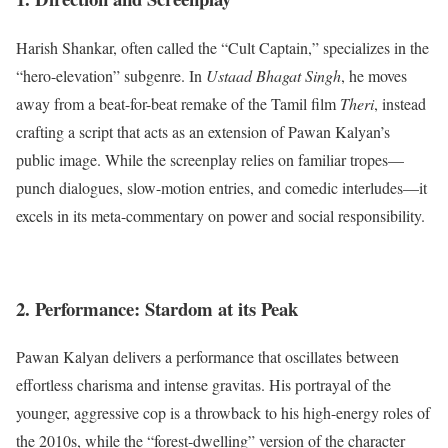
Harish Shankar, often called the “Cult Captain,” specializes in the
“hero-elevation” subgenre.
In
Ustaad Bhagat Singh
, he moves
away from a beat-for-beat remake of the Tamil film
Theri
, instead
crafting a script that acts as an extension of Pawan Kalyan’s
public image.
While the screenplay relies on familiar tropes—
punch dialogues, slow-motion entries, and comedic interludes—it
excels in its meta-commentary on power and social responsibility.
2. Performance: Stardom at its Peak
Pawan Kalyan delivers a performance that oscillates between
effortless charisma and intense gravitas. His portrayal of the
younger, aggressive cop is a throwback to his high-energy roles of
the 2010s, while the “forest-dwelling” version of the character