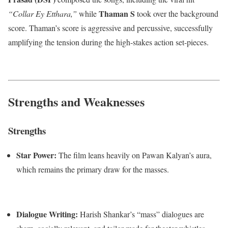
Thaman S
“Collar Ey Etthara,”
while
took over the background
score.
Thaman’s score is aggressive and percussive, successfully
amplifying the tension during the high-stakes action set-pieces.
Strengths and Weaknesses
Strengths
Star Power:
The film leans heavily on Pawan Kalyan’s aura,
which remains the primary draw for the masses.
Dialogue Writing:
Harish Shankar’s “mass” dialogues are