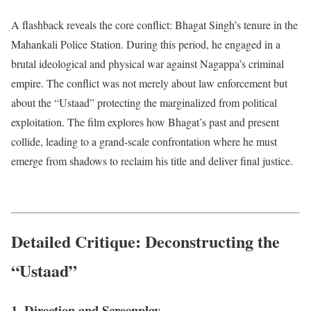
A flashback reveals the core conflict: Bhagat Singh’s tenure in the
Mahankali Police Station.
During this period, he engaged in a
brutal ideological and physical war against Nagappa’s criminal
empire.
The conflict was not merely about law enforcement but
about the “Ustaad” protecting the marginalized from political
exploitation. The film explores how Bhagat’s past and present
collide, leading to a grand-scale confrontation where he must
emerge from shadows to reclaim his title and deliver final justice.
Detailed Critique: Deconstructing the
“Ustaad”
1. Direction and Screenplay