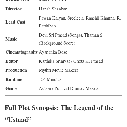
Director
Harish Shankar
Pawan Kalyan, Sreeleela, Raashii Khanna, R.
Lead Cast
Parthiban
Devi Sri Prasad (Songs), Thaman S
Music
(Background Score)
Cinematography
Ayananka Bose
Editor
Karthika Srinivas / Chota K. Prasad
Production
Mythri Movie Makers
Runtime
154 Minutes
Genre
Action / Political Drama / Masala
Full Plot Synopsis: The Legend of the
“Ustaad”