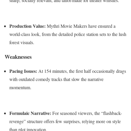
sharp, socially relevant, and tailor-made for theater whistles.
Production Value:
Mythri Movie Makers have ensured a
world-class look, from the detailed police station sets to the lush
forest visuals.
Weaknesses
Pacing Issues:
At 154 minutes, the first half occasionally drags
with outdated comedy tracks that slow the narrative
momentum.
Formulaic Narrative:
For seasoned viewers, the “flashback-
revenge” structure offers few surprises, relying more on style
than plot innovation.