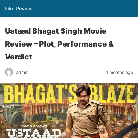
Film Review
Ustaad Bhagat Singh Movie
Review – Plot, Performance &
Verdict
admin
4 months ago