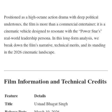
Positioned as a high-octane action drama with deep political
undertones, the film is more than a commercial entertainer; it is a
cinematic vehicle designed to resonate with the “Power Star’s”
real-world leadership persona.
In this long-form analysis, we
break down the film’s narrative, technical merits, and its standing
in the 2026 cinematic landscape.
Film Information and Technical Credits
Feature
Details
Title
Ustaad Bhagat Singh
Release Date
March 19, 2026