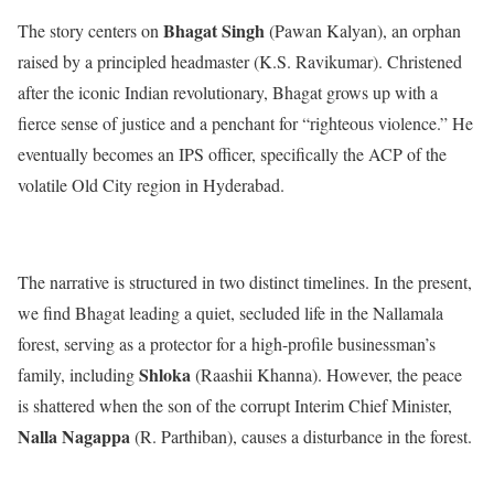
Bhagat Singh
The story centers on
(Pawan Kalyan), an orphan
raised by a principled headmaster (K.S. Ravikumar).
Christened
after the iconic Indian revolutionary, Bhagat grows up with a
fierce sense of justice and a penchant for “righteous violence.”
He
eventually becomes an IPS officer, specifically the ACP of the
volatile Old City region in Hyderabad.
The narrative is structured in two distinct timelines.
In the present,
we find Bhagat leading a quiet, secluded life in the Nallamala
forest, serving as a protector for a high-profile businessman’s
Shloka
family, including
(Raashii Khanna).
However, the peace
is shattered when the son of the corrupt Interim Chief Minister,
Nalla Nagappa
(R.
Parthiban), causes a disturbance in the forest.