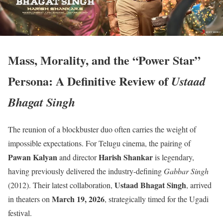
Mass, Morality, and the “Power Star”
Persona: A Definitive Review of
Ustaad
Bhagat Singh
The reunion of a blockbuster duo often carries the weight of
impossible expectations.
For Telugu cinema, the pairing of
Pawan Kalyan
Harish Shankar
and director
is legendary,
having previously delivered the industry-defining
Gabbar Singh
Ustaad Bhagat Singh
(2012).
Their latest collaboration,
, arrived
March 19, 2026
in theaters on
, strategically timed for the Ugadi
festival.