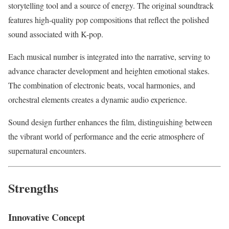
storytelling tool and a source of energy. The original soundtrack
features high-quality pop compositions that reflect the polished
sound associated with K-pop.
Each musical number is integrated into the narrative, serving to
advance character development and heighten emotional stakes.
The combination of electronic beats, vocal harmonies, and
orchestral elements creates a dynamic audio experience.
Sound design further enhances the film, distinguishing between
the vibrant world of performance and the eerie atmosphere of
supernatural encounters.
Strengths
Innovative Concept