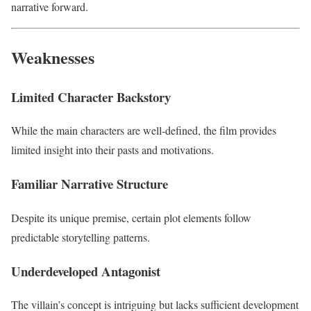
narrative forward.
Weaknesses
Limited Character Backstory
While the main characters are well-defined, the film provides
limited insight into their pasts and motivations.
Familiar Narrative Structure
Despite its unique premise, certain plot elements follow
predictable storytelling patterns.
Underdeveloped Antagonist
The villain’s concept is intriguing but lacks sufficient development