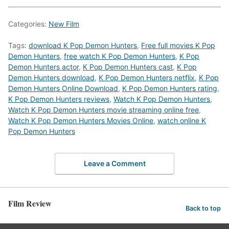
Categories:
New Film
Tags:
download K Pop Demon Hunters
,
Free full movies K Pop
Demon Hunters
,
free watch K Pop Demon Hunters
,
K Pop
Demon Hunters actor
,
K Pop Demon Hunters cast
,
K Pop
Demon Hunters download
,
K Pop Demon Hunters netflix
,
K Pop
Demon Hunters Online Download
,
K Pop Demon Hunters rating
,
K Pop Demon Hunters reviews
,
Watch K Pop Demon Hunters
,
Watch K Pop Demon Hunters movie streaming online free
,
Watch K Pop Demon Hunters Movies Online
,
watch online K
Pop Demon Hunters
Leave a Comment
Film Review
Back to top