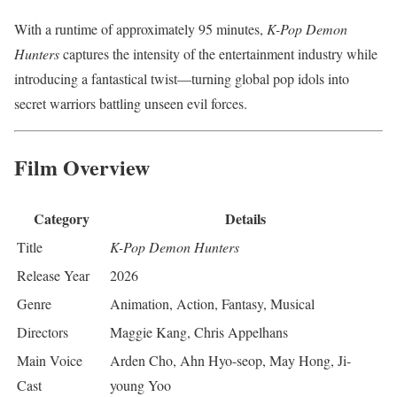
With a runtime of approximately 95 minutes,
K-Pop Demon
Hunters
captures the intensity of the entertainment industry while
introducing a fantastical twist—turning global pop idols into
secret warriors battling unseen evil forces.
Film Overview
Category
Details
Title
K-Pop Demon Hunters
Release Year
2026
Genre
Animation, Action, Fantasy, Musical
Directors
Maggie Kang, Chris Appelhans
Main Voice
Arden Cho, Ahn Hyo-seop, May Hong, Ji-
Cast
young Yoo