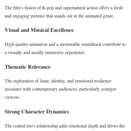
The film’s fusion of K-pop and supernatural action offers a fresh
and engaging premise that stands out in the animated genre.
Visual and Musical Excellence
High-quality animation and a memorable soundtrack contribute to
a visually and aurally immersive experience.
Thematic Relevance
The exploration of fame, identity, and emotional resilience
resonates with contemporary audiences, particularly younger
viewers.
Strong Character Dynamics
The central trio’s relationship adds emotional depth and drives the