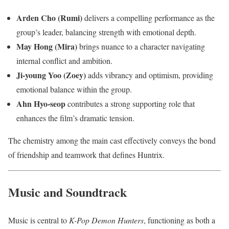
Arden Cho (Rumi)
delivers a compelling performance as the
group’s leader, balancing strength with emotional depth.
May Hong (Mira)
brings nuance to a character navigating
internal conflict and ambition.
Ji-young Yoo (Zoey)
adds vibrancy and optimism, providing
emotional balance within the group.
Ahn Hyo-seop
contributes a strong supporting role that
enhances the film’s dramatic tension.
The chemistry among the main cast effectively conveys the bond
of friendship and teamwork that defines Huntrix.
Music and Soundtrack
Music is central to
K-Pop Demon Hunters
, functioning as both a