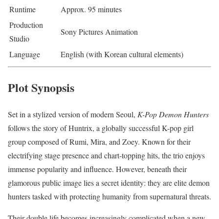
Runtime
Approx. 95 minutes
Production
Sony Pictures Animation
Studio
Language
English (with Korean cultural elements)
Plot Synopsis
Set in a stylized version of modern Seoul,
K-Pop Demon Hunters
follows the story of Huntrix, a globally successful K-pop girl
group composed of Rumi, Mira, and Zoey. Known for their
electrifying stage presence and chart-topping hits, the trio enjoys
immense popularity and influence. However, beneath their
glamorous public image lies a secret identity: they are elite demon
hunters tasked with protecting humanity from supernatural threats.
Their double life becomes increasingly complicated when a new