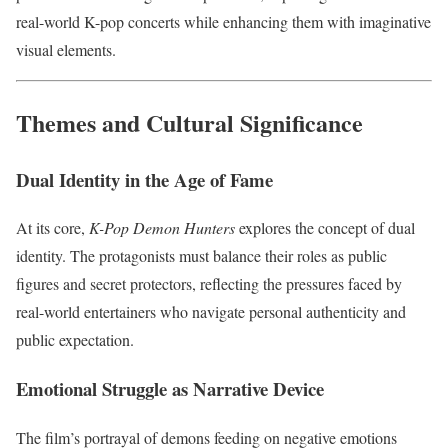
real-world K-pop concerts while enhancing them with imaginative
visual elements.
Themes and Cultural Significance
Dual Identity in the Age of Fame
At its core,
K-Pop Demon Hunters
explores the concept of dual
identity. The protagonists must balance their roles as public
figures and secret protectors, reflecting the pressures faced by
real-world entertainers who navigate personal authenticity and
public expectation.
Emotional Struggle as Narrative Device
The film’s portrayal of demons feeding on negative emotions