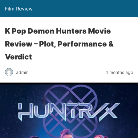
Film Review
K Pop Demon Hunters Movie
Review – Plot, Performance &
Verdict
admin
4 months ago