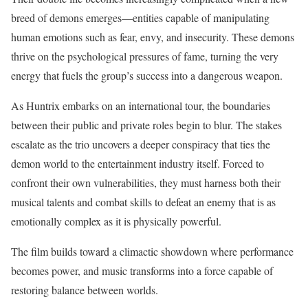
breed of demons emerges—entities capable of manipulating
human emotions such as fear, envy, and insecurity. These demons
thrive on the psychological pressures of fame, turning the very
energy that fuels the group’s success into a dangerous weapon.
As Huntrix embarks on an international tour, the boundaries
between their public and private roles begin to blur. The stakes
escalate as the trio uncovers a deeper conspiracy that ties the
demon world to the entertainment industry itself. Forced to
confront their own vulnerabilities, they must harness both their
musical talents and combat skills to defeat an enemy that is as
emotionally complex as it is physically powerful.
The film builds toward a climactic showdown where performance
becomes power, and music transforms into a force capable of
restoring balance between worlds.