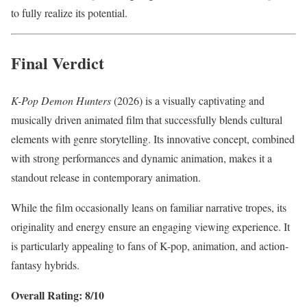
to fully realize its potential.
Final Verdict
K-Pop Demon Hunters
(2026) is a visually captivating and
musically driven animated film that successfully blends cultural
elements with genre storytelling. Its innovative concept, combined
with strong performances and dynamic animation, makes it a
standout release in contemporary animation.
While the film occasionally leans on familiar narrative tropes, its
originality and energy ensure an engaging viewing experience. It
is particularly appealing to fans of K-pop, animation, and action-
fantasy hybrids.
Overall Rating: 8/10