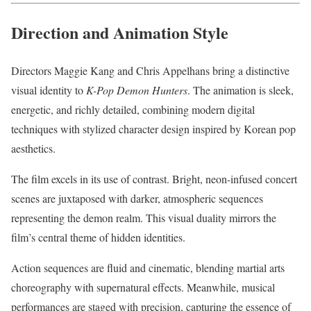
Direction and Animation Style
Directors Maggie Kang and Chris Appelhans bring a distinctive
visual identity to
K-Pop Demon Hunters
. The animation is sleek,
energetic, and richly detailed, combining modern digital
techniques with stylized character design inspired by Korean pop
aesthetics.
The film excels in its use of contrast. Bright, neon-infused concert
scenes are juxtaposed with darker, atmospheric sequences
representing the demon realm. This visual duality mirrors the
film’s central theme of hidden identities.
Action sequences are fluid and cinematic, blending martial arts
choreography with supernatural effects. Meanwhile, musical
performances are staged with precision, capturing the essence of