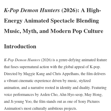
(2026): A High-
K-Pop Demon Hunters
Energy Animated Spectacle Blending
Music, Myth, and Modern Pop Culture
Introduction
K-Pop Demon Hunters
(2026) is a genre-defying animated feature
that fuses supernatural action with the global appeal of K-pop.
Directed by Maggie Kang and Chris Appelhans, the film delivers
a vibrant cinematic experience driven by music, stylized
animation, and a narrative rooted in identity and duality. Featuring
voice performances by Arden Cho, Ahn Hyo-seop, May Hong,
and Ji-young Yoo, the film stands out as one of Sony Pictures
Animation’s most culturally ambitious projects.