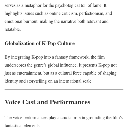
serves as a metaphor for the psychological toll of fame. It
highlights issues such as online criticism, perfectionism, and
emotional burnout, making the narrative both relevant and
relatable.
Globalization of K-Pop Culture
By integrating K-pop into a fantasy framework, the film
underscores the genre’s global influence. It presents K-pop not
just as entertainment, but as a cultural force capable of shaping
identity and storytelling on an international scale.
Voice Cast and Performances
The voice performances play a crucial role in grounding the film’s
fantastical elements.