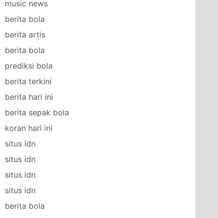
music news
berita bola
berita artis
berita bola
prediksi bola
berita terkini
berita hari ini
berita sepak bola
koran hari ini
situs idn
situs idn
situs idn
situs idn
berita bola