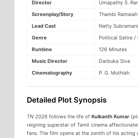
Director
Umapathy S. Ra
Screenplay/Story
Thambi Ramaiah
Lead Cast
Natty Subramani
Genre
Political Satire 
Runtime
126 Minutes
Music Director
Darbuka Siva
Cinematography
P. G. Muthiah
Detailed Plot Synopsis
TN 2026
follows the life of
Kulkanth Kumar
(pl
reigning superstar of Tamil cinema affectionate
fans.
The film opens at the zenith of his acting c