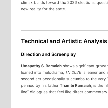
climax builds toward the 2026 elections, questi
new reality for the state.
Technical and Artistic Analysis
Direction and Screenplay
Umapathy S. Ramaiah
shows significant growth
leaned into melodrama,
TN 2026
is leaner and 
second act occasionally succumbs to the very “m
penned by his father
Thambi Ramaiah
, is the f
line” dialogues that feel like direct commentary 