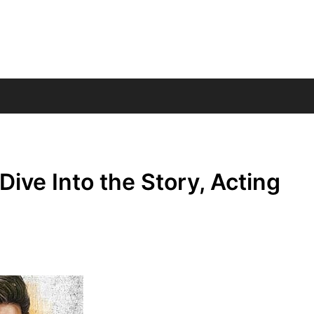
ive Into the Story, Acting