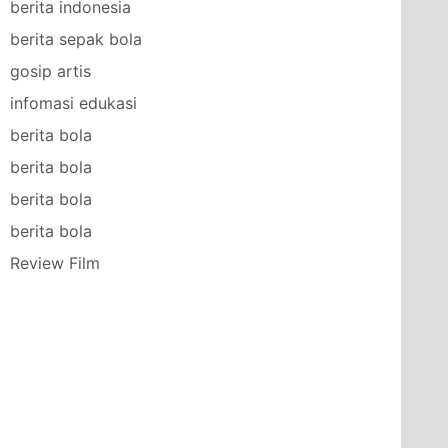
berita indonesia
berita sepak bola
gosip artis
infomasi edukasi
berita bola
berita bola
berita bola
berita bola
Review Film