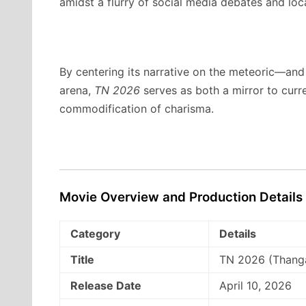
amidst a flurry of social media debates and loca
By centering its narrative on the meteoric—and h
arena,
TN 2026
serves as both a mirror to curr
commodification of charisma.
Movie Overview and Production Details
Category
Details
Title
TN 2026 (Thang
Release Date
April 10, 2026