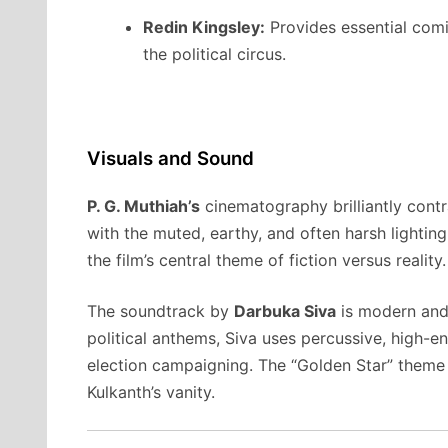
Redin Kingsley:
Provides essential comic
the political circus.
Visuals and Sound
P. G. Muthiah’s
cinematography brilliantly contra
with the muted, earthy, and often harsh lighting 
the film’s central theme of fiction versus reality.
The soundtrack by
Darbuka Siva
is modern and 
political anthems, Siva uses percussive, high-e
election campaigning. The “Golden Star” theme is
Kulkanth’s vanity.