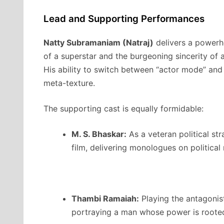
Lead and Supporting Performances
Natty Subramaniam (Natraj)
delivers a powerh
of a superstar and the burgeoning sincerity of a
His ability to switch between “actor mode” and 
meta-texture.
The supporting cast is equally formidable:
M. S. Bhaskar:
As a veteran political str
film, delivering monologues on political 
Thambi Ramaiah:
Playing the antagonist,
portraying a man whose power is rooted 