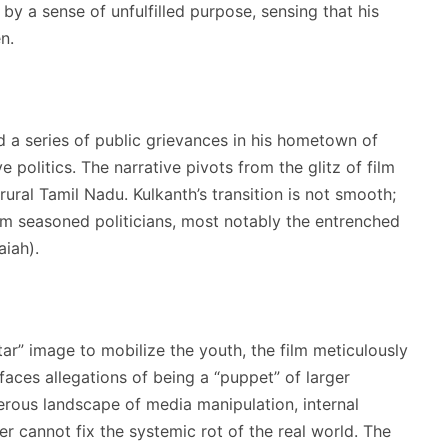
y a sense of unfulfilled purpose, sensing that his
n.
d a series of public grievances in his hometown of
e politics.
The narrative pivots from the glitz of film
rural Tamil Nadu. Kulkanth’s transition is not smooth;
rom seasoned politicians, most notably the entrenched
iah).
ar” image to mobilize the youth, the film meticulously
aces allegations of being a “puppet” of larger
erous landscape of media manipulation, internal
ter cannot fix the systemic rot of the real world. The