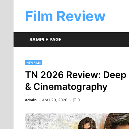
Skip
to
Film Review
content
SAMPLE PAGE
NEW FILM
TN 2026 Review: Deep D
& Cinematography
admin
April 20, 2026
0