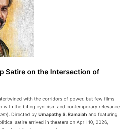
Satire on the Intersection of
tertwined with the corridors of power, but few films
hip with the biting cynicism and contemporary relevance
ram
).
Directed by
Umapathy S. Ramaiah
and featuring
political satire arrived in theaters on April 10, 2026,