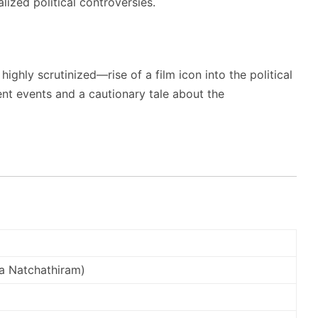
lized political controversies.
ighly scrutinized—rise of a film icon into the political
ent events and a cautionary tale about the
a Natchathiram)