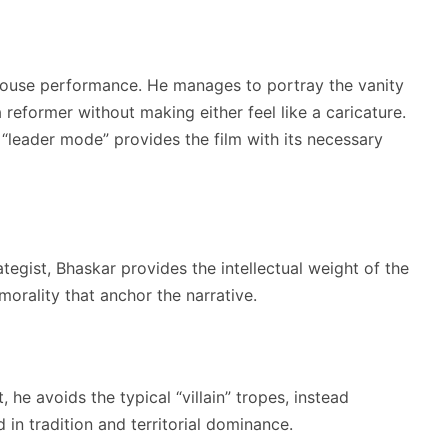
ouse performance. He manages to portray the vanity
 reformer without making either feel like a caricature.
“leader mode” provides the film with its necessary
ategist, Bhaskar provides the intellectual weight of the
morality that anchor the narrative.
 he avoids the typical “villain” tropes, instead
in tradition and territorial dominance.