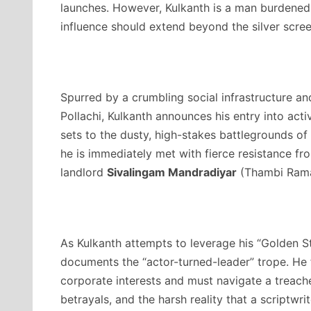
launches. However, Kulkanth is a man burdened b
influence should extend beyond the silver scree
Spurred by a crumbling social infrastructure an
Pollachi, Kulkanth announces his entry into activ
sets to the dusty, high-stakes battlegrounds of 
he is immediately met with fierce resistance f
landlord
Sivalingam Mandradiyar
(Thambi Rama
As Kulkanth attempts to leverage his “Golden St
documents the “actor-turned-leader” trope.
He f
corporate interests and must navigate a treach
betrayals, and the harsh reality that a scriptwri