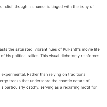
 relief, though his humor is tinged with the irony of
sts the saturated, vibrant hues of Kulkanth’s movie life
of his political rallies. This visual dichotomy reinforces
experimental. Rather than relying on traditional
nergy tracks that underscore the chaotic nature of
 particularly catchy, serving as a recurring motif for