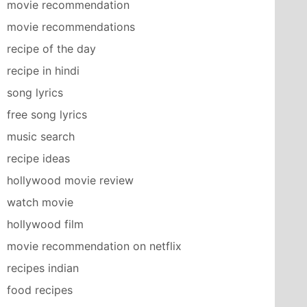
movie recommendation
movie recommendations
recipe of the day
recipe in hindi
song lyrics
free song lyrics
music search
recipe ideas
hollywood movie review
watch movie
hollywood film
movie recommendation on netflix
recipes indian
food recipes