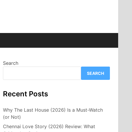
Search
SEARCH
Recent Posts
Why The Last House (2026) Is a Must-Watch
(or Not)
Chennai Love Story (2026) Review: What