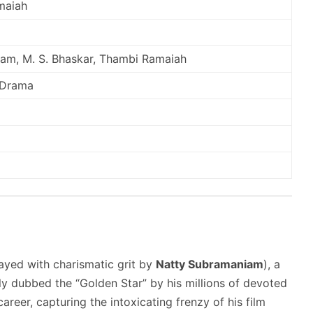
maiah
am, M. S. Bhaskar, Thambi Ramaiah
/ Drama
ayed with charismatic grit by
Natty Subramaniam
), a
ly dubbed the “Golden Star” by his millions of devoted
areer, capturing the intoxicating frenzy of his film