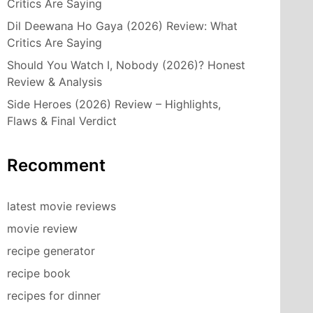
Critics Are Saying
Dil Deewana Ho Gaya (2026) Review: What
Critics Are Saying
Should You Watch I, Nobody (2026)? Honest
Review & Analysis
Side Heroes (2026) Review – Highlights,
Flaws & Final Verdict
Recomment
latest movie reviews
movie review
recipe generator
recipe book
recipes for dinner