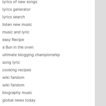
lyrics of new songs
lyrics generator
lyrics search
listen new music
music and lyric
easy Recipe
a Bun in the oven
ultimate blogging championship
song lyric
cooking recipes
wiki fandom
wiki fandom
biography music
global news today