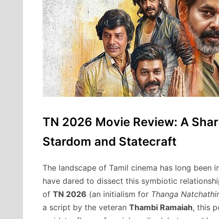
TN 2026 Movie Review: A Sharp 
Stardom and Statecraft
The landscape of Tamil cinema has long been in
have dared to dissect this symbiotic relations
of
TN 2026
(an initialism for
Thanga Natchathi
a script by the veteran
Thambi Ramaiah
, this 