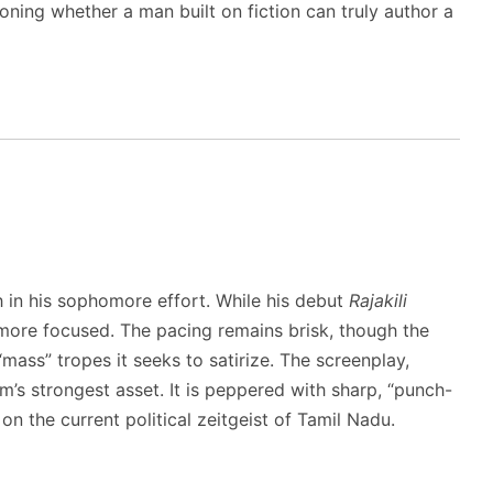
oning whether a man built on fiction can truly author a
 in his sophomore effort. While his debut
Rajakili
more focused. The pacing remains brisk, though the
ass” tropes it seeks to satirize. The screenplay,
ilm’s strongest asset.
It is peppered with sharp, “punch-
on the current political zeitgeist of Tamil Nadu.