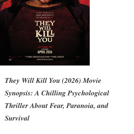
They Will Kill You (2026) Movie
Synopsis: A Chilling Psychological
Thriller About Fear, Paranoia, and
Survival