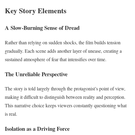
Key Story Elements
A Slow-Burning Sense of Dread
Rather than relying on sudden shocks, the film builds tension
gradually. Each scene adds another layer of unease, creating a
sustained atmosphere of fear that intensifies over time.
The Unreliable Perspective
The story is told largely through the protagonist’s point of view,
making it difficult to distinguish between reality and perception.
This narrative choice keeps viewers constantly questioning what
is real.
Isolation as a Driving Force