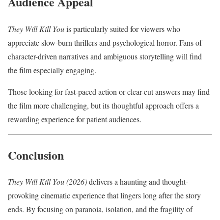
Audience Appeal
They Will Kill You
is particularly suited for viewers who
appreciate slow-burn thrillers and psychological horror. Fans of
character-driven narratives and ambiguous storytelling will find
the film especially engaging.
Those looking for fast-paced action or clear-cut answers may find
the film more challenging, but its thoughtful approach offers a
rewarding experience for patient audiences.
Conclusion
They Will Kill You (2026)
delivers a haunting and thought-
provoking cinematic experience that lingers long after the story
ends. By focusing on paranoia, isolation, and the fragility of