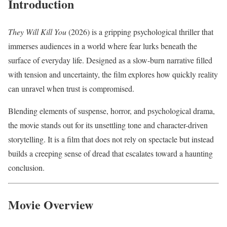
Introduction
They Will Kill You
(2026) is a gripping psychological thriller that
immerses audiences in a world where fear lurks beneath the
surface of everyday life. Designed as a slow-burn narrative filled
with tension and uncertainty, the film explores how quickly reality
can unravel when trust is compromised.
Blending elements of suspense, horror, and psychological drama,
the movie stands out for its unsettling tone and character-driven
storytelling. It is a film that does not rely on spectacle but instead
builds a creeping sense of dread that escalates toward a haunting
conclusion.
Movie Overview