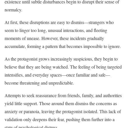
existence until subtle disturbances begin to disrupt their sense of
normalcy.
At first, these disruptions are easy to dismiss—strangers who
seem to linger too long, unusual interactions, and fleeting
moments of unease. However, these incidents gradually
accumulate, forming a pattern that becomes impossible to ignore.
As the protagonist grows increasingly suspicious, they begin to
believe that they are being watched. The feeling of being targeted
intensifies, and everyday spaces—once familiar and safe—
become threatening and unpredictable.
Attempts to seek reassurance from friends, family, and authorities
yield little support. Those around them dismiss the concerns as
anxiety or paranoia, leaving the protagonist isolated. This lack of
validation only deepens their fear, pushing them further into a
state of psychological distress.