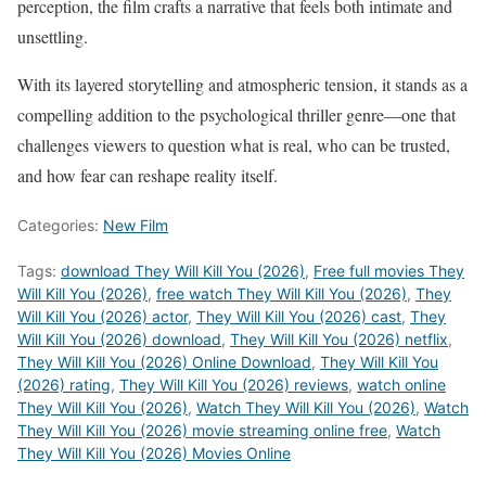
perception, the film crafts a narrative that feels both intimate and
unsettling.
With its layered storytelling and atmospheric tension, it stands as a
compelling addition to the psychological thriller genre—one that
challenges viewers to question what is real, who can be trusted,
and how fear can reshape reality itself.
Categories:
New Film
Tags:
download They Will Kill You (2026)
,
Free full movies They
Will Kill You (2026)
,
free watch They Will Kill You (2026)
,
They
Will Kill You (2026) actor
,
They Will Kill You (2026) cast
,
They
Will Kill You (2026) download
,
They Will Kill You (2026) netflix
,
They Will Kill You (2026) Online Download
,
They Will Kill You
(2026) rating
,
They Will Kill You (2026) reviews
,
watch online
They Will Kill You (2026)
,
Watch They Will Kill You (2026)
,
Watch
They Will Kill You (2026) movie streaming online free
,
Watch
They Will Kill You (2026) Movies Online