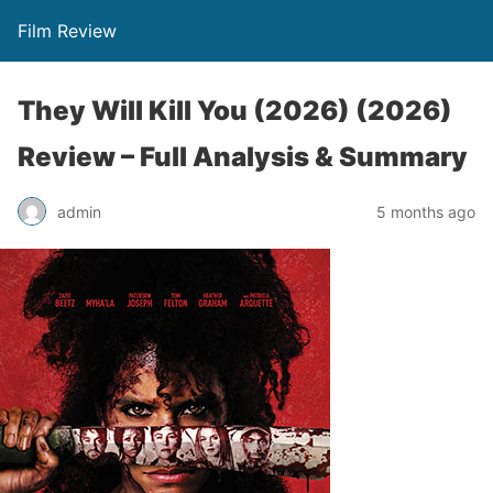
Film Review
They Will Kill You (2026) (2026)
Review – Full Analysis & Summary
admin
5 months ago