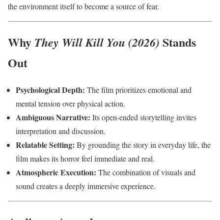
the environment itself to become a source of fear.
Why
Stands
They Will Kill You (2026)
Out
Psychological Depth:
The film prioritizes emotional and
mental tension over physical action.
Ambiguous Narrative:
Its open-ended storytelling invites
interpretation and discussion.
Relatable Setting:
By grounding the story in everyday life, the
film makes its horror feel immediate and real.
Atmospheric Execution:
The combination of visuals and
sound creates a deeply immersive experience.