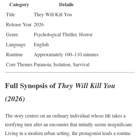
Category
Details
Title
They Will Kill You
Release Year
2026
Genre
Psychological Thriller, Horror
Language
English
Runtime
Approximately 100–110 minutes
Core Themes
Paranoia, Isolation, Survival
Full Synopsis of
They Will Kill You
(2026)
The story centers on an ordinary individual whose life takes a
terrifying turn after an encounter that initially seems insignificant.
Living in a modern urban setting, the protagonist leads a routine