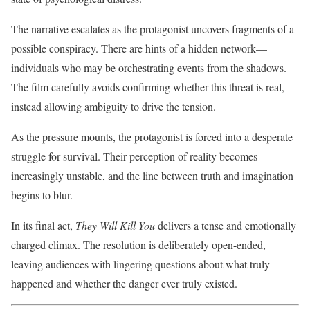
The narrative escalates as the protagonist uncovers fragments of a
possible conspiracy. There are hints of a hidden network—
individuals who may be orchestrating events from the shadows.
The film carefully avoids confirming whether this threat is real,
instead allowing ambiguity to drive the tension.
As the pressure mounts, the protagonist is forced into a desperate
struggle for survival. Their perception of reality becomes
increasingly unstable, and the line between truth and imagination
begins to blur.
In its final act,
They Will Kill You
delivers a tense and emotionally
charged climax. The resolution is deliberately open-ended,
leaving audiences with lingering questions about what truly
happened and whether the danger ever truly existed.