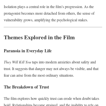
Isolation plays a central role in the film’s progression. As the
protagonist becomes more detached from others, the sense of
vulnerability grows, amplifying the psychological stakes.
Themes Explored in the Film
Paranoia in Everyday Life
They Will Kill You
taps into modern anxieties about safety and
trust. It suggests that danger may not always be visible, and that
fear can arise from the most ordinary situations.
The Breakdown of Trust
The film explores how quickly trust can erode when doubt takes
hold. Relationships become strained, and the inability to rely on