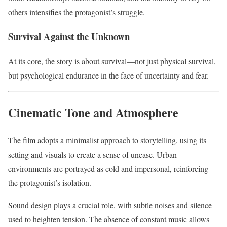
others intensifies the protagonist’s struggle.
Survival Against the Unknown
At its core, the story is about survival—not just physical survival,
but psychological endurance in the face of uncertainty and fear.
Cinematic Tone and Atmosphere
The film adopts a minimalist approach to storytelling, using its
setting and visuals to create a sense of unease. Urban
environments are portrayed as cold and impersonal, reinforcing
the protagonist’s isolation.
Sound design plays a crucial role, with subtle noises and silence
used to heighten tension. The absence of constant music allows